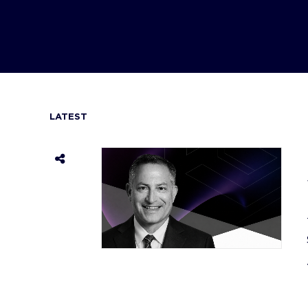
LATEST