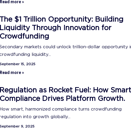
Read more »
The $1 Trillion Opportunity: Building
Liquidity Through Innovation for
Crowdfunding
Secondary markets could unlock trillion-dollar opportunity i
crowdfunding liquidity...
September 15, 2025
Read more »
Regulation as Rocket Fuel: How Smar
Compliance Drives Platform Growth.
How smart, harmonized compliance turns crowdfunding
regulation into growth globally...
September 9, 2025