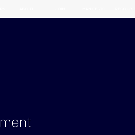
RS
ABOUT
JOIN
MANIFESTO
RESOURC
tment