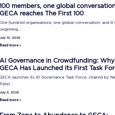
100 members, one global conversation
GECA reaches The First 100
One hundred organisations, one global conversation, and it's
beginning.....
July 10, 2026
Read more »
AI Governance in Crowdfunding: Why
GECA Has Launched Its First Task For
GECA launches its AI Governance Task Force, chaired by N
Patel....
July 6, 2026
Read more »