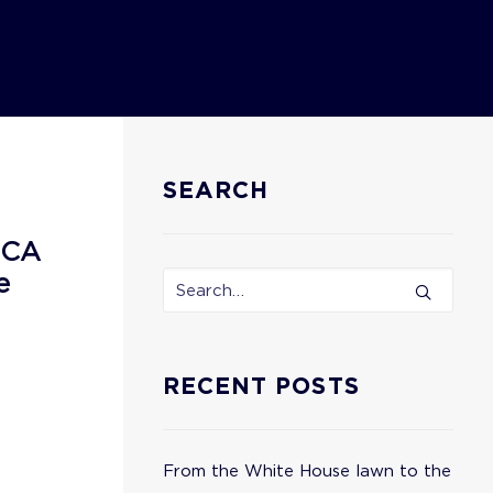
SEARCH
ECA
e
RECENT POSTS
From the White House lawn to the