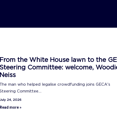
From the White House lawn to the G
Steering Committee: welcome, Woodi
Neiss
The man who helped legalise crowdfunding joins GECA's
Steering Committee....
July 24, 2026
Read more »