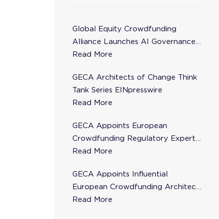
Global Equity Crowdfunding
Alliance Launches AI Governance
Task Force
Read More
GECA Architects of Change Think
Tank Series EINpresswire
Read More
GECA Appoints European
Crowdfunding Regulatory Expert
Florence de Maupeou to Steering
Read More
Committee
GECA Appoints Influential
European Crowdfunding Architect
Karsten Wenzlaff to Steering
Read More
Committee