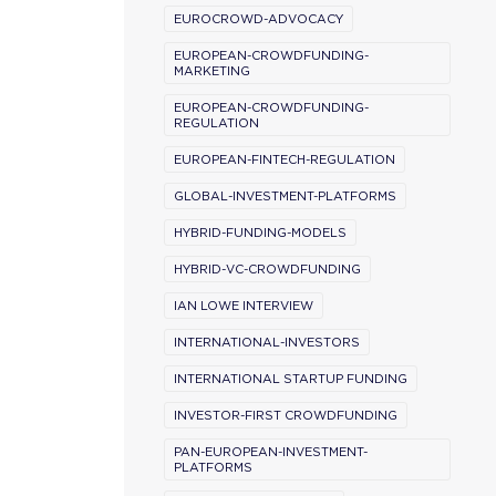
EUROCROWD-ADVOCACY
EUROPEAN-CROWDFUNDING-
MARKETING
EUROPEAN-CROWDFUNDING-
REGULATION
EUROPEAN-FINTECH-REGULATION
GLOBAL-INVESTMENT-PLATFORMS
HYBRID-FUNDING-MODELS
HYBRID-VC-CROWDFUNDING
IAN LOWE INTERVIEW
INTERNATIONAL-INVESTORS
INTERNATIONAL STARTUP FUNDING
INVESTOR-FIRST CROWDFUNDING
PAN-EUROPEAN-INVESTMENT-
PLATFORMS