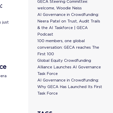
GECA Steering Committee:
:
welcome, Woodie Neiss
AI Governance in Crowdfunding:
Neera Patel on Trust, Audit Trails
 just
& the AI Taskforce | GECA
Podcast
100 members, one global
conversation: GECA reaches The
First 100
Global Equity Crowdfunding
ce
Alliance Launches AI Governance
Task Force
eera
AI Governance in Crowdfunding:
Why GECA Has Launched Its First
Task Force