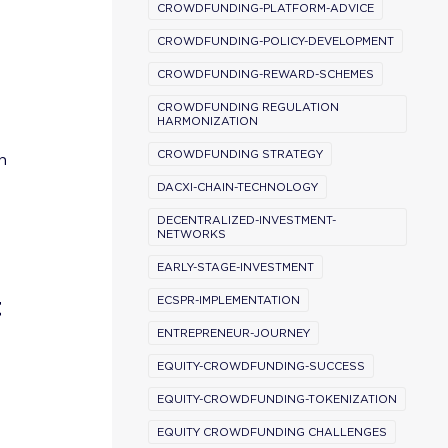
CROWDFUNDING-PLATFORM-ADVICE
CROWDFUNDING-POLICY-DEVELOPMENT
CROWDFUNDING-REWARD-SCHEMES
CROWDFUNDING REGULATION
HARMONIZATION
CROWDFUNDING STRATEGY
n
DACXI-CHAIN-TECHNOLOGY
DECENTRALIZED-INVESTMENT-
NETWORKS
EARLY-STAGE-INVESTMENT
t
ECSPR-IMPLEMENTATION
ENTREPRENEUR-JOURNEY
EQUITY-CROWDFUNDING-SUCCESS
EQUITY-CROWDFUNDING-TOKENIZATION
EQUITY CROWDFUNDING CHALLENGES