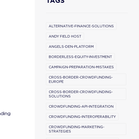
TAGS
ALTERNATIVE-FINANCE-SOLUTIONS
ANDY FIELD HOST
ANGELS-DEN-PLATFORM
BORDERLESS-EQUITY-INVESTMENT
CAMPAIGN-PREPARATION-MISTAKES
CROSS-BORDER-CROWDFUNDING-
EUROPE
CROSS-BORDER-CROWDFUNDING-
SOLUTIONS
CROWDFUNDING-API-INTEGRATION
nding
CROWDFUNDING-INTEROPERABILITY
CROWDFUNDING-MARKETING-
STRATEGIES