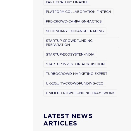
PARTICIPATORY FINANCE
PLATFORM COLLABORATION FINTECH
PRE-CROWD-CAMPAIGN-TACTICS
SECONDARY-EXCHANGE-TRADING
STARTUP-CROWDFUNDING-
PREPARATION
STARTUP-ECOSYSTEM-INDIA
STARTUP-INVESTOR-ACQUISITION
TURBOCROWD-MARKETING-EXPERT
UK-EQUITY-CROWDFUNDING-CEO
UNIFIED-CROWDFUNDING-FRAMEWORK
LATEST NEWS
ARTICLES