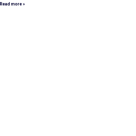
Read more »