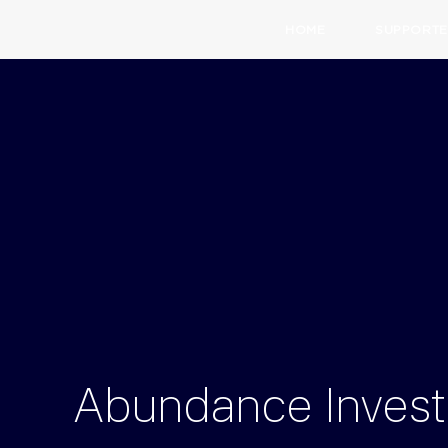
HOME
SUPPORTE
Abundance
Inves