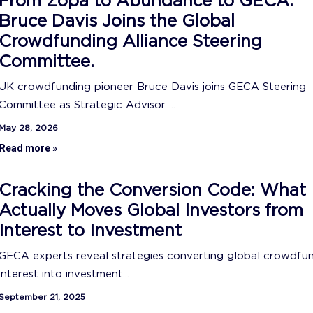
From Zopa to Abundance to GECA:
Bruce Davis Joins the Global
Crowdfunding Alliance Steering
Committee.
UK crowdfunding pioneer Bruce Davis joins GECA Steering
Committee as Strategic Advisor.....
May 28, 2026
Read more »
Cracking the Conversion Code: What
Actually Moves Global Investors from
Interest to Investment
GECA experts reveal strategies converting global crowdfu
interest into investment...
September 21, 2025