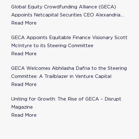
Global Equity Crowdfunding Alliance (GECA)
Appoints Netcapital Securities CEO Alexandria
Fisher as Strategic Advisor
Read More
GECA Appoints Equitable Finance Visionary Scott
McIntyre to its Steering Committee
Read More
GECA Welcomes Abhilasha Dafria to the Steering
Committee: A Trailblazer in Venture Capital
Read More
Uniting for Growth: The Rise of GECA – Disrupt
Magazine
Read More