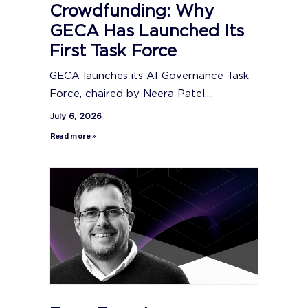
Crowdfunding: Why
GECA Has Launched Its
First Task Force
GECA launches its AI Governance Task
Force, chaired by Neera Patel....
July 6, 2026
Read more »