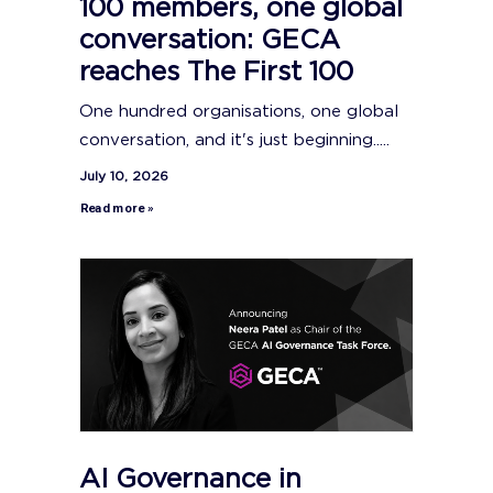
100 members, one global
conversation: GECA
reaches The First 100
One hundred organisations, one global
conversation, and it's just beginning.....
July 10, 2026
Read more »
AI Governance in