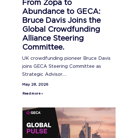
From Zopa to
Abundance to GECA:
Bruce Davis Joins the
Global Crowdfunding
Alliance Steering
Committee.
UK crowdfunding pioneer Bruce Davis
joins GECA Steering Committee as
Strategic Advisor.....
May 28, 2026
Read more »