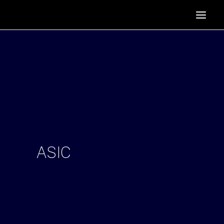
HOME
SUPPORTERS
ABOUT
JOIN
MANIFESTO
RESOURCES
NEWS
ASIC
PODCAST
CONTACT