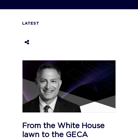
LATEST
From the White House
lawn to the GECA