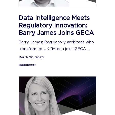
Data Intelligence Meets
Regulatory Innovation:
Barry James Joins GECA
Barry James: Regulatory architect who
transformed UK fintech joins GECA....
March 20, 2026
Read more »