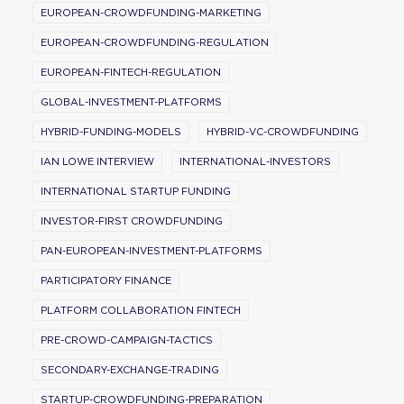
EUROPEAN-CROWDFUNDING-MARKETING
EUROPEAN-CROWDFUNDING-REGULATION
EUROPEAN-FINTECH-REGULATION
GLOBAL-INVESTMENT-PLATFORMS
HYBRID-FUNDING-MODELS
HYBRID-VC-CROWDFUNDING
IAN LOWE INTERVIEW
INTERNATIONAL-INVESTORS
INTERNATIONAL STARTUP FUNDING
INVESTOR-FIRST CROWDFUNDING
PAN-EUROPEAN-INVESTMENT-PLATFORMS
PARTICIPATORY FINANCE
PLATFORM COLLABORATION FINTECH
PRE-CROWD-CAMPAIGN-TACTICS
SECONDARY-EXCHANGE-TRADING
STARTUP-CROWDFUNDING-PREPARATION