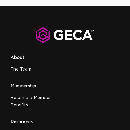
About
The Team
Membership
Become a Member
Benefits
Resources