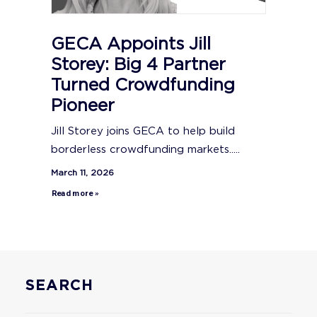
GECA Appoints Jill
Storey: Big 4 Partner
Turned Crowdfunding
Pioneer
Jill Storey joins GECA to help build
borderless crowdfunding markets.....
March 11, 2026
Read more »
SEARCH