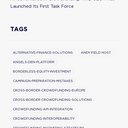
Launched Its First Task Force
TAGS
ALTERNATIVE-FINANCE-SOLUTIONS
ANDY FIELD HOST
ANGELS-DEN-PLATFORM
BORDERLESS-EQUITY-INVESTMENT
CAMPAIGN-PREPARATION-MISTAKES
CROSS-BORDER-CROWDFUNDING-EUROPE
CROSS-BORDER-CROWDFUNDING-SOLUTIONS
CROWDFUNDING-API-INTEGRATION
CROWDFUNDING-INTEROPERABILITY