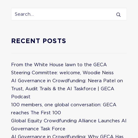
RECENT POSTS
From the White House lawn to the GECA
Steering Committee: welcome, Woodie Neiss
AI Governance in Crowdfunding: Neera Patel on
Trust, Audit Trails & the AI Taskforce | GECA
Podcast
100 members, one global conversation: GECA
reaches The First 100
Global Equity Crowdfunding Alliance Launches AI
Governance Task Force
AI Governance in Crowdfunding: Why GECA Has