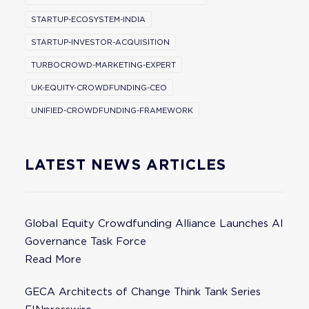
STARTUP-ECOSYSTEM-INDIA
STARTUP-INVESTOR-ACQUISITION
TURBOCROWD-MARKETING-EXPERT
UK-EQUITY-CROWDFUNDING-CEO
UNIFIED-CROWDFUNDING-FRAMEWORK
LATEST NEWS ARTICLES
Global Equity Crowdfunding Alliance Launches AI
Governance Task Force
Read More
GECA Architects of Change Think Tank Series