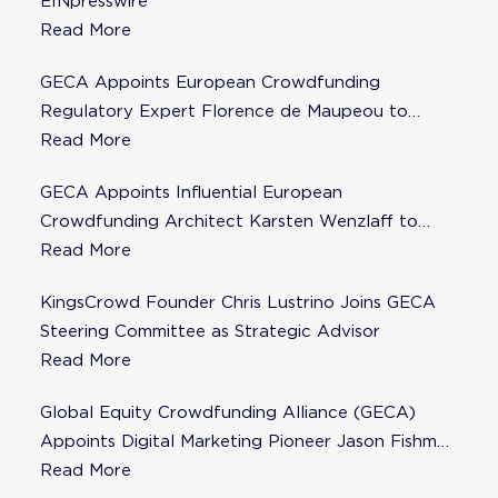
EINpresswire
Read More
GECA Appoints European Crowdfunding
Regulatory Expert Florence de Maupeou to
Steering Committee
Read More
GECA Appoints Influential European
Crowdfunding Architect Karsten Wenzlaff to
Steering Committee
Read More
KingsCrowd Founder Chris Lustrino Joins GECA
Steering Committee as Strategic Advisor
Read More
Global Equity Crowdfunding Alliance (GECA)
Appoints Digital Marketing Pioneer Jason Fishman
to Steering Committee
Read More