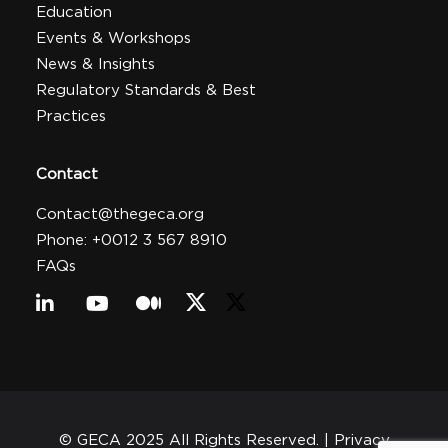
Education
Events & Workshops
News & Insights
Regulatory Standards & Best
Practices
Contact
Contact@thegeca.org
Phone: +0012 3 567 8910
FAQs
© GECA 2025 All Rights Reserved. |
Privacy