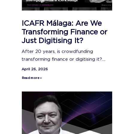
ICAFR Málaga: Are We
Transforming Finance or
Just Digitising It?
After 20 years, is crowdfunding
transforming finance or digitising it?....
April 26, 2026
Read more »