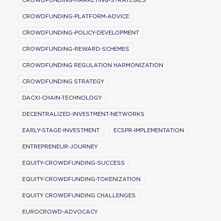
CROWDFUNDING-MARKETING-STRATEGIES
CROWDFUNDING-PLATFORM-ADVICE
CROWDFUNDING-POLICY-DEVELOPMENT
CROWDFUNDING-REWARD-SCHEMES
CROWDFUNDING REGULATION HARMONIZATION
CROWDFUNDING STRATEGY
DACXI-CHAIN-TECHNOLOGY
DECENTRALIZED-INVESTMENT-NETWORKS
EARLY-STAGE-INVESTMENT
ECSPR-IMPLEMENTATION
ENTREPRENEUR-JOURNEY
EQUITY-CROWDFUNDING-SUCCESS
EQUITY-CROWDFUNDING-TOKENIZATION
EQUITY CROWDFUNDING CHALLENGES
EUROCROWD-ADVOCACY