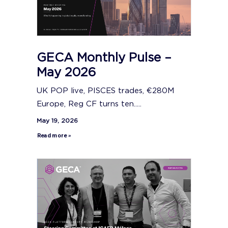
GECA Monthly Pulse –
May 2026
UK POP live, PISCES trades, €280M
Europe, Reg CF turns ten.....
May 19, 2026
Read more »