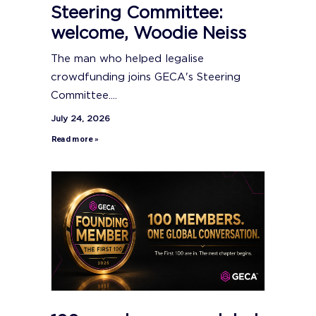
Steering Committee:
welcome, Woodie Neiss
The man who helped legalise
crowdfunding joins GECA's Steering
Committee....
July 24, 2026
Read more »