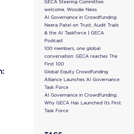
GECA Steering Committee:
welcome, Woodie Neiss
AI Governance in Crowdfunding:
Neera Patel on Trust, Audit Trails
& the AI Taskforce | GECA
Podcast
100 members, one global
conversation: GECA reaches The
First 100
n:
Global Equity Crowdfunding
Alliance Launches AI Governance
Task Force
AI Governance in Crowdfunding:
Why GECA Has Launched Its First
Task Force