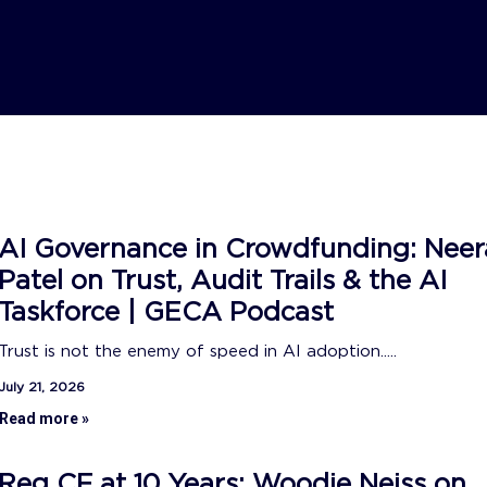
AI Governance in Crowdfunding: Neer
Patel on Trust, Audit Trails & the AI
Taskforce | GECA Podcast
Trust is not the enemy of speed in AI adoption.....
July 21, 2026
Read more »
Reg CF at 10 Years: Woodie Neiss on