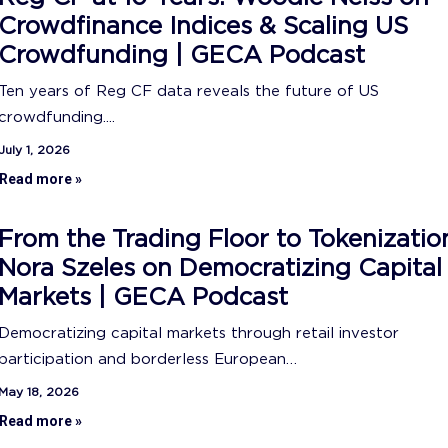
Crowdfinance Indices & Scaling US
Crowdfunding | GECA Podcast
Ten years of Reg CF data reveals the future of US
crowdfunding....
July 1, 2026
Read more »
From the Trading Floor to Tokenizatio
Nora Szeles on Democratizing Capital
Markets | GECA Podcast
Democratizing capital markets through retail investor
participation and borderless European…
May 18, 2026
Read more »