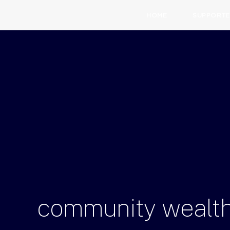
HOME
SUPPORTE
community
wealt