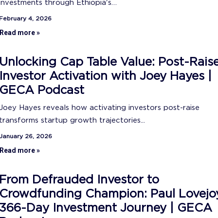
investments through Ethiopia's…
February 4, 2026
Read more »
Unlocking Cap Table Value: Post-Rais
Investor Activation with Joey Hayes |
GECA Podcast
Joey Hayes reveals how activating investors post-raise
transforms startup growth trajectories...
January 26, 2026
Read more »
From Defrauded Investor to
Crowdfunding Champion: Paul Lovejo
366-Day Investment Journey | GECA