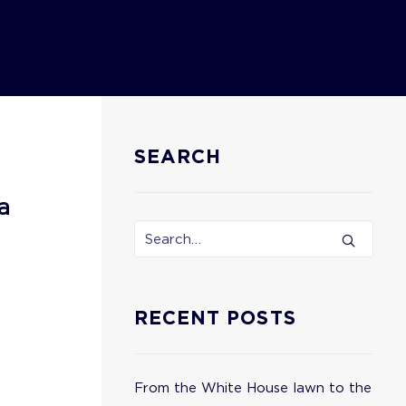
SEARCH
a
RECENT POSTS
From the White House lawn to the