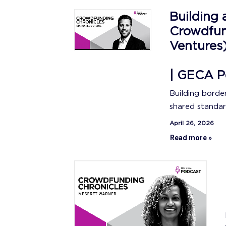
Building 
Crowdfun
Ventures
| GECA P
Building borde
shared standar
April 26, 2026
Read more »