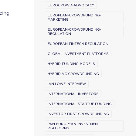
EUROCROWD-ADVOCACY
ding
EUROPEAN-CROWDFUNDING-
MARKETING
EUROPEAN-CROWDFUNDING-
REGULATION
EUROPEAN-FINTECH-REGULATION
GLOBAL-INVESTMENT-PLATFORMS
HYBRID-FUNDING-MODELS
HYBRID-VC-CROWDFUNDING
IAN LOWE INTERVIEW
INTERNATIONAL-INVESTORS
INTERNATIONAL STARTUP FUNDING
INVESTOR-FIRST CROWDFUNDING
PAN-EUROPEAN-INVESTMENT-
PLATFORMS