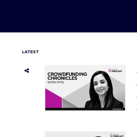
LATEST