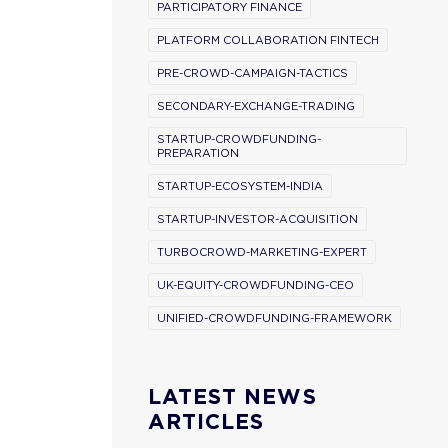
PARTICIPATORY FINANCE
PLATFORM COLLABORATION FINTECH
PRE-CROWD-CAMPAIGN-TACTICS
SECONDARY-EXCHANGE-TRADING
STARTUP-CROWDFUNDING-
PREPARATION
STARTUP-ECOSYSTEM-INDIA
STARTUP-INVESTOR-ACQUISITION
TURBOCROWD-MARKETING-EXPERT
UK-EQUITY-CROWDFUNDING-CEO
UNIFIED-CROWDFUNDING-FRAMEWORK
LATEST NEWS
ARTICLES