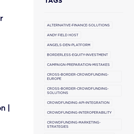
TAGS
r
ALTERNATIVE-FINANCE-SOLUTIONS
ANDY FIELD HOST
ANGELS-DEN-PLATFORM
BORDERLESS-EQUITY-INVESTMENT
CAMPAIGN-PREPARATION-MISTAKES
CROSS-BORDER-CROWDFUNDING-
EUROPE
CROSS-BORDER-CROWDFUNDING-
SOLUTIONS
CROWDFUNDING-API-INTEGRATION
n |
CROWDFUNDING-INTEROPERABILITY
CROWDFUNDING-MARKETING-
STRATEGIES