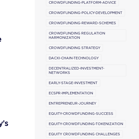
CROWDFUNDING-PLATFORM-ADVICE
CROWDFUNDING-POLICY-DEVELOPMENT
CROWDFUNDING-REWARD-SCHEMES
CROWDFUNDING REGULATION
e
HARMONIZATION
CROWDFUNDING STRATEGY
DACXI-CHAIN-TECHNOLOGY
DECENTRALIZED-INVESTMENT-
NETWORKS
EARLY-STAGE-INVESTMENT
ECSPR-IMPLEMENTATION
ENTREPRENEUR-JOURNEY
EQUITY-CROWDFUNDING-SUCCESS
y’s
EQUITY-CROWDFUNDING-TOKENIZATION
EQUITY CROWDFUNDING CHALLENGES