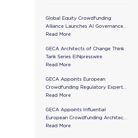
Global Equity Crowdfunding
Alliance Launches AI Governance
Task Force
Read More
GECA Architects of Change Think
Tank Series EINpresswire
Read More
GECA Appoints European
Crowdfunding Regulatory Expert
Florence de Maupeou to Steering
Read More
Committee
GECA Appoints Influential
European Crowdfunding Architect
Karsten Wenzlaff to Steering
Read More
Committee