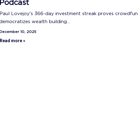
Podcast
Paul Lovejoy's 366-day investment streak proves crowdfun
democratizes wealth building…
December 10, 2025
Read more »