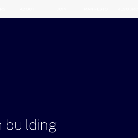
RS
ABOUT
JOIN
MANIFESTO
RESOURC
h
building