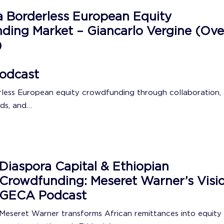
a Borderless European Equity
ding Market – Giancarlo Vergine (Ove
)
odcast
rless European equity crowdfunding through collaboration,
ds, and…
Diaspora Capital & Ethiopian
Crowdfunding: Meseret Warner’s Visio
GECA Podcast
Meseret Warner transforms African remittances into equity