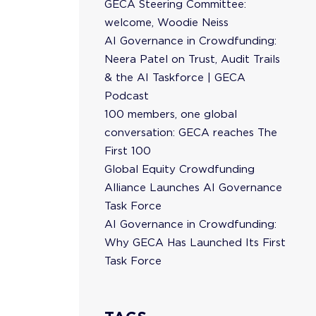
GECA Steering Committee:
welcome, Woodie Neiss
AI Governance in Crowdfunding:
Neera Patel on Trust, Audit Trails
& the AI Taskforce | GECA
Podcast
100 members, one global
conversation: GECA reaches The
First 100
Global Equity Crowdfunding
Alliance Launches AI Governance
Task Force
AI Governance in Crowdfunding:
Why GECA Has Launched Its First
Task Force