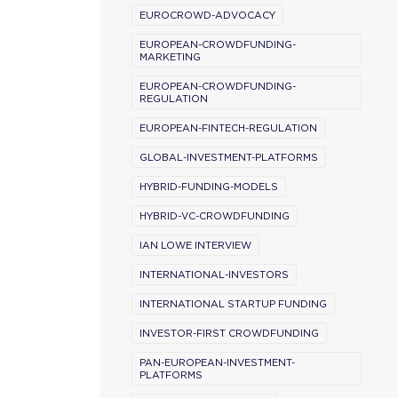
EUROCROWD-ADVOCACY
EUROPEAN-CROWDFUNDING-
MARKETING
EUROPEAN-CROWDFUNDING-
REGULATION
EUROPEAN-FINTECH-REGULATION
GLOBAL-INVESTMENT-PLATFORMS
HYBRID-FUNDING-MODELS
HYBRID-VC-CROWDFUNDING
IAN LOWE INTERVIEW
INTERNATIONAL-INVESTORS
INTERNATIONAL STARTUP FUNDING
INVESTOR-FIRST CROWDFUNDING
PAN-EUROPEAN-INVESTMENT-
PLATFORMS