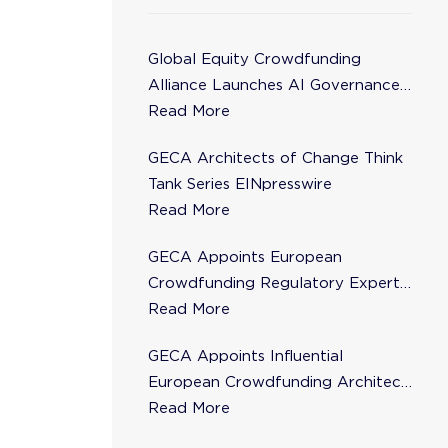
Global Equity Crowdfunding
Alliance Launches AI Governance
Task Force
Read More
GECA Architects of Change Think
Tank Series EINpresswire
Read More
GECA Appoints European
Crowdfunding Regulatory Expert
Florence de Maupeou to Steering
Read More
Committee
GECA Appoints Influential
European Crowdfunding Architect
Karsten Wenzlaff to Steering
Read More
Committee