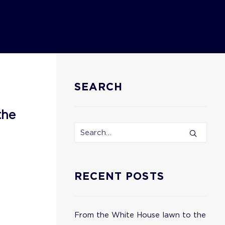
SEARCH
the
RECENT POSTS
From the White House lawn to the