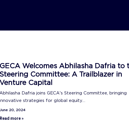
GECA Welcomes Abhilasha Dafria to 
Steering Committee: A Trailblazer in
Venture Capital
Abhilasha Dafria joins GECA's Steering Committee, bringing
innovative strategies for global equity…
June 20, 2024
Read more »