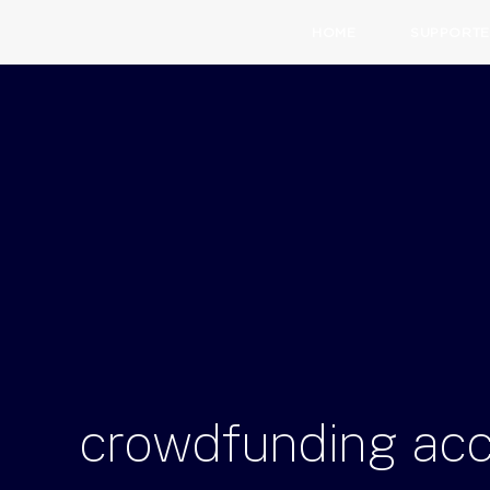
HOME
SUPPORTE
crowdfunding
ac