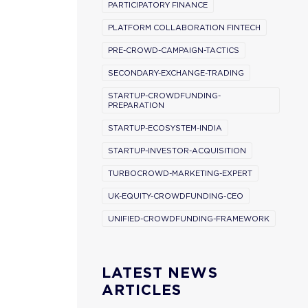
PARTICIPATORY FINANCE
PLATFORM COLLABORATION FINTECH
PRE-CROWD-CAMPAIGN-TACTICS
SECONDARY-EXCHANGE-TRADING
STARTUP-CROWDFUNDING-
PREPARATION
STARTUP-ECOSYSTEM-INDIA
STARTUP-INVESTOR-ACQUISITION
TURBOCROWD-MARKETING-EXPERT
UK-EQUITY-CROWDFUNDING-CEO
UNIFIED-CROWDFUNDING-FRAMEWORK
LATEST NEWS
ARTICLES