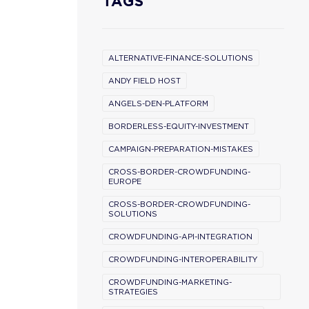
TAGS
ALTERNATIVE-FINANCE-SOLUTIONS
ANDY FIELD HOST
ANGELS-DEN-PLATFORM
BORDERLESS-EQUITY-INVESTMENT
CAMPAIGN-PREPARATION-MISTAKES
CROSS-BORDER-CROWDFUNDING-
EUROPE
CROSS-BORDER-CROWDFUNDING-
SOLUTIONS
CROWDFUNDING-API-INTEGRATION
CROWDFUNDING-INTEROPERABILITY
CROWDFUNDING-MARKETING-
STRATEGIES