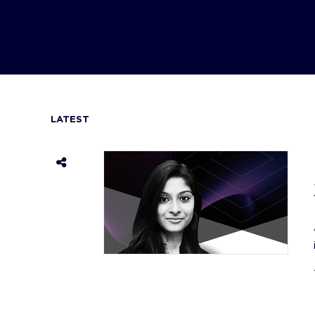
LATEST