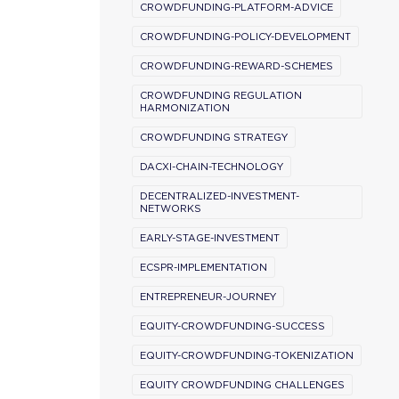
CROWDFUNDING-PLATFORM-ADVICE
CROWDFUNDING-POLICY-DEVELOPMENT
CROWDFUNDING-REWARD-SCHEMES
CROWDFUNDING REGULATION
HARMONIZATION
CROWDFUNDING STRATEGY
DACXI-CHAIN-TECHNOLOGY
DECENTRALIZED-INVESTMENT-
NETWORKS
EARLY-STAGE-INVESTMENT
ECSPR-IMPLEMENTATION
ENTREPRENEUR-JOURNEY
EQUITY-CROWDFUNDING-SUCCESS
EQUITY-CROWDFUNDING-TOKENIZATION
EQUITY CROWDFUNDING CHALLENGES