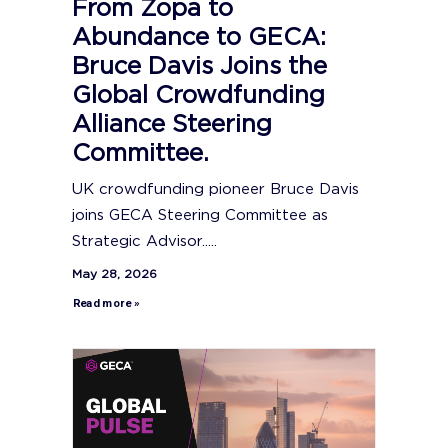
From Zopa to
Abundance to GECA:
Bruce Davis Joins the
Global Crowdfunding
Alliance Steering
Committee.
UK crowdfunding pioneer Bruce Davis
joins GECA Steering Committee as
Strategic Advisor.....
May 28, 2026
Read more »