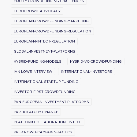
EQUITY CROWDFUNDING CHALLENGES
EUROCROWD-ADVOCACY
EUROPEAN-CROWDFUNDING-MARKETING
EUROPEAN-CROWDFUNDING-REGULATION
EUROPEAN-FINTECH-REGULATION
GLOBAL-INVESTMENT-PLATFORMS
HYBRID-FUNDING-MODELS
HYBRID-VC-CROWDFUNDING
IAN LOWE INTERVIEW
INTERNATIONAL-INVESTORS
INTERNATIONAL STARTUP FUNDING
INVESTOR-FIRST CROWDFUNDING
PAN-EUROPEAN-INVESTMENT-PLATFORMS
PARTICIPATORY FINANCE
PLATFORM COLLABORATION FINTECH
PRE-CROWD-CAMPAIGN-TACTICS