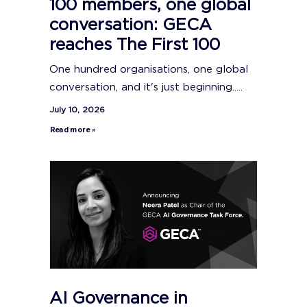
100 members, one global
conversation: GECA
reaches The First 100
One hundred organisations, one global
conversation, and it's just beginning.....
July 10, 2026
Read more »
AI Governance in