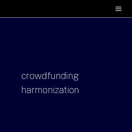
HOME
SUPPORTERS
ABOUT
JOIN
MANIFESTO
RESOURCES
crowdfunding
NEWS
harmonization
PODCAST
CONTACT