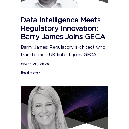
Data Intelligence Meets
Regulatory Innovation:
Barry James Joins GECA
Barry James: Regulatory architect who
transformed UK fintech joins GECA....
March 20, 2026
Read more »