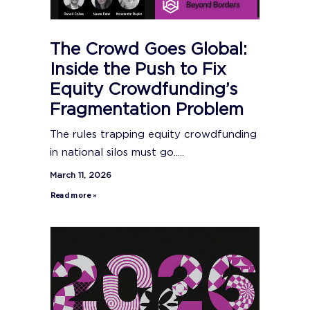
The Crowd Goes Global:
Inside the Push to Fix
Equity Crowdfunding’s
Fragmentation Problem
The rules trapping equity crowdfunding
in national silos must go.....
March 11, 2026
Read more »