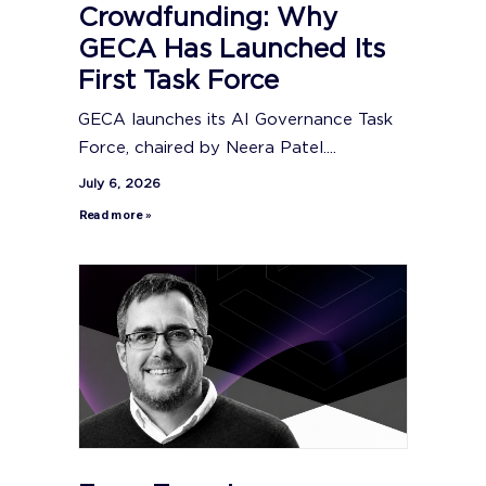
Crowdfunding: Why
GECA Has Launched Its
First Task Force
GECA launches its AI Governance Task
Force, chaired by Neera Patel....
July 6, 2026
Read more »