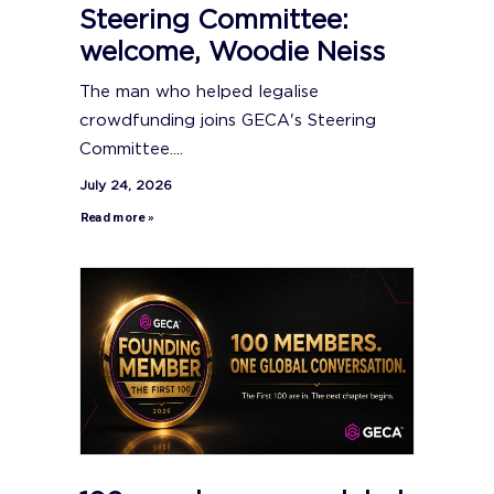
Steering Committee:
welcome, Woodie Neiss
The man who helped legalise
crowdfunding joins GECA's Steering
Committee....
July 24, 2026
Read more »