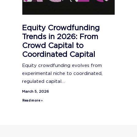
Equity Crowdfunding
Trends in 2026: From
Crowd Capital to
Coordinated Capital
Equity crowdfunding evolves from
experimental niche to coordinated,
regulated capital…
March 5, 2026
Read more »