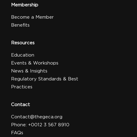
Membership
Become a Member
Benefits
Resources
Education
Events & Workshops
News & Insights
Regulatory Standards & Best
Practices
Contact
Contact@thegeca.org
Phone: +0012 3 567 8910
FAQs