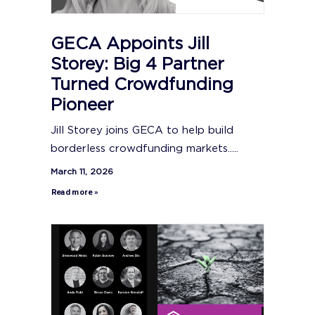
GECA Appoints Jill
Storey: Big 4 Partner
Turned Crowdfunding
Pioneer
Jill Storey joins GECA to help build
borderless crowdfunding markets.....
March 11, 2026
Read more »