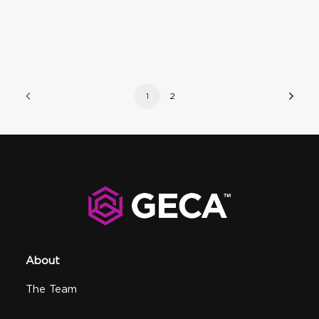
1
2
About
The Team