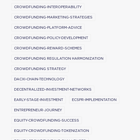
CROWDFUNDING-INTEROPERABILITY
CROWDFUNDING-MARKETING-STRATEGIES
CROWDFUNDING-PLATFORM-ADVICE
CROWDFUNDING-POLICY-DEVELOPMENT
CROWDFUNDING-REWARD-SCHEMES
CROWDFUNDING REGULATION HARMONIZATION
CROWDFUNDING STRATEGY
DACXI-CHAIN-TECHNOLOGY
DECENTRALIZED-INVESTMENT-NETWORKS
EARLY-STAGE-INVESTMENT
ECSPR-IMPLEMENTATION
ENTREPRENEUR-JOURNEY
EQUITY-CROWDFUNDING-SUCCESS
EQUITY-CROWDFUNDING-TOKENIZATION