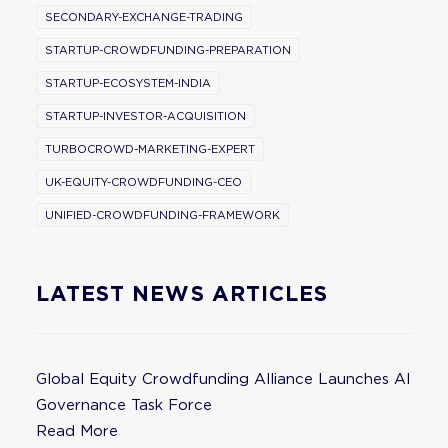
SECONDARY-EXCHANGE-TRADING
STARTUP-CROWDFUNDING-PREPARATION
STARTUP-ECOSYSTEM-INDIA
STARTUP-INVESTOR-ACQUISITION
TURBOCROWD-MARKETING-EXPERT
UK-EQUITY-CROWDFUNDING-CEO
UNIFIED-CROWDFUNDING-FRAMEWORK
LATEST NEWS ARTICLES
Global Equity Crowdfunding Alliance Launches AI
Governance Task Force
Read More