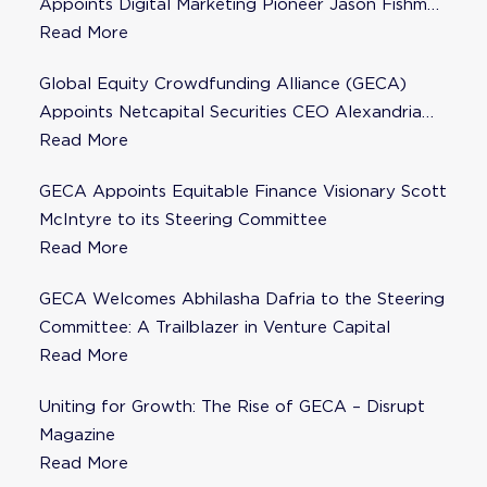
Appoints Digital Marketing Pioneer Jason Fishman
to Steering Committee
Read More
Global Equity Crowdfunding Alliance (GECA)
Appoints Netcapital Securities CEO Alexandria
Fisher as Strategic Advisor
Read More
GECA Appoints Equitable Finance Visionary Scott
McIntyre to its Steering Committee
Read More
GECA Welcomes Abhilasha Dafria to the Steering
Committee: A Trailblazer in Venture Capital
Read More
Uniting for Growth: The Rise of GECA – Disrupt
Magazine
Read More