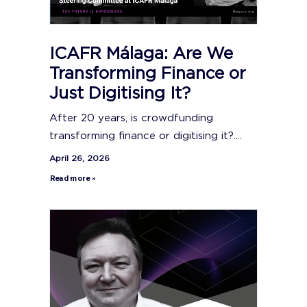
ICAFR Málaga: Are We
Transforming Finance or
Just Digitising It?
After 20 years, is crowdfunding
transforming finance or digitising it?....
April 26, 2026
Read more »