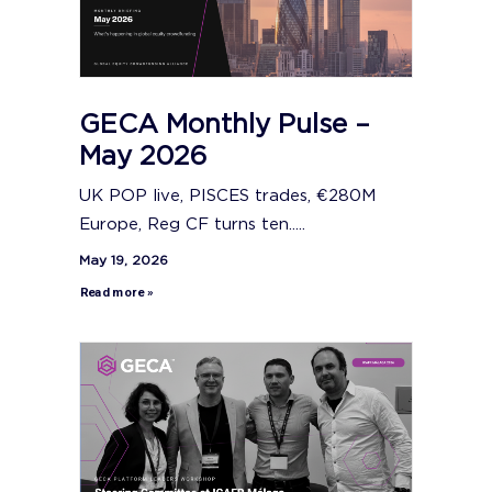
GECA Monthly Pulse –
May 2026
UK POP live, PISCES trades, €280M
Europe, Reg CF turns ten.....
May 19, 2026
Read more »