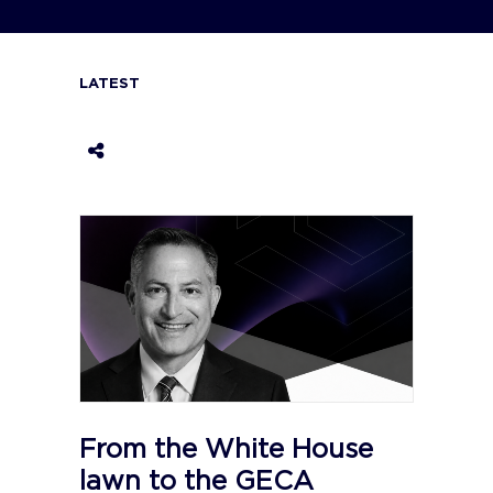
LATEST
From the White House
lawn to the GECA