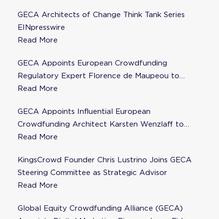
GECA Architects of Change Think Tank Series
EINpresswire
Read More
GECA Appoints European Crowdfunding
Regulatory Expert Florence de Maupeou to
Steering Committee
Read More
GECA Appoints Influential European
Crowdfunding Architect Karsten Wenzlaff to
Steering Committee
Read More
KingsCrowd Founder Chris Lustrino Joins GECA
Steering Committee as Strategic Advisor
Read More
Global Equity Crowdfunding Alliance (GECA)