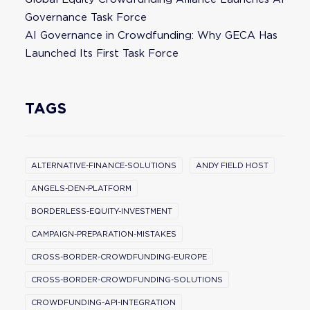
Governance Task Force
AI Governance in Crowdfunding: Why GECA Has
Launched Its First Task Force
TAGS
ALTERNATIVE-FINANCE-SOLUTIONS
ANDY FIELD HOST
ANGELS-DEN-PLATFORM
BORDERLESS-EQUITY-INVESTMENT
CAMPAIGN-PREPARATION-MISTAKES
CROSS-BORDER-CROWDFUNDING-EUROPE
CROSS-BORDER-CROWDFUNDING-SOLUTIONS
CROWDFUNDING-API-INTEGRATION