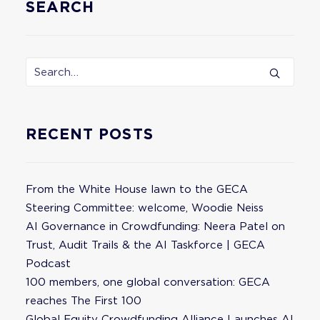
SEARCH
RECENT POSTS
From the White House lawn to the GECA
Steering Committee: welcome, Woodie Neiss
AI Governance in Crowdfunding: Neera Patel on
Trust, Audit Trails & the AI Taskforce | GECA
Podcast
100 members, one global conversation: GECA
reaches The First 100
Global Equity Crowdfunding Alliance Launches AI