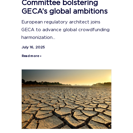
Committee bolstering
GECA’s global ambitions
European regulatory architect joins
GECA to advance global crowdfunding
harmonization...
July 16, 2025
Read more »