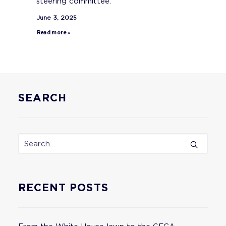
steering committee.
June 3, 2025
Read more »
SEARCH
RECENT POSTS