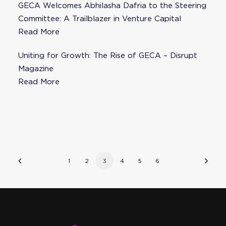
GECA Welcomes Abhilasha Dafria to the Steering
Committee: A Trailblazer in Venture Capital
Read More
Uniting for Growth: The Rise of GECA – Disrupt
Magazine
Read More
1
2
3
4
5
6