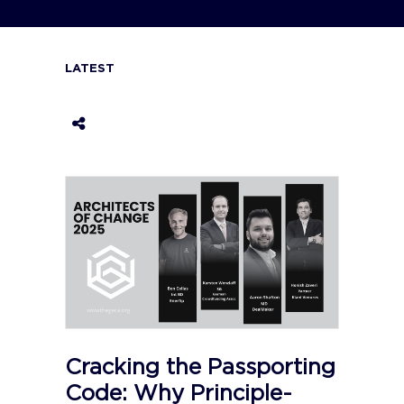
LATEST
Cracking the Passporting
Code: Why Principle-