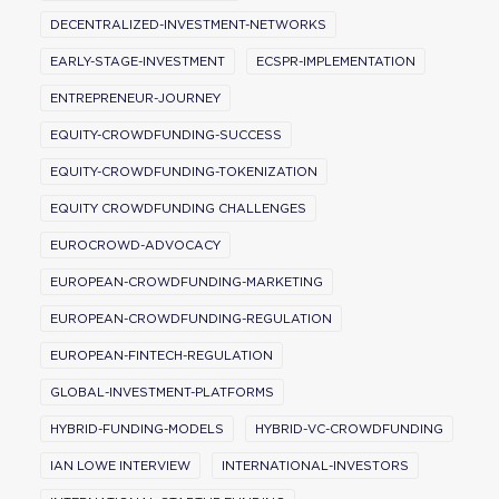
DECENTRALIZED-INVESTMENT-NETWORKS
EARLY-STAGE-INVESTMENT
ECSPR-IMPLEMENTATION
ENTREPRENEUR-JOURNEY
EQUITY-CROWDFUNDING-SUCCESS
EQUITY-CROWDFUNDING-TOKENIZATION
EQUITY CROWDFUNDING CHALLENGES
EUROCROWD-ADVOCACY
EUROPEAN-CROWDFUNDING-MARKETING
EUROPEAN-CROWDFUNDING-REGULATION
EUROPEAN-FINTECH-REGULATION
GLOBAL-INVESTMENT-PLATFORMS
HYBRID-FUNDING-MODELS
HYBRID-VC-CROWDFUNDING
IAN LOWE INTERVIEW
INTERNATIONAL-INVESTORS