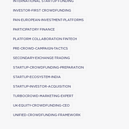
INTERNATIONAL STARTUP FUNDING
INVESTOR-FIRST CROWDFUNDING
PAN-EUROPEAN-INVESTMENT-PLATFORMS
PARTICIPATORY FINANCE
PLATFORM COLLABORATION FINTECH
PRE-CROWD-CAMPAIGN-TACTICS
SECONDARY-EXCHANGE-TRADING
STARTUP-CROWDFUNDING-PREPARATION
STARTUP-ECOSYSTEM-INDIA
STARTUP-INVESTOR-ACQUISITION
TURBOCROWD-MARKETING-EXPERT
UK-EQUITY-CROWDFUNDING-CEO
UNIFIED-CROWDFUNDING-FRAMEWORK