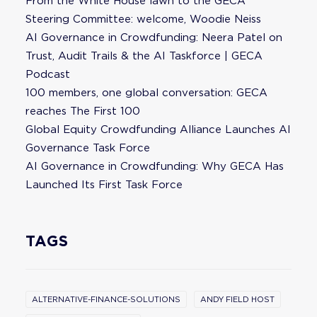
From the White House lawn to the GECA
Steering Committee: welcome, Woodie Neiss
AI Governance in Crowdfunding: Neera Patel on
Trust, Audit Trails & the AI Taskforce | GECA
Podcast
100 members, one global conversation: GECA
reaches The First 100
Global Equity Crowdfunding Alliance Launches AI
Governance Task Force
AI Governance in Crowdfunding: Why GECA Has
Launched Its First Task Force
TAGS
ALTERNATIVE-FINANCE-SOLUTIONS
ANDY FIELD HOST