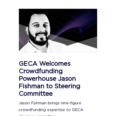
GECA Welcomes
Crowdfunding
Powerhouse Jason
Fishman to Steering
Committee
Jason Fishman brings nine-figure
crowdfunding expertise to GECA