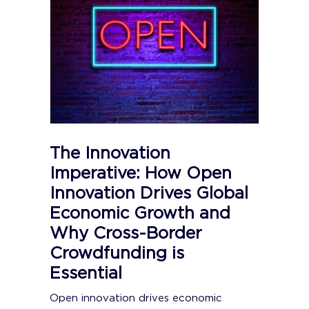
The Innovation
Imperative: How Open
Innovation Drives Global
Economic Growth and
Why Cross-Border
Crowdfunding is
Essential
Open innovation drives economic