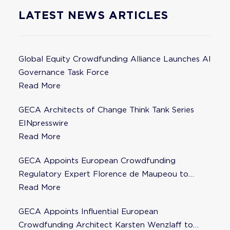
LATEST NEWS ARTICLES
Global Equity Crowdfunding Alliance Launches AI
Governance Task Force
Read More
GECA Architects of Change Think Tank Series
EINpresswire
Read More
GECA Appoints European Crowdfunding
Regulatory Expert Florence de Maupeou to
Steering Committee
Read More
GECA Appoints Influential European
Crowdfunding Architect Karsten Wenzlaff to