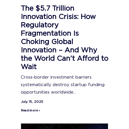
The $5.7 Trillion
Innovation Crisis: How
Regulatory
Fragmentation Is
Choking Global
Innovation – And Why
the World Can’t Afford to
Wait
Cross-border investment barriers
systematically destroy startup funding
opportunities worldwide...
July 15, 2025
Read more »