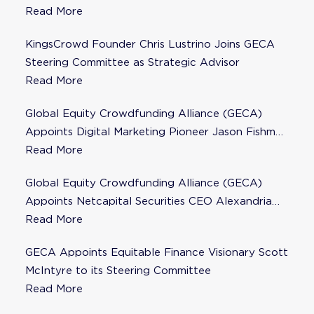
Steering Committee
Read More
KingsCrowd Founder Chris Lustrino Joins GECA
Steering Committee as Strategic Advisor
Read More
Global Equity Crowdfunding Alliance (GECA)
Appoints Digital Marketing Pioneer Jason Fishman
to Steering Committee
Read More
Global Equity Crowdfunding Alliance (GECA)
Appoints Netcapital Securities CEO Alexandria
Fisher as Strategic Advisor
Read More
GECA Appoints Equitable Finance Visionary Scott
McIntyre to its Steering Committee
Read More