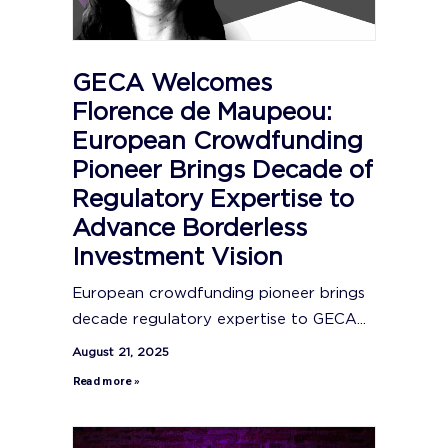
GECA Welcomes
Florence de Maupeou:
European Crowdfunding
Pioneer Brings Decade of
Regulatory Expertise to
Advance Borderless
Investment Vision
European crowdfunding pioneer brings
decade regulatory expertise to GECA...
August 21, 2025
Read more »