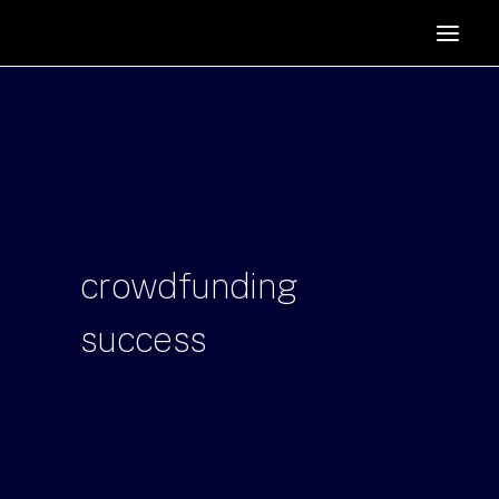
HOME
SUPPORTERS
ABOUT
JOIN
MANIFESTO
RESOURCES
crowdfunding
NEWS
success
PODCAST
CONTACT