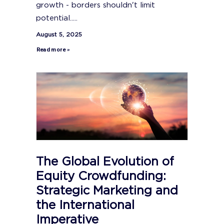
growth - borders shouldn't limit
potential.....
August 5, 2025
Read more »
The Global Evolution of
Equity Crowdfunding:
Strategic Marketing and
the International
Imperative