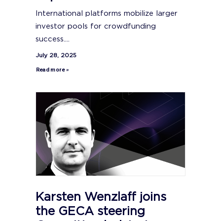
International platforms mobilize larger
investor pools for crowdfunding
success....
July 28, 2025
Read more »
Karsten Wenzlaff joins
the GECA steering