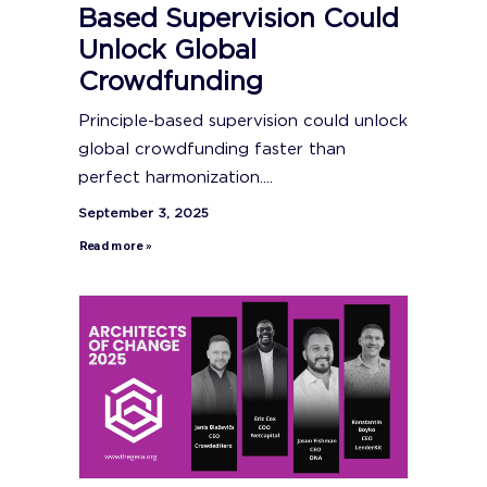
Based Supervision Could
Unlock Global
Crowdfunding
Principle-based supervision could unlock
global crowdfunding faster than
perfect harmonization....
September 3, 2025
Read more »