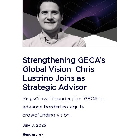
Strengthening GECA’s
Global Vision: Chris
Lustrino Joins as
Strategic Advisor
KingsCrowd founder joins GECA to
advance borderless equity
crowdfunding vision...
July 8, 2025
Read more »