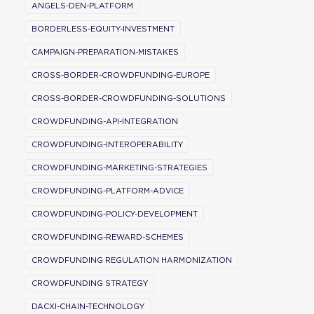
ANGELS-DEN-PLATFORM
BORDERLESS-EQUITY-INVESTMENT
CAMPAIGN-PREPARATION-MISTAKES
CROSS-BORDER-CROWDFUNDING-EUROPE
CROSS-BORDER-CROWDFUNDING-SOLUTIONS
CROWDFUNDING-API-INTEGRATION
CROWDFUNDING-INTEROPERABILITY
CROWDFUNDING-MARKETING-STRATEGIES
CROWDFUNDING-PLATFORM-ADVICE
CROWDFUNDING-POLICY-DEVELOPMENT
CROWDFUNDING-REWARD-SCHEMES
CROWDFUNDING REGULATION HARMONIZATION
CROWDFUNDING STRATEGY
DACXI-CHAIN-TECHNOLOGY