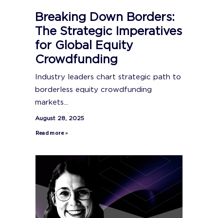
Breaking Down Borders:
The Strategic Imperatives
for Global Equity
Crowdfunding
Industry leaders chart strategic path to
borderless equity crowdfunding
markets...
August 28, 2025
Read more »