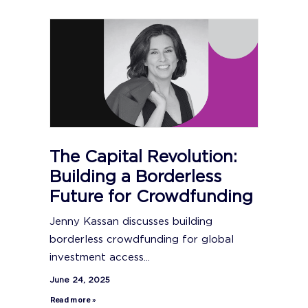
The Capital Revolution:
Building a Borderless
Future for Crowdfunding
Jenny Kassan discusses building
borderless crowdfunding for global
investment access...
June 24, 2025
Read more »