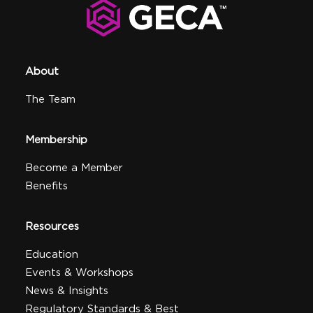
About
The Team
Membership
Become a Member
Benefits
Resources
Education
Events & Workshops
News & Insights
Regulatory Standards & Best