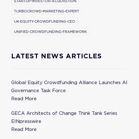
STARTUP-INVESTOR-ACQUISITION
TURBOCROWD-MARKETING-EXPERT
UK-EQUITY-CROWDFUNDING-CEO
UNIFIED-CROWDFUNDING-FRAMEWORK
LATEST NEWS ARTICLES
Global Equity Crowdfunding Alliance Launches AI
Governance Task Force
Read More
GECA Architects of Change Think Tank Series
EINpresswire
Read More