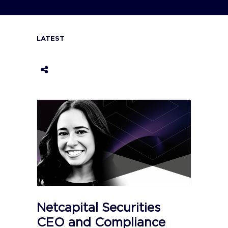
LATEST
Netcapital Securities
CEO and Compliance