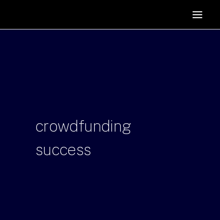
HOME
SUPPORTERS
ABOUT
JOIN
MANIFESTO
RESOURCES
crowdfunding
NEWS
success
PODCAST
CONTACT