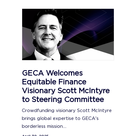
GECA Welcomes
Equitable Finance
Visionary Scott McIntyre
to Steering Committee
Crowdfunding visionary Scott McIntyre
brings global expertise to GECA's
borderless mission....