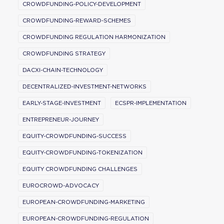
CROWDFUNDING-POLICY-DEVELOPMENT
CROWDFUNDING-REWARD-SCHEMES
CROWDFUNDING REGULATION HARMONIZATION
CROWDFUNDING STRATEGY
DACXI-CHAIN-TECHNOLOGY
DECENTRALIZED-INVESTMENT-NETWORKS
EARLY-STAGE-INVESTMENT
ECSPR-IMPLEMENTATION
ENTREPRENEUR-JOURNEY
EQUITY-CROWDFUNDING-SUCCESS
EQUITY-CROWDFUNDING-TOKENIZATION
EQUITY CROWDFUNDING CHALLENGES
EUROCROWD-ADVOCACY
EUROPEAN-CROWDFUNDING-MARKETING
EUROPEAN-CROWDFUNDING-REGULATION