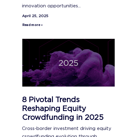
innovation opportunities...
April 25, 2025
Read more »
8 Pivotal Trends
Reshaping Equity
Crowdfunding in 2025
Cross-border investment driving equity
crowdfunding evolution through