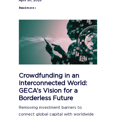
April 30, 2025
Read more »
Crowdfunding in an
Interconnected World:
GECA’s Vision for a
Borderless Future
Removing investment barriers to
connect global capital with worldwide