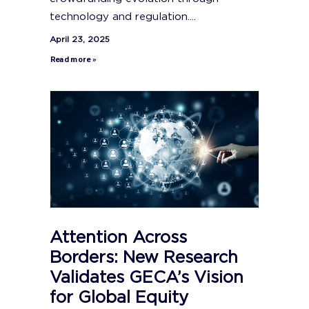
technology and regulation....
April 23, 2025
Read more »
Attention Across
Borders: New Research
Validates GECA’s Vision
for Global Equity