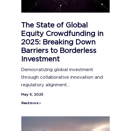
The State of Global
Equity Crowdfunding in
2025: Breaking Down
Barriers to Borderless
Investment
Democratizing global investment
through collaborative innovation and
regulatory alignment...
May 6, 2025
Read more »