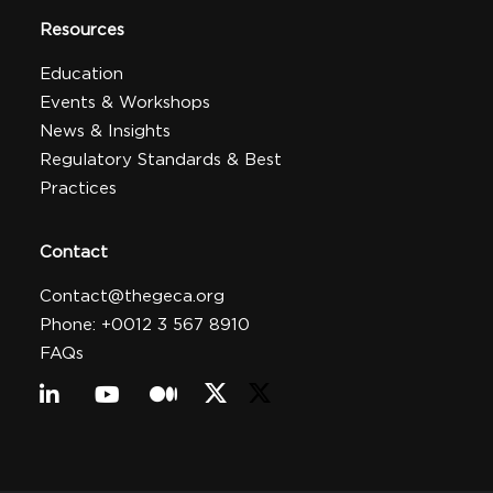
Resources
Education
Events & Workshops
News & Insights
Regulatory Standards & Best
Practices
Contact
Contact@thegeca.org
Phone: +0012 3 567 8910
FAQs