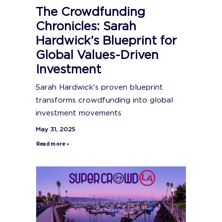
The Crowdfunding
Chronicles: Sarah
Hardwick’s Blueprint for
Global Values-Driven
Investment
Sarah Hardwick's proven blueprint
transforms crowdfunding into global
investment movements
May 31, 2025
Read more »