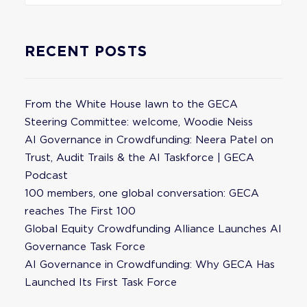
RECENT POSTS
From the White House lawn to the GECA
Steering Committee: welcome, Woodie Neiss
AI Governance in Crowdfunding: Neera Patel on
Trust, Audit Trails & the AI Taskforce | GECA
Podcast
100 members, one global conversation: GECA
reaches The First 100
Global Equity Crowdfunding Alliance Launches AI
Governance Task Force
AI Governance in Crowdfunding: Why GECA Has
Launched Its First Task Force