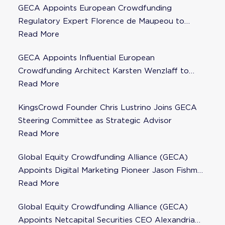
GECA Appoints European Crowdfunding
Regulatory Expert Florence de Maupeou to
Steering Committee
Read More
GECA Appoints Influential European
Crowdfunding Architect Karsten Wenzlaff to
Steering Committee
Read More
KingsCrowd Founder Chris Lustrino Joins GECA
Steering Committee as Strategic Advisor
Read More
Global Equity Crowdfunding Alliance (GECA)
Appoints Digital Marketing Pioneer Jason Fishman
to Steering Committee
Read More
Global Equity Crowdfunding Alliance (GECA)
Appoints Netcapital Securities CEO Alexandria