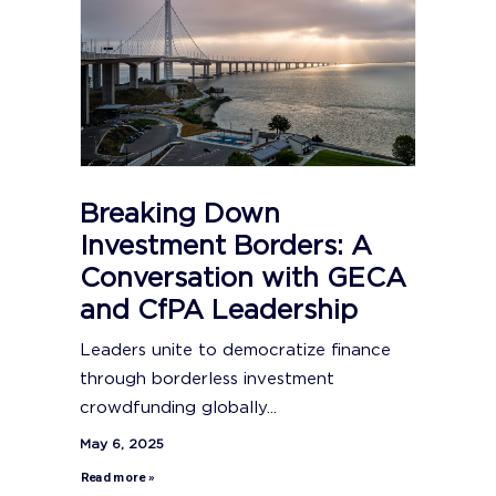
Breaking Down
Investment Borders: A
Conversation with GECA
and CfPA Leadership
Leaders unite to democratize finance
through borderless investment
crowdfunding globally...
May 6, 2025
Read more »