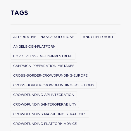
TAGS
ALTERNATIVE-FINANCE-SOLUTIONS
ANDY FIELD HOST
ANGELS-DEN-PLATFORM
BORDERLESS-EQUITY-INVESTMENT
CAMPAIGN-PREPARATION-MISTAKES
CROSS-BORDER-CROWDFUNDING-EUROPE
CROSS-BORDER-CROWDFUNDING-SOLUTIONS
CROWDFUNDING-API-INTEGRATION
CROWDFUNDING-INTEROPERABILITY
CROWDFUNDING-MARKETING-STRATEGIES
CROWDFUNDING-PLATFORM-ADVICE