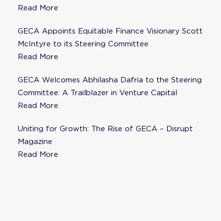
Fisher as Strategic Advisor
Read More
GECA Appoints Equitable Finance Visionary Scott
McIntyre to its Steering Committee
Read More
GECA Welcomes Abhilasha Dafria to the Steering
Committee: A Trailblazer in Venture Capital
Read More
Uniting for Growth: The Rise of GECA – Disrupt
Magazine
Read More