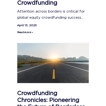
Crowdfunding
Attention across borders is critical for
global equity crowdfunding success...
April 13, 2025
Read more »
Crowdfunding
Chronicles: Pioneering