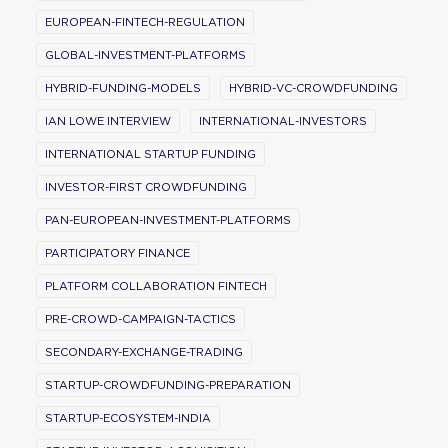
EUROPEAN-FINTECH-REGULATION
GLOBAL-INVESTMENT-PLATFORMS
HYBRID-FUNDING-MODELS
HYBRID-VC-CROWDFUNDING
IAN LOWE INTERVIEW
INTERNATIONAL-INVESTORS
INTERNATIONAL STARTUP FUNDING
INVESTOR-FIRST CROWDFUNDING
PAN-EUROPEAN-INVESTMENT-PLATFORMS
PARTICIPATORY FINANCE
PLATFORM COLLABORATION FINTECH
PRE-CROWD-CAMPAIGN-TACTICS
SECONDARY-EXCHANGE-TRADING
STARTUP-CROWDFUNDING-PREPARATION
STARTUP-ECOSYSTEM-INDIA