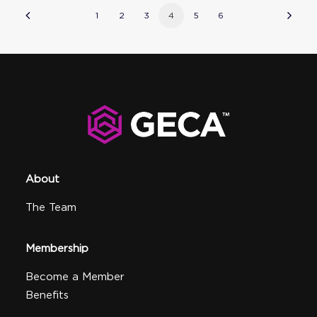
1
2
3
4
5
6
About
The Team
Membership
Become a Member
Benefits