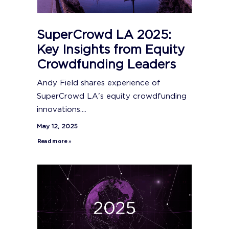
SuperCrowd LA 2025:
Key Insights from Equity
Crowdfunding Leaders
Andy Field shares experience of
SuperCrowd LA's equity crowdfunding
innovations....
May 12, 2025
Read more »