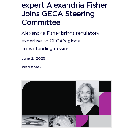
expert Alexandria Fisher
Joins GECA Steering
Committee
Alexandria Fisher brings regulatory
expertise to GECA's global
crowdfunding mission
June 2, 2025
Read more »