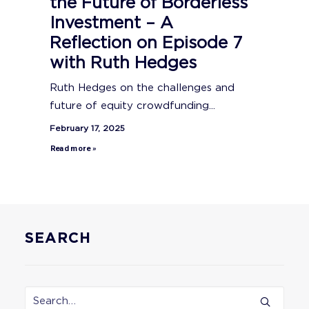
the Future of Borderless
Investment – A
Reflection on Episode 7
with Ruth Hedges
Ruth Hedges on the challenges and
future of equity crowdfunding...
February 17, 2025
Read more »
SEARCH