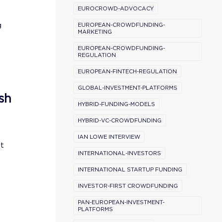
EUROCROWD-ADVOCACY
g
EUROPEAN-CROWDFUNDING-
MARKETING
EUROPEAN-CROWDFUNDING-
REGULATION
EUROPEAN-FINTECH-REGULATION
GLOBAL-INVESTMENT-PLATFORMS
sh
HYBRID-FUNDING-MODELS
HYBRID-VC-CROWDFUNDING
IAN LOWE INTERVIEW
st
INTERNATIONAL-INVESTORS
INTERNATIONAL STARTUP FUNDING
INVESTOR-FIRST CROWDFUNDING
PAN-EUROPEAN-INVESTMENT-
PLATFORMS