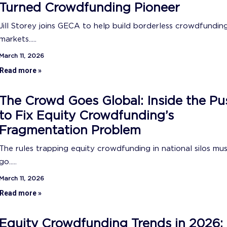
Turned Crowdfunding Pioneer
Jill Storey joins GECA to help build borderless crowdfundin
markets.....
March 11, 2026
Read more »
The Crowd Goes Global: Inside the Pu
to Fix Equity Crowdfunding’s
Fragmentation Problem
The rules trapping equity crowdfunding in national silos mu
go.....
March 11, 2026
Read more »
Equity Crowdfunding Trends in 2026: