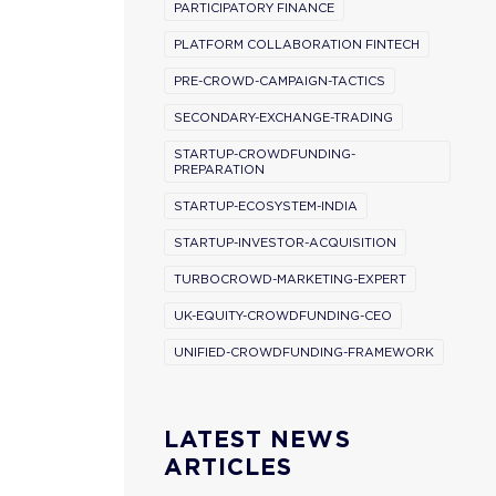
PARTICIPATORY FINANCE
PLATFORM COLLABORATION FINTECH
PRE-CROWD-CAMPAIGN-TACTICS
SECONDARY-EXCHANGE-TRADING
STARTUP-CROWDFUNDING-
PREPARATION
STARTUP-ECOSYSTEM-INDIA
STARTUP-INVESTOR-ACQUISITION
TURBOCROWD-MARKETING-EXPERT
UK-EQUITY-CROWDFUNDING-CEO
UNIFIED-CROWDFUNDING-FRAMEWORK
LATEST NEWS
ARTICLES