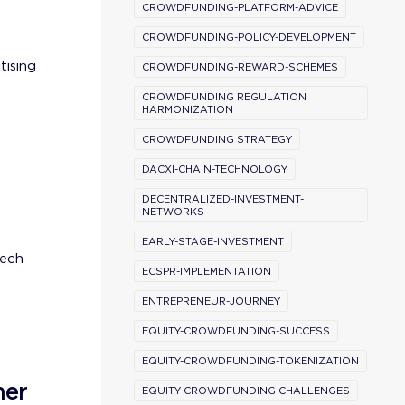
CROWDFUNDING-PLATFORM-ADVICE
CROWDFUNDING-POLICY-DEVELOPMENT
tising
CROWDFUNDING-REWARD-SCHEMES
CROWDFUNDING REGULATION
HARMONIZATION
CROWDFUNDING STRATEGY
DACXI-CHAIN-TECHNOLOGY
DECENTRALIZED-INVESTMENT-
NETWORKS
EARLY-STAGE-INVESTMENT
tech
ECSPR-IMPLEMENTATION
ENTREPRENEUR-JOURNEY
EQUITY-CROWDFUNDING-SUCCESS
EQUITY-CROWDFUNDING-TOKENIZATION
ner
EQUITY CROWDFUNDING CHALLENGES