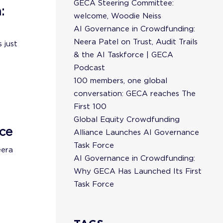
GECA Steering Committee:
:
welcome, Woodie Neiss
AI Governance in Crowdfunding:
Neera Patel on Trust, Audit Trails
 just
& the AI Taskforce | GECA
Podcast
100 members, one global
conversation: GECA reaches The
First 100
Global Equity Crowdfunding
ce
Alliance Launches AI Governance
Task Force
eera
AI Governance in Crowdfunding:
Why GECA Has Launched Its First
Task Force