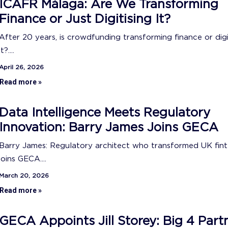
ICAFR Málaga: Are We Transforming
Finance or Just Digitising It?
After 20 years, is crowdfunding transforming finance or digi
it?....
April 26, 2026
Read more »
Data Intelligence Meets Regulatory
Innovation: Barry James Joins GECA
Barry James: Regulatory architect who transformed UK fin
joins GECA....
March 20, 2026
Read more »
GECA Appoints Jill Storey: Big 4 Part