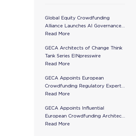
Global Equity Crowdfunding
Alliance Launches AI Governance
Task Force
Read More
GECA Architects of Change Think
Tank Series EINpresswire
Read More
GECA Appoints European
Crowdfunding Regulatory Expert
Florence de Maupeou to Steering
Read More
Committee
GECA Appoints Influential
European Crowdfunding Architect
Karsten Wenzlaff to Steering
Read More
Committee