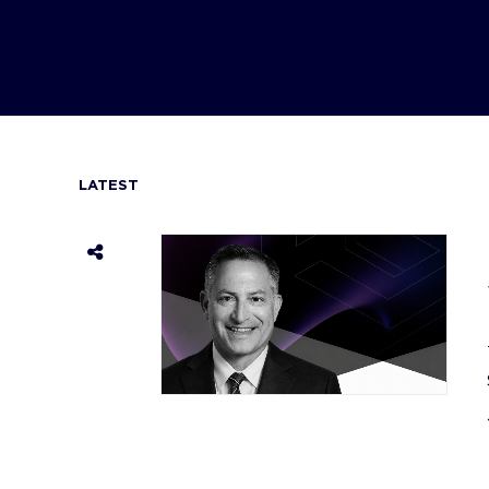
LATEST