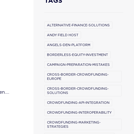
TAGS
ALTERNATIVE-FINANCE-SOLUTIONS
ANDY FIELD HOST
ANGELS-DEN-PLATFORM
BORDERLESS-EQUITY-INVESTMENT
CAMPAIGN-PREPARATION-MISTAKES
CROSS-BORDER-CROWDFUNDING-
EUROPE
CROSS-BORDER-CROWDFUNDING-
.....
SOLUTIONS
CROWDFUNDING-API-INTEGRATION
CROWDFUNDING-INTEROPERABILITY
CROWDFUNDING-MARKETING-
STRATEGIES