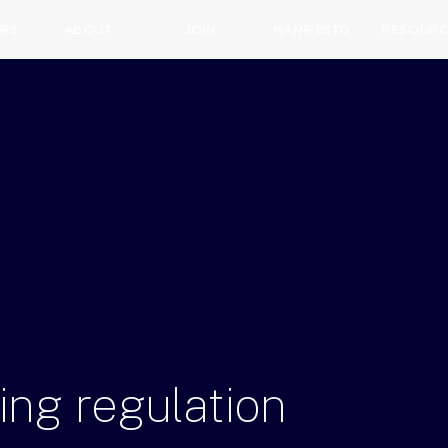
RS
ABOUT
JOIN
MANIFESTO
RESOURC
ing
regulation