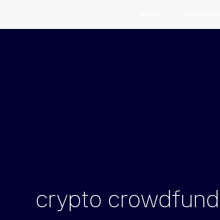
HOME
SUPPORTE
crypto
crowdfund