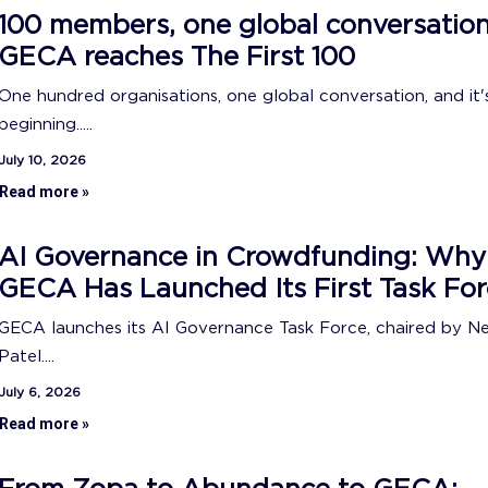
100 members, one global conversation
GECA reaches The First 100
One hundred organisations, one global conversation, and it's
beginning.....
July 10, 2026
Read more »
AI Governance in Crowdfunding: Why
GECA Has Launched Its First Task For
GECA launches its AI Governance Task Force, chaired by N
Patel....
July 6, 2026
Read more »