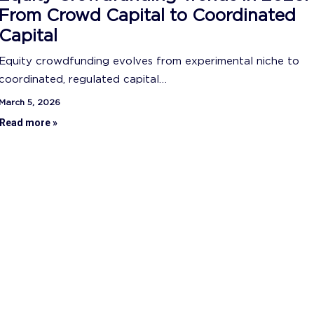
From Crowd Capital to Coordinated
Capital
Equity crowdfunding evolves from experimental niche to
coordinated, regulated capital…
March 5, 2026
Read more »