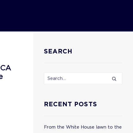
SEARCH
ECA
e
RECENT POSTS
From the White House lawn to the