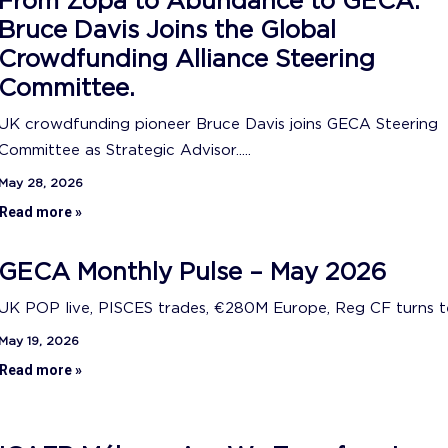
From Zopa to Abundance to GECA:
Bruce Davis Joins the Global
Crowdfunding Alliance Steering
Committee.
UK crowdfunding pioneer Bruce Davis joins GECA Steering
Committee as Strategic Advisor.....
May 28, 2026
Read more »
GECA Monthly Pulse – May 2026
UK POP live, PISCES trades, €280M Europe, Reg CF turns ten
May 19, 2026
Read more »