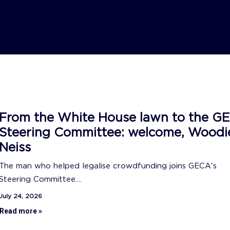
From the White House lawn to the G
Steering Committee: welcome, Woodi
Neiss
The man who helped legalise crowdfunding joins GECA's
Steering Committee....
July 24, 2026
Read more »