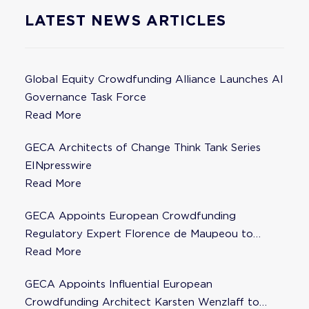
LATEST NEWS ARTICLES
Global Equity Crowdfunding Alliance Launches AI
Governance Task Force
Read More
GECA Architects of Change Think Tank Series
EINpresswire
Read More
GECA Appoints European Crowdfunding
Regulatory Expert Florence de Maupeou to
Steering Committee
Read More
GECA Appoints Influential European
Crowdfunding Architect Karsten Wenzlaff to