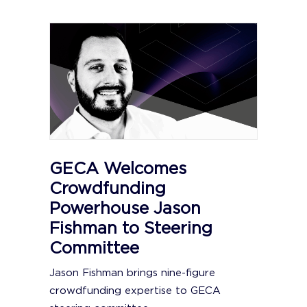
GECA Welcomes
Crowdfunding
Powerhouse Jason
Fishman to Steering
Committee
Jason Fishman brings nine-figure
crowdfunding expertise to GECA