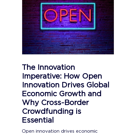
The Innovation
Imperative: How Open
Innovation Drives Global
Economic Growth and
Why Cross-Border
Crowdfunding is
Essential
Open innovation drives economic