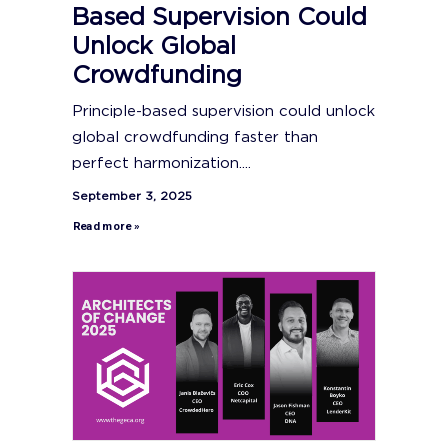
Based Supervision Could
Unlock Global
Crowdfunding
Principle-based supervision could unlock
global crowdfunding faster than
perfect harmonization....
September 3, 2025
Read more »