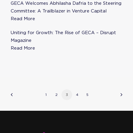
GECA Welcomes Abhilasha Dafria to the Steering
Committee: A Trailblazer in Venture Capital
Read More
Uniting for Growth: The Rise of GECA – Disrupt
Magazine
Read More
1
2
3
4
5