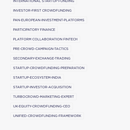
INTERNATIONAL STARTUP FUNDING
INVESTOR-FIRST CROWDFUNDING
PAN-EUROPEAN-INVESTMENT-PLATFORMS
PARTICIPATORY FINANCE
PLATFORM COLLABORATION FINTECH
PRE-CROWD-CAMPAIGN-TACTICS
SECONDARY-EXCHANGE-TRADING
STARTUP-CROWDFUNDING-PREPARATION
STARTUP-ECOSYSTEM-INDIA
STARTUP-INVESTOR-ACQUISITION
TURBOCROWD-MARKETING-EXPERT
UK-EQUITY-CROWDFUNDING-CEO
UNIFIED-CROWDFUNDING-FRAMEWORK