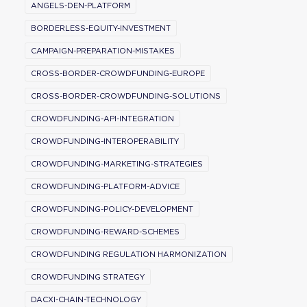
ANGELS-DEN-PLATFORM
BORDERLESS-EQUITY-INVESTMENT
CAMPAIGN-PREPARATION-MISTAKES
CROSS-BORDER-CROWDFUNDING-EUROPE
CROSS-BORDER-CROWDFUNDING-SOLUTIONS
CROWDFUNDING-API-INTEGRATION
CROWDFUNDING-INTEROPERABILITY
CROWDFUNDING-MARKETING-STRATEGIES
CROWDFUNDING-PLATFORM-ADVICE
CROWDFUNDING-POLICY-DEVELOPMENT
CROWDFUNDING-REWARD-SCHEMES
CROWDFUNDING REGULATION HARMONIZATION
CROWDFUNDING STRATEGY
DACXI-CHAIN-TECHNOLOGY