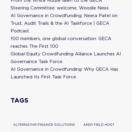
From the White House lawn to the GECA
Steering Committee: welcome, Woodie Neiss
AI Governance in Crowdfunding: Neera Patel on
Trust, Audit Trails & the AI Taskforce | GECA
Podcast
100 members, one global conversation: GECA
reaches The First 100
Global Equity Crowdfunding Alliance Launches AI
Governance Task Force
AI Governance in Crowdfunding: Why GECA Has
Launched Its First Task Force
TAGS
ALTERNATIVE-FINANCE-SOLUTIONS
ANDY FIELD HOST