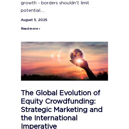
growth - borders shouldn't limit
potential.....
August 5, 2025
Read more »
The Global Evolution of
Equity Crowdfunding:
Strategic Marketing and
the International
Imperative