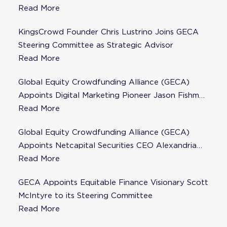
Steering Committee
Read More
KingsCrowd Founder Chris Lustrino Joins GECA
Steering Committee as Strategic Advisor
Read More
Global Equity Crowdfunding Alliance (GECA)
Appoints Digital Marketing Pioneer Jason Fishman
to Steering Committee
Read More
Global Equity Crowdfunding Alliance (GECA)
Appoints Netcapital Securities CEO Alexandria
Fisher as Strategic Advisor
Read More
GECA Appoints Equitable Finance Visionary Scott
McIntyre to its Steering Committee
Read More