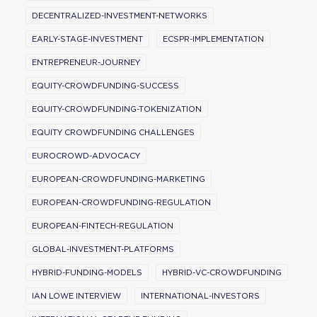
DECENTRALIZED-INVESTMENT-NETWORKS
EARLY-STAGE-INVESTMENT
ECSPR-IMPLEMENTATION
ENTREPRENEUR-JOURNEY
EQUITY-CROWDFUNDING-SUCCESS
EQUITY-CROWDFUNDING-TOKENIZATION
EQUITY CROWDFUNDING CHALLENGES
EUROCROWD-ADVOCACY
EUROPEAN-CROWDFUNDING-MARKETING
EUROPEAN-CROWDFUNDING-REGULATION
EUROPEAN-FINTECH-REGULATION
GLOBAL-INVESTMENT-PLATFORMS
HYBRID-FUNDING-MODELS
HYBRID-VC-CROWDFUNDING
IAN LOWE INTERVIEW
INTERNATIONAL-INVESTORS