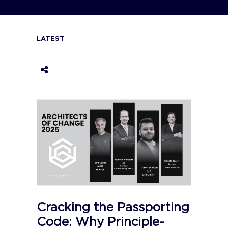
LATEST
Cracking the Passporting
Code: Why Principle-