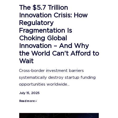
The $5.7 Trillion
Innovation Crisis: How
Regulatory
Fragmentation Is
Choking Global
Innovation – And Why
the World Can’t Afford to
Wait
Cross-border investment barriers
systematically destroy startup funding
opportunities worldwide...
July 15, 2025
Read more »