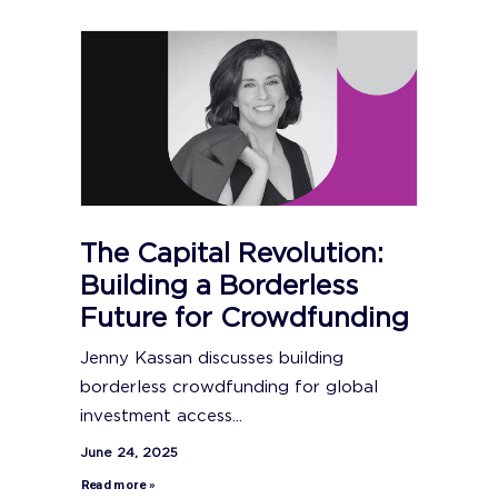
The Capital Revolution:
Building a Borderless
Future for Crowdfunding
Jenny Kassan discusses building
borderless crowdfunding for global
investment access...
June 24, 2025
Read more »