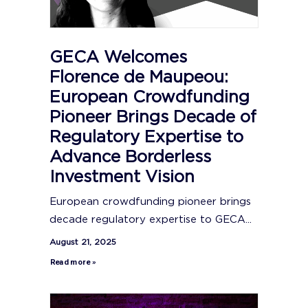
GECA Welcomes
Florence de Maupeou:
European Crowdfunding
Pioneer Brings Decade of
Regulatory Expertise to
Advance Borderless
Investment Vision
European crowdfunding pioneer brings
decade regulatory expertise to GECA...
August 21, 2025
Read more »