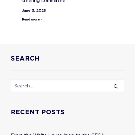
steering committee.
June 3, 2025
Read more »
SEARCH
RECENT POSTS