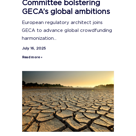
Committee bolstering
GECA’s global ambitions
European regulatory architect joins
GECA to advance global crowdfunding
harmonization...
July 16, 2025
Read more »