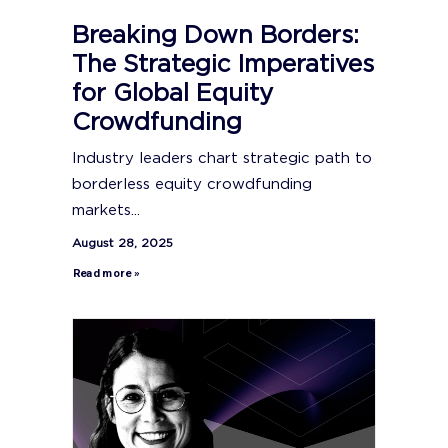
Breaking Down Borders:
The Strategic Imperatives
for Global Equity
Crowdfunding
Industry leaders chart strategic path to
borderless equity crowdfunding
markets...
August 28, 2025
Read more »