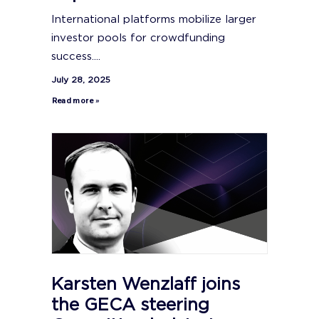
International platforms mobilize larger
investor pools for crowdfunding
success....
July 28, 2025
Read more »
Karsten Wenzlaff joins
the GECA steering