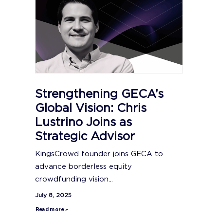
Strengthening GECA’s
Global Vision: Chris
Lustrino Joins as
Strategic Advisor
KingsCrowd founder joins GECA to
advance borderless equity
crowdfunding vision...
July 8, 2025
Read more »