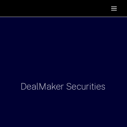
HOME
SUPPORTERS
ABOUT
JOIN
MANIFESTO
RESOURCES
NEWS
DealMaker
Securities
PODCAST
CONTACT