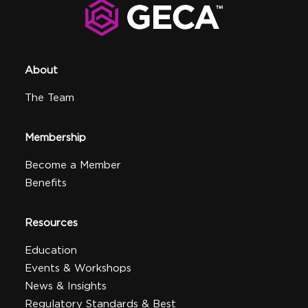
About
The Team
Membership
Become a Member
Benefits
Resources
Education
Events & Workshops
News & Insights
Regulatory Standards & Best