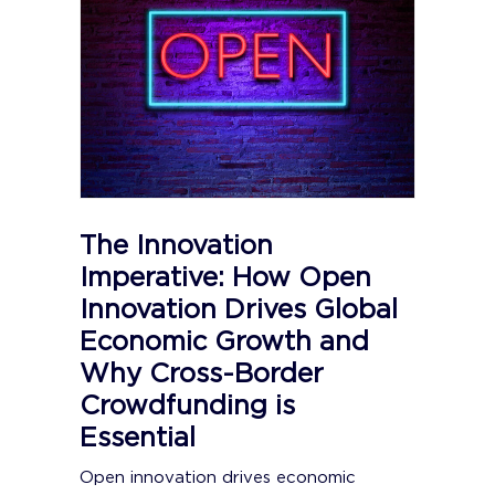
The Innovation
Imperative: How Open
Innovation Drives Global
Economic Growth and
Why Cross-Border
Crowdfunding is
Essential
Open innovation drives economic