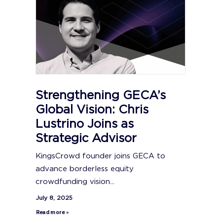
Strengthening GECA’s
Global Vision: Chris
Lustrino Joins as
Strategic Advisor
KingsCrowd founder joins GECA to
advance borderless equity
crowdfunding vision...
July 8, 2025
Read more »