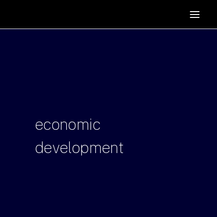
HOME
SUPPORTERS
ABOUT
JOIN
MANIFESTO
RESOURCES
economic
NEWS
development
PODCAST
CONTACT