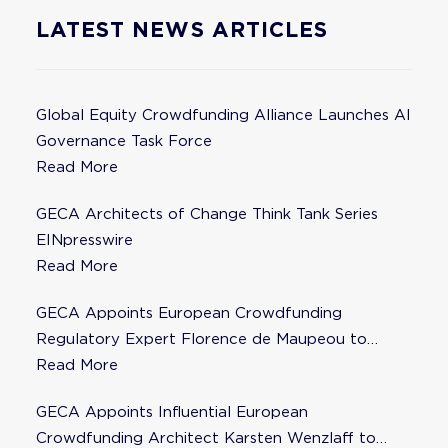
LATEST NEWS ARTICLES
Global Equity Crowdfunding Alliance Launches AI
Governance Task Force
Read More
GECA Architects of Change Think Tank Series
EINpresswire
Read More
GECA Appoints European Crowdfunding
Regulatory Expert Florence de Maupeou to
Steering Committee
Read More
GECA Appoints Influential European
Crowdfunding Architect Karsten Wenzlaff to