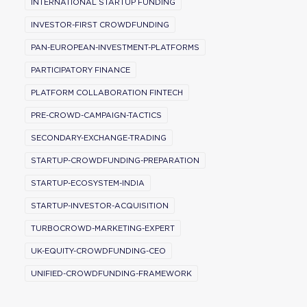
INTERNATIONAL STARTUP FUNDING
INVESTOR-FIRST CROWDFUNDING
PAN-EUROPEAN-INVESTMENT-PLATFORMS
PARTICIPATORY FINANCE
PLATFORM COLLABORATION FINTECH
PRE-CROWD-CAMPAIGN-TACTICS
SECONDARY-EXCHANGE-TRADING
STARTUP-CROWDFUNDING-PREPARATION
STARTUP-ECOSYSTEM-INDIA
STARTUP-INVESTOR-ACQUISITION
TURBOCROWD-MARKETING-EXPERT
UK-EQUITY-CROWDFUNDING-CEO
UNIFIED-CROWDFUNDING-FRAMEWORK