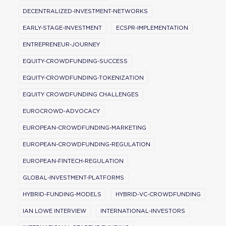
DECENTRALIZED-INVESTMENT-NETWORKS
EARLY-STAGE-INVESTMENT
ECSPR-IMPLEMENTATION
ENTREPRENEUR-JOURNEY
EQUITY-CROWDFUNDING-SUCCESS
EQUITY-CROWDFUNDING-TOKENIZATION
EQUITY CROWDFUNDING CHALLENGES
EUROCROWD-ADVOCACY
EUROPEAN-CROWDFUNDING-MARKETING
EUROPEAN-CROWDFUNDING-REGULATION
EUROPEAN-FINTECH-REGULATION
GLOBAL-INVESTMENT-PLATFORMS
HYBRID-FUNDING-MODELS
HYBRID-VC-CROWDFUNDING
IAN LOWE INTERVIEW
INTERNATIONAL-INVESTORS