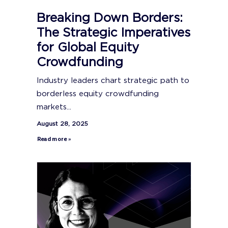
Breaking Down Borders:
The Strategic Imperatives
for Global Equity
Crowdfunding
Industry leaders chart strategic path to
borderless equity crowdfunding
markets...
August 28, 2025
Read more »