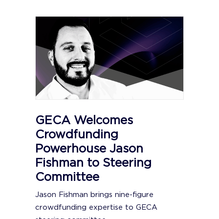
GECA Welcomes
Crowdfunding
Powerhouse Jason
Fishman to Steering
Committee
Jason Fishman brings nine-figure
crowdfunding expertise to GECA