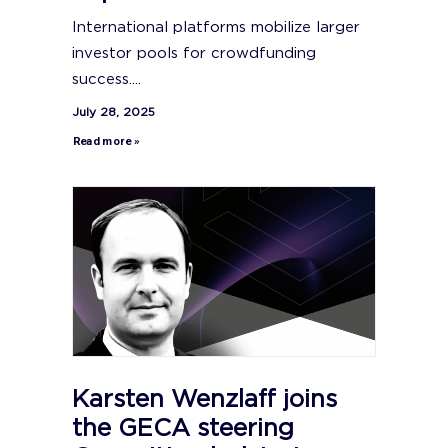
International platforms mobilize larger
investor pools for crowdfunding
success....
July 28, 2025
Read more »
Karsten Wenzlaff joins
the GECA steering