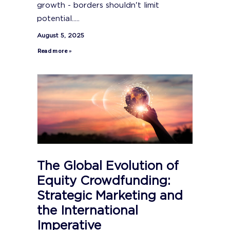
growth - borders shouldn't limit
potential.....
August 5, 2025
Read more »
The Global Evolution of
Equity Crowdfunding:
Strategic Marketing and
the International
Imperative