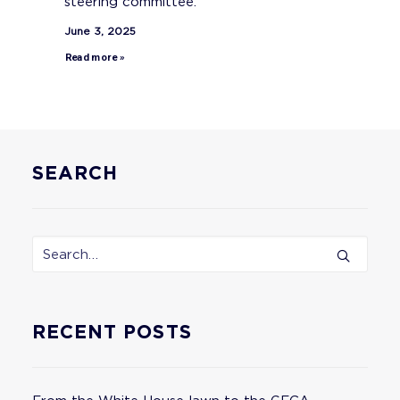
steering committee.
June 3, 2025
Read more »
SEARCH
RECENT POSTS