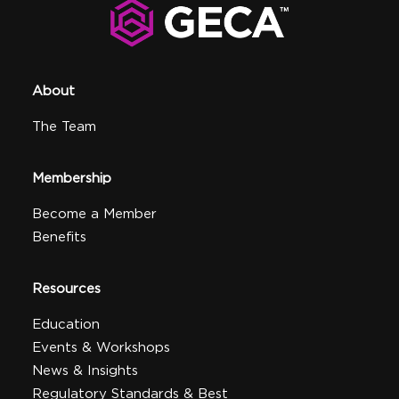
About
The Team
Membership
Become a Member
Benefits
Resources
Education
Events & Workshops
News & Insights
Regulatory Standards & Best