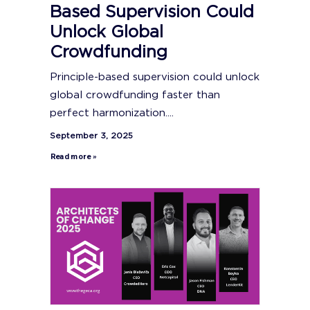
Based Supervision Could
Unlock Global
Crowdfunding
Principle-based supervision could unlock
global crowdfunding faster than
perfect harmonization....
September 3, 2025
Read more »