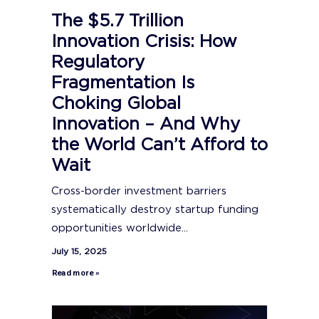
The $5.7 Trillion
Innovation Crisis: How
Regulatory
Fragmentation Is
Choking Global
Innovation – And Why
the World Can’t Afford to
Wait
Cross-border investment barriers
systematically destroy startup funding
opportunities worldwide...
July 15, 2025
Read more »