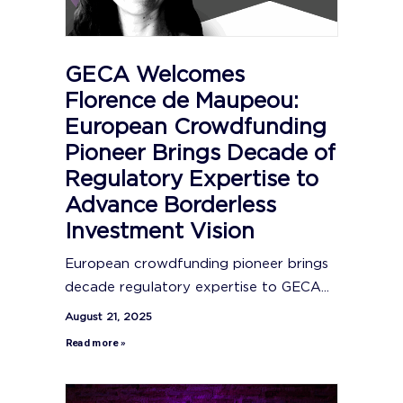
GECA Welcomes
Florence de Maupeou:
European Crowdfunding
Pioneer Brings Decade of
Regulatory Expertise to
Advance Borderless
Investment Vision
European crowdfunding pioneer brings
decade regulatory expertise to GECA...
August 21, 2025
Read more »