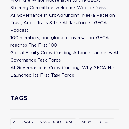
From the White House lawn to the GECA
Steering Committee: welcome, Woodie Neiss
AI Governance in Crowdfunding: Neera Patel on
Trust, Audit Trails & the AI Taskforce | GECA
Podcast
100 members, one global conversation: GECA
reaches The First 100
Global Equity Crowdfunding Alliance Launches AI
Governance Task Force
AI Governance in Crowdfunding: Why GECA Has
Launched Its First Task Force
TAGS
ALTERNATIVE-FINANCE-SOLUTIONS
ANDY FIELD HOST