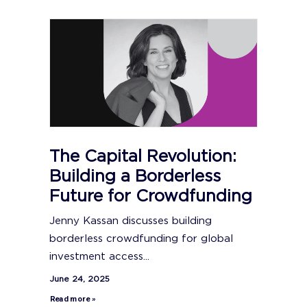
The Capital Revolution:
Building a Borderless
Future for Crowdfunding
Jenny Kassan discusses building
borderless crowdfunding for global
investment access...
June 24, 2025
Read more »