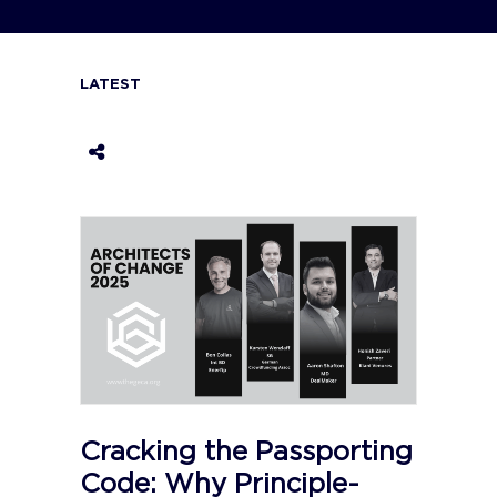
LATEST
Cracking the Passporting
Code: Why Principle-