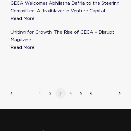
GECA Welcomes Abhilasha Dafria to the Steering
Committee: A Trailblazer in Venture Capital
Read More
Uniting for Growth: The Rise of GECA – Disrupt
Magazine
Read More
1
2
3
4
5
6