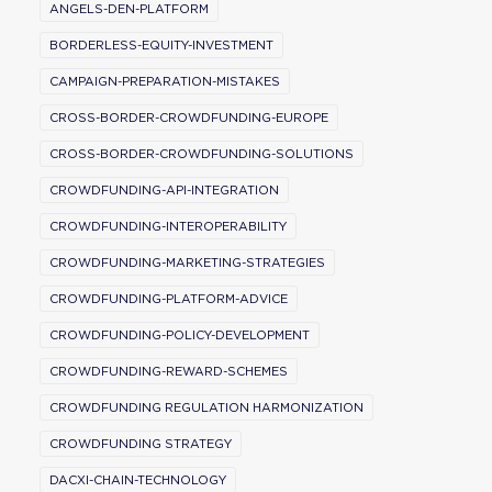
ANGELS-DEN-PLATFORM
BORDERLESS-EQUITY-INVESTMENT
CAMPAIGN-PREPARATION-MISTAKES
CROSS-BORDER-CROWDFUNDING-EUROPE
CROSS-BORDER-CROWDFUNDING-SOLUTIONS
CROWDFUNDING-API-INTEGRATION
CROWDFUNDING-INTEROPERABILITY
CROWDFUNDING-MARKETING-STRATEGIES
CROWDFUNDING-PLATFORM-ADVICE
CROWDFUNDING-POLICY-DEVELOPMENT
CROWDFUNDING-REWARD-SCHEMES
CROWDFUNDING REGULATION HARMONIZATION
CROWDFUNDING STRATEGY
DACXI-CHAIN-TECHNOLOGY