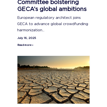
Committee bolstering
GECA’s global ambitions
European regulatory architect joins
GECA to advance global crowdfunding
harmonization...
July 16, 2025
Read more »