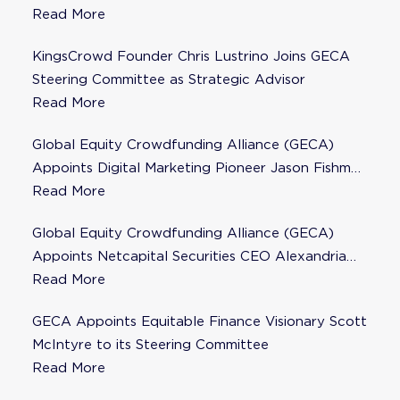
Steering Committee
Read More
KingsCrowd Founder Chris Lustrino Joins GECA
Steering Committee as Strategic Advisor
Read More
Global Equity Crowdfunding Alliance (GECA)
Appoints Digital Marketing Pioneer Jason Fishman
to Steering Committee
Read More
Global Equity Crowdfunding Alliance (GECA)
Appoints Netcapital Securities CEO Alexandria
Fisher as Strategic Advisor
Read More
GECA Appoints Equitable Finance Visionary Scott
McIntyre to its Steering Committee
Read More