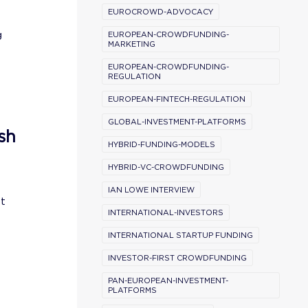
EUROCROWD-ADVOCACY
g
EUROPEAN-CROWDFUNDING-
MARKETING
EUROPEAN-CROWDFUNDING-
REGULATION
EUROPEAN-FINTECH-REGULATION
GLOBAL-INVESTMENT-PLATFORMS
sh
HYBRID-FUNDING-MODELS
HYBRID-VC-CROWDFUNDING
IAN LOWE INTERVIEW
st
INTERNATIONAL-INVESTORS
INTERNATIONAL STARTUP FUNDING
INVESTOR-FIRST CROWDFUNDING
PAN-EUROPEAN-INVESTMENT-
PLATFORMS