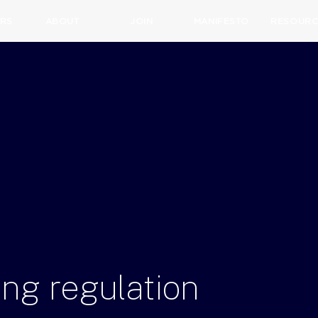
RS
ABOUT
JOIN
MANIFESTO
RESOURC
ing
regulation