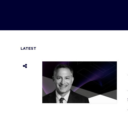
LATEST