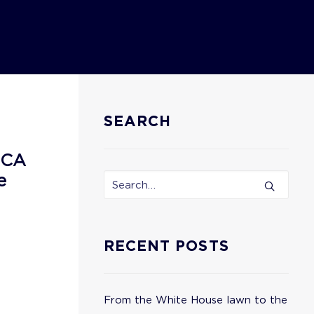
SEARCH
ECA
e
RECENT POSTS
From the White House lawn to the