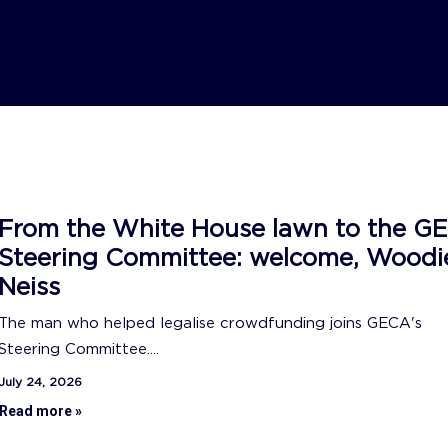
From the White House lawn to the G
Steering Committee: welcome, Woodi
Neiss
The man who helped legalise crowdfunding joins GECA's
Steering Committee....
July 24, 2026
Read more »