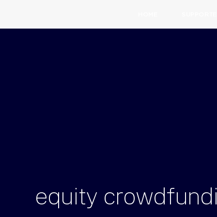
HOME
SUPPORTE
equity
crowdfund