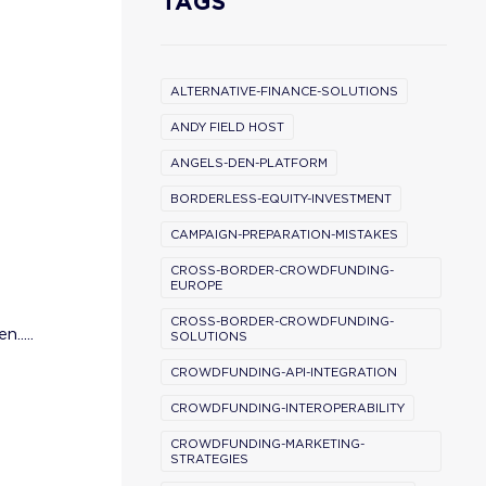
TAGS
ALTERNATIVE-FINANCE-SOLUTIONS
ANDY FIELD HOST
ANGELS-DEN-PLATFORM
BORDERLESS-EQUITY-INVESTMENT
CAMPAIGN-PREPARATION-MISTAKES
CROSS-BORDER-CROWDFUNDING-
EUROPE
CROSS-BORDER-CROWDFUNDING-
.....
SOLUTIONS
CROWDFUNDING-API-INTEGRATION
CROWDFUNDING-INTEROPERABILITY
CROWDFUNDING-MARKETING-
STRATEGIES