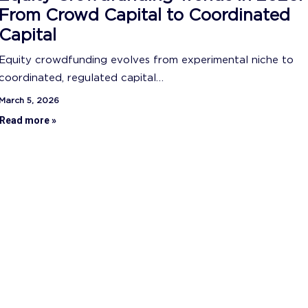
From Crowd Capital to Coordinated
Capital
Equity crowdfunding evolves from experimental niche to
coordinated, regulated capital…
March 5, 2026
Read more »