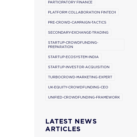
PARTICIPATORY FINANCE
PLATFORM COLLABORATION FINTECH
PRE-CROWD-CAMPAIGN-TACTICS
SECONDARY-EXCHANGE-TRADING
STARTUP-CROWDFUNDING-
PREPARATION
STARTUP-ECOSYSTEM-INDIA
STARTUP-INVESTOR-ACQUISITION
TURBOCROWD-MARKETING-EXPERT
UK-EQUITY-CROWDFUNDING-CEO
UNIFIED-CROWDFUNDING-FRAMEWORK
LATEST NEWS
ARTICLES