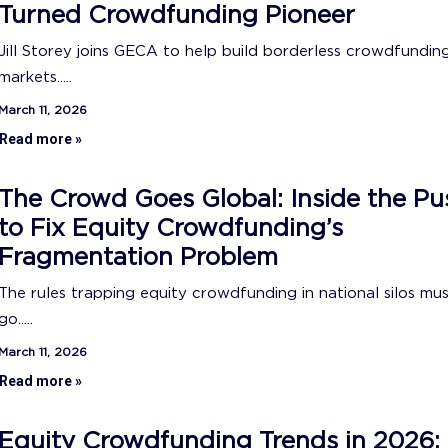
Turned Crowdfunding Pioneer
Jill Storey joins GECA to help build borderless crowdfundin
markets.....
March 11, 2026
Read more »
The Crowd Goes Global: Inside the Pu
to Fix Equity Crowdfunding’s
Fragmentation Problem
The rules trapping equity crowdfunding in national silos mu
go.....
March 11, 2026
Read more »
Equity Crowdfunding Trends in 2026: