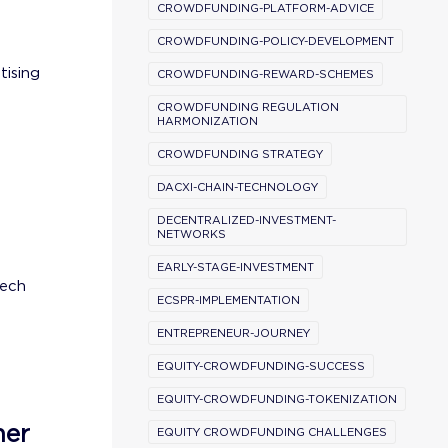
CROWDFUNDING-PLATFORM-ADVICE
CROWDFUNDING-POLICY-DEVELOPMENT
tising
CROWDFUNDING-REWARD-SCHEMES
CROWDFUNDING REGULATION
HARMONIZATION
CROWDFUNDING STRATEGY
DACXI-CHAIN-TECHNOLOGY
DECENTRALIZED-INVESTMENT-
NETWORKS
EARLY-STAGE-INVESTMENT
tech
ECSPR-IMPLEMENTATION
ENTREPRENEUR-JOURNEY
EQUITY-CROWDFUNDING-SUCCESS
EQUITY-CROWDFUNDING-TOKENIZATION
ner
EQUITY CROWDFUNDING CHALLENGES