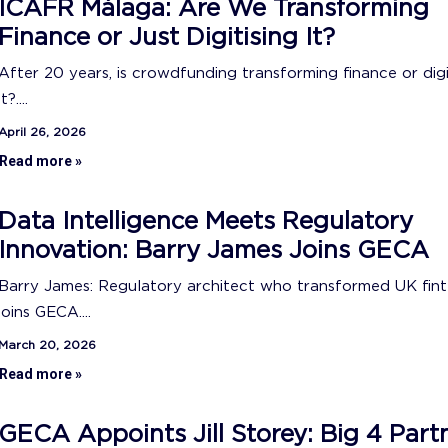
ICAFR Málaga: Are We Transforming
Finance or Just Digitising It?
After 20 years, is crowdfunding transforming finance or digi
it?....
April 26, 2026
Read more »
Data Intelligence Meets Regulatory
Innovation: Barry James Joins GECA
Barry James: Regulatory architect who transformed UK fin
joins GECA....
March 20, 2026
Read more »
GECA Appoints Jill Storey: Big 4 Part