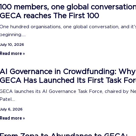
100 members, one global conversation
GECA reaches The First 100
One hundred organisations, one global conversation, and it's
beginning.....
July 10, 2026
Read more »
AI Governance in Crowdfunding: Why
GECA Has Launched Its First Task For
GECA launches its AI Governance Task Force, chaired by N
Patel....
July 6, 2026
Read more »