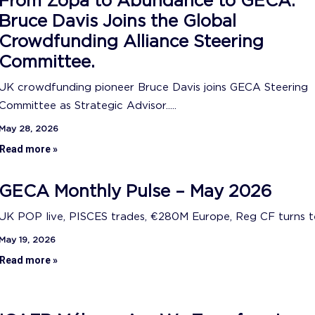
From Zopa to Abundance to GECA:
Bruce Davis Joins the Global
Crowdfunding Alliance Steering
Committee.
UK crowdfunding pioneer Bruce Davis joins GECA Steering
Committee as Strategic Advisor.....
May 28, 2026
Read more »
GECA Monthly Pulse – May 2026
UK POP live, PISCES trades, €280M Europe, Reg CF turns ten
May 19, 2026
Read more »