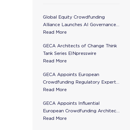
Global Equity Crowdfunding
Alliance Launches AI Governance
Task Force
Read More
GECA Architects of Change Think
Tank Series EINpresswire
Read More
GECA Appoints European
Crowdfunding Regulatory Expert
Florence de Maupeou to Steering
Read More
Committee
GECA Appoints Influential
European Crowdfunding Architect
Karsten Wenzlaff to Steering
Read More
Committee