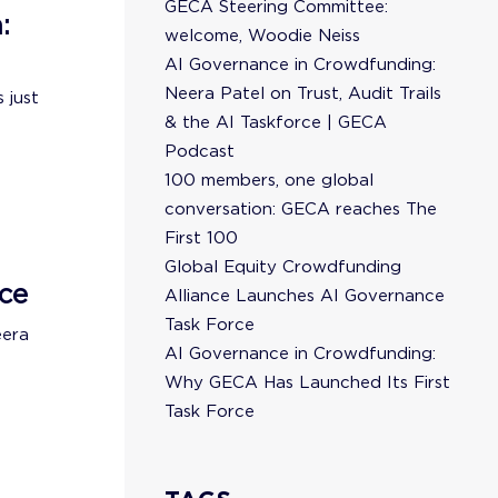
GECA Steering Committee:
:
welcome, Woodie Neiss
AI Governance in Crowdfunding:
Neera Patel on Trust, Audit Trails
 just
& the AI Taskforce | GECA
Podcast
100 members, one global
conversation: GECA reaches The
First 100
Global Equity Crowdfunding
ce
Alliance Launches AI Governance
Task Force
eera
AI Governance in Crowdfunding:
Why GECA Has Launched Its First
Task Force