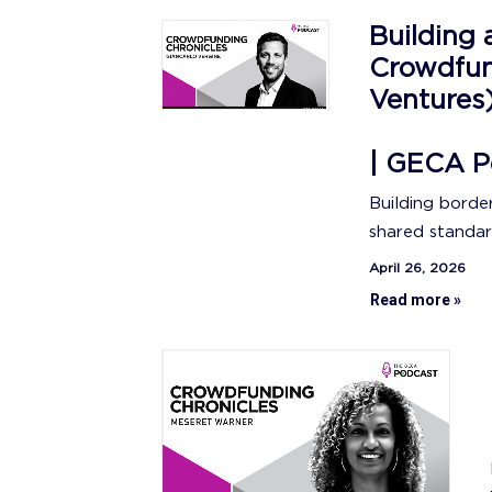
Building 
Crowdfun
Ventures
| GECA P
Building borde
shared standar
April 26, 2026
Read more »