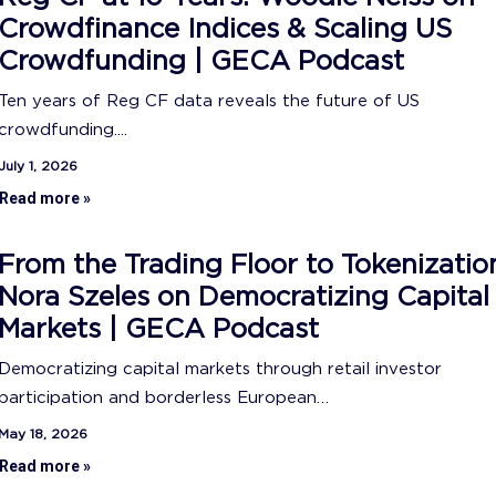
Crowdfinance Indices & Scaling US
Crowdfunding | GECA Podcast
Ten years of Reg CF data reveals the future of US
crowdfunding....
July 1, 2026
Read more »
From the Trading Floor to Tokenizatio
Nora Szeles on Democratizing Capital
Markets | GECA Podcast
Democratizing capital markets through retail investor
participation and borderless European…
May 18, 2026
Read more »