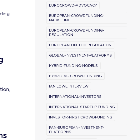
EUROCROWD-ADVOCACY
ding
EUROPEAN-CROWDFUNDING-
MARKETING
EUROPEAN-CROWDFUNDING-
REGULATION
EUROPEAN-FINTECH-REGULATION
GLOBAL-INVESTMENT-PLATFORMS
g
HYBRID-FUNDING-MODELS
HYBRID-VC-CROWDFUNDING
IAN LOWE INTERVIEW
tion,
INTERNATIONAL-INVESTORS
INTERNATIONAL STARTUP FUNDING
INVESTOR-FIRST CROWDFUNDING
PAN-EUROPEAN-INVESTMENT-
PLATFORMS
ns