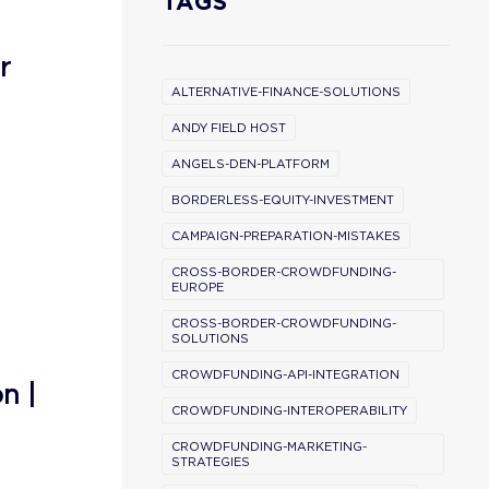
TAGS
r
ALTERNATIVE-FINANCE-SOLUTIONS
ANDY FIELD HOST
ANGELS-DEN-PLATFORM
BORDERLESS-EQUITY-INVESTMENT
CAMPAIGN-PREPARATION-MISTAKES
CROSS-BORDER-CROWDFUNDING-
EUROPE
CROSS-BORDER-CROWDFUNDING-
SOLUTIONS
CROWDFUNDING-API-INTEGRATION
n |
CROWDFUNDING-INTEROPERABILITY
CROWDFUNDING-MARKETING-
STRATEGIES