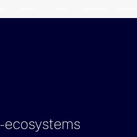
RS
ABOUT
JOIN
MANIFESTO
RESOURC
on-ecosystems