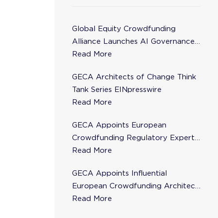
Global Equity Crowdfunding
Alliance Launches AI Governance
Task Force
Read More
GECA Architects of Change Think
Tank Series EINpresswire
Read More
GECA Appoints European
Crowdfunding Regulatory Expert
Florence de Maupeou to Steering
Read More
Committee
GECA Appoints Influential
European Crowdfunding Architect
Karsten Wenzlaff to Steering
Read More
Committee