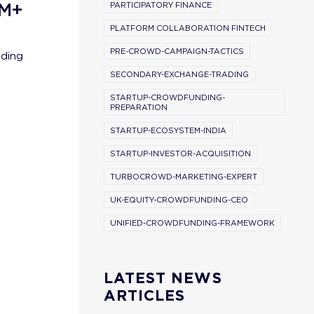
0M+
PARTICIPATORY FINANCE
PLATFORM COLLABORATION FINTECH
PRE-CROWD-CAMPAIGN-TACTICS
nding
SECONDARY-EXCHANGE-TRADING
STARTUP-CROWDFUNDING-
PREPARATION
STARTUP-ECOSYSTEM-INDIA
STARTUP-INVESTOR-ACQUISITION
TURBOCROWD-MARKETING-EXPERT
UK-EQUITY-CROWDFUNDING-CEO
UNIFIED-CROWDFUNDING-FRAMEWORK
l
LATEST NEWS
ARTICLES