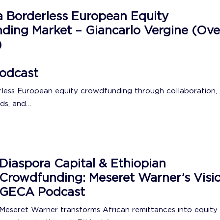
a Borderless European Equity
ding Market – Giancarlo Vergine (Ove
)
odcast
rless European equity crowdfunding through collaboration,
ds, and…
Diaspora Capital & Ethiopian
Crowdfunding: Meseret Warner’s Visio
GECA Podcast
Meseret Warner transforms African remittances into equity