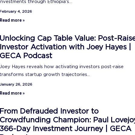
investments through Ethiopia's…
February 4, 2026
Read more »
Unlocking Cap Table Value: Post-Rais
Investor Activation with Joey Hayes |
GECA Podcast
Joey Hayes reveals how activating investors post-raise
transforms startup growth trajectories...
January 26, 2026
Read more »
From Defrauded Investor to
Crowdfunding Champion: Paul Lovejo
366-Day Investment Journey | GECA