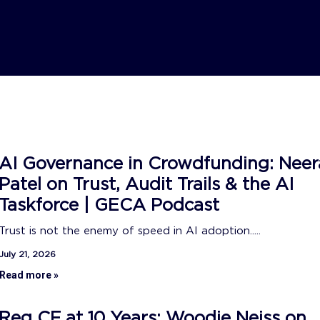
AI Governance in Crowdfunding: Neer
Patel on Trust, Audit Trails & the AI
Taskforce | GECA Podcast
Trust is not the enemy of speed in AI adoption.....
July 21, 2026
Read more »
Reg CF at 10 Years: Woodie Neiss on