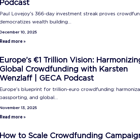
Podcast
Paul Lovejoy's 366-day investment streak proves crowdfun
democratizes wealth building…
December 10, 2025
Read more »
Europe’s €1 Trillion Vision: Harmonizin
Global Crowdfunding with Karsten
Wenzlaff | GECA Podcast
Europe's blueprint for trillion-euro crowdfunding: harmoniza
passporting, and global…
November 13, 2025
Read more »
How to Scale Crowdfunding Campaig