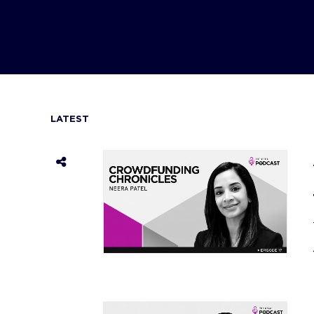
LATEST