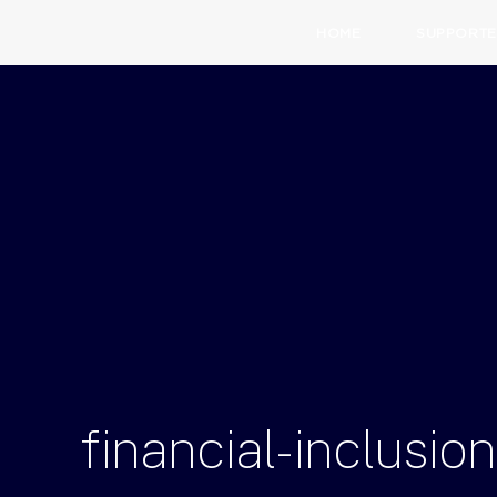
HOME
SUPPORTE
financial-inclusi