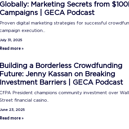
Globally: Marketing Secrets from $10
Campaigns | GECA Podcast
Proven digital marketing strategies for successful crowdfu
campaign execution...
July 31, 2025
Read more »
Building a Borderless Crowdfunding
Future: Jenny Kassan on Breaking
Investment Barriers | GECA Podcast
CfPA President champions community investment over Wal
Street financial casino..
June 23, 2025
Read more »