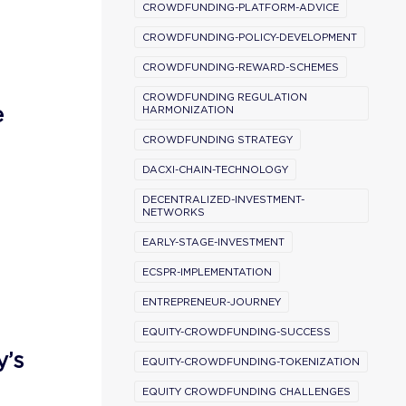
CROWDFUNDING-PLATFORM-ADVICE
CROWDFUNDING-POLICY-DEVELOPMENT
CROWDFUNDING-REWARD-SCHEMES
CROWDFUNDING REGULATION
e
HARMONIZATION
CROWDFUNDING STRATEGY
DACXI-CHAIN-TECHNOLOGY
DECENTRALIZED-INVESTMENT-
NETWORKS
EARLY-STAGE-INVESTMENT
ECSPR-IMPLEMENTATION
ENTREPRENEUR-JOURNEY
EQUITY-CROWDFUNDING-SUCCESS
y’s
EQUITY-CROWDFUNDING-TOKENIZATION
EQUITY CROWDFUNDING CHALLENGES