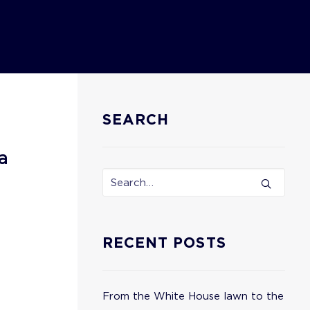
SEARCH
a
RECENT POSTS
From the White House lawn to the