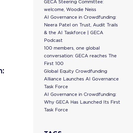
GECA Steering Committee:
welcome, Woodie Neiss
AI Governance in Crowdfunding:
Neera Patel on Trust, Audit Trails
& the AI Taskforce | GECA
Podcast
100 members, one global
conversation: GECA reaches The
First 100
n:
Global Equity Crowdfunding
Alliance Launches AI Governance
Task Force
AI Governance in Crowdfunding:
Why GECA Has Launched Its First
Task Force