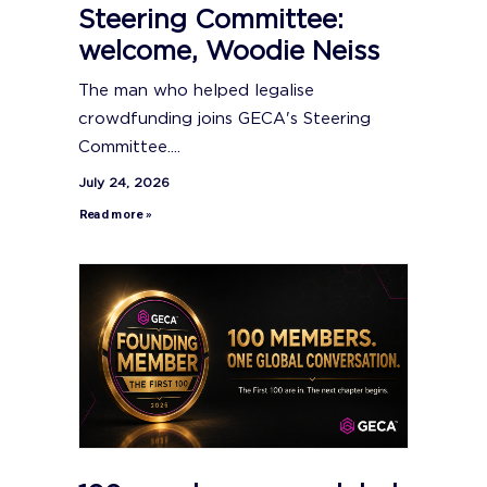
Steering Committee:
welcome, Woodie Neiss
The man who helped legalise
crowdfunding joins GECA's Steering
Committee....
July 24, 2026
Read more »