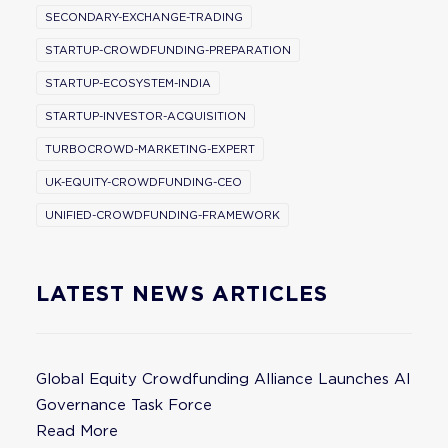
SECONDARY-EXCHANGE-TRADING
STARTUP-CROWDFUNDING-PREPARATION
STARTUP-ECOSYSTEM-INDIA
STARTUP-INVESTOR-ACQUISITION
TURBOCROWD-MARKETING-EXPERT
UK-EQUITY-CROWDFUNDING-CEO
UNIFIED-CROWDFUNDING-FRAMEWORK
LATEST NEWS ARTICLES
Global Equity Crowdfunding Alliance Launches AI
Governance Task Force
Read More