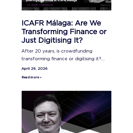
ICAFR Málaga: Are We
Transforming Finance or
Just Digitising It?
After 20 years, is crowdfunding
transforming finance or digitising it?....
April 26, 2026
Read more »