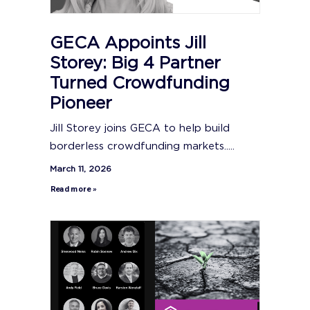
GECA Appoints Jill
Storey: Big 4 Partner
Turned Crowdfunding
Pioneer
Jill Storey joins GECA to help build
borderless crowdfunding markets.....
March 11, 2026
Read more »