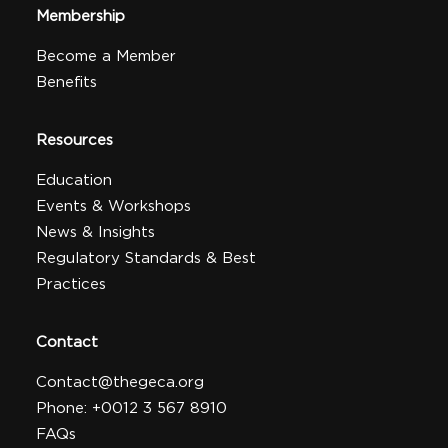
Membership
Become a Member
Benefits
Resources
Education
Events & Workshops
News & Insights
Regulatory Standards & Best
Practices
Contact
Contact@thegeca.org
Phone: +0012 3 567 8910
FAQs