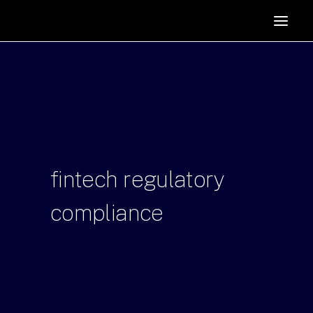
HOME
SUPPORTERS
ABOUT
JOIN
MANIFESTO
RESOURCES
fintech
regulatory
NEWS
compliance
PODCAST
CONTACT