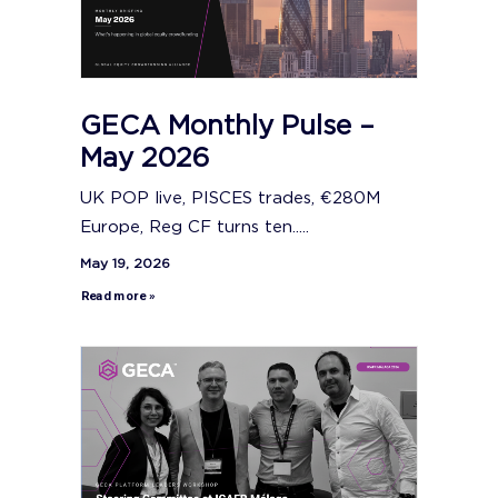
GECA Monthly Pulse –
May 2026
UK POP live, PISCES trades, €280M
Europe, Reg CF turns ten.....
May 19, 2026
Read more »