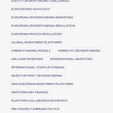
EQUITY CROWDFUNDING CHALLENGES
EUROCROWD-ADVOCACY
EUROPEAN-CROWDFUNDING-MARKETING
EUROPEAN-CROWDFUNDING-REGULATION
EUROPEAN-FINTECH-REGULATION
GLOBAL-INVESTMENT-PLATFORMS
HYBRID-FUNDING-MODELS
HYBRID-VC-CROWDFUNDING
IAN LOWE INTERVIEW
INTERNATIONAL-INVESTORS
INTERNATIONAL STARTUP FUNDING
INVESTOR-FIRST CROWDFUNDING
PAN-EUROPEAN-INVESTMENT-PLATFORMS
PARTICIPATORY FINANCE
PLATFORM COLLABORATION FINTECH
PRE-CROWD-CAMPAIGN-TACTICS