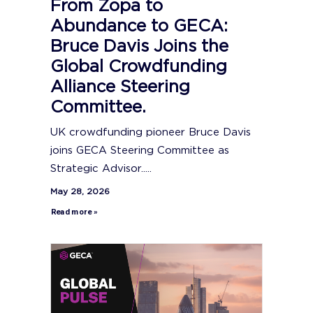
From Zopa to
Abundance to GECA:
Bruce Davis Joins the
Global Crowdfunding
Alliance Steering
Committee.
UK crowdfunding pioneer Bruce Davis
joins GECA Steering Committee as
Strategic Advisor.....
May 28, 2026
Read more »