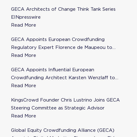
GECA Architects of Change Think Tank Series
EINpresswire
Read More
GECA Appoints European Crowdfunding
Regulatory Expert Florence de Maupeou to
Steering Committee
Read More
GECA Appoints Influential European
Crowdfunding Architect Karsten Wenzlaff to
Steering Committee
Read More
KingsCrowd Founder Chris Lustrino Joins GECA
Steering Committee as Strategic Advisor
Read More
Global Equity Crowdfunding Alliance (GECA)