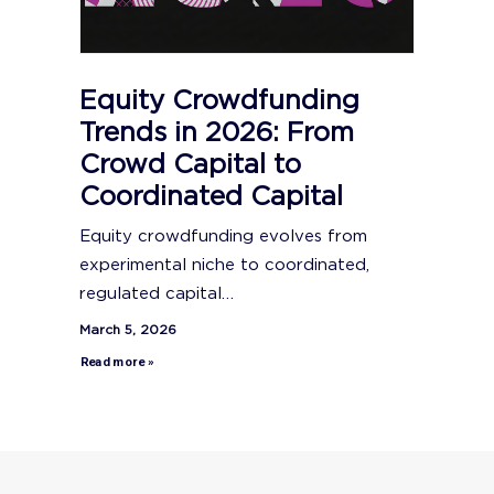
Equity Crowdfunding
Trends in 2026: From
Crowd Capital to
Coordinated Capital
Equity crowdfunding evolves from
experimental niche to coordinated,
regulated capital…
March 5, 2026
Read more »