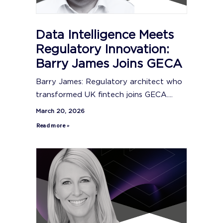
Data Intelligence Meets
Regulatory Innovation:
Barry James Joins GECA
Barry James: Regulatory architect who
transformed UK fintech joins GECA....
March 20, 2026
Read more »