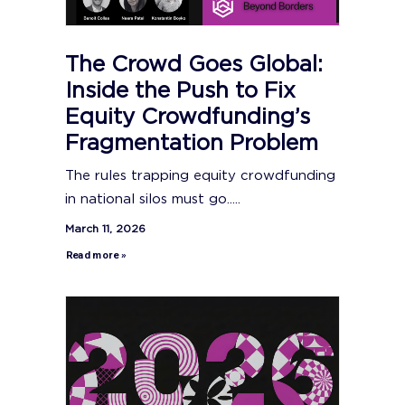
The Crowd Goes Global:
Inside the Push to Fix
Equity Crowdfunding’s
Fragmentation Problem
The rules trapping equity crowdfunding
in national silos must go.....
March 11, 2026
Read more »