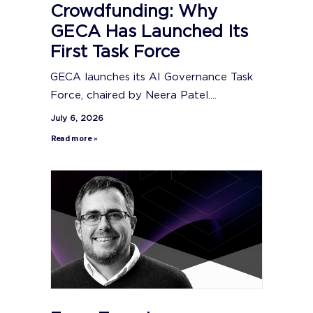
Crowdfunding: Why
GECA Has Launched Its
First Task Force
GECA launches its AI Governance Task
Force, chaired by Neera Patel....
July 6, 2026
Read more »