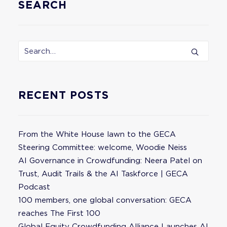
SEARCH
RECENT POSTS
From the White House lawn to the GECA
Steering Committee: welcome, Woodie Neiss
AI Governance in Crowdfunding: Neera Patel on
Trust, Audit Trails & the AI Taskforce | GECA
Podcast
100 members, one global conversation: GECA
reaches The First 100
Global Equity Crowdfunding Alliance Launches AI