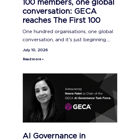
100 members, one global
conversation: GECA
reaches The First 100
One hundred organisations, one global
conversation, and it's just beginning.....
July 10, 2026
Read more »
AI Governance in