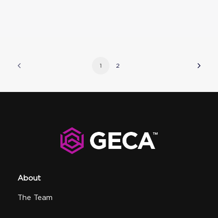
1
2
About
The Team