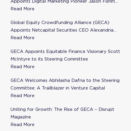
Appoints Digital Marketing Pioneer Jason Fishman
to Steering Committee
Read More
Global Equity Crowdfunding Alliance (GECA)
Appoints Netcapital Securities CEO Alexandria
Fisher as Strategic Advisor
Read More
GECA Appoints Equitable Finance Visionary Scott
McIntyre to its Steering Committee
Read More
GECA Welcomes Abhilasha Dafria to the Steering
Committee: A Trailblazer in Venture Capital
Read More
Uniting for Growth: The Rise of GECA – Disrupt
Magazine
Read More