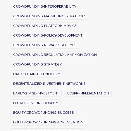
CROWDFUNDING-INTEROPERABILITY
CROWDFUNDING-MARKETING-STRATEGIES
CROWDFUNDING-PLATFORM-ADVICE
CROWDFUNDING-POLICY-DEVELOPMENT
CROWDFUNDING-REWARD-SCHEMES
CROWDFUNDING REGULATION HARMONIZATION
CROWDFUNDING STRATEGY
DACXI-CHAIN-TECHNOLOGY
DECENTRALIZED-INVESTMENT-NETWORKS
EARLY-STAGE-INVESTMENT
ECSPR-IMPLEMENTATION
ENTREPRENEUR-JOURNEY
EQUITY-CROWDFUNDING-SUCCESS
EQUITY-CROWDFUNDING-TOKENIZATION