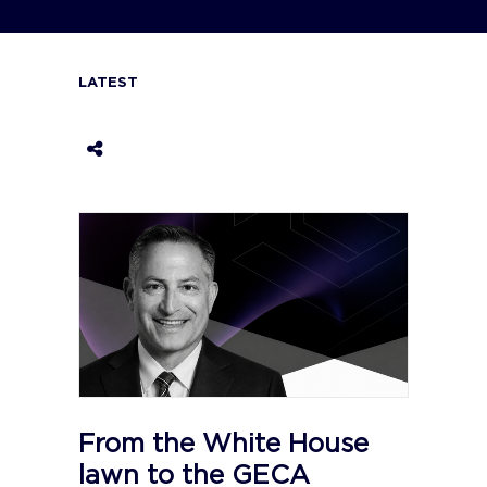
LATEST
From the White House
lawn to the GECA