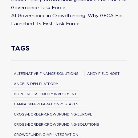
Governance Task Force
AI Governance in Crowdfunding: Why GECA Has
Launched Its First Task Force
TAGS
ALTERNATIVE-FINANCE-SOLUTIONS
ANDY FIELD HOST
ANGELS-DEN-PLATFORM
BORDERLESS-EQUITY-INVESTMENT
CAMPAIGN-PREPARATION-MISTAKES
CROSS-BORDER-CROWDFUNDING-EUROPE
CROSS-BORDER-CROWDFUNDING-SOLUTIONS
CROWDFUNDING-API-INTEGRATION