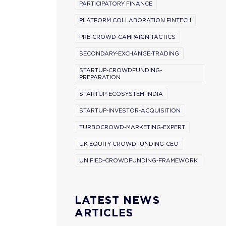
PARTICIPATORY FINANCE
PLATFORM COLLABORATION FINTECH
PRE-CROWD-CAMPAIGN-TACTICS
SECONDARY-EXCHANGE-TRADING
STARTUP-CROWDFUNDING-
PREPARATION
STARTUP-ECOSYSTEM-INDIA
STARTUP-INVESTOR-ACQUISITION
TURBOCROWD-MARKETING-EXPERT
UK-EQUITY-CROWDFUNDING-CEO
UNIFIED-CROWDFUNDING-FRAMEWORK
LATEST NEWS
ARTICLES