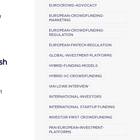
EUROCROWD-ADVOCACY
g
EUROPEAN-CROWDFUNDING-
MARKETING
EUROPEAN-CROWDFUNDING-
REGULATION
EUROPEAN-FINTECH-REGULATION
GLOBAL-INVESTMENT-PLATFORMS
sh
HYBRID-FUNDING-MODELS
HYBRID-VC-CROWDFUNDING
IAN LOWE INTERVIEW
st
INTERNATIONAL-INVESTORS
INTERNATIONAL STARTUP FUNDING
INVESTOR-FIRST CROWDFUNDING
PAN-EUROPEAN-INVESTMENT-
PLATFORMS