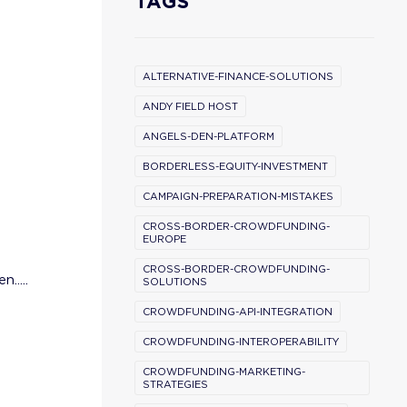
TAGS
ALTERNATIVE-FINANCE-SOLUTIONS
ANDY FIELD HOST
ANGELS-DEN-PLATFORM
BORDERLESS-EQUITY-INVESTMENT
CAMPAIGN-PREPARATION-MISTAKES
CROSS-BORDER-CROWDFUNDING-
EUROPE
CROSS-BORDER-CROWDFUNDING-
.....
SOLUTIONS
CROWDFUNDING-API-INTEGRATION
CROWDFUNDING-INTEROPERABILITY
CROWDFUNDING-MARKETING-
STRATEGIES