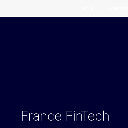
HOME
SUPPORTE
France
FinTech