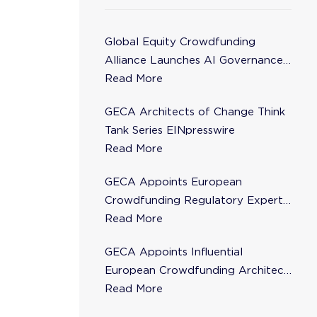
Global Equity Crowdfunding
Alliance Launches AI Governance
Task Force
Read More
GECA Architects of Change Think
Tank Series EINpresswire
Read More
GECA Appoints European
Crowdfunding Regulatory Expert
Florence de Maupeou to Steering
Read More
Committee
GECA Appoints Influential
European Crowdfunding Architect
Karsten Wenzlaff to Steering
Read More
Committee