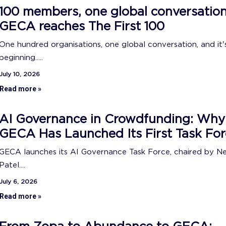
100 members, one global conversation
GECA reaches The First 100
One hundred organisations, one global conversation, and it's
beginning.....
July 10, 2026
Read more »
AI Governance in Crowdfunding: Why
GECA Has Launched Its First Task For
GECA launches its AI Governance Task Force, chaired by N
Patel....
July 6, 2026
Read more »