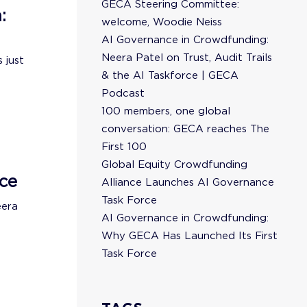
GECA Steering Committee:
:
welcome, Woodie Neiss
AI Governance in Crowdfunding:
Neera Patel on Trust, Audit Trails
 just
& the AI Taskforce | GECA
Podcast
100 members, one global
conversation: GECA reaches The
First 100
Global Equity Crowdfunding
ce
Alliance Launches AI Governance
Task Force
eera
AI Governance in Crowdfunding:
Why GECA Has Launched Its First
Task Force