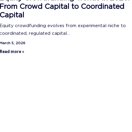
From Crowd Capital to Coordinated
Capital
Equity crowdfunding evolves from experimental niche to
coordinated, regulated capital…
March 5, 2026
Read more »