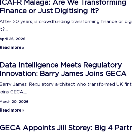
ICAFR Málaga: Are We Transforming
Finance or Just Digitising It?
After 20 years, is crowdfunding transforming finance or digi
it?....
April 26, 2026
Read more »
Data Intelligence Meets Regulatory
Innovation: Barry James Joins GECA
Barry James: Regulatory architect who transformed UK fin
joins GECA....
March 20, 2026
Read more »
GECA Appoints Jill Storey: Big 4 Part