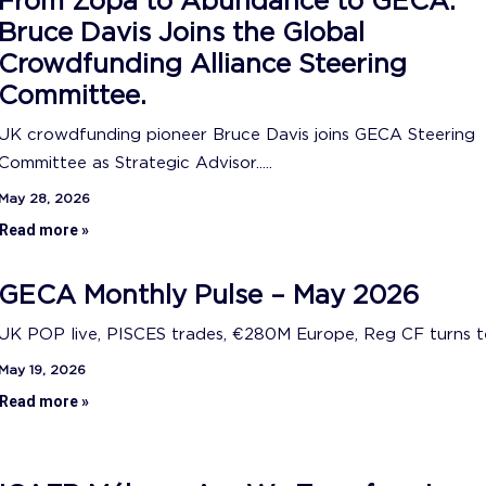
From Zopa to Abundance to GECA:
Bruce Davis Joins the Global
Crowdfunding Alliance Steering
Committee.
UK crowdfunding pioneer Bruce Davis joins GECA Steering
Committee as Strategic Advisor.....
May 28, 2026
Read more »
GECA Monthly Pulse – May 2026
UK POP live, PISCES trades, €280M Europe, Reg CF turns ten
May 19, 2026
Read more »