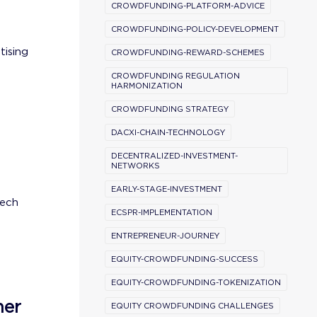
CROWDFUNDING-PLATFORM-ADVICE
CROWDFUNDING-POLICY-DEVELOPMENT
tising
CROWDFUNDING-REWARD-SCHEMES
CROWDFUNDING REGULATION
HARMONIZATION
CROWDFUNDING STRATEGY
DACXI-CHAIN-TECHNOLOGY
DECENTRALIZED-INVESTMENT-
NETWORKS
EARLY-STAGE-INVESTMENT
tech
ECSPR-IMPLEMENTATION
ENTREPRENEUR-JOURNEY
EQUITY-CROWDFUNDING-SUCCESS
EQUITY-CROWDFUNDING-TOKENIZATION
ner
EQUITY CROWDFUNDING CHALLENGES