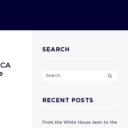
SEARCH
ECA
e
RECENT POSTS
From the White House lawn to the