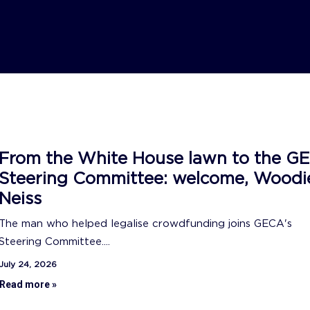
From the White House lawn to the G
Steering Committee: welcome, Woodi
Neiss
The man who helped legalise crowdfunding joins GECA's
Steering Committee....
July 24, 2026
Read more »