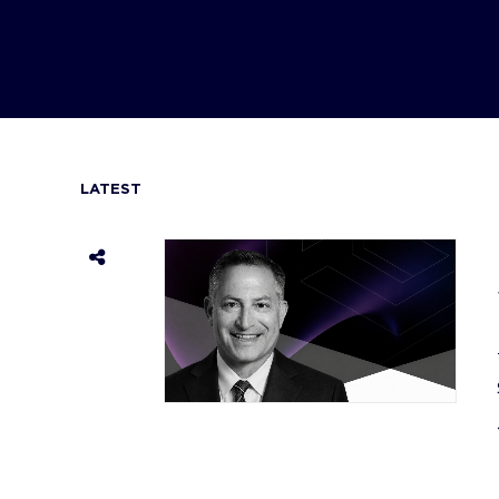
LATEST