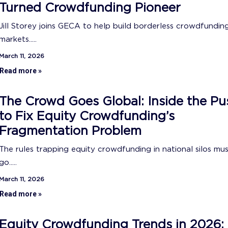
Turned Crowdfunding Pioneer
Jill Storey joins GECA to help build borderless crowdfundin
markets.....
March 11, 2026
Read more »
The Crowd Goes Global: Inside the Pu
to Fix Equity Crowdfunding’s
Fragmentation Problem
The rules trapping equity crowdfunding in national silos mu
go.....
March 11, 2026
Read more »
Equity Crowdfunding Trends in 2026: