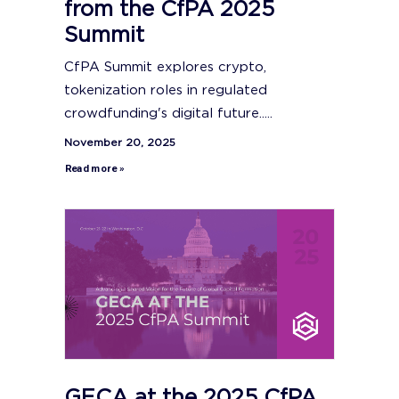
from the CfPA 2025
Summit
CfPA Summit explores crypto,
tokenization roles in regulated
crowdfunding's digital future.....
November 20, 2025
Read more »
GECA at the 2025 CfPA