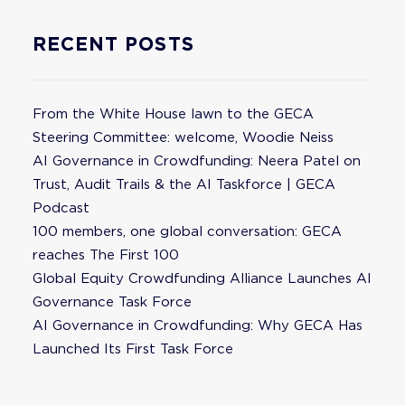
RECENT POSTS
From the White House lawn to the GECA
Steering Committee: welcome, Woodie Neiss
AI Governance in Crowdfunding: Neera Patel on
Trust, Audit Trails & the AI Taskforce | GECA
Podcast
100 members, one global conversation: GECA
reaches The First 100
Global Equity Crowdfunding Alliance Launches AI
Governance Task Force
AI Governance in Crowdfunding: Why GECA Has
Launched Its First Task Force