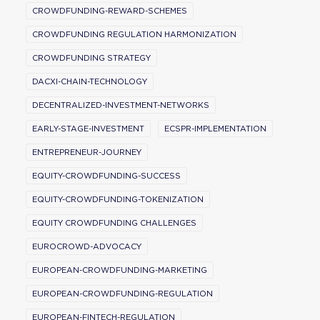
CROWDFUNDING-REWARD-SCHEMES
CROWDFUNDING REGULATION HARMONIZATION
CROWDFUNDING STRATEGY
DACXI-CHAIN-TECHNOLOGY
DECENTRALIZED-INVESTMENT-NETWORKS
EARLY-STAGE-INVESTMENT
ECSPR-IMPLEMENTATION
ENTREPRENEUR-JOURNEY
EQUITY-CROWDFUNDING-SUCCESS
EQUITY-CROWDFUNDING-TOKENIZATION
EQUITY CROWDFUNDING CHALLENGES
EUROCROWD-ADVOCACY
EUROPEAN-CROWDFUNDING-MARKETING
EUROPEAN-CROWDFUNDING-REGULATION
EUROPEAN-FINTECH-REGULATION