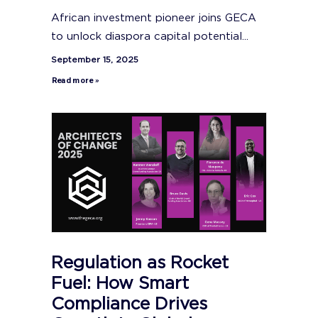
African investment pioneer joins GECA
to unlock diaspora capital potential...
September 15, 2025
Read more »
Regulation as Rocket
Fuel: How Smart
Compliance Drives