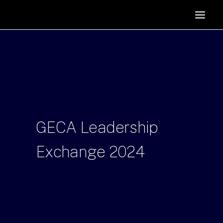
HOME
SUPPORTERS
ABOUT
JOIN
MANIFESTO
RESOURCES
GECA
Leadership
NEWS
Exchange
2024
PODCAST
CONTACT