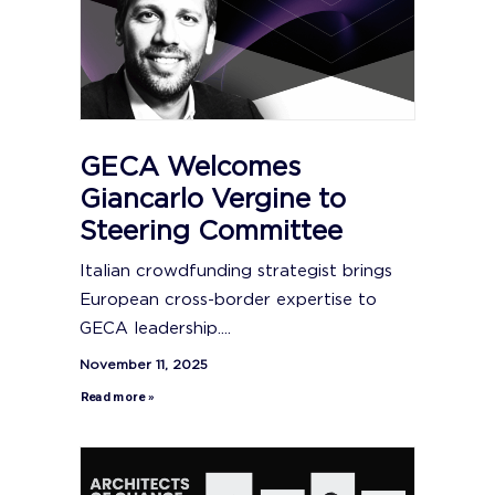
GECA Welcomes
Giancarlo Vergine to
Steering Committee
Italian crowdfunding strategist brings
European cross-border expertise to
GECA leadership....
November 11, 2025
Read more »