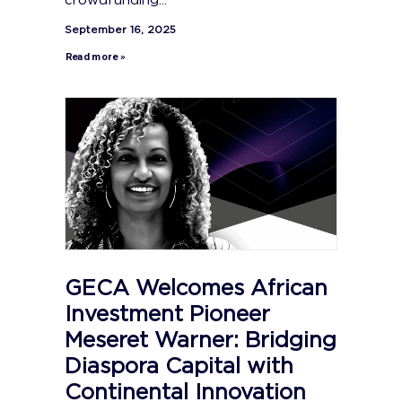
crowdfunding...
September 16, 2025
Read more »
GECA Welcomes African
Investment Pioneer
Meseret Warner: Bridging
Diaspora Capital with
Continental Innovation