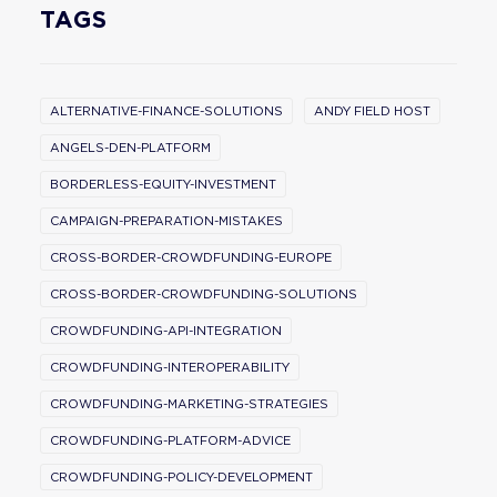
TAGS
ALTERNATIVE-FINANCE-SOLUTIONS
ANDY FIELD HOST
ANGELS-DEN-PLATFORM
BORDERLESS-EQUITY-INVESTMENT
CAMPAIGN-PREPARATION-MISTAKES
CROSS-BORDER-CROWDFUNDING-EUROPE
CROSS-BORDER-CROWDFUNDING-SOLUTIONS
CROWDFUNDING-API-INTEGRATION
CROWDFUNDING-INTEROPERABILITY
CROWDFUNDING-MARKETING-STRATEGIES
CROWDFUNDING-PLATFORM-ADVICE
CROWDFUNDING-POLICY-DEVELOPMENT