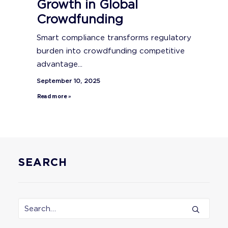
Growth in Global
Crowdfunding
Smart compliance transforms regulatory
burden into crowdfunding competitive
advantage...
September 10, 2025
Read more »
SEARCH