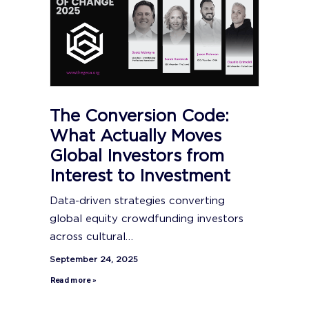
The Conversion Code:
What Actually Moves
Global Investors from
Interest to Investment
Data-driven strategies converting
global equity crowdfunding investors
across cultural…
September 24, 2025
Read more »