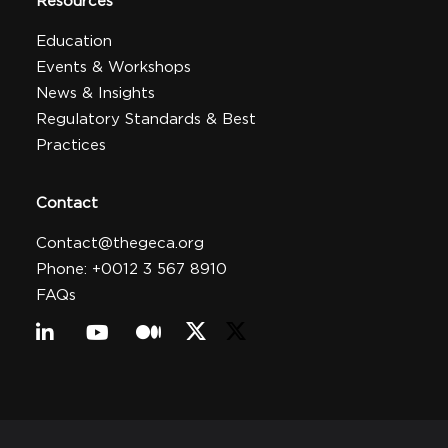
Resources
Education
Events & Workshops
News & Insights
Regulatory Standards & Best
Practices
Contact
Contact@thegeca.org
Phone: +0012 3 567 8910
FAQs