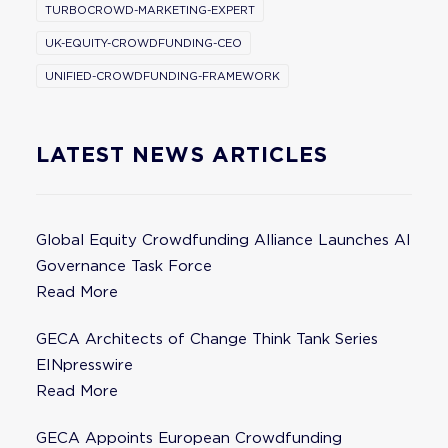
TURBOCROWD-MARKETING-EXPERT
UK-EQUITY-CROWDFUNDING-CEO
UNIFIED-CROWDFUNDING-FRAMEWORK
LATEST NEWS ARTICLES
Global Equity Crowdfunding Alliance Launches AI
Governance Task Force
Read More
GECA Architects of Change Think Tank Series
EINpresswire
Read More
GECA Appoints European Crowdfunding