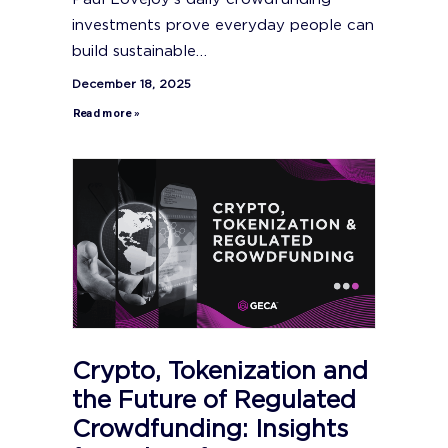
investments prove everyday people can
build sustainable…
December 18, 2025
Read more »
Crypto, Tokenization and
the Future of Regulated
Crowdfunding: Insights