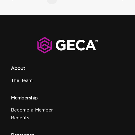
About
The Team
Membership
Become a Member
Benefits