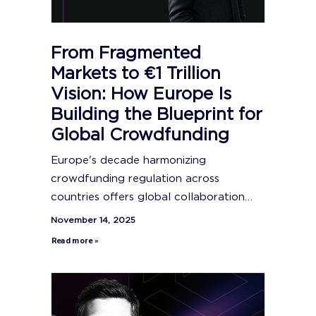
From Fragmented
Markets to €1 Trillion
Vision: How Europe Is
Building the Blueprint for
Global Crowdfunding
Europe's decade harmonizing
crowdfunding regulation across
countries offers global collaboration…
November 14, 2025
Read more »