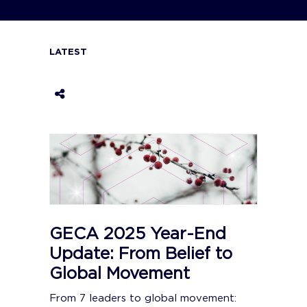
LATEST
GECA 2025 Year-End
Update: From Belief to
Global Movement
From 7 leaders to global movement: