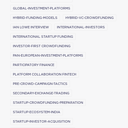
GLOBAL-INVESTMENT-PLATFORMS
HYBRID-FUNDING-MODELS
HYBRID-VC-CROWDFUNDING
IAN LOWE INTERVIEW
INTERNATIONAL-INVESTORS
INTERNATIONAL STARTUP FUNDING
INVESTOR-FIRST CROWDFUNDING
PAN-EUROPEAN-INVESTMENT-PLATFORMS
PARTICIPATORY FINANCE
PLATFORM COLLABORATION FINTECH
PRE-CROWD-CAMPAIGN-TACTICS
SECONDARY-EXCHANGE-TRADING
STARTUP-CROWDFUNDING-PREPARATION
STARTUP-ECOSYSTEM-INDIA
STARTUP-INVESTOR-ACQUISITION