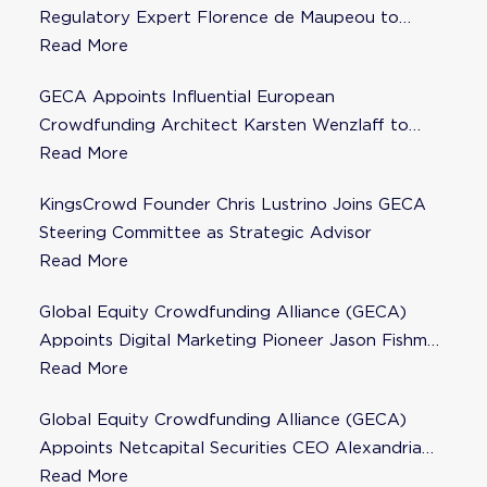
Regulatory Expert Florence de Maupeou to
Steering Committee
Read More
GECA Appoints Influential European
Crowdfunding Architect Karsten Wenzlaff to
Steering Committee
Read More
KingsCrowd Founder Chris Lustrino Joins GECA
Steering Committee as Strategic Advisor
Read More
Global Equity Crowdfunding Alliance (GECA)
Appoints Digital Marketing Pioneer Jason Fishman
to Steering Committee
Read More
Global Equity Crowdfunding Alliance (GECA)
Appoints Netcapital Securities CEO Alexandria
Fisher as Strategic Advisor
Read More