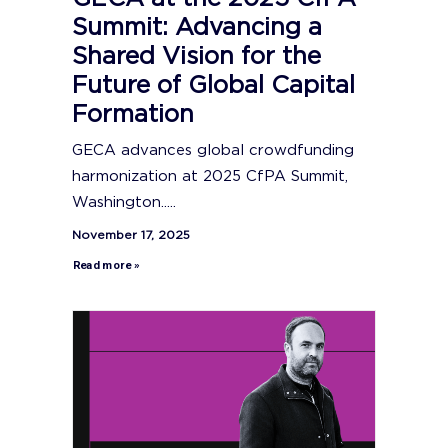
Summit: Advancing a
Shared Vision for the
Future of Global Capital
Formation
GECA advances global crowdfunding
harmonization at 2025 CfPA Summit,
Washington.....
November 17, 2025
Read more »