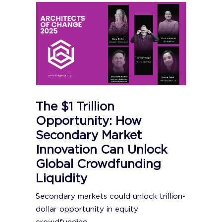
The $1 Trillion
Opportunity: How
Secondary Market
Innovation Can Unlock
Global Crowdfunding
Liquidity
Secondary markets could unlock trillion-
dollar opportunity in equity