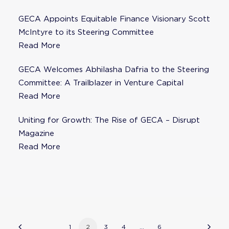
GECA Appoints Equitable Finance Visionary Scott
McIntyre to its Steering Committee
Read More
GECA Welcomes Abhilasha Dafria to the Steering
Committee: A Trailblazer in Venture Capital
Read More
Uniting for Growth: The Rise of GECA – Disrupt
Magazine
Read More
1
2
3
4
…
6