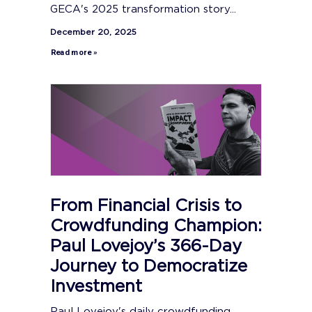
GECA's 2025 transformation story...
December 20, 2025
Read more »
From Financial Crisis to
Crowdfunding Champion:
Paul Lovejoy’s 366-Day
Journey to Democratize
Investment
Paul Lovejoy's daily crowdfunding