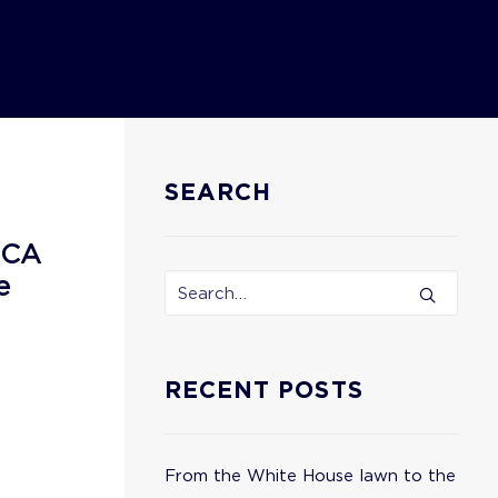
SEARCH
ECA
e
RECENT POSTS
From the White House lawn to the