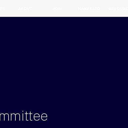
RS
ABOUT
JOIN
MANIFESTO
RESOURC
mmittee