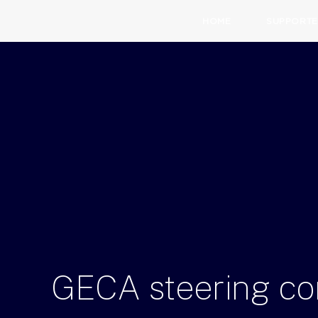
HOME
SUPPORTE
GECA
steering
co