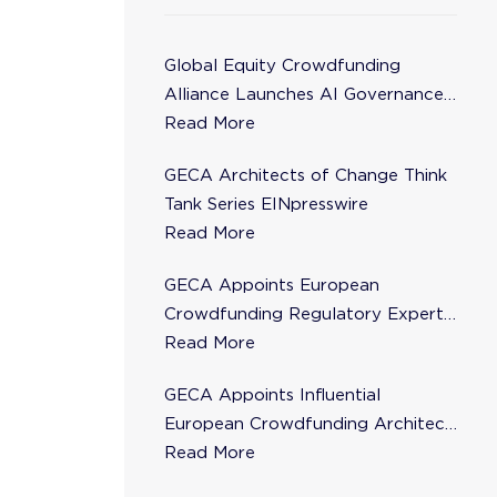
Global Equity Crowdfunding
Alliance Launches AI Governance
Task Force
Read More
GECA Architects of Change Think
Tank Series EINpresswire
Read More
GECA Appoints European
Crowdfunding Regulatory Expert
Florence de Maupeou to Steering
Read More
Committee
GECA Appoints Influential
European Crowdfunding Architect
Karsten Wenzlaff to Steering
Read More
Committee