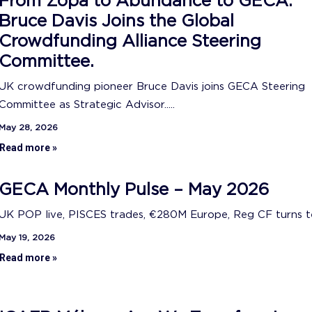
From Zopa to Abundance to GECA:
Bruce Davis Joins the Global
Crowdfunding Alliance Steering
Committee.
UK crowdfunding pioneer Bruce Davis joins GECA Steering
Committee as Strategic Advisor.....
May 28, 2026
Read more »
GECA Monthly Pulse – May 2026
UK POP live, PISCES trades, €280M Europe, Reg CF turns ten
May 19, 2026
Read more »