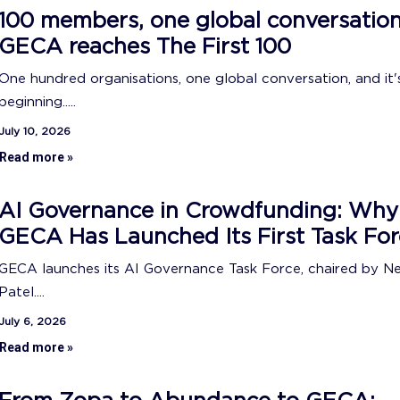
100 members, one global conversation
GECA reaches The First 100
One hundred organisations, one global conversation, and it's
beginning.....
July 10, 2026
Read more »
AI Governance in Crowdfunding: Why
GECA Has Launched Its First Task For
GECA launches its AI Governance Task Force, chaired by N
Patel....
July 6, 2026
Read more »