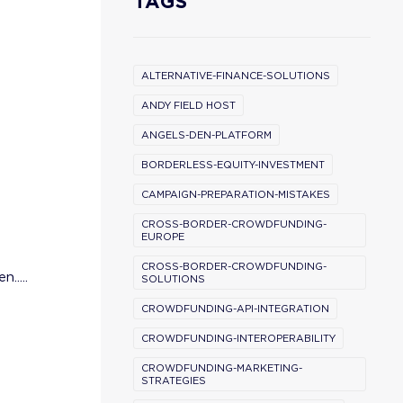
TAGS
ALTERNATIVE-FINANCE-SOLUTIONS
ANDY FIELD HOST
ANGELS-DEN-PLATFORM
BORDERLESS-EQUITY-INVESTMENT
CAMPAIGN-PREPARATION-MISTAKES
CROSS-BORDER-CROWDFUNDING-
EUROPE
CROSS-BORDER-CROWDFUNDING-
.....
SOLUTIONS
CROWDFUNDING-API-INTEGRATION
CROWDFUNDING-INTEROPERABILITY
CROWDFUNDING-MARKETING-
STRATEGIES