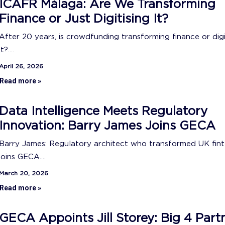
ICAFR Málaga: Are We Transforming
Finance or Just Digitising It?
After 20 years, is crowdfunding transforming finance or digi
it?....
April 26, 2026
Read more »
Data Intelligence Meets Regulatory
Innovation: Barry James Joins GECA
Barry James: Regulatory architect who transformed UK fin
joins GECA....
March 20, 2026
Read more »
GECA Appoints Jill Storey: Big 4 Part