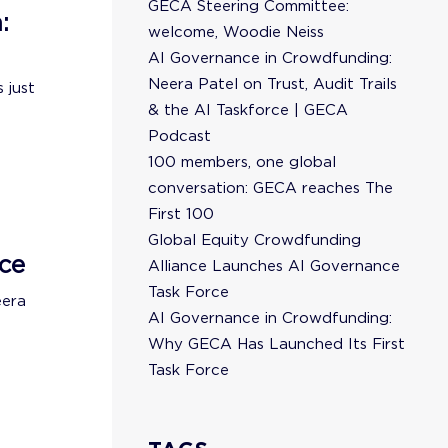
GECA Steering Committee:
:
welcome, Woodie Neiss
AI Governance in Crowdfunding:
Neera Patel on Trust, Audit Trails
 just
& the AI Taskforce | GECA
Podcast
100 members, one global
conversation: GECA reaches The
First 100
Global Equity Crowdfunding
ce
Alliance Launches AI Governance
Task Force
eera
AI Governance in Crowdfunding:
Why GECA Has Launched Its First
Task Force