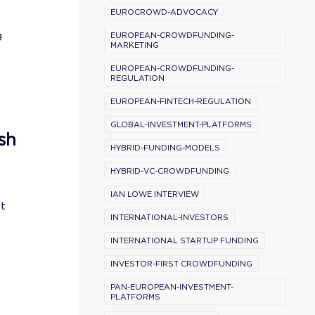
EUROCROWD-ADVOCACY
g
EUROPEAN-CROWDFUNDING-
MARKETING
EUROPEAN-CROWDFUNDING-
REGULATION
EUROPEAN-FINTECH-REGULATION
GLOBAL-INVESTMENT-PLATFORMS
sh
HYBRID-FUNDING-MODELS
HYBRID-VC-CROWDFUNDING
IAN LOWE INTERVIEW
st
INTERNATIONAL-INVESTORS
INTERNATIONAL STARTUP FUNDING
INVESTOR-FIRST CROWDFUNDING
PAN-EUROPEAN-INVESTMENT-
PLATFORMS