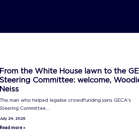
From the White House lawn to the G
Steering Committee: welcome, Woodi
Neiss
The man who helped legalise crowdfunding joins GECA's
Steering Committee....
July 24, 2026
Read more »