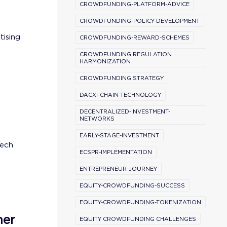
CROWDFUNDING-PLATFORM-ADVICE
CROWDFUNDING-POLICY-DEVELOPMENT
tising
CROWDFUNDING-REWARD-SCHEMES
CROWDFUNDING REGULATION
HARMONIZATION
CROWDFUNDING STRATEGY
DACXI-CHAIN-TECHNOLOGY
DECENTRALIZED-INVESTMENT-
NETWORKS
EARLY-STAGE-INVESTMENT
tech
ECSPR-IMPLEMENTATION
ENTREPRENEUR-JOURNEY
EQUITY-CROWDFUNDING-SUCCESS
EQUITY-CROWDFUNDING-TOKENIZATION
ner
EQUITY CROWDFUNDING CHALLENGES