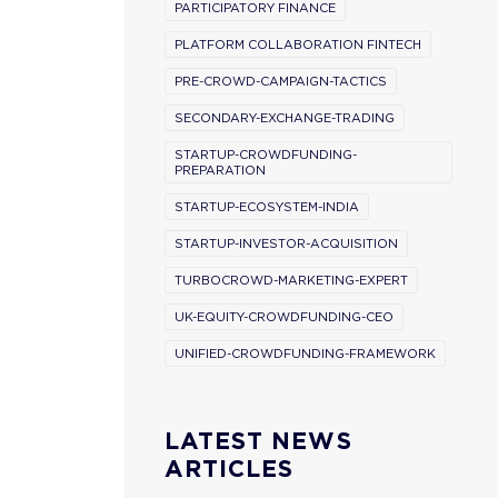
PARTICIPATORY FINANCE
PLATFORM COLLABORATION FINTECH
PRE-CROWD-CAMPAIGN-TACTICS
SECONDARY-EXCHANGE-TRADING
STARTUP-CROWDFUNDING-
PREPARATION
STARTUP-ECOSYSTEM-INDIA
STARTUP-INVESTOR-ACQUISITION
TURBOCROWD-MARKETING-EXPERT
UK-EQUITY-CROWDFUNDING-CEO
UNIFIED-CROWDFUNDING-FRAMEWORK
LATEST NEWS
ARTICLES