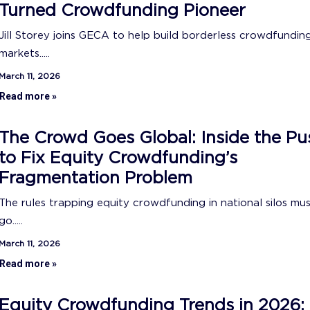
Turned Crowdfunding Pioneer
Jill Storey joins GECA to help build borderless crowdfundin
markets.....
March 11, 2026
Read more »
The Crowd Goes Global: Inside the Pu
to Fix Equity Crowdfunding’s
Fragmentation Problem
The rules trapping equity crowdfunding in national silos mu
go.....
March 11, 2026
Read more »
Equity Crowdfunding Trends in 2026: