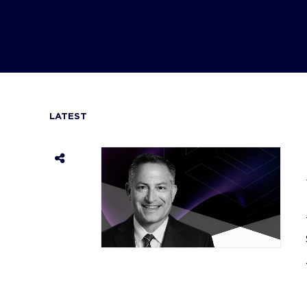
LATEST