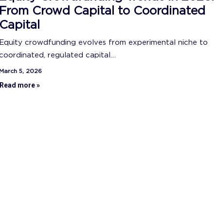
From Crowd Capital to Coordinated
Capital
Equity crowdfunding evolves from experimental niche to
coordinated, regulated capital…
March 5, 2026
Read more »