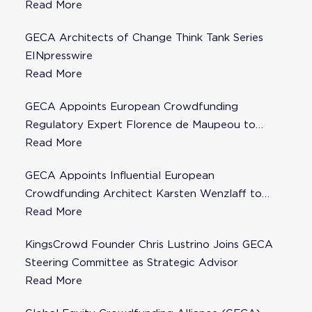
Read More
GECA Architects of Change Think Tank Series
EINpresswire
Read More
GECA Appoints European Crowdfunding
Regulatory Expert Florence de Maupeou to
Steering Committee
Read More
GECA Appoints Influential European
Crowdfunding Architect Karsten Wenzlaff to
Steering Committee
Read More
KingsCrowd Founder Chris Lustrino Joins GECA
Steering Committee as Strategic Advisor
Read More