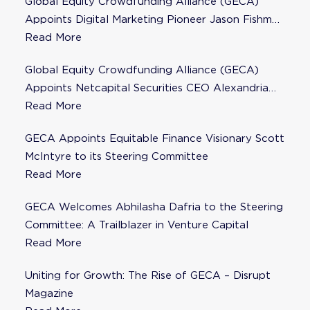
Global Equity Crowdfunding Alliance (GECA)
Appoints Digital Marketing Pioneer Jason Fishman
to Steering Committee
Read More
Global Equity Crowdfunding Alliance (GECA)
Appoints Netcapital Securities CEO Alexandria
Fisher as Strategic Advisor
Read More
GECA Appoints Equitable Finance Visionary Scott
McIntyre to its Steering Committee
Read More
GECA Welcomes Abhilasha Dafria to the Steering
Committee: A Trailblazer in Venture Capital
Read More
Uniting for Growth: The Rise of GECA – Disrupt
Magazine