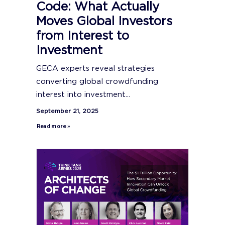
Code: What Actually
Moves Global Investors
from Interest to
Investment
GECA experts reveal strategies
converting global crowdfunding
interest into investment...
September 21, 2025
Read more »