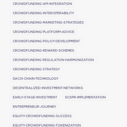
CROWDFUNDING-API-INTEGRATION
CROWDFUNDING-INTEROPERABILITY
CROWDFUNDING-MARKETING-STRATEGIES
CROWDFUNDING-PLATFORM-ADVICE
CROWDFUNDING-POLICY-DEVELOPMENT
CROWDFUNDING-REWARD-SCHEMES
CROWDFUNDING REGULATION HARMONIZATION
CROWDFUNDING STRATEGY
DACXI-CHAIN-TECHNOLOGY
DECENTRALIZED-INVESTMENT-NETWORKS
EARLY-STAGE-INVESTMENT
ECSPR-IMPLEMENTATION
ENTREPRENEUR-JOURNEY
EQUITY-CROWDFUNDING-SUCCESS
EQUITY-CROWDFUNDING-TOKENIZATION