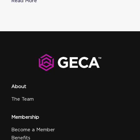
Read More
About
The Team
Membership
Become a Member
Benefits