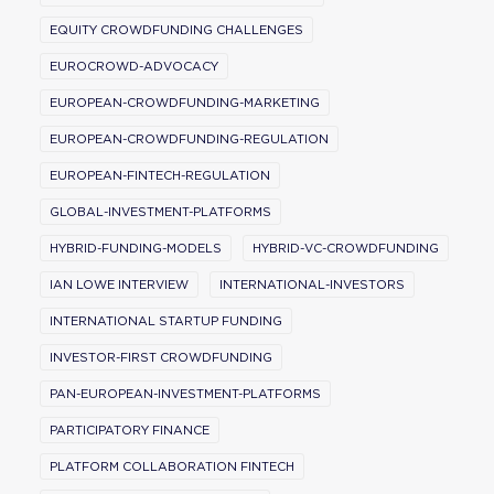
EQUITY CROWDFUNDING CHALLENGES
EUROCROWD-ADVOCACY
EUROPEAN-CROWDFUNDING-MARKETING
EUROPEAN-CROWDFUNDING-REGULATION
EUROPEAN-FINTECH-REGULATION
GLOBAL-INVESTMENT-PLATFORMS
HYBRID-FUNDING-MODELS
HYBRID-VC-CROWDFUNDING
IAN LOWE INTERVIEW
INTERNATIONAL-INVESTORS
INTERNATIONAL STARTUP FUNDING
INVESTOR-FIRST CROWDFUNDING
PAN-EUROPEAN-INVESTMENT-PLATFORMS
PARTICIPATORY FINANCE
PLATFORM COLLABORATION FINTECH