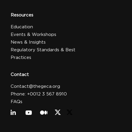
Resources
Education
Events & Workshops
News & Insights
Regulatory Standards & Best
Practices
Contact
Contact@thegeca.org
Phone: +0012 3 567 8910
FAQs