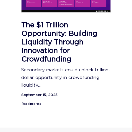
The $1 Trillion
Opportunity: Building
Liquidity Through
Innovation for
Crowdfunding
Secondary markets could unlock trillion-
dollar opportunity in crowdfunding
liquidity...
September 15, 2025
Read more »