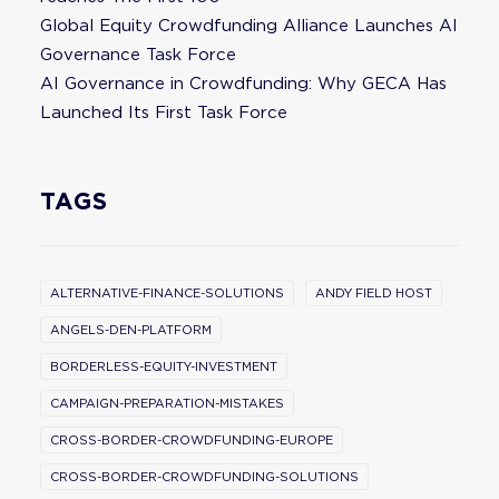
Global Equity Crowdfunding Alliance Launches AI
Governance Task Force
AI Governance in Crowdfunding: Why GECA Has
Launched Its First Task Force
TAGS
ALTERNATIVE-FINANCE-SOLUTIONS
ANDY FIELD HOST
ANGELS-DEN-PLATFORM
BORDERLESS-EQUITY-INVESTMENT
CAMPAIGN-PREPARATION-MISTAKES
CROSS-BORDER-CROWDFUNDING-EUROPE
CROSS-BORDER-CROWDFUNDING-SOLUTIONS