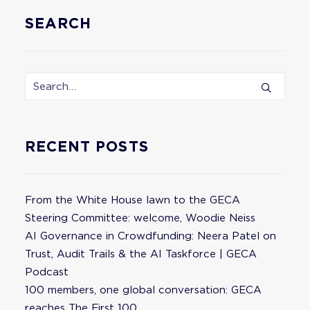
SEARCH
RECENT POSTS
From the White House lawn to the GECA
Steering Committee: welcome, Woodie Neiss
AI Governance in Crowdfunding: Neera Patel on
Trust, Audit Trails & the AI Taskforce | GECA
Podcast
100 members, one global conversation: GECA
reaches The First 100