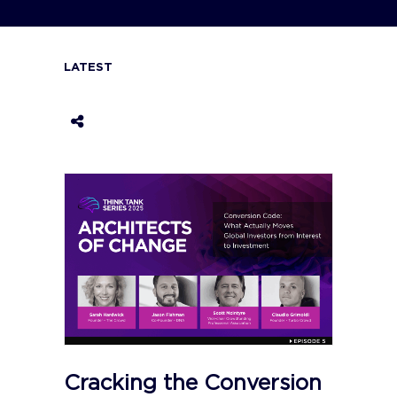
LATEST
Cracking the Conversion