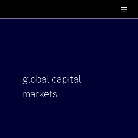
HOME
SUPPORTERS
ABOUT
JOIN
MANIFESTO
RESOURCES
global
capital
NEWS
markets
PODCAST
CONTACT