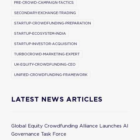
PRE-CROWD-CAMPAIGN-TACTICS
SECONDARY-EXCHANGE-TRADING
STARTUP-CROWDFUNDING-PREPARATION
STARTUP-ECOSYSTEM-INDIA
STARTUP-INVESTOR-ACQUISITION
TURBOCROWD-MARKETING-EXPERT
UK-EQUITY-CROWDFUNDING-CEO
UNIFIED-CROWDFUNDING-FRAMEWORK
LATEST NEWS ARTICLES
Global Equity Crowdfunding Alliance Launches AI
Governance Task Force