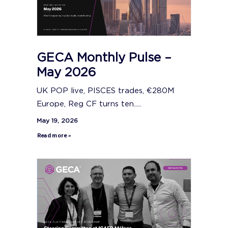
GECA Monthly Pulse –
May 2026
UK POP live, PISCES trades, €280M
Europe, Reg CF turns ten.....
May 19, 2026
Read more »