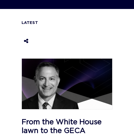
LATEST
From the White House
lawn to the GECA