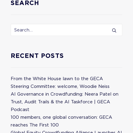
SEARCH
RECENT POSTS
From the White House lawn to the GECA
Steering Committee: welcome, Woodie Neiss
AI Governance in Crowdfunding: Neera Patel on
Trust, Audit Trails & the AI Taskforce | GECA
Podcast
100 members, one global conversation: GECA
reaches The First 100
Global Equity Crowdfunding Alliance Launches AI