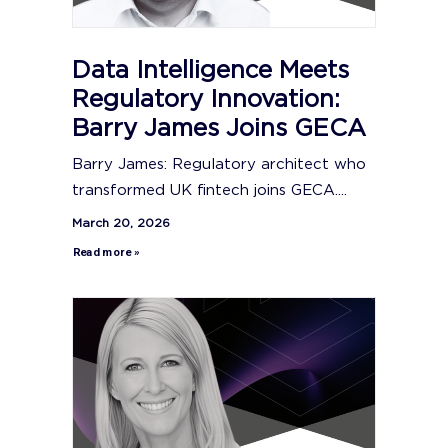
Data Intelligence Meets
Regulatory Innovation:
Barry James Joins GECA
Barry James: Regulatory architect who
transformed UK fintech joins GECA....
March 20, 2026
Read more »