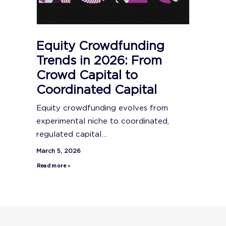
Equity Crowdfunding
Trends in 2026: From
Crowd Capital to
Coordinated Capital
Equity crowdfunding evolves from
experimental niche to coordinated,
regulated capital…
March 5, 2026
Read more »