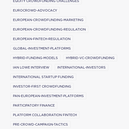
EQUITY CROWDFUNDING CHALLENGES
EUROCROWD-ADVOCACY
EUROPEAN-CROWDFUNDING-MARKETING
EUROPEAN-CROWDFUNDING-REGULATION
EUROPEAN-FINTECH-REGULATION
GLOBAL-INVESTMENT-PLATFORMS
HYBRID-FUNDING-MODELS
HYBRID-VC-CROWDFUNDING
IAN LOWE INTERVIEW
INTERNATIONAL-INVESTORS
INTERNATIONAL STARTUP FUNDING
INVESTOR-FIRST CROWDFUNDING
PAN-EUROPEAN-INVESTMENT-PLATFORMS
PARTICIPATORY FINANCE
PLATFORM COLLABORATION FINTECH
PRE-CROWD-CAMPAIGN-TACTICS