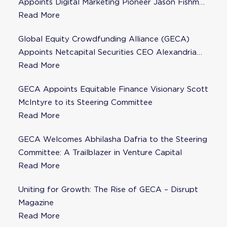
Appoints Digital Marketing Pioneer Jason Fishman
to Steering Committee
Read More
Global Equity Crowdfunding Alliance (GECA)
Appoints Netcapital Securities CEO Alexandria
Fisher as Strategic Advisor
Read More
GECA Appoints Equitable Finance Visionary Scott
McIntyre to its Steering Committee
Read More
GECA Welcomes Abhilasha Dafria to the Steering
Committee: A Trailblazer in Venture Capital
Read More
Uniting for Growth: The Rise of GECA – Disrupt
Magazine
Read More