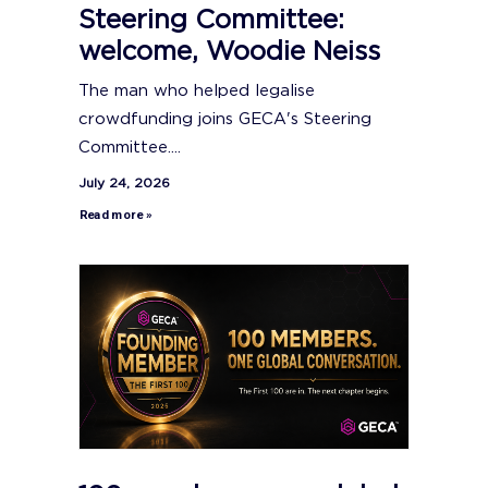
Steering Committee:
welcome, Woodie Neiss
The man who helped legalise
crowdfunding joins GECA's Steering
Committee....
July 24, 2026
Read more »