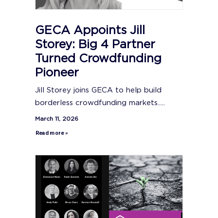
GECA Appoints Jill
Storey: Big 4 Partner
Turned Crowdfunding
Pioneer
Jill Storey joins GECA to help build
borderless crowdfunding markets.....
March 11, 2026
Read more »