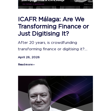
ICAFR Málaga: Are We
Transforming Finance or
Just Digitising It?
After 20 years, is crowdfunding
transforming finance or digitising it?....
April 26, 2026
Read more »