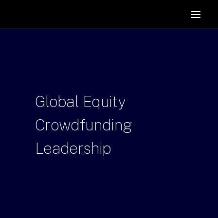
HOME
SUPPORTERS
ABOUT
JOIN
Global
Equity
MANIFESTO
RESOURCES
Crowdfunding
NEWS
Leadership
PODCAST
CONTACT