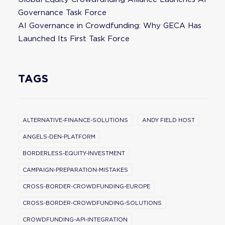
Governance Task Force
AI Governance in Crowdfunding: Why GECA Has
Launched Its First Task Force
TAGS
ALTERNATIVE-FINANCE-SOLUTIONS
ANDY FIELD HOST
ANGELS-DEN-PLATFORM
BORDERLESS-EQUITY-INVESTMENT
CAMPAIGN-PREPARATION-MISTAKES
CROSS-BORDER-CROWDFUNDING-EUROPE
CROSS-BORDER-CROWDFUNDING-SOLUTIONS
CROWDFUNDING-API-INTEGRATION