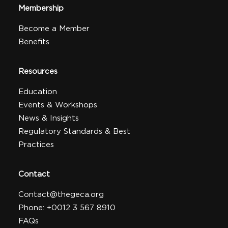
Membership
Become a Member
Benefits
Resources
Education
Events & Workshops
News & Insights
Regulatory Standards & Best
Practices
Contact
Contact@thegeca.org
Phone: +0012 3 567 8910
FAQs