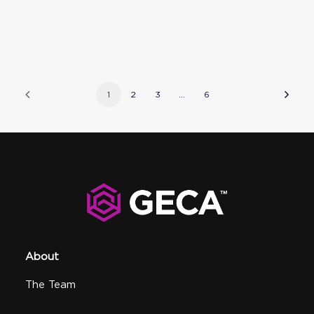
1
2
3
…
6
About
The Team