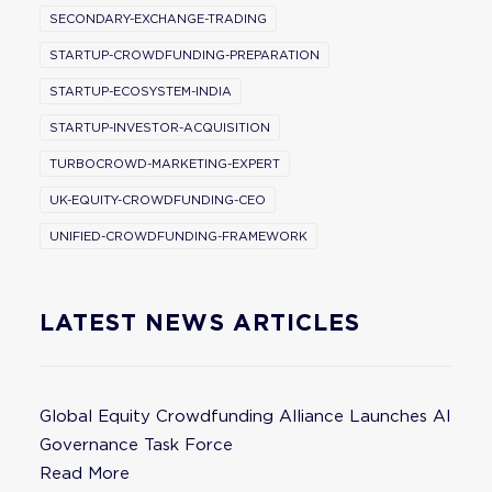
SECONDARY-EXCHANGE-TRADING
STARTUP-CROWDFUNDING-PREPARATION
STARTUP-ECOSYSTEM-INDIA
STARTUP-INVESTOR-ACQUISITION
TURBOCROWD-MARKETING-EXPERT
UK-EQUITY-CROWDFUNDING-CEO
UNIFIED-CROWDFUNDING-FRAMEWORK
LATEST NEWS ARTICLES
Global Equity Crowdfunding Alliance Launches AI
Governance Task Force
Read More