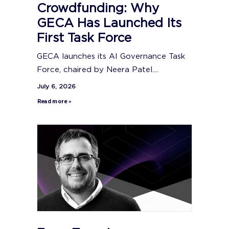
Crowdfunding: Why
GECA Has Launched Its
First Task Force
GECA launches its AI Governance Task
Force, chaired by Neera Patel....
July 6, 2026
Read more »