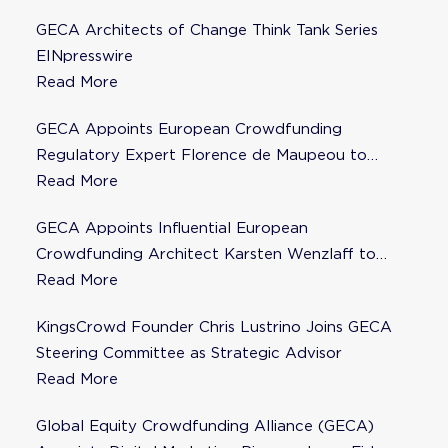
GECA Architects of Change Think Tank Series
EINpresswire
Read More
GECA Appoints European Crowdfunding
Regulatory Expert Florence de Maupeou to
Steering Committee
Read More
GECA Appoints Influential European
Crowdfunding Architect Karsten Wenzlaff to
Steering Committee
Read More
KingsCrowd Founder Chris Lustrino Joins GECA
Steering Committee as Strategic Advisor
Read More
Global Equity Crowdfunding Alliance (GECA)