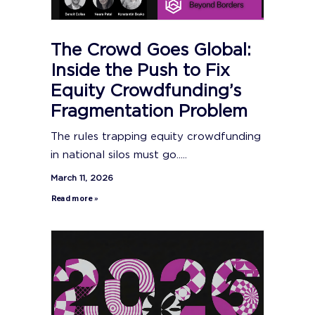
The Crowd Goes Global:
Inside the Push to Fix
Equity Crowdfunding’s
Fragmentation Problem
The rules trapping equity crowdfunding
in national silos must go.....
March 11, 2026
Read more »