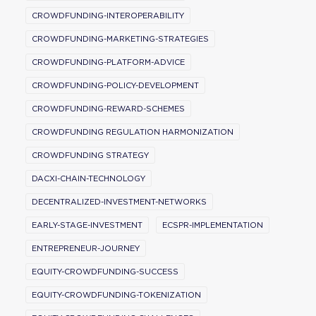
CROWDFUNDING-INTEROPERABILITY
CROWDFUNDING-MARKETING-STRATEGIES
CROWDFUNDING-PLATFORM-ADVICE
CROWDFUNDING-POLICY-DEVELOPMENT
CROWDFUNDING-REWARD-SCHEMES
CROWDFUNDING REGULATION HARMONIZATION
CROWDFUNDING STRATEGY
DACXI-CHAIN-TECHNOLOGY
DECENTRALIZED-INVESTMENT-NETWORKS
EARLY-STAGE-INVESTMENT
ECSPR-IMPLEMENTATION
ENTREPRENEUR-JOURNEY
EQUITY-CROWDFUNDING-SUCCESS
EQUITY-CROWDFUNDING-TOKENIZATION