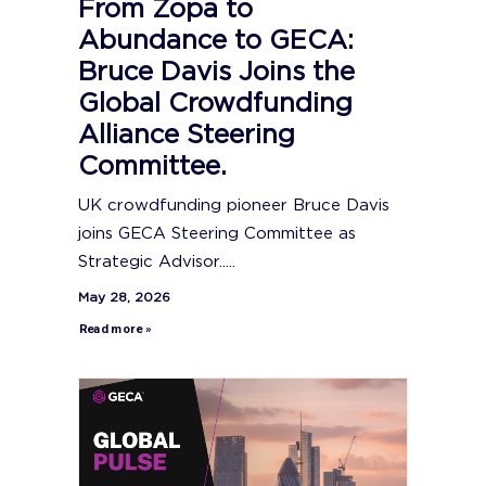
From Zopa to
Abundance to GECA:
Bruce Davis Joins the
Global Crowdfunding
Alliance Steering
Committee.
UK crowdfunding pioneer Bruce Davis
joins GECA Steering Committee as
Strategic Advisor.....
May 28, 2026
Read more »