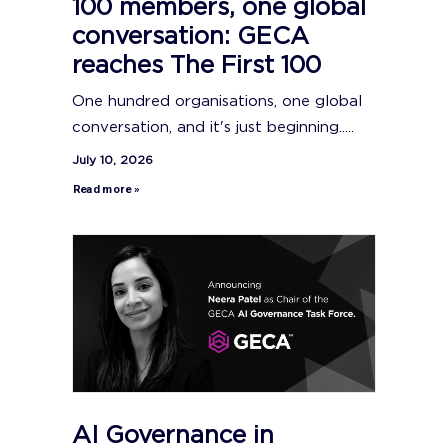
100 members, one global
conversation: GECA
reaches The First 100
One hundred organisations, one global
conversation, and it's just beginning.....
July 10, 2026
Read more »
AI Governance in