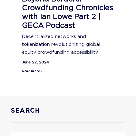
Crowdfunding Chronicles
with Ian Lowe Part 2 |
GECA Podcast
Decentralized networks and
tokenization revolutionizing global
equity crowdfunding accessibility
June 22, 2024
Read more »
SEARCH