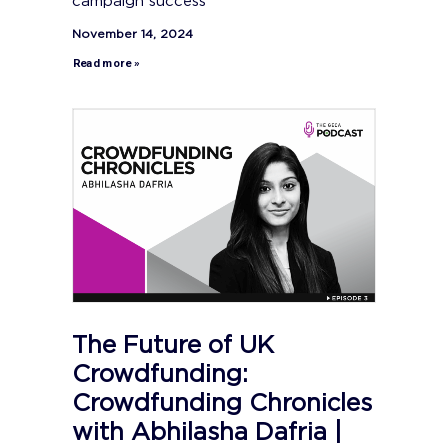
campaign success
November 14, 2024
Read more »
The Future of UK
Crowdfunding:
Crowdfunding Chronicles
with Abhilasha Dafria |