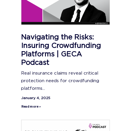
Navigating the Risks:
Insuring Crowdfunding
Platforms | GECA
Podcast
Real insurance claims reveal critical
protection needs for crowdfunding
platforms...
January 4, 2025
Read more »