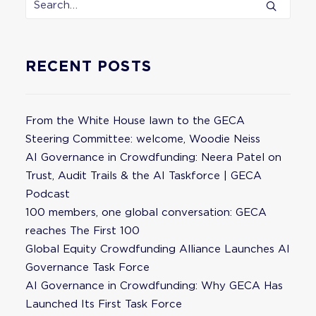
RECENT POSTS
From the White House lawn to the GECA
Steering Committee: welcome, Woodie Neiss
AI Governance in Crowdfunding: Neera Patel on
Trust, Audit Trails & the AI Taskforce | GECA
Podcast
100 members, one global conversation: GECA
reaches The First 100
Global Equity Crowdfunding Alliance Launches AI
Governance Task Force
AI Governance in Crowdfunding: Why GECA Has
Launched Its First Task Force