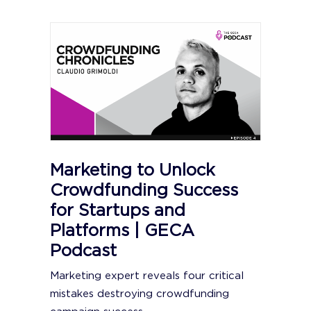
Marketing to Unlock
Crowdfunding Success
for Startups and
Platforms | GECA
Podcast
Marketing expert reveals four critical
mistakes destroying crowdfunding