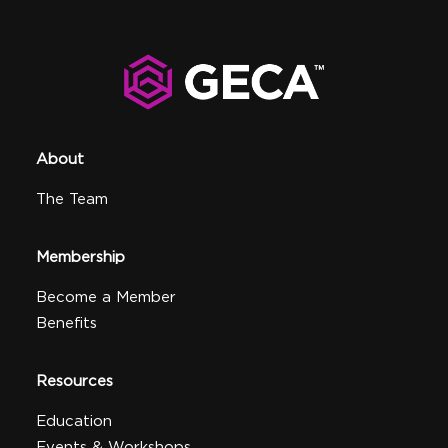
About
The Team
Membership
Become a Member
Benefits
Resources
Education
Events & Workshops