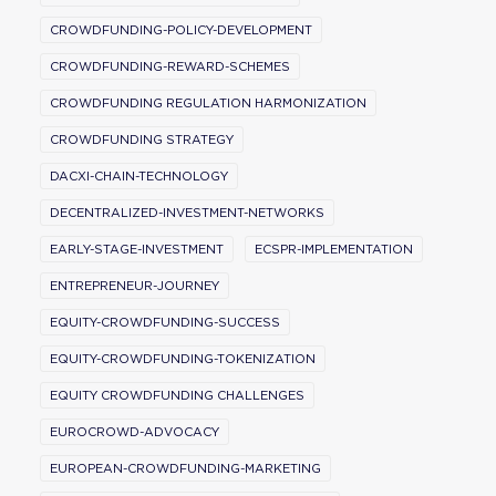
CROWDFUNDING-POLICY-DEVELOPMENT
CROWDFUNDING-REWARD-SCHEMES
CROWDFUNDING REGULATION HARMONIZATION
CROWDFUNDING STRATEGY
DACXI-CHAIN-TECHNOLOGY
DECENTRALIZED-INVESTMENT-NETWORKS
EARLY-STAGE-INVESTMENT
ECSPR-IMPLEMENTATION
ENTREPRENEUR-JOURNEY
EQUITY-CROWDFUNDING-SUCCESS
EQUITY-CROWDFUNDING-TOKENIZATION
EQUITY CROWDFUNDING CHALLENGES
EUROCROWD-ADVOCACY
EUROPEAN-CROWDFUNDING-MARKETING