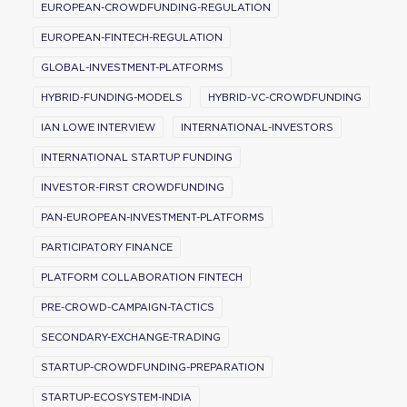
EUROPEAN-CROWDFUNDING-REGULATION
EUROPEAN-FINTECH-REGULATION
GLOBAL-INVESTMENT-PLATFORMS
HYBRID-FUNDING-MODELS
HYBRID-VC-CROWDFUNDING
IAN LOWE INTERVIEW
INTERNATIONAL-INVESTORS
INTERNATIONAL STARTUP FUNDING
INVESTOR-FIRST CROWDFUNDING
PAN-EUROPEAN-INVESTMENT-PLATFORMS
PARTICIPATORY FINANCE
PLATFORM COLLABORATION FINTECH
PRE-CROWD-CAMPAIGN-TACTICS
SECONDARY-EXCHANGE-TRADING
STARTUP-CROWDFUNDING-PREPARATION
STARTUP-ECOSYSTEM-INDIA