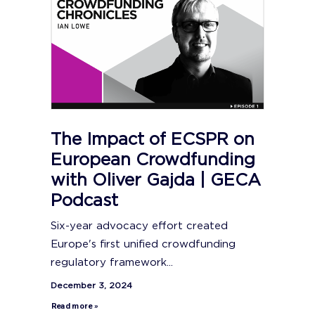
The Impact of ECSPR on
European Crowdfunding
with Oliver Gajda | GECA
Podcast
Six-year advocacy effort created
Europe's first unified crowdfunding
regulatory framework...
December 3, 2024
Read more »