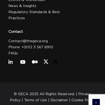
News & Insights
Regulatory Standards & Best
Practices
Contact
Contact@thegeca.org
Phone: +0012 3 567 8910
FAQs
© GECA 2025 All Rights Reserved. |
Privacy
Policy
| Terms of Use |
Disclaimer
|
Cookie Policy