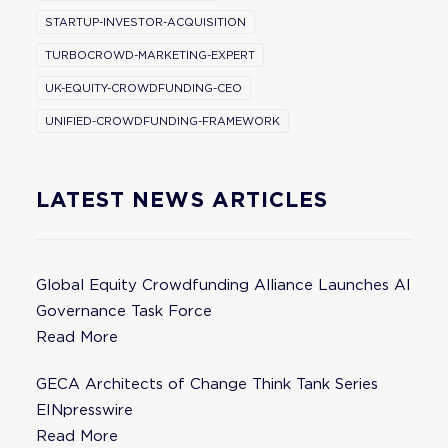
STARTUP-INVESTOR-ACQUISITION
TURBOCROWD-MARKETING-EXPERT
UK-EQUITY-CROWDFUNDING-CEO
UNIFIED-CROWDFUNDING-FRAMEWORK
LATEST NEWS ARTICLES
Global Equity Crowdfunding Alliance Launches AI
Governance Task Force
Read More
GECA Architects of Change Think Tank Series
EINpresswire
Read More