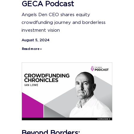
GECA Podcast
Angels Den CEO shares equity
crowdfunding journey and borderless
investment vision
August 5, 2024
Read more »
Beyond Borders: