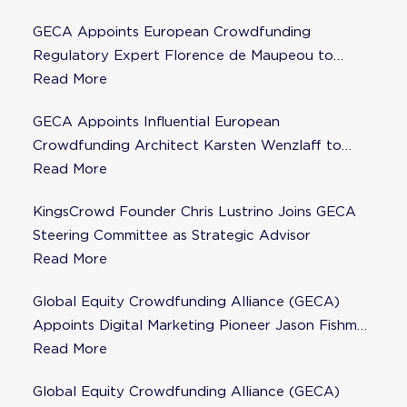
GECA Appoints European Crowdfunding
Regulatory Expert Florence de Maupeou to
Steering Committee
Read More
GECA Appoints Influential European
Crowdfunding Architect Karsten Wenzlaff to
Steering Committee
Read More
KingsCrowd Founder Chris Lustrino Joins GECA
Steering Committee as Strategic Advisor
Read More
Global Equity Crowdfunding Alliance (GECA)
Appoints Digital Marketing Pioneer Jason Fishman
to Steering Committee
Read More
Global Equity Crowdfunding Alliance (GECA)