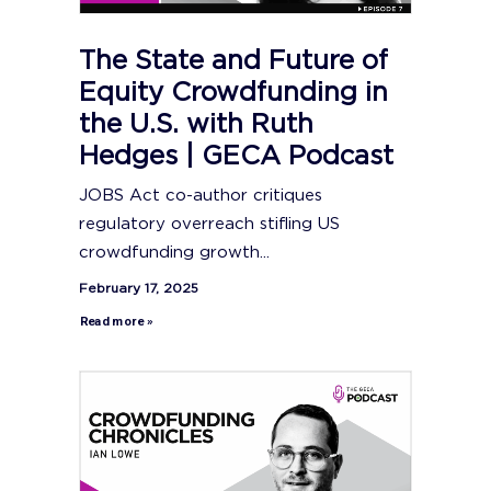
The State and Future of
Equity Crowdfunding in
the U.S. with Ruth
Hedges | GECA Podcast
JOBS Act co-author critiques
regulatory overreach stifling US
crowdfunding growth...
February 17, 2025
Read more »