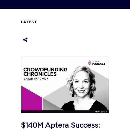
LATEST
$140M Aptera Success: