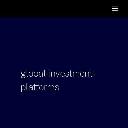
HOME
SUPPORTERS
ABOUT
JOIN
MANIFESTO
RESOURCES
global-investment-
NEWS
platforms
PODCAST
CONTACT