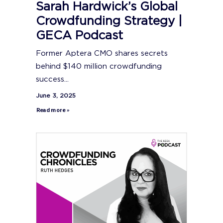
Sarah Hardwick’s Global
Crowdfunding Strategy |
GECA Podcast
Former Aptera CMO shares secrets
behind $140 million crowdfunding
success...
June 3, 2025
Read more »