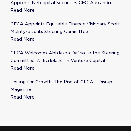
Appoints Netcapital Securities CEO Alexandria
Fisher as Strategic Advisor
Read More
GECA Appoints Equitable Finance Visionary Scott
McIntyre to its Steering Committee
Read More
GECA Welcomes Abhilasha Dafria to the Steering
Committee: A Trailblazer in Venture Capital
Read More
Uniting for Growth: The Rise of GECA – Disrupt
Magazine
Read More