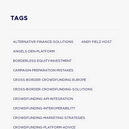
TAGS
ALTERNATIVE-FINANCE-SOLUTIONS
ANDY FIELD HOST
ANGELS-DEN-PLATFORM
BORDERLESS-EQUITY-INVESTMENT
CAMPAIGN-PREPARATION-MISTAKES
CROSS-BORDER-CROWDFUNDING-EUROPE
CROSS-BORDER-CROWDFUNDING-SOLUTIONS
CROWDFUNDING-API-INTEGRATION
CROWDFUNDING-INTEROPERABILITY
CROWDFUNDING-MARKETING-STRATEGIES
CROWDFUNDING-PLATFORM-ADVICE