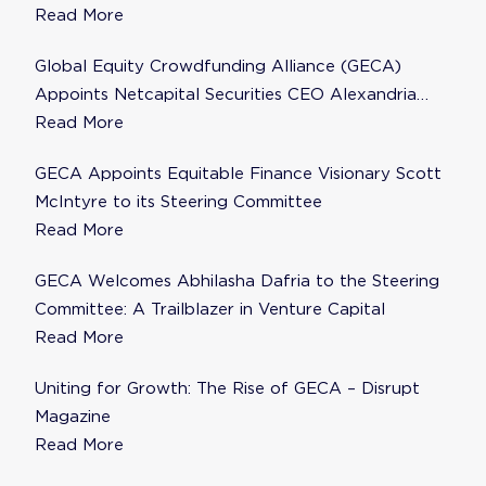
to Steering Committee
Read More
Global Equity Crowdfunding Alliance (GECA)
Appoints Netcapital Securities CEO Alexandria
Fisher as Strategic Advisor
Read More
GECA Appoints Equitable Finance Visionary Scott
McIntyre to its Steering Committee
Read More
GECA Welcomes Abhilasha Dafria to the Steering
Committee: A Trailblazer in Venture Capital
Read More
Uniting for Growth: The Rise of GECA – Disrupt
Magazine
Read More