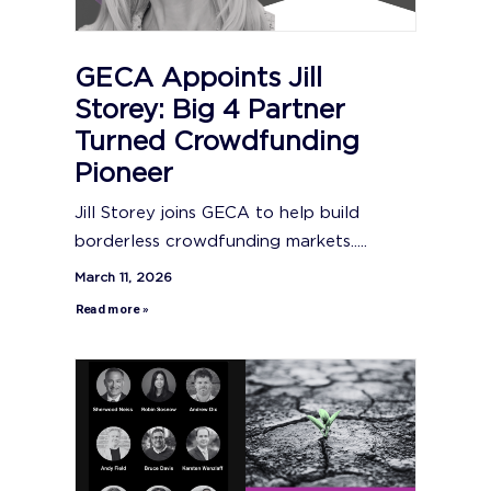
GECA Appoints Jill
Storey: Big 4 Partner
Turned Crowdfunding
Pioneer
Jill Storey joins GECA to help build
borderless crowdfunding markets.....
March 11, 2026
Read more »