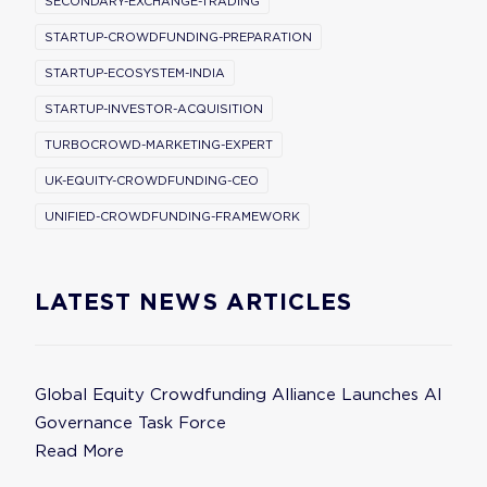
SECONDARY-EXCHANGE-TRADING
STARTUP-CROWDFUNDING-PREPARATION
STARTUP-ECOSYSTEM-INDIA
STARTUP-INVESTOR-ACQUISITION
TURBOCROWD-MARKETING-EXPERT
UK-EQUITY-CROWDFUNDING-CEO
UNIFIED-CROWDFUNDING-FRAMEWORK
LATEST NEWS ARTICLES
Global Equity Crowdfunding Alliance Launches AI
Governance Task Force
Read More