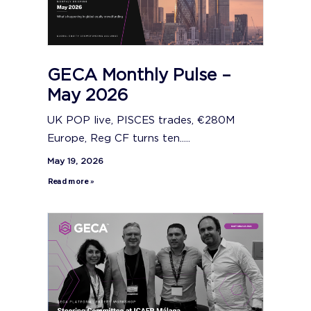
GECA Monthly Pulse –
May 2026
UK POP live, PISCES trades, €280M
Europe, Reg CF turns ten.....
May 19, 2026
Read more »