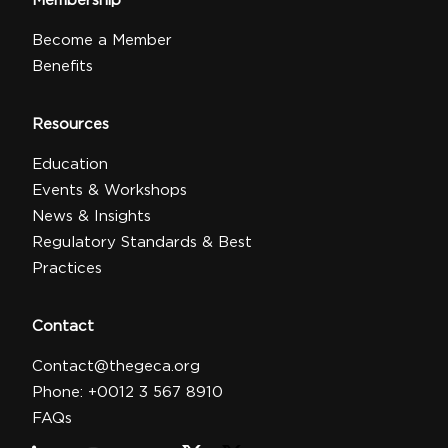
Membership
Become a Member
Benefits
Resources
Education
Events & Workshops
News & Insights
Regulatory Standards & Best
Practices
Contact
Contact@thegeca.org
Phone: +0012 3 567 8910
FAQs