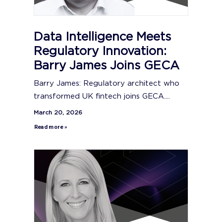
Data Intelligence Meets
Regulatory Innovation:
Barry James Joins GECA
Barry James: Regulatory architect who
transformed UK fintech joins GECA....
March 20, 2026
Read more »