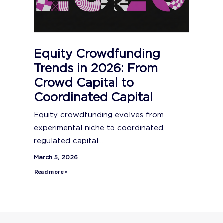
Equity Crowdfunding
Trends in 2026: From
Crowd Capital to
Coordinated Capital
Equity crowdfunding evolves from
experimental niche to coordinated,
regulated capital…
March 5, 2026
Read more »