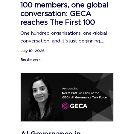
100 members, one global
conversation: GECA
reaches The First 100
One hundred organisations, one global
conversation, and it's just beginning.....
July 10, 2026
Read more »