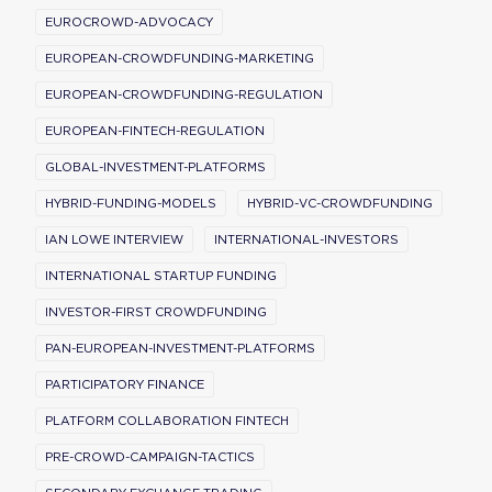
EUROCROWD-ADVOCACY
EUROPEAN-CROWDFUNDING-MARKETING
EUROPEAN-CROWDFUNDING-REGULATION
EUROPEAN-FINTECH-REGULATION
GLOBAL-INVESTMENT-PLATFORMS
HYBRID-FUNDING-MODELS
HYBRID-VC-CROWDFUNDING
IAN LOWE INTERVIEW
INTERNATIONAL-INVESTORS
INTERNATIONAL STARTUP FUNDING
INVESTOR-FIRST CROWDFUNDING
PAN-EUROPEAN-INVESTMENT-PLATFORMS
PARTICIPATORY FINANCE
PLATFORM COLLABORATION FINTECH
PRE-CROWD-CAMPAIGN-TACTICS