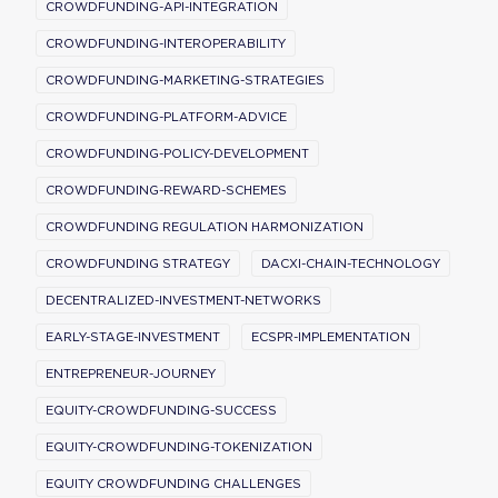
CROWDFUNDING-API-INTEGRATION
CROWDFUNDING-INTEROPERABILITY
CROWDFUNDING-MARKETING-STRATEGIES
CROWDFUNDING-PLATFORM-ADVICE
CROWDFUNDING-POLICY-DEVELOPMENT
CROWDFUNDING-REWARD-SCHEMES
CROWDFUNDING REGULATION HARMONIZATION
CROWDFUNDING STRATEGY
DACXI-CHAIN-TECHNOLOGY
DECENTRALIZED-INVESTMENT-NETWORKS
EARLY-STAGE-INVESTMENT
ECSPR-IMPLEMENTATION
ENTREPRENEUR-JOURNEY
EQUITY-CROWDFUNDING-SUCCESS
EQUITY-CROWDFUNDING-TOKENIZATION
EQUITY CROWDFUNDING CHALLENGES