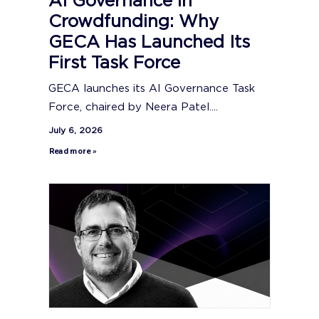
AI Governance in
Crowdfunding: Why
GECA Has Launched Its
First Task Force
GECA launches its AI Governance Task
Force, chaired by Neera Patel....
July 6, 2026
Read more »