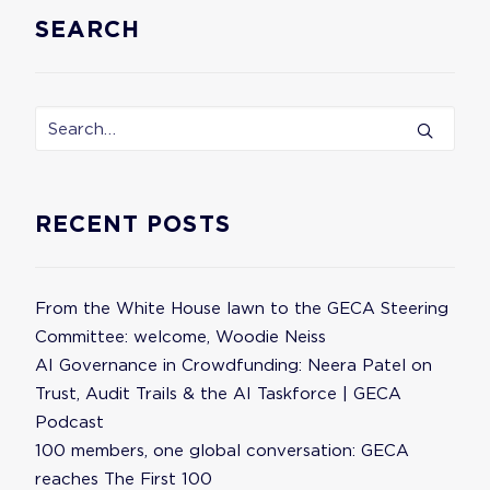
SEARCH
RECENT POSTS
From the White House lawn to the GECA Steering
Committee: welcome, Woodie Neiss
AI Governance in Crowdfunding: Neera Patel on
Trust, Audit Trails & the AI Taskforce | GECA
Podcast
100 members, one global conversation: GECA
reaches The First 100