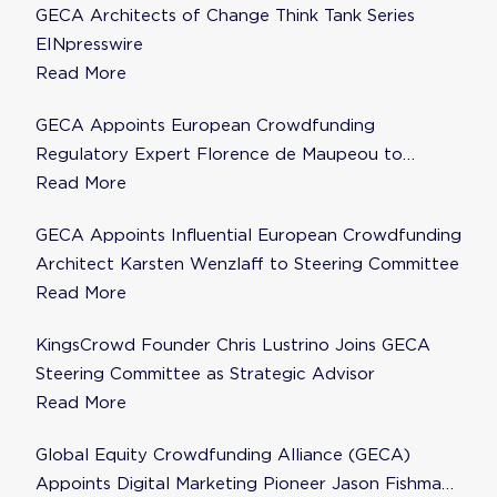
GECA Architects of Change Think Tank Series
EINpresswire
Read More
GECA Appoints European Crowdfunding
Regulatory Expert Florence de Maupeou to
Steering Committee
Read More
GECA Appoints Influential European Crowdfunding
Architect Karsten Wenzlaff to Steering Committee
Read More
KingsCrowd Founder Chris Lustrino Joins GECA
Steering Committee as Strategic Advisor
Read More
Global Equity Crowdfunding Alliance (GECA)
Appoints Digital Marketing Pioneer Jason Fishman