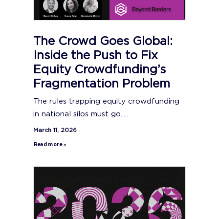
The Crowd Goes Global:
Inside the Push to Fix
Equity Crowdfunding’s
Fragmentation Problem
The rules trapping equity crowdfunding
in national silos must go.....
March 11, 2026
Read more »