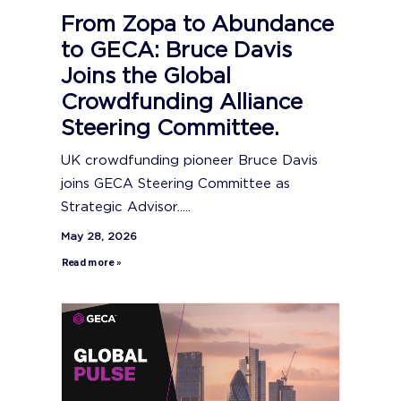
From Zopa to Abundance
to GECA: Bruce Davis
Joins the Global
Crowdfunding Alliance
Steering Committee.
UK crowdfunding pioneer Bruce Davis
joins GECA Steering Committee as
Strategic Advisor.....
May 28, 2026
Read more »