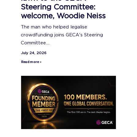
Steering Committee:
welcome, Woodie Neiss
The man who helped legalise
crowdfunding joins GECA's Steering
Committee....
July 24, 2026
Read more »