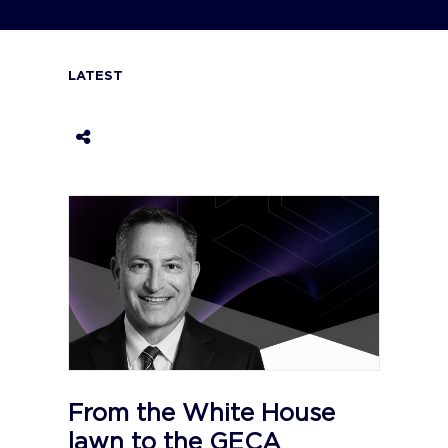
LATEST
From the White House
lawn to the GECA