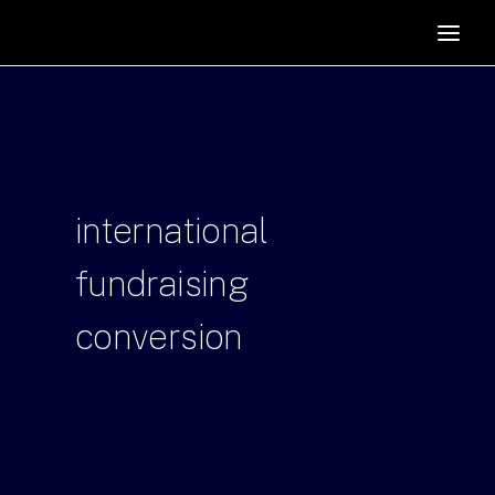
HOME
SUPPORTERS
ABOUT
JOIN
international
MANIFESTO
RESOURCES
fundraising
NEWS
conversion
PODCAST
CONTACT