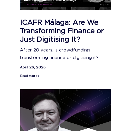
ICAFR Málaga: Are We
Transforming Finance or
Just Digitising It?
After 20 years, is crowdfunding
transforming finance or digitising it?....
April 26, 2026
Read more »