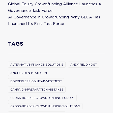
Global Equity Crowdfunding Alliance Launches AI
Governance Task Force
AI Governance in Crowdfunding: Why GECA Has
Launched Its First Task Force
TAGS
ALTERNATIVE-FINANCE-SOLUTIONS
ANDY FIELD HOST
ANGELS-DEN-PLATFORM
BORDERLESS-EQUITY-INVESTMENT
CAMPAIGN-PREPARATION-MISTAKES
CROSS-BORDER-CROWDFUNDING-EUROPE
CROSS-BORDER-CROWDFUNDING-SOLUTIONS