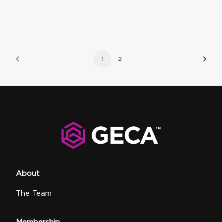
1
2
About
The Team