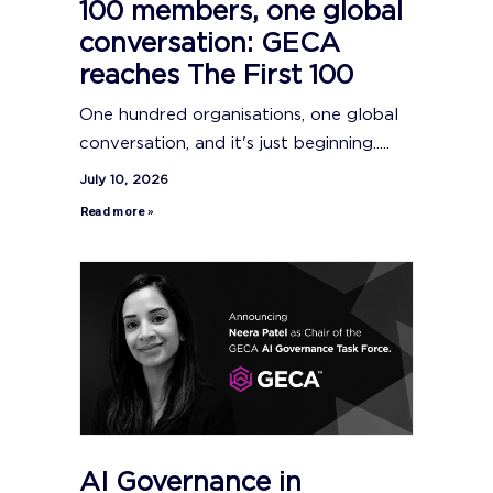
100 members, one global
conversation: GECA
reaches The First 100
One hundred organisations, one global
conversation, and it's just beginning.....
July 10, 2026
Read more »
AI Governance in