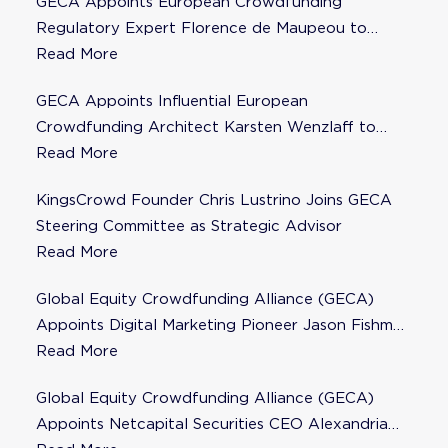
GECA Appoints European Crowdfunding
Regulatory Expert Florence de Maupeou to
Steering Committee
Read More
GECA Appoints Influential European
Crowdfunding Architect Karsten Wenzlaff to
Steering Committee
Read More
KingsCrowd Founder Chris Lustrino Joins GECA
Steering Committee as Strategic Advisor
Read More
Global Equity Crowdfunding Alliance (GECA)
Appoints Digital Marketing Pioneer Jason Fishman
to Steering Committee
Read More
Global Equity Crowdfunding Alliance (GECA)
Appoints Netcapital Securities CEO Alexandria