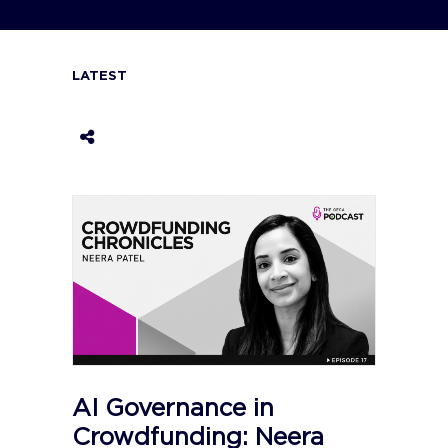
LATEST
AI Governance in
Crowdfunding: Neera