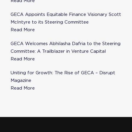
Fisher as Strategic Advisor
Read More
GECA Appoints Equitable Finance Visionary Scott
McIntyre to its Steering Committee
Read More
GECA Welcomes Abhilasha Dafria to the Steering
Committee: A Trailblazer in Venture Capital
Read More
Uniting for Growth: The Rise of GECA – Disrupt
Magazine
Read More