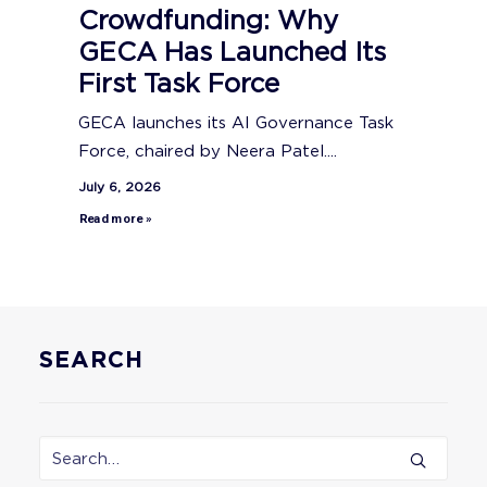
Crowdfunding: Why
GECA Has Launched Its
First Task Force
GECA launches its AI Governance Task
Force, chaired by Neera Patel....
July 6, 2026
Read more »
SEARCH