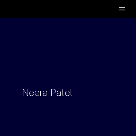
HOME
SUPPORTERS
ABOUT
JOIN
MANIFESTO
RESOURCES
NEWS
Neera
Patel
PODCAST
CONTACT