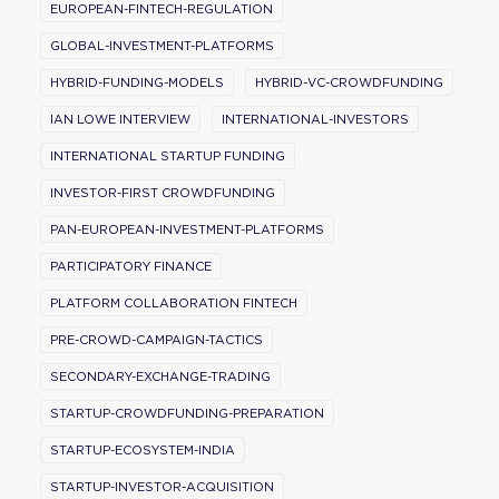
EUROPEAN-FINTECH-REGULATION
GLOBAL-INVESTMENT-PLATFORMS
HYBRID-FUNDING-MODELS
HYBRID-VC-CROWDFUNDING
IAN LOWE INTERVIEW
INTERNATIONAL-INVESTORS
INTERNATIONAL STARTUP FUNDING
INVESTOR-FIRST CROWDFUNDING
PAN-EUROPEAN-INVESTMENT-PLATFORMS
PARTICIPATORY FINANCE
PLATFORM COLLABORATION FINTECH
PRE-CROWD-CAMPAIGN-TACTICS
SECONDARY-EXCHANGE-TRADING
STARTUP-CROWDFUNDING-PREPARATION
STARTUP-ECOSYSTEM-INDIA
STARTUP-INVESTOR-ACQUISITION