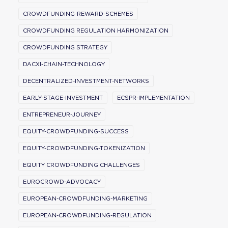
CROWDFUNDING-REWARD-SCHEMES
CROWDFUNDING REGULATION HARMONIZATION
CROWDFUNDING STRATEGY
DACXI-CHAIN-TECHNOLOGY
DECENTRALIZED-INVESTMENT-NETWORKS
EARLY-STAGE-INVESTMENT
ECSPR-IMPLEMENTATION
ENTREPRENEUR-JOURNEY
EQUITY-CROWDFUNDING-SUCCESS
EQUITY-CROWDFUNDING-TOKENIZATION
EQUITY CROWDFUNDING CHALLENGES
EUROCROWD-ADVOCACY
EUROPEAN-CROWDFUNDING-MARKETING
EUROPEAN-CROWDFUNDING-REGULATION