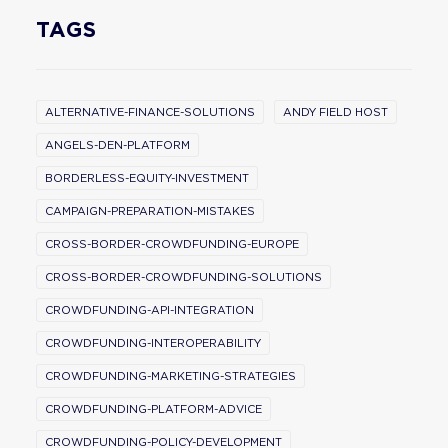
TAGS
ALTERNATIVE-FINANCE-SOLUTIONS
ANDY FIELD HOST
ANGELS-DEN-PLATFORM
BORDERLESS-EQUITY-INVESTMENT
CAMPAIGN-PREPARATION-MISTAKES
CROSS-BORDER-CROWDFUNDING-EUROPE
CROSS-BORDER-CROWDFUNDING-SOLUTIONS
CROWDFUNDING-API-INTEGRATION
CROWDFUNDING-INTEROPERABILITY
CROWDFUNDING-MARKETING-STRATEGIES
CROWDFUNDING-PLATFORM-ADVICE
CROWDFUNDING-POLICY-DEVELOPMENT