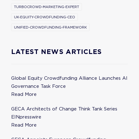
TURBOCROWD-MARKETING-EXPERT
UK-EQUITY-CROWDFUNDING-CEO
UNIFIED-CROWDFUNDING-FRAMEWORK
LATEST NEWS ARTICLES
Global Equity Crowdfunding Alliance Launches AI
Governance Task Force
Read More
GECA Architects of Change Think Tank Series
EINpresswire
Read More