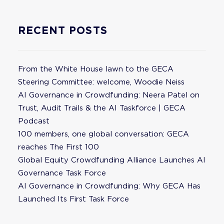
RECENT POSTS
From the White House lawn to the GECA
Steering Committee: welcome, Woodie Neiss
AI Governance in Crowdfunding: Neera Patel on
Trust, Audit Trails & the AI Taskforce | GECA
Podcast
100 members, one global conversation: GECA
reaches The First 100
Global Equity Crowdfunding Alliance Launches AI
Governance Task Force
AI Governance in Crowdfunding: Why GECA Has
Launched Its First Task Force