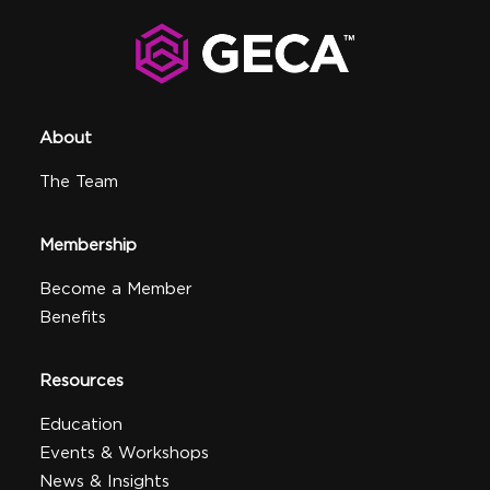
About
The Team
Membership
Become a Member
Benefits
Resources
Education
Events & Workshops
News & Insights