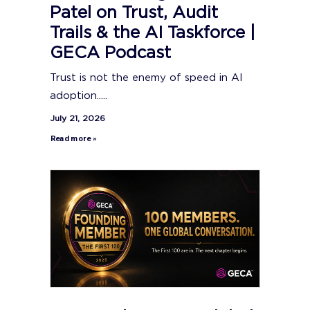
Patel on Trust, Audit
Trails & the AI Taskforce |
GECA Podcast
Trust is not the enemy of speed in AI
adoption.....
July 21, 2026
Read more »