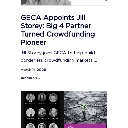
GECA Appoints Jill
Storey: Big 4 Partner
Turned Crowdfunding
Pioneer
Jill Storey joins GECA to help build
borderless crowdfunding markets.....
March 11, 2026
Read more »