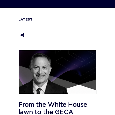
LATEST
From the White House
lawn to the GECA