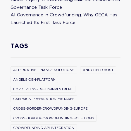
Governance Task Force
AI Governance in Crowdfunding: Why GECA Has
Launched Its First Task Force
TAGS
ALTERNATIVE-FINANCE-SOLUTIONS
ANDY FIELD HOST
ANGELS-DEN-PLATFORM
BORDERLESS-EQUITY-INVESTMENT
CAMPAIGN-PREPARATION-MISTAKES
CROSS-BORDER-CROWDFUNDING-EUROPE
CROSS-BORDER-CROWDFUNDING-SOLUTIONS
CROWDFUNDING-API-INTEGRATION