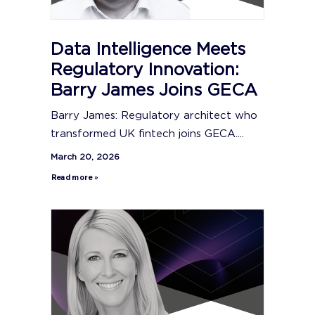
Data Intelligence Meets
Regulatory Innovation:
Barry James Joins GECA
Barry James: Regulatory architect who
transformed UK fintech joins GECA....
March 20, 2026
Read more »