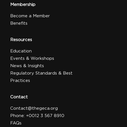
Membership
Become a Member
Benefits
Resources
Education
Events & Workshops
News & Insights
Regulatory Standards & Best
Practices
Contact
Contact@thegeca.org
Phone: +0012 3 567 8910
FAQs