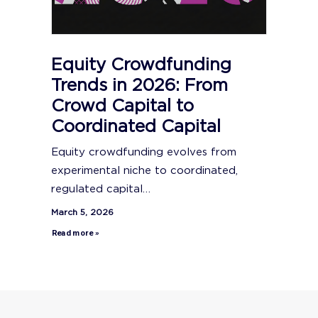
Equity Crowdfunding
Trends in 2026: From
Crowd Capital to
Coordinated Capital
Equity crowdfunding evolves from
experimental niche to coordinated,
regulated capital…
March 5, 2026
Read more »