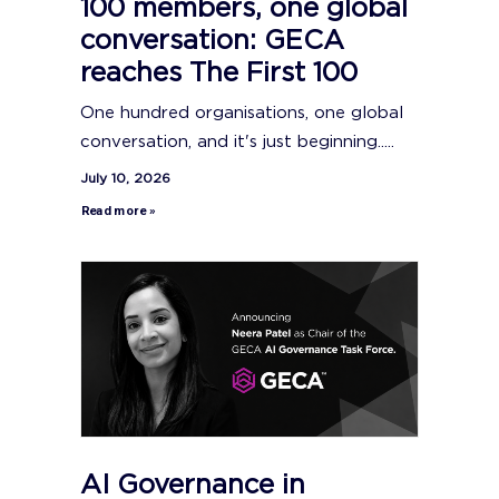
100 members, one global
conversation: GECA
reaches The First 100
One hundred organisations, one global
conversation, and it's just beginning.....
July 10, 2026
Read more »
AI Governance in