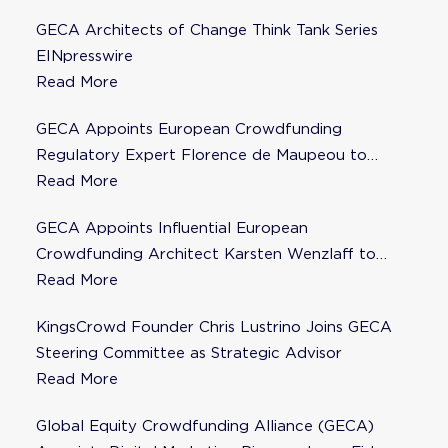
GECA Architects of Change Think Tank Series
EINpresswire
Read More
GECA Appoints European Crowdfunding
Regulatory Expert Florence de Maupeou to
Steering Committee
Read More
GECA Appoints Influential European
Crowdfunding Architect Karsten Wenzlaff to
Steering Committee
Read More
KingsCrowd Founder Chris Lustrino Joins GECA
Steering Committee as Strategic Advisor
Read More
Global Equity Crowdfunding Alliance (GECA)