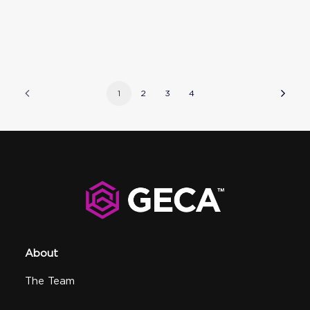
1
2
3
4
About
The Team