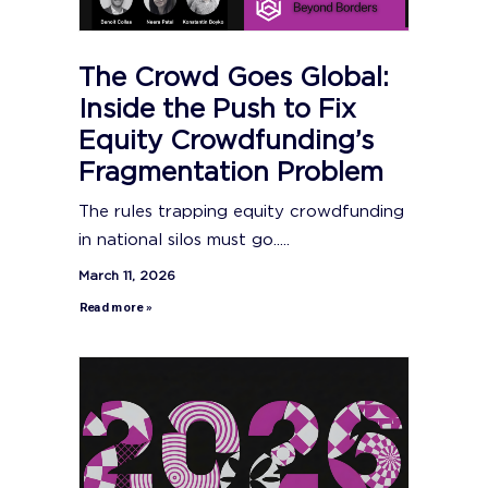
The Crowd Goes Global:
Inside the Push to Fix
Equity Crowdfunding’s
Fragmentation Problem
The rules trapping equity crowdfunding
in national silos must go.....
March 11, 2026
Read more »