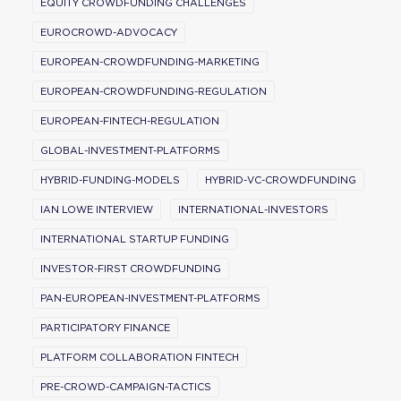
EQUITY CROWDFUNDING CHALLENGES
EUROCROWD-ADVOCACY
EUROPEAN-CROWDFUNDING-MARKETING
EUROPEAN-CROWDFUNDING-REGULATION
EUROPEAN-FINTECH-REGULATION
GLOBAL-INVESTMENT-PLATFORMS
HYBRID-FUNDING-MODELS
HYBRID-VC-CROWDFUNDING
IAN LOWE INTERVIEW
INTERNATIONAL-INVESTORS
INTERNATIONAL STARTUP FUNDING
INVESTOR-FIRST CROWDFUNDING
PAN-EUROPEAN-INVESTMENT-PLATFORMS
PARTICIPATORY FINANCE
PLATFORM COLLABORATION FINTECH
PRE-CROWD-CAMPAIGN-TACTICS