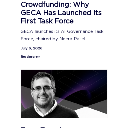
Crowdfunding: Why
GECA Has Launched Its
First Task Force
GECA launches its AI Governance Task
Force, chaired by Neera Patel....
July 6, 2026
Read more »