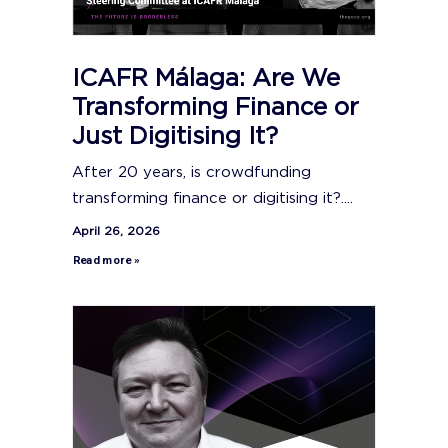
ICAFR Málaga: Are We
Transforming Finance or
Just Digitising It?
After 20 years, is crowdfunding
transforming finance or digitising it?....
April 26, 2026
Read more »