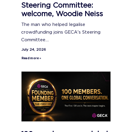
Steering Committee:
welcome, Woodie Neiss
The man who helped legalise
crowdfunding joins GECA's Steering
Committee....
July 24, 2026
Read more »