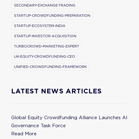
SECONDARY-EXCHANGE-TRADING
STARTUP-CROWDFUNDING-PREPARATION
STARTUP-ECOSYSTEM-INDIA
STARTUP-INVESTOR-ACQUISITION
TURBOCROWD-MARKETING-EXPERT
UK-EQUITY-CROWDFUNDING-CEO
UNIFIED-CROWDFUNDING-FRAMEWORK
LATEST NEWS ARTICLES
Global Equity Crowdfunding Alliance Launches AI
Governance Task Force
Read More