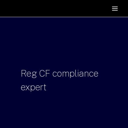
HOME
SUPPORTERS
ABOUT
JOIN
MANIFESTO
RESOURCES
Reg
CF
compliance
NEWS
expert
PODCAST
CONTACT