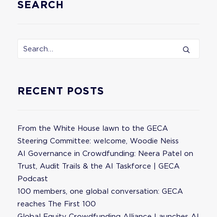
SEARCH
RECENT POSTS
From the White House lawn to the GECA
Steering Committee: welcome, Woodie Neiss
AI Governance in Crowdfunding: Neera Patel on
Trust, Audit Trails & the AI Taskforce | GECA
Podcast
100 members, one global conversation: GECA
reaches The First 100
Global Equity Crowdfunding Alliance Launches AI