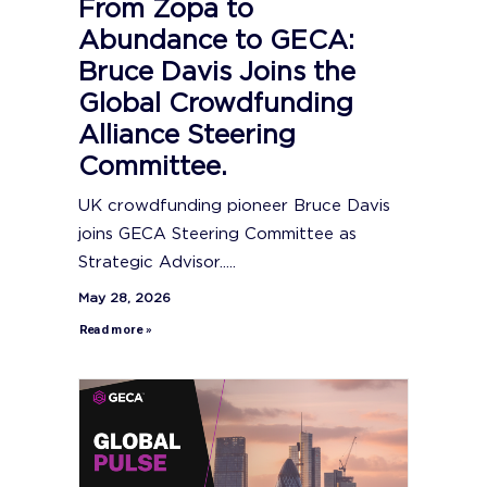
From Zopa to
Abundance to GECA:
Bruce Davis Joins the
Global Crowdfunding
Alliance Steering
Committee.
UK crowdfunding pioneer Bruce Davis
joins GECA Steering Committee as
Strategic Advisor.....
May 28, 2026
Read more »