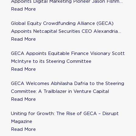
Appoints Digital Marketing Pioneer Jason Fishman
to Steering Committee
Read More
Global Equity Crowdfunding Alliance (GECA)
Appoints Netcapital Securities CEO Alexandria
Fisher as Strategic Advisor
Read More
GECA Appoints Equitable Finance Visionary Scott
McIntyre to its Steering Committee
Read More
GECA Welcomes Abhilasha Dafria to the Steering
Committee: A Trailblazer in Venture Capital
Read More
Uniting for Growth: The Rise of GECA – Disrupt
Magazine
Read More