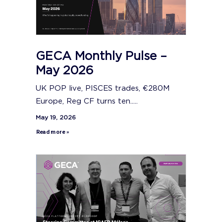
GECA Monthly Pulse –
May 2026
UK POP live, PISCES trades, €280M
Europe, Reg CF turns ten.....
May 19, 2026
Read more »