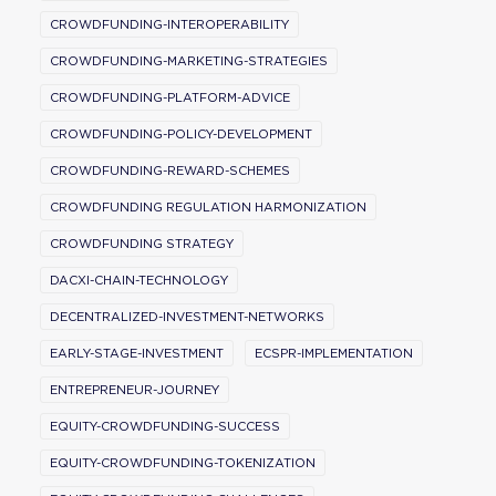
CROWDFUNDING-INTEROPERABILITY
CROWDFUNDING-MARKETING-STRATEGIES
CROWDFUNDING-PLATFORM-ADVICE
CROWDFUNDING-POLICY-DEVELOPMENT
CROWDFUNDING-REWARD-SCHEMES
CROWDFUNDING REGULATION HARMONIZATION
CROWDFUNDING STRATEGY
DACXI-CHAIN-TECHNOLOGY
DECENTRALIZED-INVESTMENT-NETWORKS
EARLY-STAGE-INVESTMENT
ECSPR-IMPLEMENTATION
ENTREPRENEUR-JOURNEY
EQUITY-CROWDFUNDING-SUCCESS
EQUITY-CROWDFUNDING-TOKENIZATION