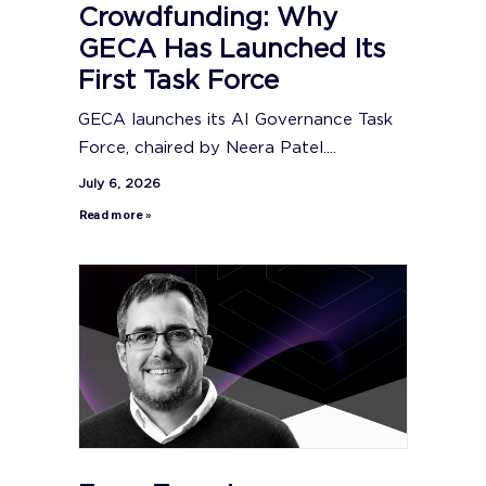
Crowdfunding: Why
GECA Has Launched Its
First Task Force
GECA launches its AI Governance Task
Force, chaired by Neera Patel....
July 6, 2026
Read more »