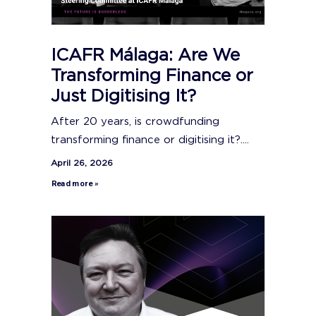
ICAFR Málaga: Are We
Transforming Finance or
Just Digitising It?
After 20 years, is crowdfunding
transforming finance or digitising it?....
April 26, 2026
Read more »