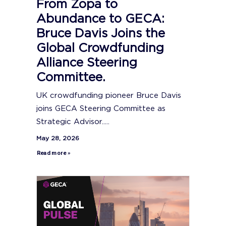
From Zopa to
Abundance to GECA:
Bruce Davis Joins the
Global Crowdfunding
Alliance Steering
Committee.
UK crowdfunding pioneer Bruce Davis
joins GECA Steering Committee as
Strategic Advisor.....
May 28, 2026
Read more »