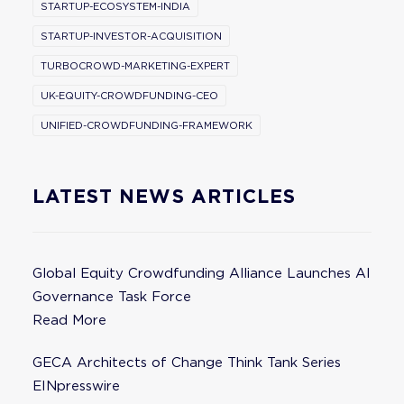
STARTUP-ECOSYSTEM-INDIA
STARTUP-INVESTOR-ACQUISITION
TURBOCROWD-MARKETING-EXPERT
UK-EQUITY-CROWDFUNDING-CEO
UNIFIED-CROWDFUNDING-FRAMEWORK
LATEST NEWS ARTICLES
Global Equity Crowdfunding Alliance Launches AI
Governance Task Force
Read More
GECA Architects of Change Think Tank Series
EINpresswire