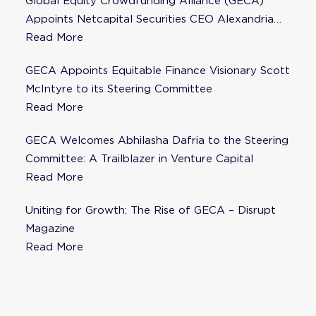
Global Equity Crowdfunding Alliance (GECA)
Appoints Netcapital Securities CEO Alexandria
Fisher as Strategic Advisor
Read More
GECA Appoints Equitable Finance Visionary Scott
McIntyre to its Steering Committee
Read More
GECA Welcomes Abhilasha Dafria to the Steering
Committee: A Trailblazer in Venture Capital
Read More
Uniting for Growth: The Rise of GECA – Disrupt
Magazine
Read More