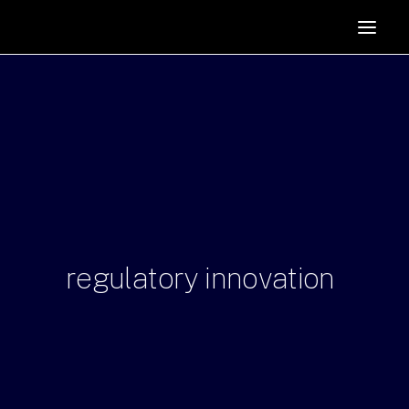
HOME
SUPPORTERS
ABOUT
JOIN
MANIFESTO
RESOURCES
NEWS
regulatory
innovation
PODCAST
CONTACT