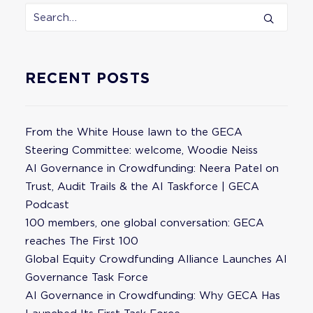
RECENT POSTS
From the White House lawn to the GECA
Steering Committee: welcome, Woodie Neiss
AI Governance in Crowdfunding: Neera Patel on
Trust, Audit Trails & the AI Taskforce | GECA
Podcast
100 members, one global conversation: GECA
reaches The First 100
Global Equity Crowdfunding Alliance Launches AI
Governance Task Force
AI Governance in Crowdfunding: Why GECA Has