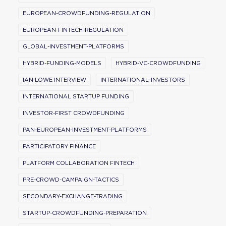
EUROPEAN-CROWDFUNDING-REGULATION
EUROPEAN-FINTECH-REGULATION
GLOBAL-INVESTMENT-PLATFORMS
HYBRID-FUNDING-MODELS
HYBRID-VC-CROWDFUNDING
IAN LOWE INTERVIEW
INTERNATIONAL-INVESTORS
INTERNATIONAL STARTUP FUNDING
INVESTOR-FIRST CROWDFUNDING
PAN-EUROPEAN-INVESTMENT-PLATFORMS
PARTICIPATORY FINANCE
PLATFORM COLLABORATION FINTECH
PRE-CROWD-CAMPAIGN-TACTICS
SECONDARY-EXCHANGE-TRADING
STARTUP-CROWDFUNDING-PREPARATION