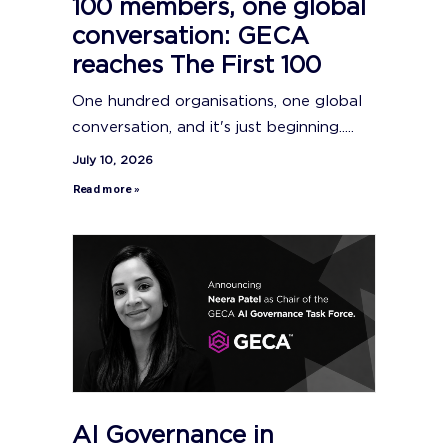
100 members, one global
conversation: GECA
reaches The First 100
One hundred organisations, one global
conversation, and it's just beginning.....
July 10, 2026
Read more »
AI Governance in