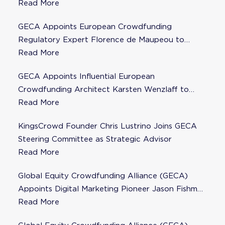
Read More
GECA Appoints European Crowdfunding
Regulatory Expert Florence de Maupeou to
Steering Committee
Read More
GECA Appoints Influential European
Crowdfunding Architect Karsten Wenzlaff to
Steering Committee
Read More
KingsCrowd Founder Chris Lustrino Joins GECA
Steering Committee as Strategic Advisor
Read More
Global Equity Crowdfunding Alliance (GECA)
Appoints Digital Marketing Pioneer Jason Fishman
to Steering Committee
Read More