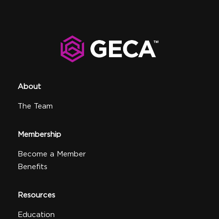
About
The Team
Membership
Become a Member
Benefits
Resources
Education