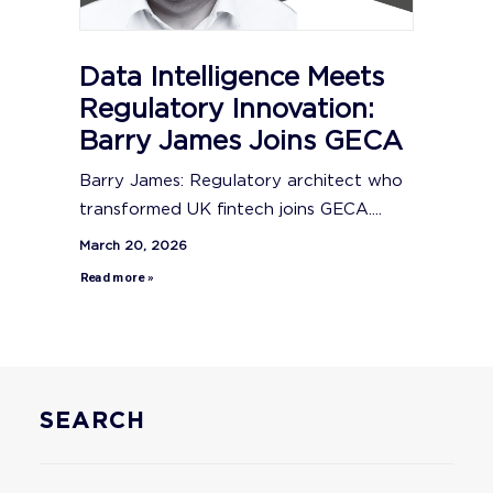
Data Intelligence Meets
Regulatory Innovation:
Barry James Joins GECA
Barry James: Regulatory architect who
transformed UK fintech joins GECA....
March 20, 2026
Read more »
SEARCH