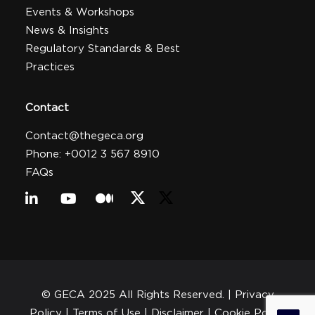
Events & Workshops
News & Insights
Regulatory Standards & Best
Practices
Contact
Contact@thegeca.org
Phone: +0012 3 567 8910
FAQs
© GECA 2025 All Rights Reserved. |
Privacy
Policy
| Terms of Use |
Disclaimer
|
Cookie Policy