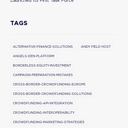
Launched Its First Task Force
TAGS
ALTERNATIVE-FINANCE-SOLUTIONS
ANDY FIELD HOST
ANGELS-DEN-PLATFORM
BORDERLESS-EQUITY-INVESTMENT
CAMPAIGN-PREPARATION-MISTAKES
CROSS-BORDER-CROWDFUNDING-EUROPE
CROSS-BORDER-CROWDFUNDING-SOLUTIONS
CROWDFUNDING-API-INTEGRATION
CROWDFUNDING-INTEROPERABILITY
CROWDFUNDING-MARKETING-STRATEGIES