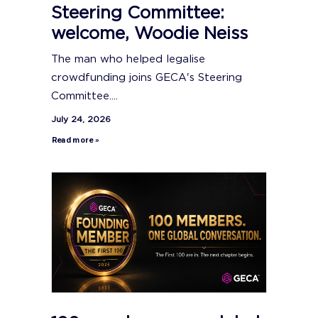
Steering Committee:
welcome, Woodie Neiss
The man who helped legalise
crowdfunding joins GECA's Steering
Committee....
July 24, 2026
Read more »