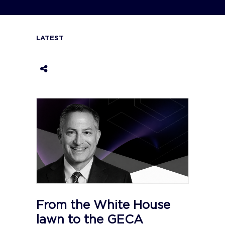
LATEST
From the White House
lawn to the GECA