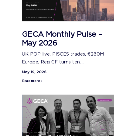
GECA Monthly Pulse –
May 2026
UK POP live, PISCES trades, €280M
Europe, Reg CF turns ten.....
May 19, 2026
Read more »