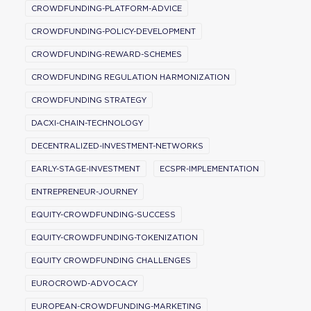
CROWDFUNDING-PLATFORM-ADVICE
CROWDFUNDING-POLICY-DEVELOPMENT
CROWDFUNDING-REWARD-SCHEMES
CROWDFUNDING REGULATION HARMONIZATION
CROWDFUNDING STRATEGY
DACXI-CHAIN-TECHNOLOGY
DECENTRALIZED-INVESTMENT-NETWORKS
EARLY-STAGE-INVESTMENT
ECSPR-IMPLEMENTATION
ENTREPRENEUR-JOURNEY
EQUITY-CROWDFUNDING-SUCCESS
EQUITY-CROWDFUNDING-TOKENIZATION
EQUITY CROWDFUNDING CHALLENGES
EUROCROWD-ADVOCACY
EUROPEAN-CROWDFUNDING-MARKETING