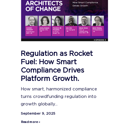
Regulation as Rocket
Fuel: How Smart
Compliance Drives
Platform Growth.
How smart, harmonized compliance
turns crowdfunding regulation into
growth globally...
September 9, 2025
Read more »