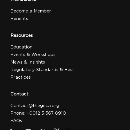
Become a Member
Benefits
Resources
Education
Events & Workshops
News & Insights
Regulatory Standards & Best
Practices
Contact
Contact@thegeca.org
Phone: +0012 3 567 8910
FAQs