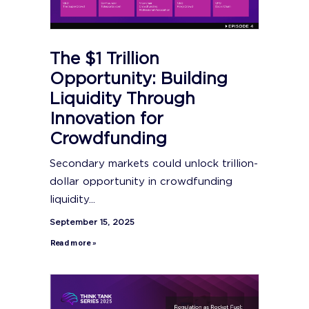
The $1 Trillion
Opportunity: Building
Liquidity Through
Innovation for
Crowdfunding
Secondary markets could unlock trillion-
dollar opportunity in crowdfunding
liquidity...
September 15, 2025
Read more »