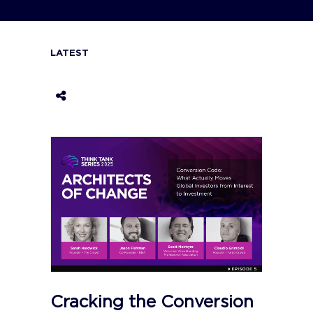
LATEST
Cracking the Conversion