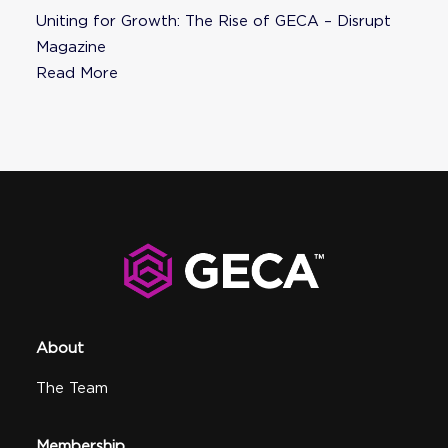
Uniting for Growth: The Rise of GECA – Disrupt
Magazine
Read More
About
The Team
Membership