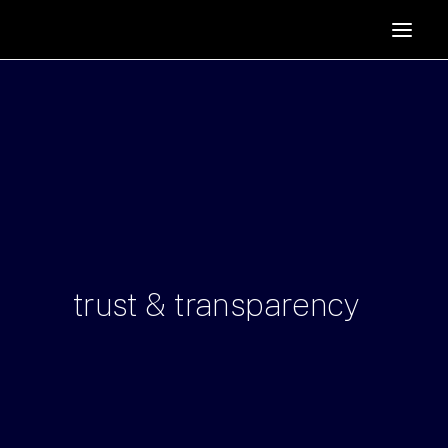
HOME
SUPPORTERS
ABOUT
JOIN
MANIFESTO
RESOURCES
NEWS
trust
&
transparency
PODCAST
CONTACT