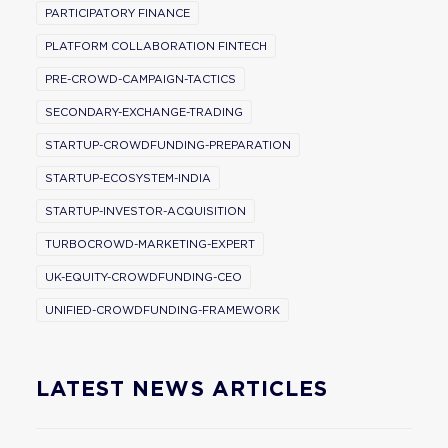
PARTICIPATORY FINANCE
PLATFORM COLLABORATION FINTECH
PRE-CROWD-CAMPAIGN-TACTICS
SECONDARY-EXCHANGE-TRADING
STARTUP-CROWDFUNDING-PREPARATION
STARTUP-ECOSYSTEM-INDIA
STARTUP-INVESTOR-ACQUISITION
TURBOCROWD-MARKETING-EXPERT
UK-EQUITY-CROWDFUNDING-CEO
UNIFIED-CROWDFUNDING-FRAMEWORK
LATEST NEWS ARTICLES