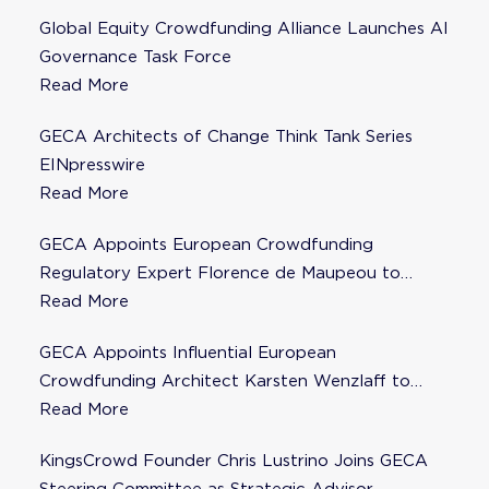
Global Equity Crowdfunding Alliance Launches AI
Governance Task Force
Read More
GECA Architects of Change Think Tank Series
EINpresswire
Read More
GECA Appoints European Crowdfunding
Regulatory Expert Florence de Maupeou to
Steering Committee
Read More
GECA Appoints Influential European
Crowdfunding Architect Karsten Wenzlaff to
Steering Committee
Read More
KingsCrowd Founder Chris Lustrino Joins GECA