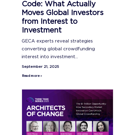
Code: What Actually
Moves Global Investors
from Interest to
Investment
GECA experts reveal strategies
converting global crowdfunding
interest into investment...
September 21, 2025
Read more »