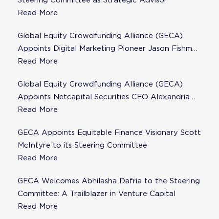
Steering Committee as Strategic Advisor
Read More
Global Equity Crowdfunding Alliance (GECA)
Appoints Digital Marketing Pioneer Jason Fishman
to Steering Committee
Read More
Global Equity Crowdfunding Alliance (GECA)
Appoints Netcapital Securities CEO Alexandria
Fisher as Strategic Advisor
Read More
GECA Appoints Equitable Finance Visionary Scott
McIntyre to its Steering Committee
Read More
GECA Welcomes Abhilasha Dafria to the Steering
Committee: A Trailblazer in Venture Capital
Read More