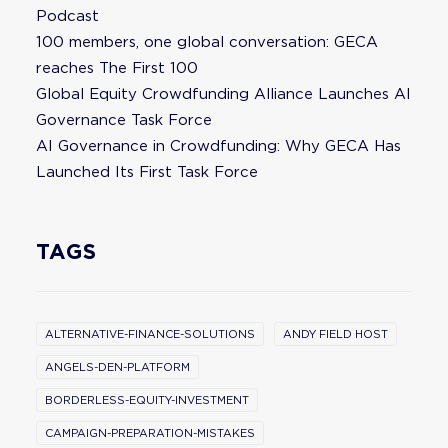
Podcast
100 members, one global conversation: GECA
reaches The First 100
Global Equity Crowdfunding Alliance Launches AI
Governance Task Force
AI Governance in Crowdfunding: Why GECA Has
Launched Its First Task Force
TAGS
ALTERNATIVE-FINANCE-SOLUTIONS
ANDY FIELD HOST
ANGELS-DEN-PLATFORM
BORDERLESS-EQUITY-INVESTMENT
CAMPAIGN-PREPARATION-MISTAKES