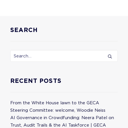
SEARCH
RECENT POSTS
From the White House lawn to the GECA
Steering Committee: welcome, Woodie Neiss
AI Governance in Crowdfunding: Neera Patel on
Trust, Audit Trails & the AI Taskforce | GECA