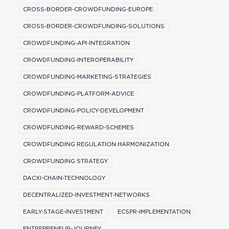
CROSS-BORDER-CROWDFUNDING-EUROPE
CROSS-BORDER-CROWDFUNDING-SOLUTIONS
CROWDFUNDING-API-INTEGRATION
CROWDFUNDING-INTEROPERABILITY
CROWDFUNDING-MARKETING-STRATEGIES
CROWDFUNDING-PLATFORM-ADVICE
CROWDFUNDING-POLICY-DEVELOPMENT
CROWDFUNDING-REWARD-SCHEMES
CROWDFUNDING REGULATION HARMONIZATION
CROWDFUNDING STRATEGY
DACXI-CHAIN-TECHNOLOGY
DECENTRALIZED-INVESTMENT-NETWORKS
EARLY-STAGE-INVESTMENT
ECSPR-IMPLEMENTATION
ENTREPRENEUR-JOURNEY