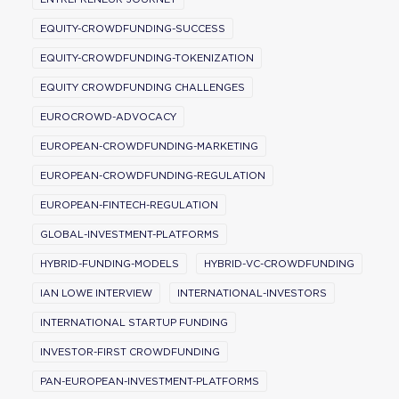
EQUITY-CROWDFUNDING-SUCCESS
EQUITY-CROWDFUNDING-TOKENIZATION
EQUITY CROWDFUNDING CHALLENGES
EUROCROWD-ADVOCACY
EUROPEAN-CROWDFUNDING-MARKETING
EUROPEAN-CROWDFUNDING-REGULATION
EUROPEAN-FINTECH-REGULATION
GLOBAL-INVESTMENT-PLATFORMS
HYBRID-FUNDING-MODELS
HYBRID-VC-CROWDFUNDING
IAN LOWE INTERVIEW
INTERNATIONAL-INVESTORS
INTERNATIONAL STARTUP FUNDING
INVESTOR-FIRST CROWDFUNDING
PAN-EUROPEAN-INVESTMENT-PLATFORMS