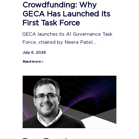
Crowdfunding: Why
GECA Has Launched Its
First Task Force
GECA launches its AI Governance Task
Force, chaired by Neera Patel....
July 6, 2026
Read more »