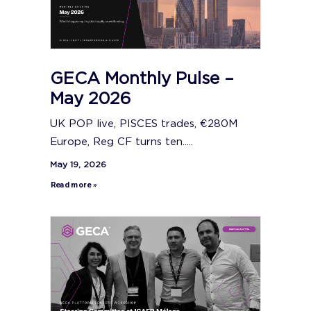
GECA Monthly Pulse –
May 2026
UK POP live, PISCES trades, €280M
Europe, Reg CF turns ten.....
May 19, 2026
Read more »