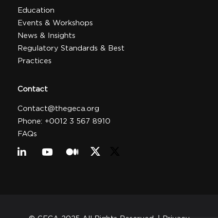
Education
Events & Workshops
News & Insights
Regulatory Standards & Best
Practices
Contact
Contact@thegeca.org
Phone: +0012 3 567 8910
FAQs