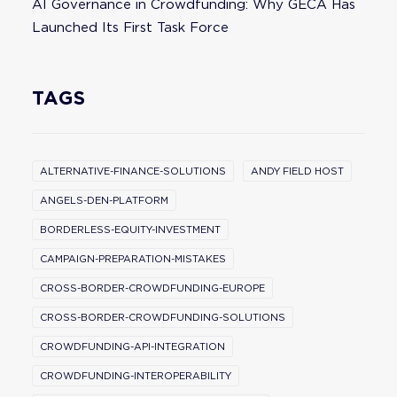
AI Governance in Crowdfunding: Why GECA Has
Launched Its First Task Force
TAGS
ALTERNATIVE-FINANCE-SOLUTIONS
ANDY FIELD HOST
ANGELS-DEN-PLATFORM
BORDERLESS-EQUITY-INVESTMENT
CAMPAIGN-PREPARATION-MISTAKES
CROSS-BORDER-CROWDFUNDING-EUROPE
CROSS-BORDER-CROWDFUNDING-SOLUTIONS
CROWDFUNDING-API-INTEGRATION
CROWDFUNDING-INTEROPERABILITY