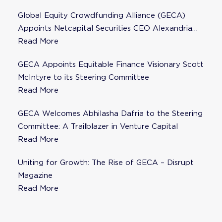
Global Equity Crowdfunding Alliance (GECA)
Appoints Netcapital Securities CEO Alexandria
Fisher as Strategic Advisor
Read More
GECA Appoints Equitable Finance Visionary Scott
McIntyre to its Steering Committee
Read More
GECA Welcomes Abhilasha Dafria to the Steering
Committee: A Trailblazer in Venture Capital
Read More
Uniting for Growth: The Rise of GECA – Disrupt
Magazine
Read More