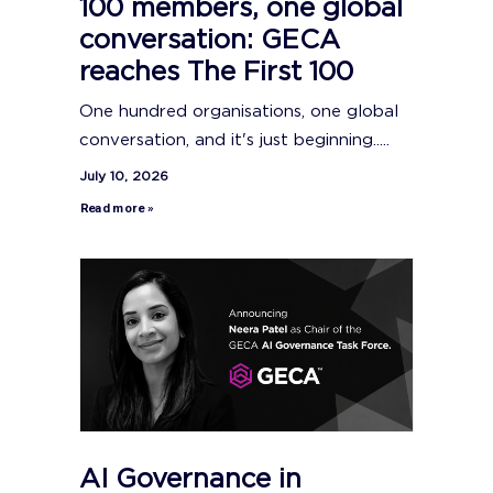
100 members, one global
conversation: GECA
reaches The First 100
One hundred organisations, one global
conversation, and it's just beginning.....
July 10, 2026
Read more »
AI Governance in