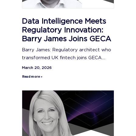
Data Intelligence Meets
Regulatory Innovation:
Barry James Joins GECA
Barry James: Regulatory architect who
transformed UK fintech joins GECA....
March 20, 2026
Read more »