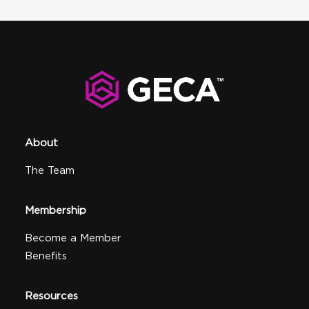
About
The Team
Membership
Become a Member
Benefits
Resources