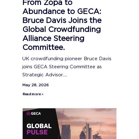
From Zopa to
Abundance to GECA:
Bruce Davis Joins the
Global Crowdfunding
Alliance Steering
Committee.
UK crowdfunding pioneer Bruce Davis
joins GECA Steering Committee as
Strategic Advisor.....
May 28, 2026
Read more »