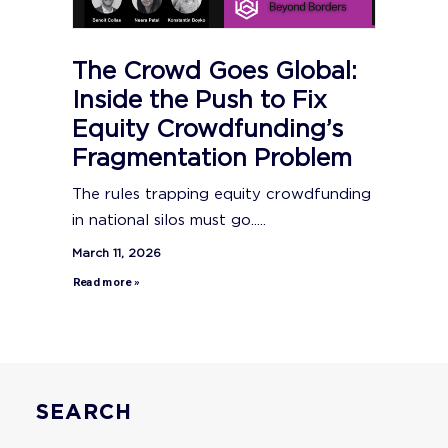
The Crowd Goes Global:
Inside the Push to Fix
Equity Crowdfunding’s
Fragmentation Problem
The rules trapping equity crowdfunding
in national silos must go.....
March 11, 2026
Read more »
SEARCH