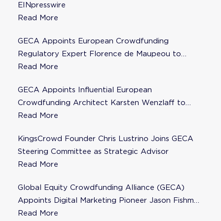
EINpresswire
Read More
GECA Appoints European Crowdfunding
Regulatory Expert Florence de Maupeou to
Steering Committee
Read More
GECA Appoints Influential European
Crowdfunding Architect Karsten Wenzlaff to
Steering Committee
Read More
KingsCrowd Founder Chris Lustrino Joins GECA
Steering Committee as Strategic Advisor
Read More
Global Equity Crowdfunding Alliance (GECA)
Appoints Digital Marketing Pioneer Jason Fishman
to Steering Committee
Read More