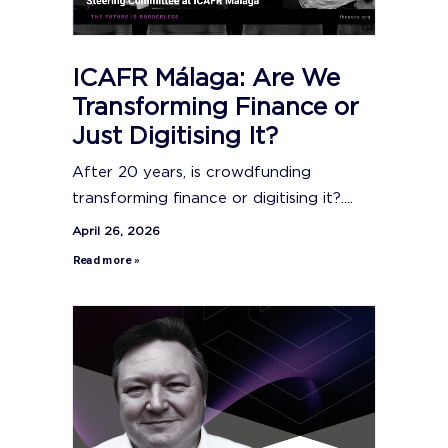
ICAFR Málaga: Are We
Transforming Finance or
Just Digitising It?
After 20 years, is crowdfunding
transforming finance or digitising it?....
April 26, 2026
Read more »