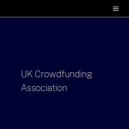
HOME
SUPPORTERS
ABOUT
JOIN
MANIFESTO
RESOURCES
UK
Crowdfunding
NEWS
Association
PODCAST
CONTACT