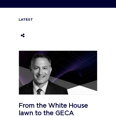
LATEST
From the White House
lawn to the GECA