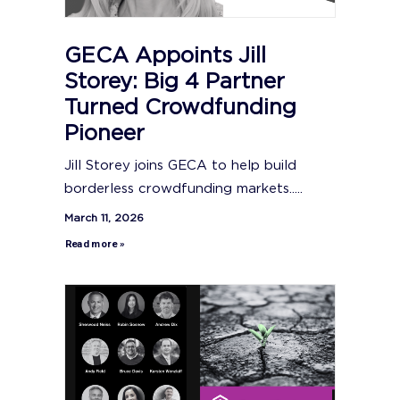
GECA Appoints Jill
Storey: Big 4 Partner
Turned Crowdfunding
Pioneer
Jill Storey joins GECA to help build
borderless crowdfunding markets.....
March 11, 2026
Read more »