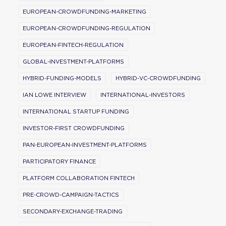
EUROPEAN-CROWDFUNDING-MARKETING
EUROPEAN-CROWDFUNDING-REGULATION
EUROPEAN-FINTECH-REGULATION
GLOBAL-INVESTMENT-PLATFORMS
HYBRID-FUNDING-MODELS
HYBRID-VC-CROWDFUNDING
IAN LOWE INTERVIEW
INTERNATIONAL-INVESTORS
INTERNATIONAL STARTUP FUNDING
INVESTOR-FIRST CROWDFUNDING
PAN-EUROPEAN-INVESTMENT-PLATFORMS
PARTICIPATORY FINANCE
PLATFORM COLLABORATION FINTECH
PRE-CROWD-CAMPAIGN-TACTICS
SECONDARY-EXCHANGE-TRADING