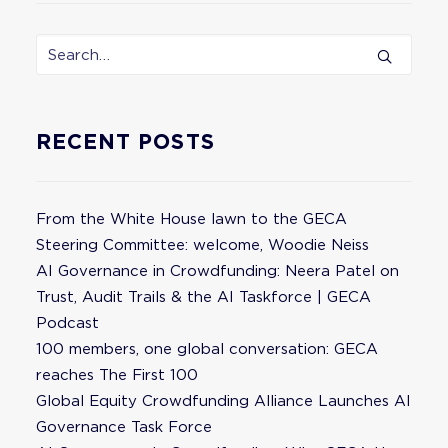
RECENT POSTS
From the White House lawn to the GECA
Steering Committee: welcome, Woodie Neiss
AI Governance in Crowdfunding: Neera Patel on
Trust, Audit Trails & the AI Taskforce | GECA
Podcast
100 members, one global conversation: GECA
reaches The First 100
Global Equity Crowdfunding Alliance Launches AI
Governance Task Force