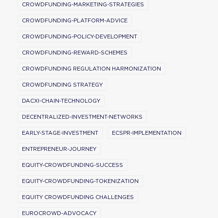
CROWDFUNDING-MARKETING-STRATEGIES
CROWDFUNDING-PLATFORM-ADVICE
CROWDFUNDING-POLICY-DEVELOPMENT
CROWDFUNDING-REWARD-SCHEMES
CROWDFUNDING REGULATION HARMONIZATION
CROWDFUNDING STRATEGY
DACXI-CHAIN-TECHNOLOGY
DECENTRALIZED-INVESTMENT-NETWORKS
EARLY-STAGE-INVESTMENT
ECSPR-IMPLEMENTATION
ENTREPRENEUR-JOURNEY
EQUITY-CROWDFUNDING-SUCCESS
EQUITY-CROWDFUNDING-TOKENIZATION
EQUITY CROWDFUNDING CHALLENGES
EUROCROWD-ADVOCACY