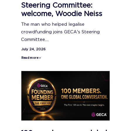
Steering Committee:
welcome, Woodie Neiss
The man who helped legalise
crowdfunding joins GECA's Steering
Committee....
July 24, 2026
Read more »