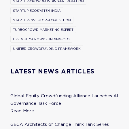
STARTUP-CROWDFUNDING-PREPARATION
STARTUP-ECOSYSTEM-INDIA
STARTUP-INVESTOR-ACQUISITION
TURBOCROWD-MARKETING-EXPERT
UK-EQUITY-CROWDFUNDING-CEO
UNIFIED-CROWDFUNDING-FRAMEWORK
LATEST NEWS ARTICLES
Global Equity Crowdfunding Alliance Launches AI
Governance Task Force
Read More
GECA Architects of Change Think Tank Series