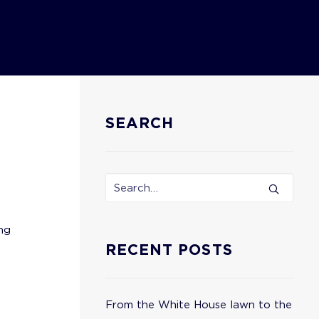
SEARCH
ng
RECENT POSTS
From the White House lawn to the