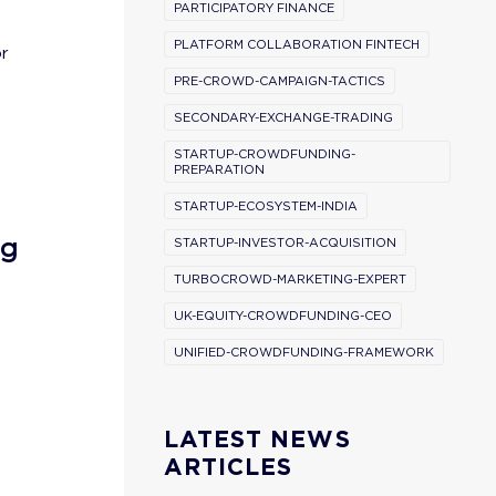
PARTICIPATORY FINANCE
PLATFORM COLLABORATION FINTECH
or
PRE-CROWD-CAMPAIGN-TACTICS
SECONDARY-EXCHANGE-TRADING
STARTUP-CROWDFUNDING-
PREPARATION
STARTUP-ECOSYSTEM-INDIA
ng
STARTUP-INVESTOR-ACQUISITION
TURBOCROWD-MARKETING-EXPERT
UK-EQUITY-CROWDFUNDING-CEO
UNIFIED-CROWDFUNDING-FRAMEWORK
LATEST NEWS
ARTICLES