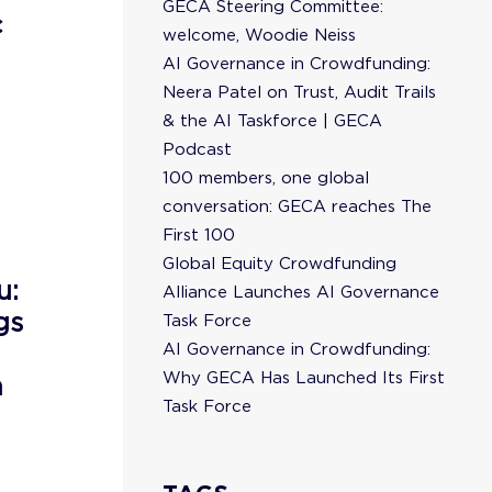
GECA Steering Committee:
c
welcome, Woodie Neiss
AI Governance in Crowdfunding:
Neera Patel on Trust, Audit Trails
& the AI Taskforce | GECA
Podcast
100 members, one global
conversation: GECA reaches The
First 100
Global Equity Crowdfunding
u:
Alliance Launches AI Governance
gs
Task Force
AI Governance in Crowdfunding:
Why GECA Has Launched Its First
n
Task Force