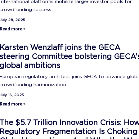
International platforms mobilize larger investor pools for
crowdfunding success....
July 28, 2025
Read more »
Karsten Wenzlaff joins the GECA
steering Committee bolstering GECA’
global ambitions
European regulatory architect joins GECA to advance glob
crowdfunding harmonization...
July 16, 2025
Read more »
The $5.7 Trillion Innovation Crisis: Ho
Regulatory Fragmentation Is Choking