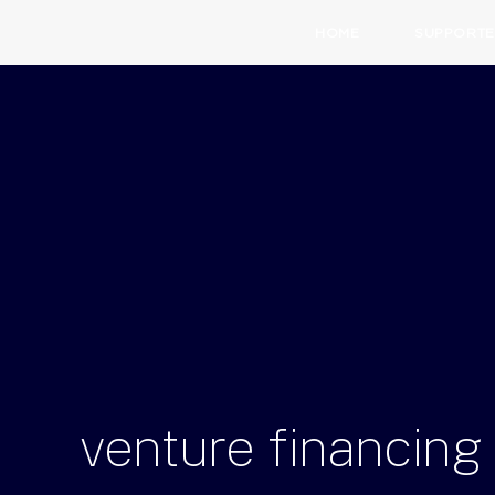
HOME
SUPPORTE
venture
financing