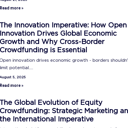
Read more »
The Innovation Imperative: How Open
Innovation Drives Global Economic
Growth and Why Cross-Border
Crowdfunding is Essential
Open innovation drives economic growth - borders shouldn
limit potential.....
August 5, 2025
Read more »
The Global Evolution of Equity
Crowdfunding: Strategic Marketing a
the International Imperative