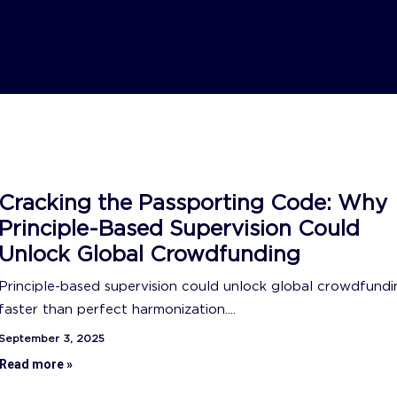
Cracking the Passporting Code: Why
Principle-Based Supervision Could
Unlock Global Crowdfunding
Principle-based supervision could unlock global crowdfundi
faster than perfect harmonization....
September 3, 2025
Read more »