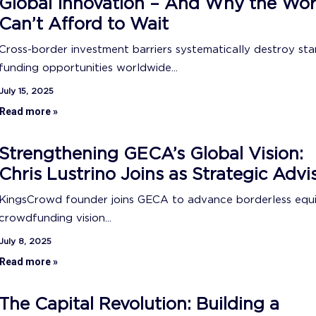
Global Innovation – And Why the Wor
Can’t Afford to Wait
Cross-border investment barriers systematically destroy sta
funding opportunities worldwide...
July 15, 2025
Read more »
Strengthening GECA’s Global Vision:
Chris Lustrino Joins as Strategic Advi
KingsCrowd founder joins GECA to advance borderless equ
crowdfunding vision...
July 8, 2025
Read more »
The Capital Revolution: Building a