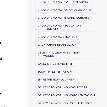
CROWDFUNDING-PLATFORM-ADVICE
CROWDFUNDING-POLICY-DEVELOPMENT
CROWDFUNDING-REWARD-SCHEMES
CROWDFUNDING REGULATION
HARMONIZATION
CROWDFUNDING STRATEGY
s
DACXI-CHAIN-TECHNOLOGY
DECENTRALIZED-INVESTMENT-
NETWORKS
al
EARLY-STAGE-INVESTMENT
ECSPR-IMPLEMENTATION
ENTREPRENEUR-JOURNEY
EQUITY-CROWDFUNDING-SUCCESS
w
EQUITY-CROWDFUNDING-TOKENIZATION
EQUITY CROWDFUNDING CHALLENGES