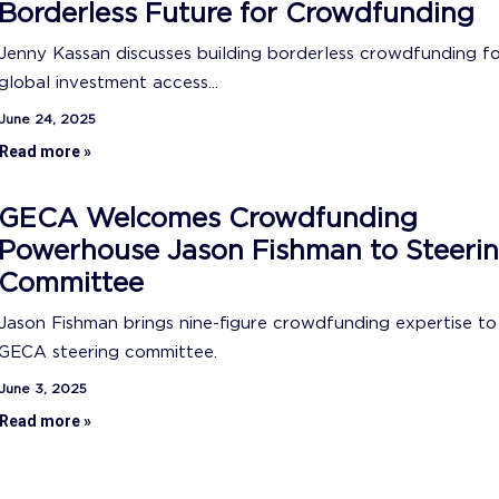
Borderless Future for Crowdfunding
Jenny Kassan discusses building borderless crowdfunding f
global investment access...
June 24, 2025
Read more »
GECA Welcomes Crowdfunding
Powerhouse Jason Fishman to Steeri
Committee
Jason Fishman brings nine-figure crowdfunding expertise to
GECA steering committee.
June 3, 2025
Read more »