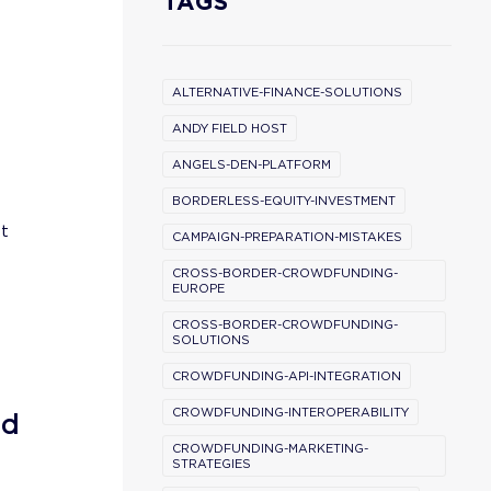
TAGS
ALTERNATIVE-FINANCE-SOLUTIONS
ANDY FIELD HOST
ANGELS-DEN-PLATFORM
BORDERLESS-EQUITY-INVESTMENT
't
CAMPAIGN-PREPARATION-MISTAKES
CROSS-BORDER-CROWDFUNDING-
EUROPE
CROSS-BORDER-CROWDFUNDING-
SOLUTIONS
CROWDFUNDING-API-INTEGRATION
CROWDFUNDING-INTEROPERABILITY
nd
CROWDFUNDING-MARKETING-
STRATEGIES