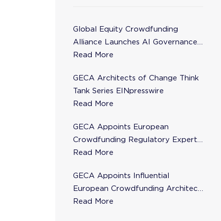
Global Equity Crowdfunding
Alliance Launches AI Governance
Task Force
Read More
GECA Architects of Change Think
Tank Series EINpresswire
Read More
GECA Appoints European
Crowdfunding Regulatory Expert
Florence de Maupeou to Steering
Read More
Committee
GECA Appoints Influential
European Crowdfunding Architect
Karsten Wenzlaff to Steering
Read More
Committee