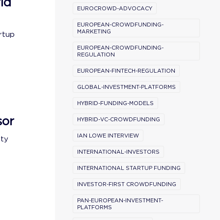
ld
EUROCROWD-ADVOCACY
EUROPEAN-CROWDFUNDING-
MARKETING
rtup
EUROPEAN-CROWDFUNDING-
REGULATION
EUROPEAN-FINTECH-REGULATION
GLOBAL-INVESTMENT-PLATFORMS
HYBRID-FUNDING-MODELS
sor
HYBRID-VC-CROWDFUNDING
IAN LOWE INTERVIEW
ity
INTERNATIONAL-INVESTORS
INTERNATIONAL STARTUP FUNDING
INVESTOR-FIRST CROWDFUNDING
PAN-EUROPEAN-INVESTMENT-
PLATFORMS