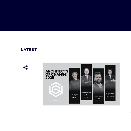
LATEST