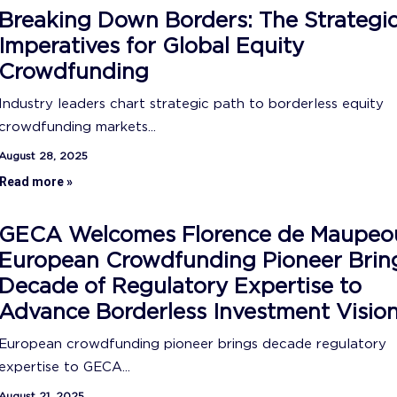
Breaking Down Borders: The Strategi
Imperatives for Global Equity
Crowdfunding
Industry leaders chart strategic path to borderless equity
crowdfunding markets...
August 28, 2025
Read more »
GECA Welcomes Florence de Maupeo
European Crowdfunding Pioneer Brin
Decade of Regulatory Expertise to
Advance Borderless Investment Visio
European crowdfunding pioneer brings decade regulatory
expertise to GECA...
August 21, 2025