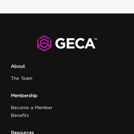
About
The Team
Membership
Become a Member
Benefits
Resources