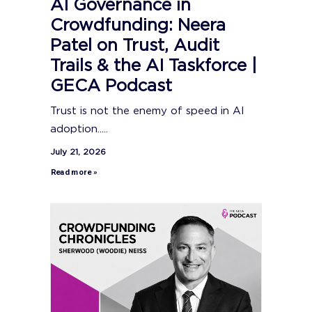
AI Governance in
Crowdfunding: Neera
Patel on Trust, Audit
Trails & the AI Taskforce |
GECA Podcast
Trust is not the enemy of speed in AI
adoption.....
July 21, 2026
Read more »