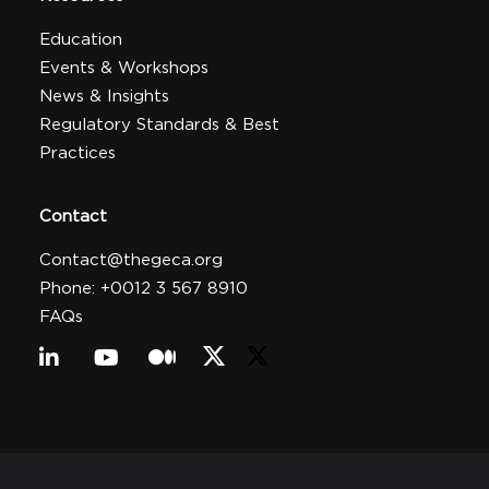
Education
Events & Workshops
News & Insights
Regulatory Standards & Best
Practices
Contact
Contact@thegeca.org
Phone: +0012 3 567 8910
FAQs