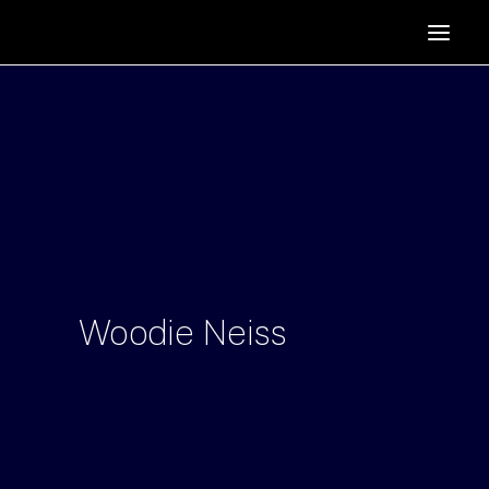
HOME
SUPPORTERS
ABOUT
JOIN
MANIFESTO
RESOURCES
NEWS
Woodie
Neiss
PODCAST
CONTACT