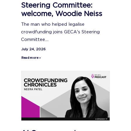
Steering Committee:
welcome, Woodie Neiss
The man who helped legalise
crowdfunding joins GECA's Steering
Committee....
July 24, 2026
Read more »