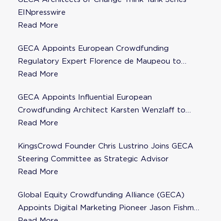
EINpresswire
Read More
GECA Appoints European Crowdfunding
Regulatory Expert Florence de Maupeou to
Steering Committee
Read More
GECA Appoints Influential European
Crowdfunding Architect Karsten Wenzlaff to
Steering Committee
Read More
KingsCrowd Founder Chris Lustrino Joins GECA
Steering Committee as Strategic Advisor
Read More
Global Equity Crowdfunding Alliance (GECA)
Appoints Digital Marketing Pioneer Jason Fishman
to Steering Committee
Read More