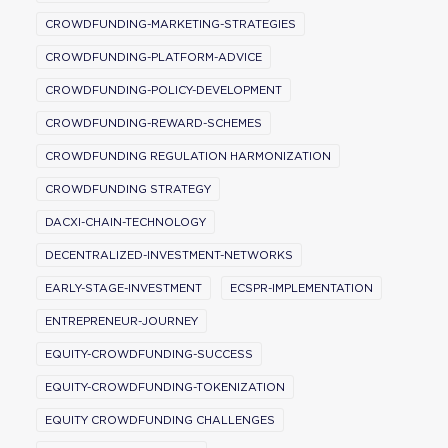
CROWDFUNDING-MARKETING-STRATEGIES
CROWDFUNDING-PLATFORM-ADVICE
CROWDFUNDING-POLICY-DEVELOPMENT
CROWDFUNDING-REWARD-SCHEMES
CROWDFUNDING REGULATION HARMONIZATION
CROWDFUNDING STRATEGY
DACXI-CHAIN-TECHNOLOGY
DECENTRALIZED-INVESTMENT-NETWORKS
EARLY-STAGE-INVESTMENT
ECSPR-IMPLEMENTATION
ENTREPRENEUR-JOURNEY
EQUITY-CROWDFUNDING-SUCCESS
EQUITY-CROWDFUNDING-TOKENIZATION
EQUITY CROWDFUNDING CHALLENGES