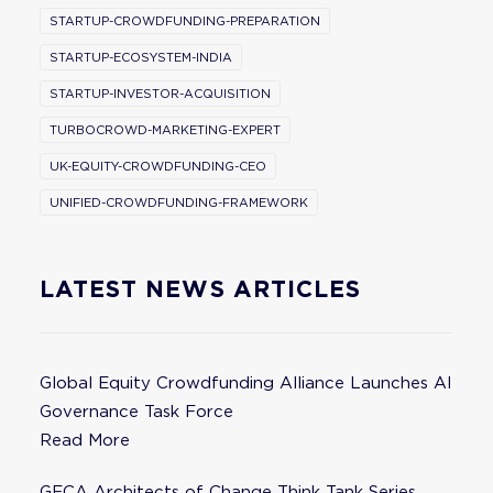
STARTUP-CROWDFUNDING-PREPARATION
STARTUP-ECOSYSTEM-INDIA
STARTUP-INVESTOR-ACQUISITION
TURBOCROWD-MARKETING-EXPERT
UK-EQUITY-CROWDFUNDING-CEO
UNIFIED-CROWDFUNDING-FRAMEWORK
LATEST NEWS ARTICLES
Global Equity Crowdfunding Alliance Launches AI
Governance Task Force
Read More
GECA Architects of Change Think Tank Series