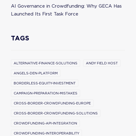
AI Governance in Crowdfunding: Why GECA Has
Launched Its First Task Force
TAGS
ALTERNATIVE-FINANCE-SOLUTIONS
ANDY FIELD HOST
ANGELS-DEN-PLATFORM
BORDERLESS-EQUITY-INVESTMENT
CAMPAIGN-PREPARATION-MISTAKES
CROSS-BORDER-CROWDFUNDING-EUROPE
CROSS-BORDER-CROWDFUNDING-SOLUTIONS
CROWDFUNDING-API-INTEGRATION
CROWDFUNDING-INTEROPERABILITY