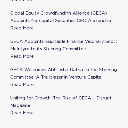
Global Equity Crowdfunding Alliance (GECA)
Appoints Netcapital Securities CEO Alexandria
Fisher as Strategic Advisor
Read More
GECA Appoints Equitable Finance Visionary Scott
McIntyre to its Steering Committee
Read More
GECA Welcomes Abhilasha Dafria to the Steering
Committee: A Trailblazer in Venture Capital
Read More
Uniting for Growth: The Rise of GECA – Disrupt
Magazine
Read More