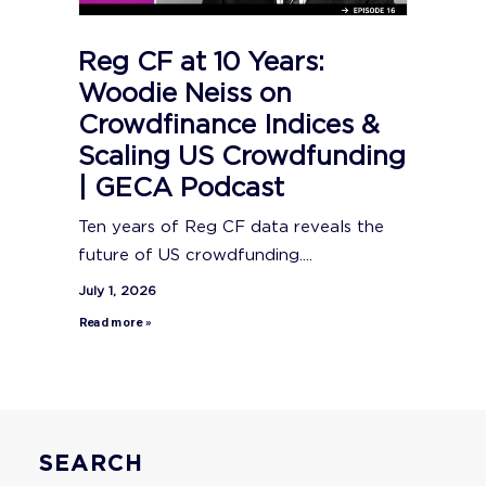
Reg CF at 10 Years:
Woodie Neiss on
Crowdfinance Indices &
Scaling US Crowdfunding
| GECA Podcast
Ten years of Reg CF data reveals the
future of US crowdfunding....
July 1, 2026
Read more »
SEARCH