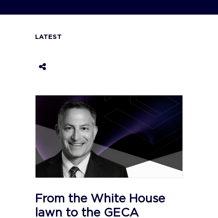
LATEST
From the White House
lawn to the GECA