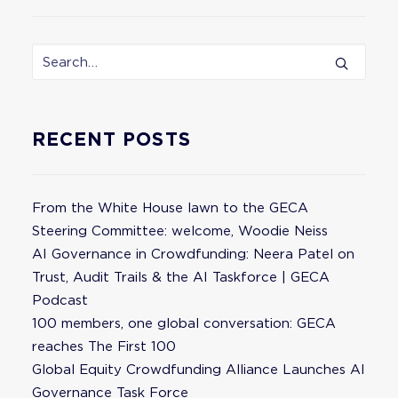
RECENT POSTS
From the White House lawn to the GECA
Steering Committee: welcome, Woodie Neiss
AI Governance in Crowdfunding: Neera Patel on
Trust, Audit Trails & the AI Taskforce | GECA
Podcast
100 members, one global conversation: GECA
reaches The First 100
Global Equity Crowdfunding Alliance Launches AI
Governance Task Force