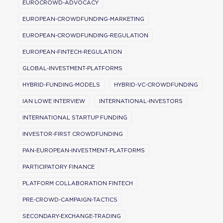
EUROCROWD-ADVOCACY
EUROPEAN-CROWDFUNDING-MARKETING
EUROPEAN-CROWDFUNDING-REGULATION
EUROPEAN-FINTECH-REGULATION
GLOBAL-INVESTMENT-PLATFORMS
HYBRID-FUNDING-MODELS
HYBRID-VC-CROWDFUNDING
IAN LOWE INTERVIEW
INTERNATIONAL-INVESTORS
INTERNATIONAL STARTUP FUNDING
INVESTOR-FIRST CROWDFUNDING
PAN-EUROPEAN-INVESTMENT-PLATFORMS
PARTICIPATORY FINANCE
PLATFORM COLLABORATION FINTECH
PRE-CROWD-CAMPAIGN-TACTICS
SECONDARY-EXCHANGE-TRADING