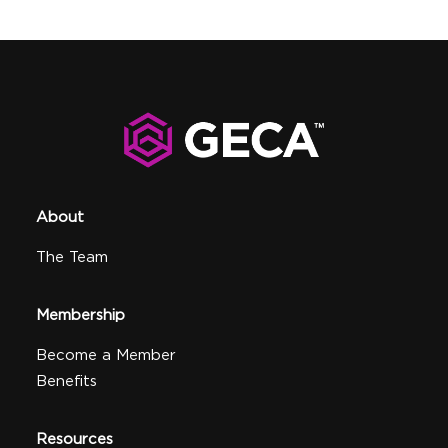
About
The Team
Membership
Become a Member
Benefits
Resources