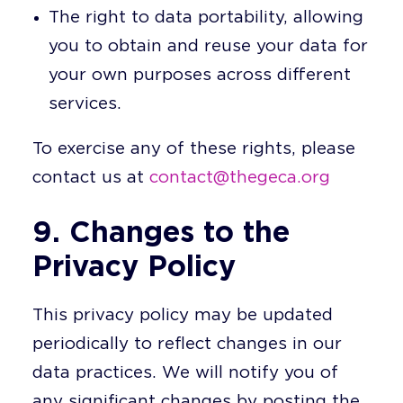
The right to data portability, allowing
you to obtain and reuse your data for
your own purposes across different
services.
To exercise any of these rights, please
contact us at
contact@thegeca.org
9. Changes to the
Privacy Policy
This privacy policy may be updated
periodically to reflect changes in our
data practices. We will notify you of
any significant changes by posting the