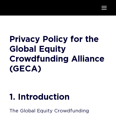
HOME
SUPPORTERS
Privacy Policy for the
ABOUT
JOIN
Global Equity
MANIFESTO
Crowdfunding Alliance
RESOURCES
(GECA)
NEWS
PODCAST
CONTACT
1. Introduction
The Global Equity Crowdfunding