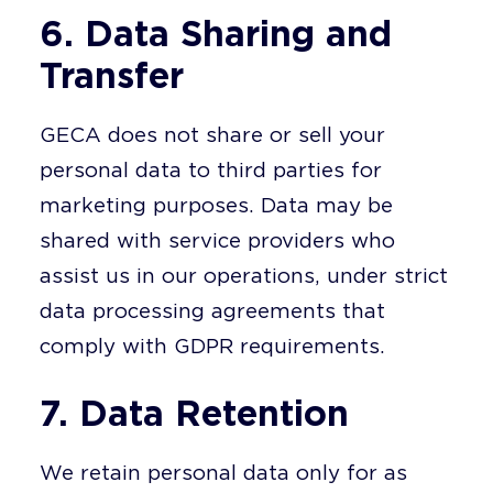
6. Data Sharing and
Transfer
GECA does not share or sell your
personal data to third parties for
marketing purposes. Data may be
shared with service providers who
assist us in our operations, under strict
data processing agreements that
comply with GDPR requirements.
7. Data Retention
We retain personal data only for as