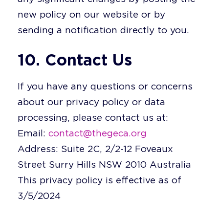
new policy on our website or by
sending a notification directly to you.
10. Contact Us
If you have any questions or concerns
about our privacy policy or data
processing, please contact us at:
Email:
contact@thegeca.org
Address: Suite 2C, 2/2-12 Foveaux
Street Surry Hills NSW 2010 Australia
This privacy policy is effective as of
3/5/2024