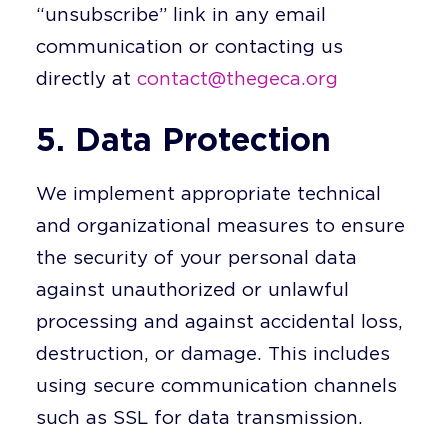
“unsubscribe” link in any email
communication or contacting us
directly at
contact@thegeca.org
5. Data Protection
We implement appropriate technical
and organizational measures to ensure
the security of your personal data
against unauthorized or unlawful
processing and against accidental loss,
destruction, or damage. This includes
using secure communication channels
such as SSL for data transmission.