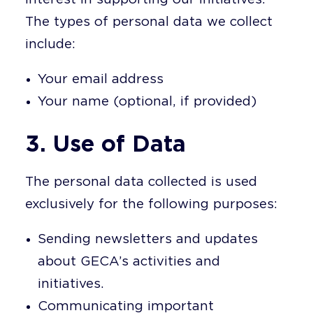
The types of personal data we collect
include:
Your email address
Your name (optional, if provided)
3. Use of Data
The personal data collected is used
exclusively for the following purposes:
Sending newsletters and updates
about GECA’s activities and
initiatives.
Communicating important