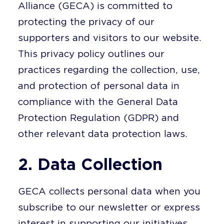
Alliance (GECA) is committed to
protecting the privacy of our
supporters and visitors to our website.
This privacy policy outlines our
practices regarding the collection, use,
and protection of personal data in
compliance with the General Data
Protection Regulation (GDPR) and
other relevant data protection laws.
2. Data Collection
GECA collects personal data when you
subscribe to our newsletter or express
interest in supporting our initiatives.