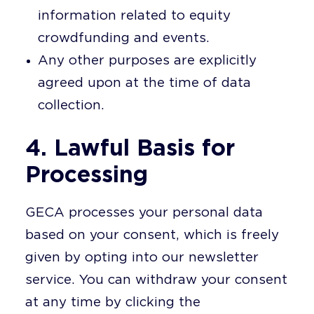
information related to equity
crowdfunding and events.
Any other purposes are explicitly
agreed upon at the time of data
collection.
4. Lawful Basis for
Processing
GECA processes your personal data
based on your consent, which is freely
given by opting into our newsletter
service. You can withdraw your consent
at any time by clicking the