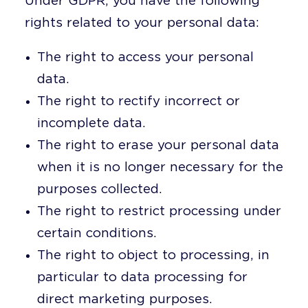
Under GDPR, you have the following
rights related to your personal data:
The right to access your personal
data.
The right to rectify incorrect or
incomplete data.
The right to erase your personal data
when it is no longer necessary for the
purposes collected.
The right to restrict processing under
certain conditions.
The right to object to processing, in
particular to data processing for
direct marketing purposes.