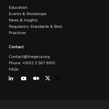
Education
Events & Workshops
News & Insights
Regulatory Standards & Best
Practices
Contact
Contact@thegeca.org
Phone: +0012 3 567 8910
FAQs