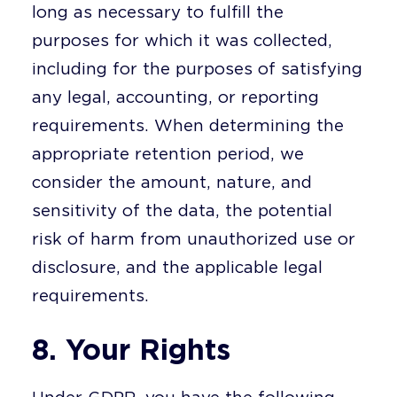
long as necessary to fulfill the
purposes for which it was collected,
including for the purposes of satisfying
any legal, accounting, or reporting
requirements. When determining the
appropriate retention period, we
consider the amount, nature, and
sensitivity of the data, the potential
risk of harm from unauthorized use or
disclosure, and the applicable legal
requirements.
8. Your Rights