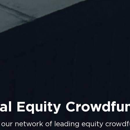
al Equity Crowdfu
 our network of leading equity crowdf