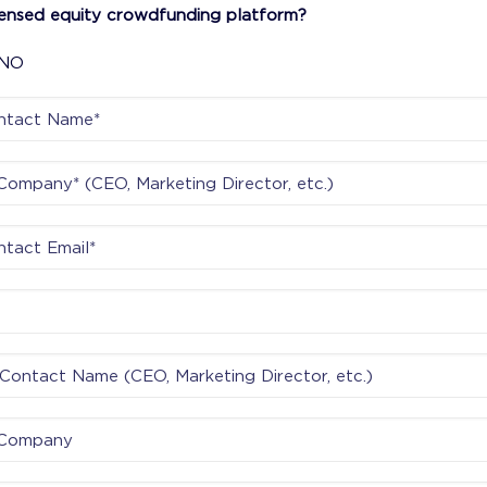
censed equity crowdfunding platform?
NO