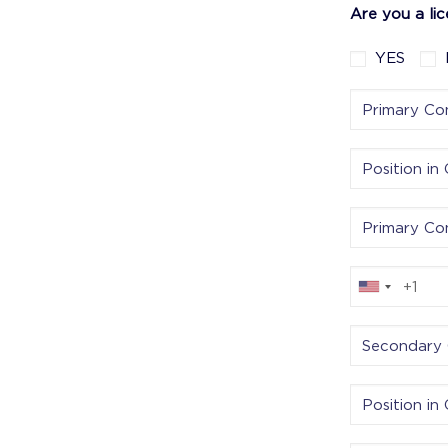
Are you a li
YES