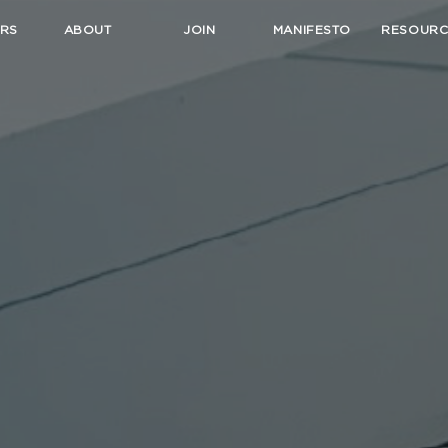
RS
ABOUT
JOIN
MANIFESTO
RESOURC