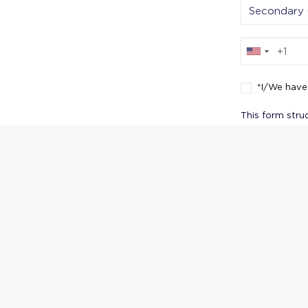
*I/We have
This form stru
reinforces the
Conduct and ac
their responsib
Thank yo
applic
possi