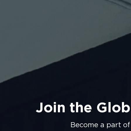
Join the Glob
Become a part of