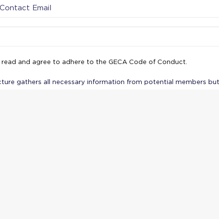
 read and agree to adhere to the GECA Code of Conduct.
cture gathers all necessary information from potential members but
 seriousness and professionalism of GECA. By requiring agreement 
knowledging the privacy policy, you also ensure that applicants a
ilities and rights from the outset.
u for your interest in joining GECA! We will re
ation and get back to you soon. We look forward
bility of welcoming you into our network and w