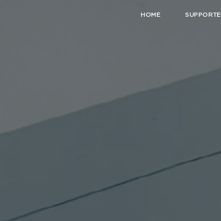
HOME
SUPPORTE