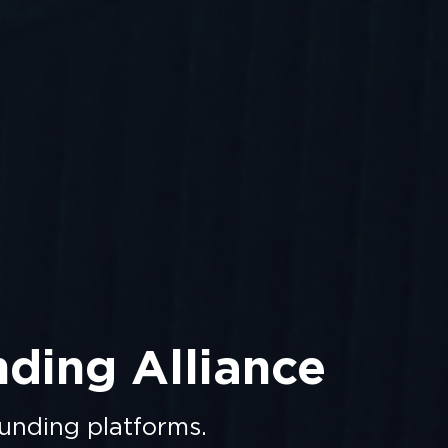
nding Alliance
unding platforms.