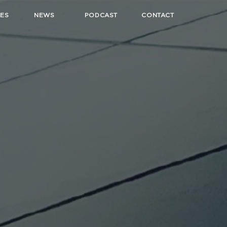
ES
NEWS
PODCAST
CONTACT