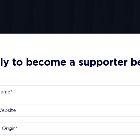
ly to become a supporter b