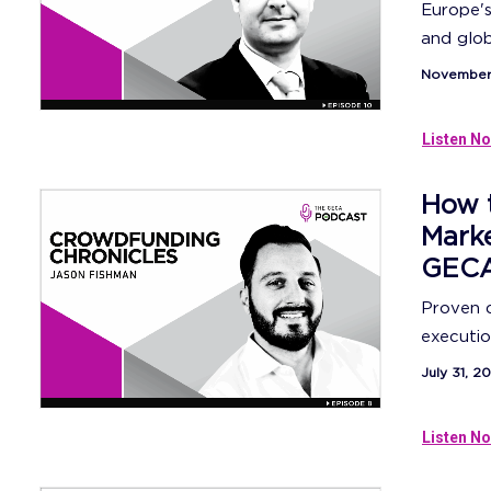
Europe's
and globa
November 
Listen No
How 
Mark
GECA
Proven d
execution
July 31, 2
Listen No