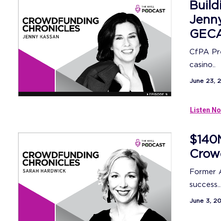
Build
Jenny
GECA
CfPA Pre
casino..
June 23, 
Listen No
$140M
Crow
Former 
success..
June 3, 2