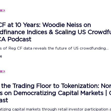
w >
F at 10 Years: Woodie Neiss on
finance Indices & Scaling US Crowdf
CA Podcast
s of Reg CF data reveals the future of US crowdfunding....
26
w >
the Trading Floor to Tokenization: No
s on Democratizing Capital Markets 
ast
izing capital markets through retail investor participation 