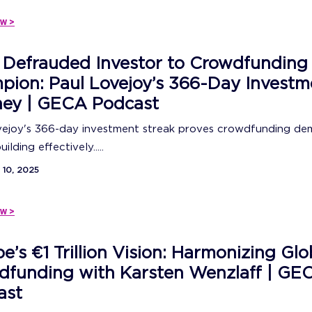
w >
 Defrauded Investor to Crowdfunding
ion: Paul Lovejoy’s 366-Day Investm
ney | GECA Podcast
vejoy's 366-day investment streak proves crowdfunding de
ilding effectively.....
10, 2025
w >
e’s €1 Trillion Vision: Harmonizing Glo
dfunding with Karsten Wenzlaff | GE
ast