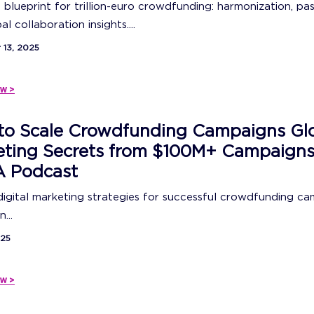
 blueprint for trillion-euro crowdfunding: harmonization, pas
l collaboration insights....
13, 2025
w >
to Scale Crowdfunding Campaigns Glo
eting Secrets from $100M+ Campaigns
 Podcast
igital marketing strategies for successful crowdfunding c
...
025
w >