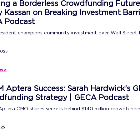
ing a Borderless Crowdfunding Future
 Kassan on Breaking Investment Barri
 Podcast
sident champions community investment over Wall Street f
2025
w >
 Aptera Success: Sarah Hardwick’s G
dfunding Strategy | GECA Podcast
Aptera CMO shares secrets behind $140 million crowdfundi
.
025