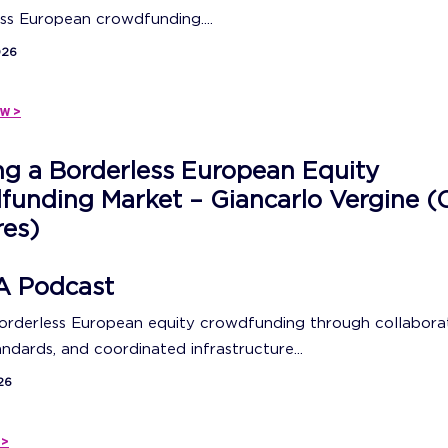
ss European crowdfunding....
026
w >
ng a Borderless European Equity
unding Market – Giancarlo Vergine (
res)
A Podcast
borderless European equity crowdfunding through collaborat
ndards, and coordinated infrastructure...
26
 >