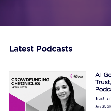
Latest Podcasts
AI Go
Trust
Podc
Trust is
July 21, 2