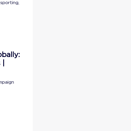
sporting,
bally:
 |
ampaign