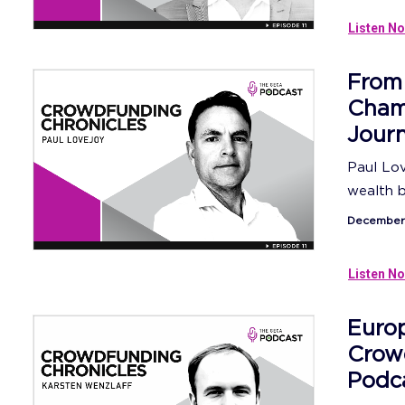
Listen No
From
Champ
Jour
Paul Lo
wealth bu
December 
Listen No
Europ
Crow
Podc