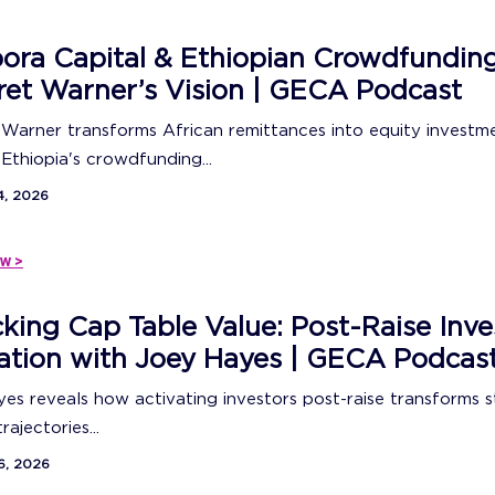
ora Capital & Ethiopian Crowdfunding
et Warner’s Vision | GECA Podcast
Warner transforms African remittances into equity investm
Ethiopia's crowdfunding...
4, 2026
w >
king Cap Table Value: Post-Raise Inve
ation with Joey Hayes | GECA Podcas
es reveals how activating investors post-raise transforms 
ajectories...
6, 2026