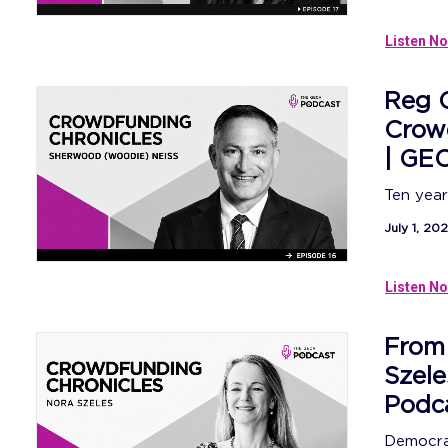
Listen No
Reg C
Crowd
| GE
Ten year
July 1, 20
Listen No
From 
Szele
Podc
Democrat