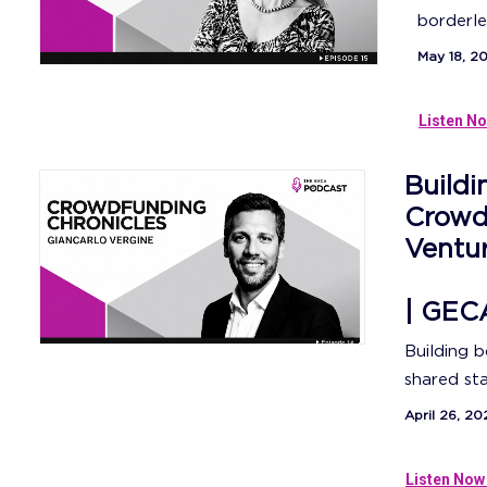
borderle
May 18, 2
Listen No
Buildi
Crowdf
Ventu
| GEC
Building 
shared sta
April 26, 20
Listen Now