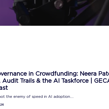
vernance in Crowdfunding: Neera Pat
, Audit Trails & the AI Taskforce | GEC
ast
 not the enemy of speed in AI adoption.....
026