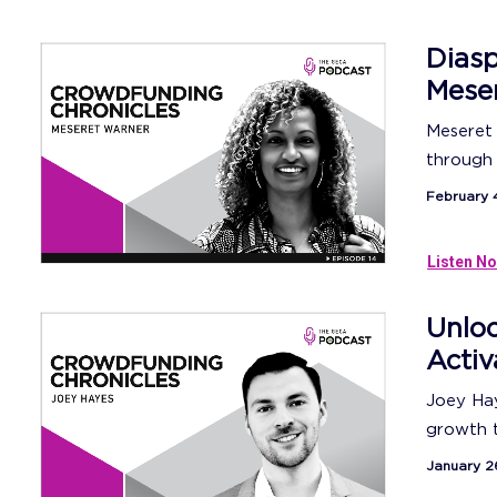
Diasp
Meser
Meseret 
through 
February 
Listen No
Unloc
Activ
Joey Hay
growth tr
January 2