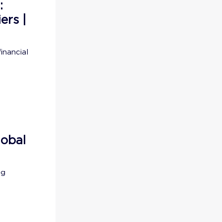
:
ers |
inancial
lobal
ng