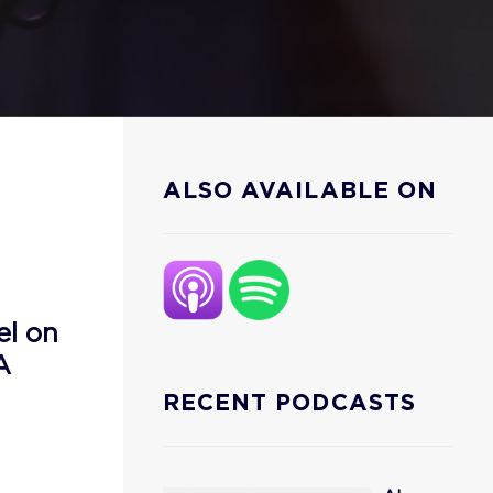
ALSO AVAILABLE ON
el on
A
RECENT PODCASTS