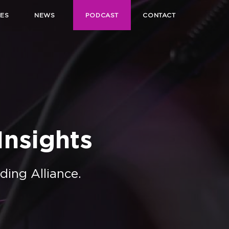
ES
NEWS
PODCAST
CONTACT
nsights
ding Alliance.