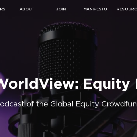
RS
ABOUT
JOIN
MANIFESTO
RESOURC
orldView: Equity I
Podcast of the Global Equity Crowdfun