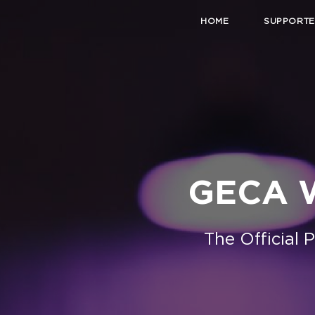
HOME
SUPPORTE
GECA W
The Official 