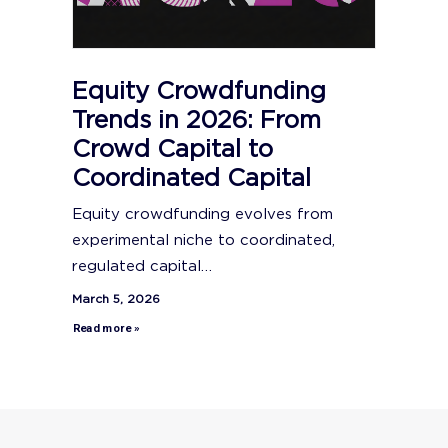
Equity Crowdfunding
Trends in 2026: From
Crowd Capital to
Coordinated Capital
Equity crowdfunding evolves from
experimental niche to coordinated,
regulated capital…
March 5, 2026
Read more »