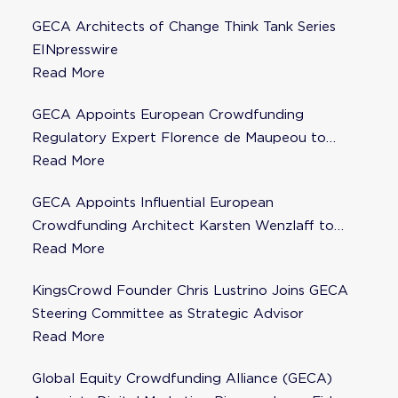
GECA Architects of Change Think Tank Series
EINpresswire
Read More
GECA Appoints European Crowdfunding
Regulatory Expert Florence de Maupeou to
Steering Committee
Read More
GECA Appoints Influential European
Crowdfunding Architect Karsten Wenzlaff to
Steering Committee
Read More
KingsCrowd Founder Chris Lustrino Joins GECA
Steering Committee as Strategic Advisor
Read More
Global Equity Crowdfunding Alliance (GECA)