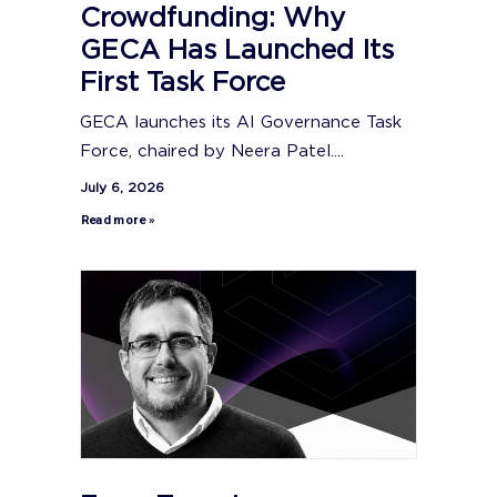
Crowdfunding: Why
GECA Has Launched Its
First Task Force
GECA launches its AI Governance Task
Force, chaired by Neera Patel....
July 6, 2026
Read more »