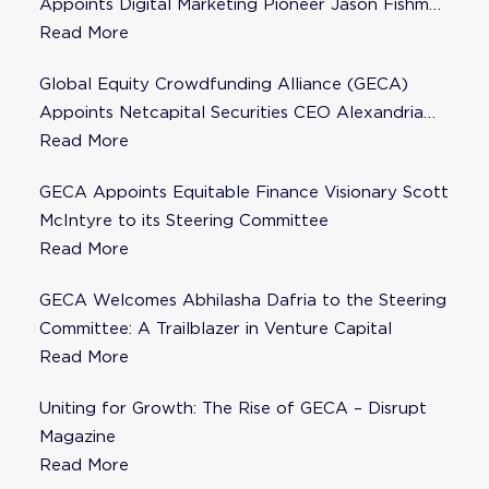
Appoints Digital Marketing Pioneer Jason Fishman
to Steering Committee
Read More
Global Equity Crowdfunding Alliance (GECA)
Appoints Netcapital Securities CEO Alexandria
Fisher as Strategic Advisor
Read More
GECA Appoints Equitable Finance Visionary Scott
McIntyre to its Steering Committee
Read More
GECA Welcomes Abhilasha Dafria to the Steering
Committee: A Trailblazer in Venture Capital
Read More
Uniting for Growth: The Rise of GECA – Disrupt
Magazine
Read More