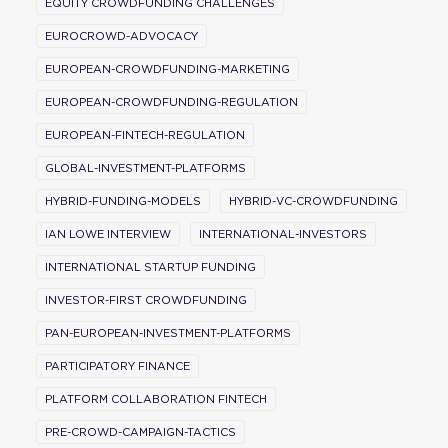
EQUITY CROWDFUNDING CHALLENGES
EUROCROWD-ADVOCACY
EUROPEAN-CROWDFUNDING-MARKETING
EUROPEAN-CROWDFUNDING-REGULATION
EUROPEAN-FINTECH-REGULATION
GLOBAL-INVESTMENT-PLATFORMS
HYBRID-FUNDING-MODELS
HYBRID-VC-CROWDFUNDING
IAN LOWE INTERVIEW
INTERNATIONAL-INVESTORS
INTERNATIONAL STARTUP FUNDING
INVESTOR-FIRST CROWDFUNDING
PAN-EUROPEAN-INVESTMENT-PLATFORMS
PARTICIPATORY FINANCE
PLATFORM COLLABORATION FINTECH
PRE-CROWD-CAMPAIGN-TACTICS