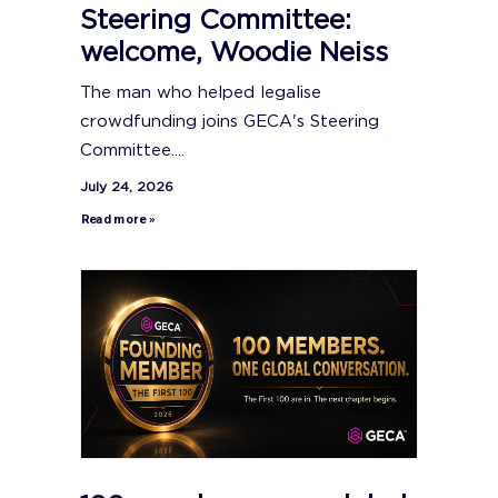
Steering Committee:
welcome, Woodie Neiss
The man who helped legalise
crowdfunding joins GECA's Steering
Committee....
July 24, 2026
Read more »