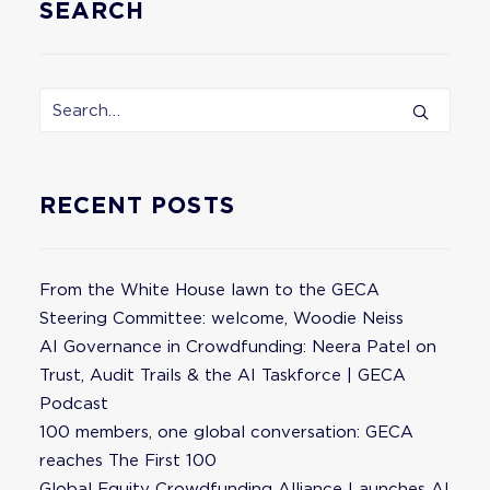
SEARCH
RECENT POSTS
From the White House lawn to the GECA
Steering Committee: welcome, Woodie Neiss
AI Governance in Crowdfunding: Neera Patel on
Trust, Audit Trails & the AI Taskforce | GECA
Podcast
100 members, one global conversation: GECA
reaches The First 100
Global Equity Crowdfunding Alliance Launches AI