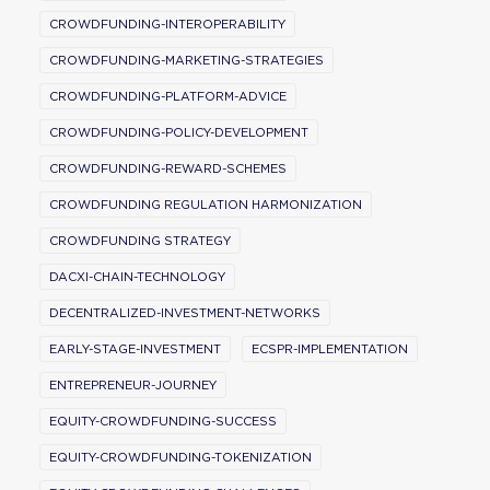
CROWDFUNDING-INTEROPERABILITY
CROWDFUNDING-MARKETING-STRATEGIES
CROWDFUNDING-PLATFORM-ADVICE
CROWDFUNDING-POLICY-DEVELOPMENT
CROWDFUNDING-REWARD-SCHEMES
CROWDFUNDING REGULATION HARMONIZATION
CROWDFUNDING STRATEGY
DACXI-CHAIN-TECHNOLOGY
DECENTRALIZED-INVESTMENT-NETWORKS
EARLY-STAGE-INVESTMENT
ECSPR-IMPLEMENTATION
ENTREPRENEUR-JOURNEY
EQUITY-CROWDFUNDING-SUCCESS
EQUITY-CROWDFUNDING-TOKENIZATION