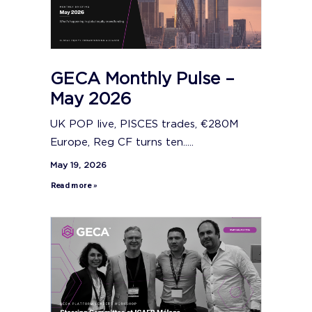
GECA Monthly Pulse –
May 2026
UK POP live, PISCES trades, €280M
Europe, Reg CF turns ten.....
May 19, 2026
Read more »