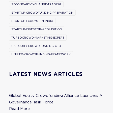
SECONDARY-EXCHANGE-TRADING
STARTUP-CROWDFUNDING-PREPARATION
STARTUP-ECOSYSTEM-INDIA
STARTUP-INVESTOR-ACQUISITION
TURBOCROWD-MARKETING-EXPERT
UK-EQUITY-CROWDFUNDING-CEO
UNIFIED-CROWDFUNDING-FRAMEWORK
LATEST NEWS ARTICLES
Global Equity Crowdfunding Alliance Launches AI
Governance Task Force
Read More