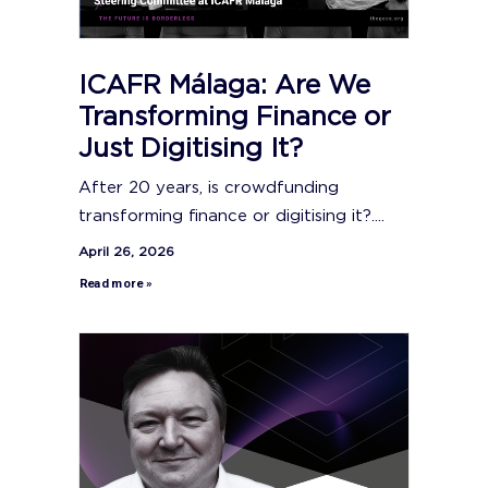
ICAFR Málaga: Are We
Transforming Finance or
Just Digitising It?
After 20 years, is crowdfunding
transforming finance or digitising it?....
April 26, 2026
Read more »