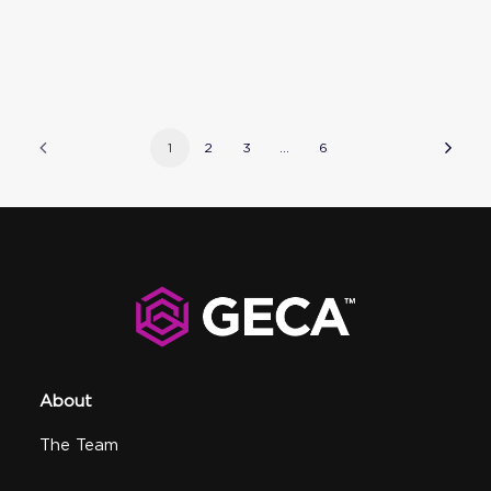
1
2
3
…
6
About
The Team