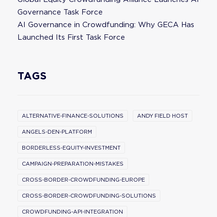
Governance Task Force
AI Governance in Crowdfunding: Why GECA Has
Launched Its First Task Force
TAGS
ALTERNATIVE-FINANCE-SOLUTIONS
ANDY FIELD HOST
ANGELS-DEN-PLATFORM
BORDERLESS-EQUITY-INVESTMENT
CAMPAIGN-PREPARATION-MISTAKES
CROSS-BORDER-CROWDFUNDING-EUROPE
CROSS-BORDER-CROWDFUNDING-SOLUTIONS
CROWDFUNDING-API-INTEGRATION