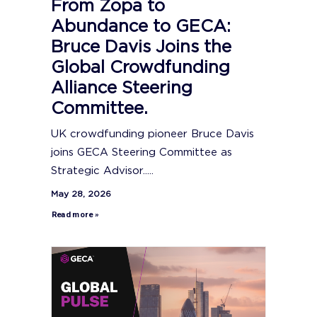
From Zopa to
Abundance to GECA:
Bruce Davis Joins the
Global Crowdfunding
Alliance Steering
Committee.
UK crowdfunding pioneer Bruce Davis
joins GECA Steering Committee as
Strategic Advisor.....
May 28, 2026
Read more »