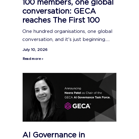
100 members, one global
conversation: GECA
reaches The First 100
One hundred organisations, one global
conversation, and it's just beginning.....
July 10, 2026
Read more »
AI Governance in