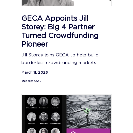
GECA Appoints Jill
Storey: Big 4 Partner
Turned Crowdfunding
Pioneer
Jill Storey joins GECA to help build
borderless crowdfunding markets.....
March 11, 2026
Read more »