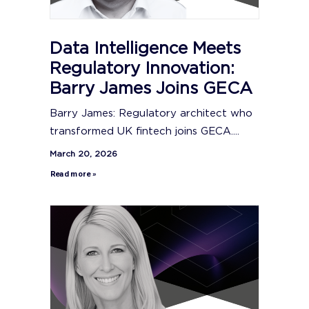
Data Intelligence Meets
Regulatory Innovation:
Barry James Joins GECA
Barry James: Regulatory architect who
transformed UK fintech joins GECA....
March 20, 2026
Read more »