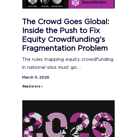
The Crowd Goes Global:
Inside the Push to Fix
Equity Crowdfunding’s
Fragmentation Problem
The rules trapping equity crowdfunding
in national silos must go.....
March 11, 2026
Read more »