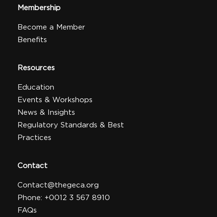
Membership
Become a Member
Benefits
Resources
Education
Events & Workshops
News & Insights
Regulatory Standards & Best
Practices
Contact
Contact@thegeca.org
Phone: +0012 3 567 8910
FAQs