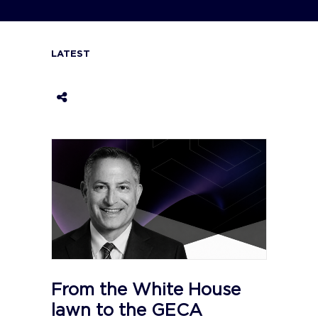
LATEST
From the White House
lawn to the GECA