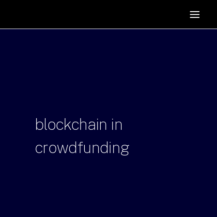
HOME
SUPPORTERS
ABOUT
JOIN
MANIFESTO
RESOURCES
blockchain
in
NEWS
crowdfunding
PODCAST
CONTACT