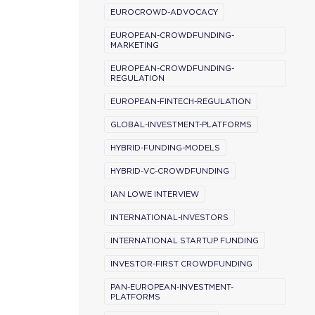
EUROCROWD-ADVOCACY
EUROPEAN-CROWDFUNDING-
MARKETING
EUROPEAN-CROWDFUNDING-
REGULATION
EUROPEAN-FINTECH-REGULATION
GLOBAL-INVESTMENT-PLATFORMS
HYBRID-FUNDING-MODELS
HYBRID-VC-CROWDFUNDING
IAN LOWE INTERVIEW
INTERNATIONAL-INVESTORS
INTERNATIONAL STARTUP FUNDING
INVESTOR-FIRST CROWDFUNDING
PAN-EUROPEAN-INVESTMENT-
PLATFORMS