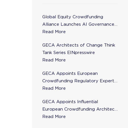
Global Equity Crowdfunding
Alliance Launches AI Governance
Task Force
Read More
GECA Architects of Change Think
Tank Series EINpresswire
Read More
GECA Appoints European
Crowdfunding Regulatory Expert
Florence de Maupeou to Steering
Read More
Committee
GECA Appoints Influential
European Crowdfunding Architect
Karsten Wenzlaff to Steering
Read More
Committee