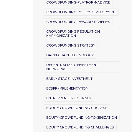
CROWDFUNDING-PLATFORM-ADVICE
CROWDFUNDING-POLICY-DEVELOPMENT
CROWDFUNDING-REWARD-SCHEMES
CROWDFUNDING REGULATION
HARMONIZATION
CROWDFUNDING STRATEGY
DACXI-CHAIN-TECHNOLOGY
DECENTRALIZED-INVESTMENT-
NETWORKS
EARLY-STAGE-INVESTMENT
ECSPR-IMPLEMENTATION
ENTREPRENEUR-JOURNEY
EQUITY-CROWDFUNDING-SUCCESS
EQUITY-CROWDFUNDING-TOKENIZATION
EQUITY CROWDFUNDING CHALLENGES