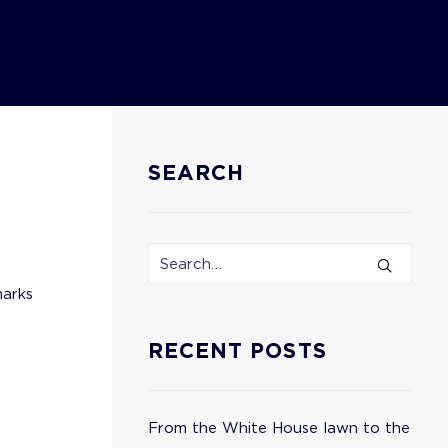
SEARCH
marks
RECENT POSTS
From the White House lawn to the