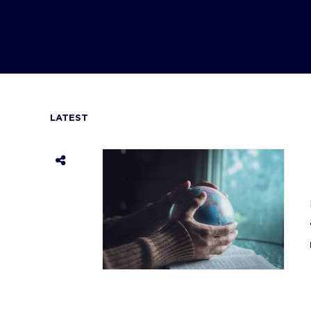
LATEST