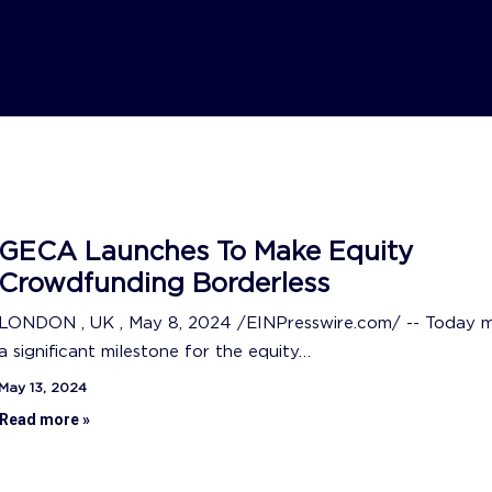
GECA Launches To Make Equity
Crowdfunding Borderless
LONDON , UK , May 8, 2024 /EINPresswire.com/ -- Today 
a significant milestone for the equity…
May 13, 2024
Read more »