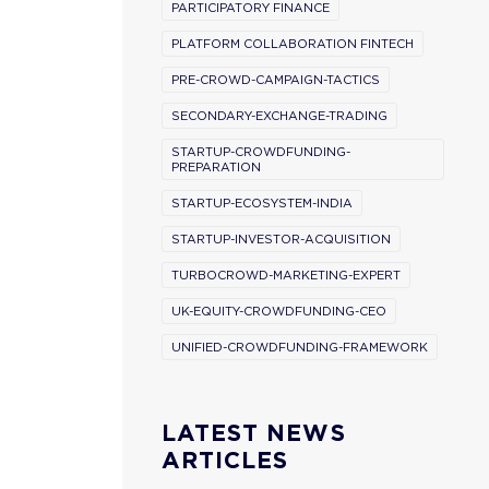
PARTICIPATORY FINANCE
PLATFORM COLLABORATION FINTECH
PRE-CROWD-CAMPAIGN-TACTICS
SECONDARY-EXCHANGE-TRADING
STARTUP-CROWDFUNDING-
PREPARATION
STARTUP-ECOSYSTEM-INDIA
STARTUP-INVESTOR-ACQUISITION
TURBOCROWD-MARKETING-EXPERT
UK-EQUITY-CROWDFUNDING-CEO
UNIFIED-CROWDFUNDING-FRAMEWORK
LATEST NEWS
ARTICLES