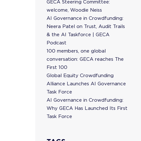
GECA Steering Committee:
welcome, Woodie Neiss
AI Governance in Crowdfunding:
Neera Patel on Trust, Audit Trails
& the AI Taskforce | GECA
Podcast
100 members, one global
conversation: GECA reaches The
First 100
Global Equity Crowdfunding
Alliance Launches AI Governance
Task Force
AI Governance in Crowdfunding:
Why GECA Has Launched Its First
Task Force