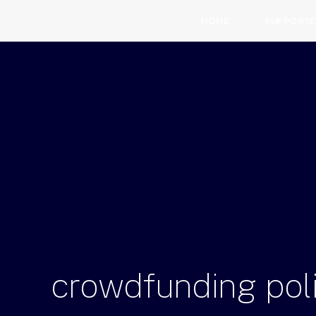
HOME
SUPPORTE
crowdfunding
pol