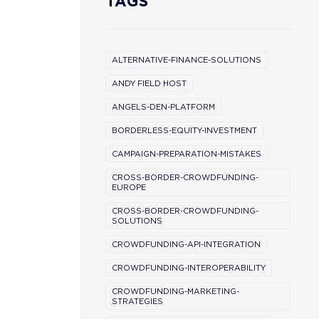
TAGS
ALTERNATIVE-FINANCE-SOLUTIONS
ANDY FIELD HOST
ANGELS-DEN-PLATFORM
BORDERLESS-EQUITY-INVESTMENT
CAMPAIGN-PREPARATION-MISTAKES
CROSS-BORDER-CROWDFUNDING-
EUROPE
CROSS-BORDER-CROWDFUNDING-
SOLUTIONS
CROWDFUNDING-API-INTEGRATION
CROWDFUNDING-INTEROPERABILITY
CROWDFUNDING-MARKETING-
STRATEGIES