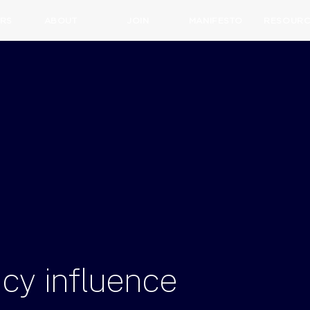
RS
ABOUT
JOIN
MANIFESTO
RESOURC
icy
influence