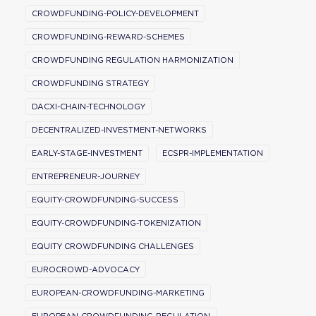
CROWDFUNDING-POLICY-DEVELOPMENT
CROWDFUNDING-REWARD-SCHEMES
CROWDFUNDING REGULATION HARMONIZATION
CROWDFUNDING STRATEGY
DACXI-CHAIN-TECHNOLOGY
DECENTRALIZED-INVESTMENT-NETWORKS
EARLY-STAGE-INVESTMENT
ECSPR-IMPLEMENTATION
ENTREPRENEUR-JOURNEY
EQUITY-CROWDFUNDING-SUCCESS
EQUITY-CROWDFUNDING-TOKENIZATION
EQUITY CROWDFUNDING CHALLENGES
EUROCROWD-ADVOCACY
EUROPEAN-CROWDFUNDING-MARKETING