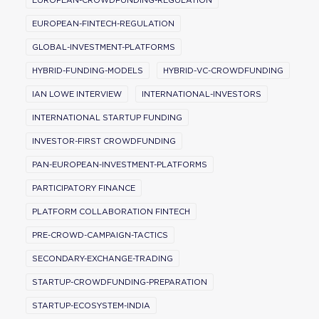
EUROPEAN-CROWDFUNDING-REGULATION
EUROPEAN-FINTECH-REGULATION
GLOBAL-INVESTMENT-PLATFORMS
HYBRID-FUNDING-MODELS
HYBRID-VC-CROWDFUNDING
IAN LOWE INTERVIEW
INTERNATIONAL-INVESTORS
INTERNATIONAL STARTUP FUNDING
INVESTOR-FIRST CROWDFUNDING
PAN-EUROPEAN-INVESTMENT-PLATFORMS
PARTICIPATORY FINANCE
PLATFORM COLLABORATION FINTECH
PRE-CROWD-CAMPAIGN-TACTICS
SECONDARY-EXCHANGE-TRADING
STARTUP-CROWDFUNDING-PREPARATION
STARTUP-ECOSYSTEM-INDIA