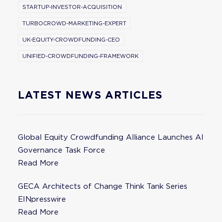
STARTUP-INVESTOR-ACQUISITION
TURBOCROWD-MARKETING-EXPERT
UK-EQUITY-CROWDFUNDING-CEO
UNIFIED-CROWDFUNDING-FRAMEWORK
LATEST NEWS ARTICLES
Global Equity Crowdfunding Alliance Launches AI
Governance Task Force
Read More
GECA Architects of Change Think Tank Series
EINpresswire
Read More