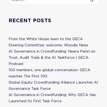
RECENT POSTS
From the White House lawn to the GECA
Steering Committee: welcome, Woodie Neiss
AI Governance in Crowdfunding: Neera Patel on
Trust, Audit Trails & the AI Taskforce | GECA
Podcast
100 members, one global conversation: GECA
reaches The First 100
Global Equity Crowdfunding Alliance Launches AI
Governance Task Force
AI Governance in Crowdfunding: Why GECA Has
Launched Its First Task Force