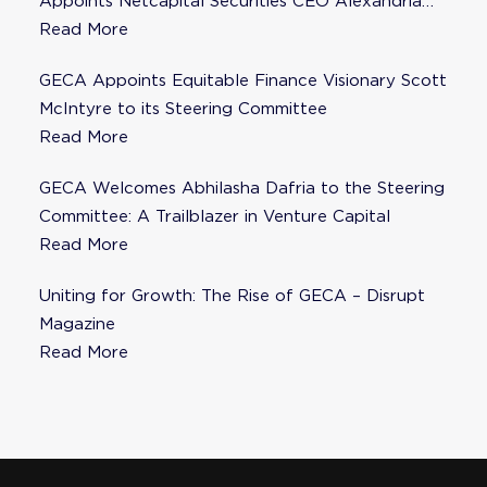
Appoints Netcapital Securities CEO Alexandria
Fisher as Strategic Advisor
Read More
GECA Appoints Equitable Finance Visionary Scott
McIntyre to its Steering Committee
Read More
GECA Welcomes Abhilasha Dafria to the Steering
Committee: A Trailblazer in Venture Capital
Read More
Uniting for Growth: The Rise of GECA – Disrupt
Magazine
Read More