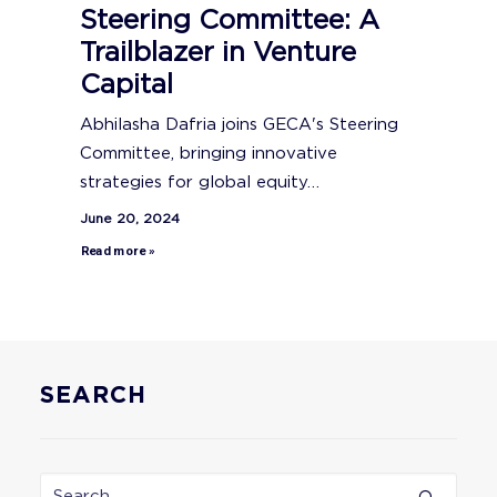
Steering Committee: A
Trailblazer in Venture
Capital
Abhilasha Dafria joins GECA's Steering
Committee, bringing innovative
strategies for global equity…
June 20, 2024
Read more »
SEARCH