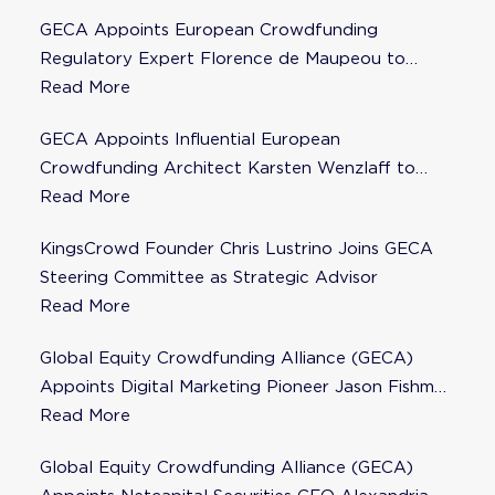
GECA Appoints European Crowdfunding
Regulatory Expert Florence de Maupeou to
Steering Committee
Read More
GECA Appoints Influential European
Crowdfunding Architect Karsten Wenzlaff to
Steering Committee
Read More
KingsCrowd Founder Chris Lustrino Joins GECA
Steering Committee as Strategic Advisor
Read More
Global Equity Crowdfunding Alliance (GECA)
Appoints Digital Marketing Pioneer Jason Fishman
to Steering Committee
Read More
Global Equity Crowdfunding Alliance (GECA)