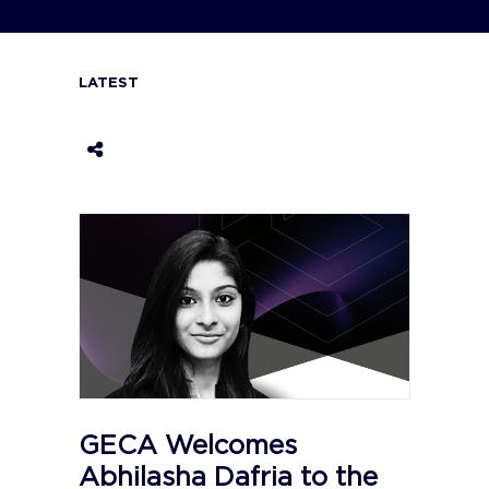
LATEST
GECA Welcomes
Abhilasha Dafria to the