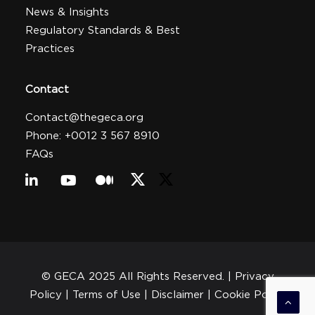
News & Insights
Regulatory Standards & Best
Practices
Contact
Contact@thegeca.org
Phone: +0012 3 567 8910
FAQs
© GECA 2025 All Rights Reserved. |
Privacy
Policy
| Terms of Use |
Disclaimer
|
Cookie Policy