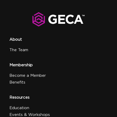
About
The Team
Membership
Become a Member
Benefits
Resources
Education
Events & Workshops