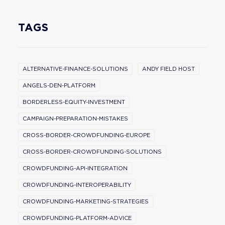
TAGS
ALTERNATIVE-FINANCE-SOLUTIONS
ANDY FIELD HOST
ANGELS-DEN-PLATFORM
BORDERLESS-EQUITY-INVESTMENT
CAMPAIGN-PREPARATION-MISTAKES
CROSS-BORDER-CROWDFUNDING-EUROPE
CROSS-BORDER-CROWDFUNDING-SOLUTIONS
CROWDFUNDING-API-INTEGRATION
CROWDFUNDING-INTEROPERABILITY
CROWDFUNDING-MARKETING-STRATEGIES
CROWDFUNDING-PLATFORM-ADVICE