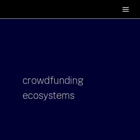
HOME
SUPPORTERS
ABOUT
JOIN
MANIFESTO
RESOURCES
crowdfunding
NEWS
ecosystems
PODCAST
CONTACT