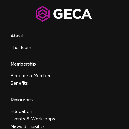
About
The Team
Membership
Become a Member
Benefits
Resources
Education
Events & Workshops
News & Insights