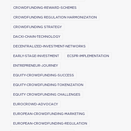
CROWDFUNDING-REWARD-SCHEMES
CROWDFUNDING REGULATION HARMONIZATION
CROWDFUNDING STRATEGY
DACXI-CHAIN-TECHNOLOGY
DECENTRALIZED-INVESTMENT-NETWORKS
EARLY-STAGE-INVESTMENT
ECSPR-IMPLEMENTATION
ENTREPRENEUR-JOURNEY
EQUITY-CROWDFUNDING-SUCCESS
EQUITY-CROWDFUNDING-TOKENIZATION
EQUITY CROWDFUNDING CHALLENGES
EUROCROWD-ADVOCACY
EUROPEAN-CROWDFUNDING-MARKETING
EUROPEAN-CROWDFUNDING-REGULATION