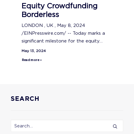
Equity Crowdfunding
Borderless
LONDON , UK , May 8, 2024
/EINPresswire.com/ -- Today marks a
significant milestone for the equity…
May 13, 2024
Read more »
SEARCH