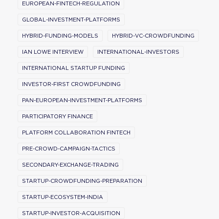
EUROPEAN-FINTECH-REGULATION
GLOBAL-INVESTMENT-PLATFORMS
HYBRID-FUNDING-MODELS
HYBRID-VC-CROWDFUNDING
IAN LOWE INTERVIEW
INTERNATIONAL-INVESTORS
INTERNATIONAL STARTUP FUNDING
INVESTOR-FIRST CROWDFUNDING
PAN-EUROPEAN-INVESTMENT-PLATFORMS
PARTICIPATORY FINANCE
PLATFORM COLLABORATION FINTECH
PRE-CROWD-CAMPAIGN-TACTICS
SECONDARY-EXCHANGE-TRADING
STARTUP-CROWDFUNDING-PREPARATION
STARTUP-ECOSYSTEM-INDIA
STARTUP-INVESTOR-ACQUISITION