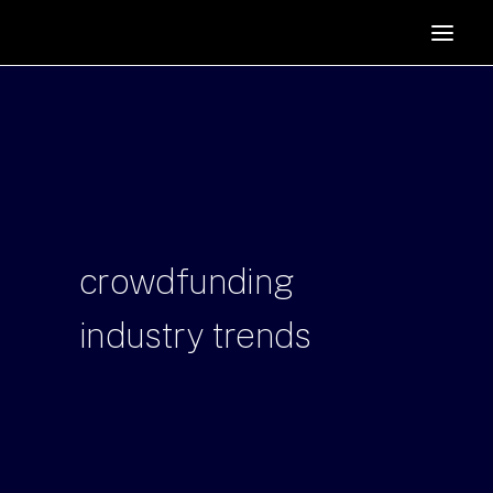
HOME
SUPPORTERS
ABOUT
JOIN
MANIFESTO
RESOURCES
crowdfunding
NEWS
industry
trends
PODCAST
CONTACT