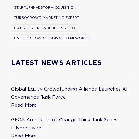
STARTUP-INVESTOR-ACQUISITION
TURBOCROWD-MARKETING-EXPERT
UK-EQUITY-CROWDFUNDING-CEO
UNIFIED-CROWDFUNDING-FRAMEWORK
LATEST NEWS ARTICLES
Global Equity Crowdfunding Alliance Launches AI
Governance Task Force
Read More
GECA Architects of Change Think Tank Series
EINpresswire
Read More