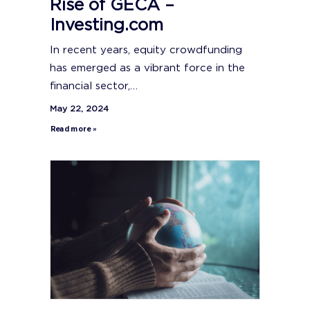
Rise of GECA –
Investing.com
In recent years, equity crowdfunding
has emerged as a vibrant force in the
financial sector,…
May 22, 2024
Read more »