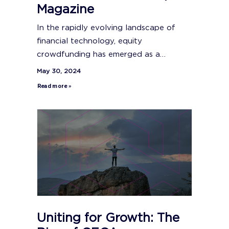
Magazine
In the rapidly evolving landscape of
financial technology, equity
crowdfunding has emerged as a…
May 30, 2024
Read more »
Uniting for Growth: The