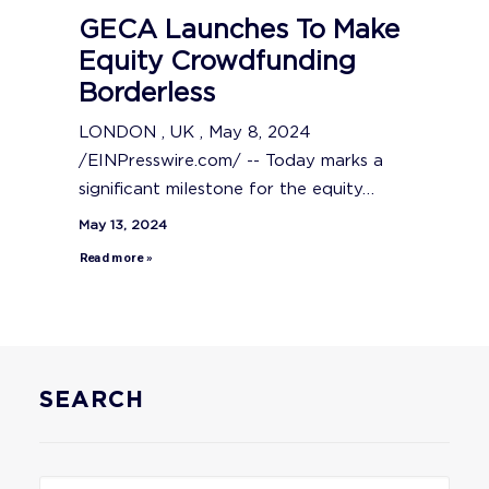
GECA Launches To Make
Equity Crowdfunding
Borderless
LONDON , UK , May 8, 2024
/EINPresswire.com/ -- Today marks a
significant milestone for the equity…
May 13, 2024
Read more »
SEARCH