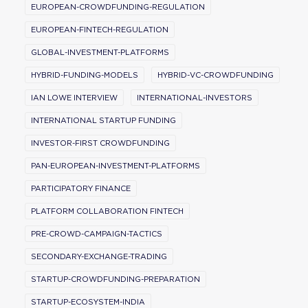
EUROPEAN-CROWDFUNDING-REGULATION
EUROPEAN-FINTECH-REGULATION
GLOBAL-INVESTMENT-PLATFORMS
HYBRID-FUNDING-MODELS
HYBRID-VC-CROWDFUNDING
IAN LOWE INTERVIEW
INTERNATIONAL-INVESTORS
INTERNATIONAL STARTUP FUNDING
INVESTOR-FIRST CROWDFUNDING
PAN-EUROPEAN-INVESTMENT-PLATFORMS
PARTICIPATORY FINANCE
PLATFORM COLLABORATION FINTECH
PRE-CROWD-CAMPAIGN-TACTICS
SECONDARY-EXCHANGE-TRADING
STARTUP-CROWDFUNDING-PREPARATION
STARTUP-ECOSYSTEM-INDIA