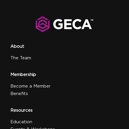
About
The Team
Membership
Become a Member
Benefits
Resources
Education