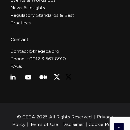
Events & Workshops
News & Insights
Regulatory Standards & Best
Practices
Contact
Contact@thegeca.org
Phone: +0012 3 567 8910
FAQs
© GECA 2025 All Rights Reserved. |
Privacy
Policy
| Terms of Use |
Disclaimer
|
Cookie Policy