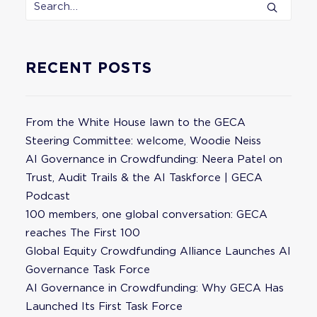
RECENT POSTS
From the White House lawn to the GECA
Steering Committee: welcome, Woodie Neiss
AI Governance in Crowdfunding: Neera Patel on
Trust, Audit Trails & the AI Taskforce | GECA
Podcast
100 members, one global conversation: GECA
reaches The First 100
Global Equity Crowdfunding Alliance Launches AI
Governance Task Force
AI Governance in Crowdfunding: Why GECA Has
Launched Its First Task Force