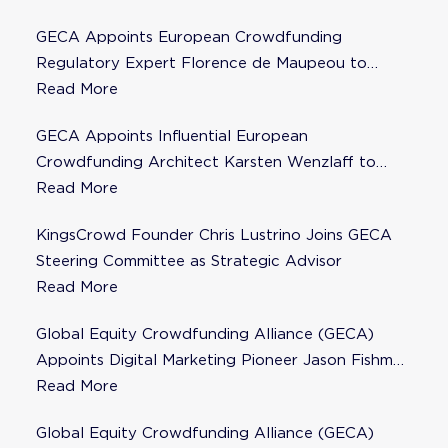
GECA Appoints European Crowdfunding
Regulatory Expert Florence de Maupeou to
Steering Committee
Read More
GECA Appoints Influential European
Crowdfunding Architect Karsten Wenzlaff to
Steering Committee
Read More
KingsCrowd Founder Chris Lustrino Joins GECA
Steering Committee as Strategic Advisor
Read More
Global Equity Crowdfunding Alliance (GECA)
Appoints Digital Marketing Pioneer Jason Fishman
to Steering Committee
Read More
Global Equity Crowdfunding Alliance (GECA)