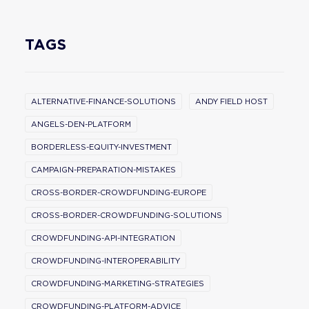
TAGS
ALTERNATIVE-FINANCE-SOLUTIONS
ANDY FIELD HOST
ANGELS-DEN-PLATFORM
BORDERLESS-EQUITY-INVESTMENT
CAMPAIGN-PREPARATION-MISTAKES
CROSS-BORDER-CROWDFUNDING-EUROPE
CROSS-BORDER-CROWDFUNDING-SOLUTIONS
CROWDFUNDING-API-INTEGRATION
CROWDFUNDING-INTEROPERABILITY
CROWDFUNDING-MARKETING-STRATEGIES
CROWDFUNDING-PLATFORM-ADVICE