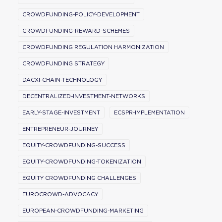
CROWDFUNDING-POLICY-DEVELOPMENT
CROWDFUNDING-REWARD-SCHEMES
CROWDFUNDING REGULATION HARMONIZATION
CROWDFUNDING STRATEGY
DACXI-CHAIN-TECHNOLOGY
DECENTRALIZED-INVESTMENT-NETWORKS
EARLY-STAGE-INVESTMENT
ECSPR-IMPLEMENTATION
ENTREPRENEUR-JOURNEY
EQUITY-CROWDFUNDING-SUCCESS
EQUITY-CROWDFUNDING-TOKENIZATION
EQUITY CROWDFUNDING CHALLENGES
EUROCROWD-ADVOCACY
EUROPEAN-CROWDFUNDING-MARKETING