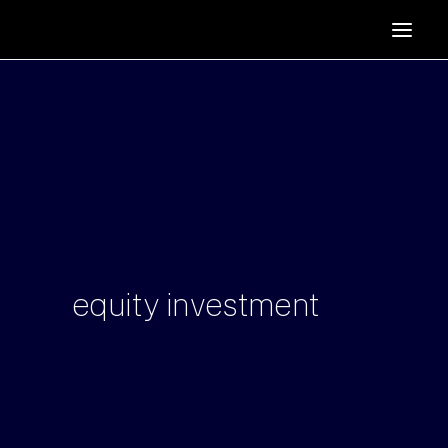
HOME
SUPPORTERS
ABOUT
JOIN
MANIFESTO
RESOURCES
NEWS
equity
investment
PODCAST
CONTACT