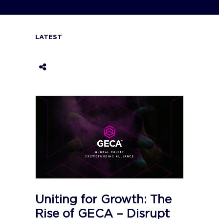
LATEST
Uniting for Growth: The
Rise of GECA – Disrupt