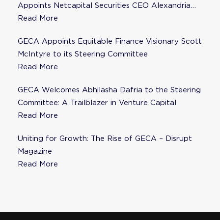
Appoints Netcapital Securities CEO Alexandria
Fisher as Strategic Advisor
Read More
GECA Appoints Equitable Finance Visionary Scott
McIntyre to its Steering Committee
Read More
GECA Welcomes Abhilasha Dafria to the Steering
Committee: A Trailblazer in Venture Capital
Read More
Uniting for Growth: The Rise of GECA – Disrupt
Magazine
Read More