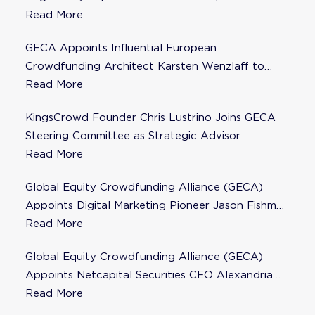
Steering Committee
Read More
GECA Appoints Influential European
Crowdfunding Architect Karsten Wenzlaff to
Steering Committee
Read More
KingsCrowd Founder Chris Lustrino Joins GECA
Steering Committee as Strategic Advisor
Read More
Global Equity Crowdfunding Alliance (GECA)
Appoints Digital Marketing Pioneer Jason Fishman
to Steering Committee
Read More
Global Equity Crowdfunding Alliance (GECA)
Appoints Netcapital Securities CEO Alexandria
Fisher as Strategic Advisor
Read More