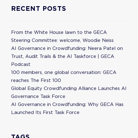
RECENT POSTS
From the White House lawn to the GECA
Steering Committee: welcome, Woodie Neiss
AI Governance in Crowdfunding: Neera Patel on
Trust, Audit Trails & the AI Taskforce | GECA
Podcast
100 members, one global conversation: GECA
reaches The First 100
Global Equity Crowdfunding Alliance Launches AI
Governance Task Force
AI Governance in Crowdfunding: Why GECA Has
Launched Its First Task Force
TAGS