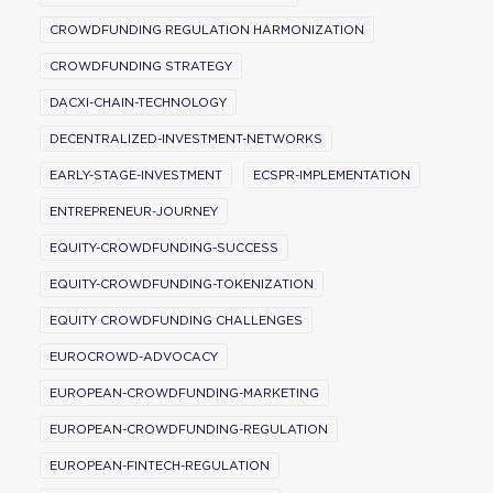
CROWDFUNDING REGULATION HARMONIZATION
CROWDFUNDING STRATEGY
DACXI-CHAIN-TECHNOLOGY
DECENTRALIZED-INVESTMENT-NETWORKS
EARLY-STAGE-INVESTMENT
ECSPR-IMPLEMENTATION
ENTREPRENEUR-JOURNEY
EQUITY-CROWDFUNDING-SUCCESS
EQUITY-CROWDFUNDING-TOKENIZATION
EQUITY CROWDFUNDING CHALLENGES
EUROCROWD-ADVOCACY
EUROPEAN-CROWDFUNDING-MARKETING
EUROPEAN-CROWDFUNDING-REGULATION
EUROPEAN-FINTECH-REGULATION