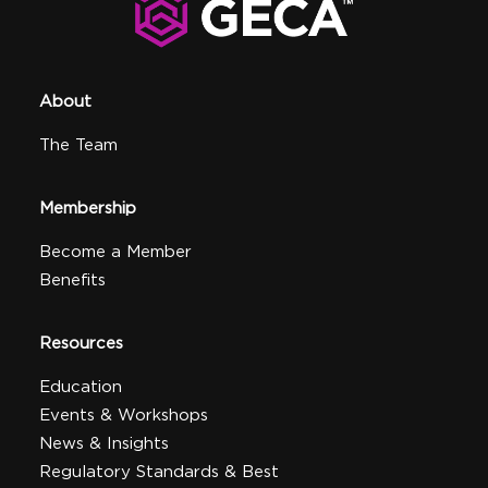
About
The Team
Membership
Become a Member
Benefits
Resources
Education
Events & Workshops
News & Insights
Regulatory Standards & Best