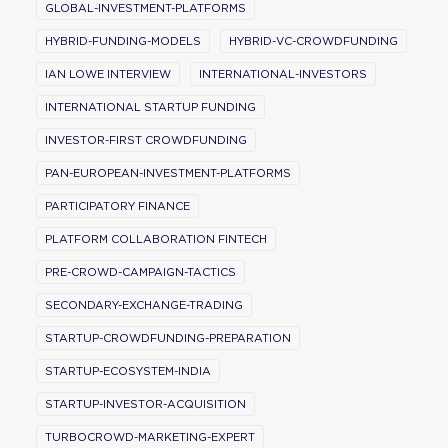
GLOBAL-INVESTMENT-PLATFORMS
HYBRID-FUNDING-MODELS
HYBRID-VC-CROWDFUNDING
IAN LOWE INTERVIEW
INTERNATIONAL-INVESTORS
INTERNATIONAL STARTUP FUNDING
INVESTOR-FIRST CROWDFUNDING
PAN-EUROPEAN-INVESTMENT-PLATFORMS
PARTICIPATORY FINANCE
PLATFORM COLLABORATION FINTECH
PRE-CROWD-CAMPAIGN-TACTICS
SECONDARY-EXCHANGE-TRADING
STARTUP-CROWDFUNDING-PREPARATION
STARTUP-ECOSYSTEM-INDIA
STARTUP-INVESTOR-ACQUISITION
TURBOCROWD-MARKETING-EXPERT