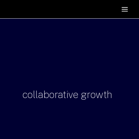
HOME
SUPPORTERS
ABOUT
JOIN
MANIFESTO
RESOURCES
NEWS
collaborative
growth
PODCAST
CONTACT