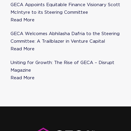
GECA Appoints Equitable Finance Visionary Scott
McIntyre to its Steering Committee
Read More
GECA Welcomes Abhilasha Dafria to the Steering
Committee: A Trailblazer in Venture Capital
Read More
Uniting for Growth: The Rise of GECA – Disrupt
Magazine
Read More