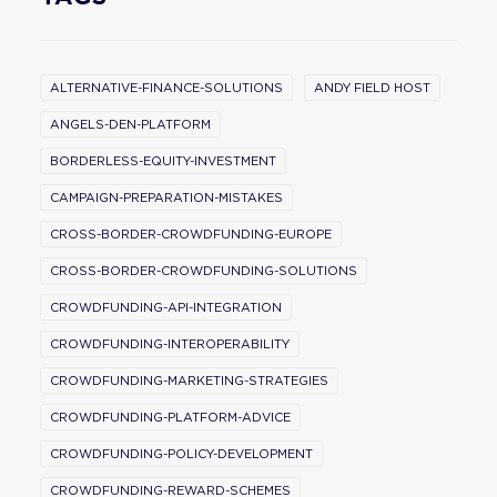
ALTERNATIVE-FINANCE-SOLUTIONS
ANDY FIELD HOST
ANGELS-DEN-PLATFORM
BORDERLESS-EQUITY-INVESTMENT
CAMPAIGN-PREPARATION-MISTAKES
CROSS-BORDER-CROWDFUNDING-EUROPE
CROSS-BORDER-CROWDFUNDING-SOLUTIONS
CROWDFUNDING-API-INTEGRATION
CROWDFUNDING-INTEROPERABILITY
CROWDFUNDING-MARKETING-STRATEGIES
CROWDFUNDING-PLATFORM-ADVICE
CROWDFUNDING-POLICY-DEVELOPMENT
CROWDFUNDING-REWARD-SCHEMES