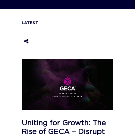
LATEST
Uniting for Growth: The
Rise of GECA – Disrupt