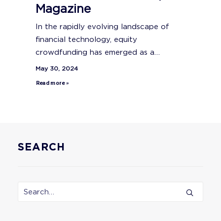
Magazine
In the rapidly evolving landscape of
financial technology, equity
crowdfunding has emerged as a…
May 30, 2024
Read more »
SEARCH