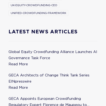
UK-EQUITY-CROWDFUNDING-CEO
UNIFIED-CROWDFUNDING-FRAMEWORK
LATEST NEWS ARTICLES
Global Equity Crowdfunding Alliance Launches AI
Governance Task Force
Read More
GECA Architects of Change Think Tank Series
EINpresswire
Read More
GECA Appoints European Crowdfunding
Regulatory Expert Florence de Maupeou to