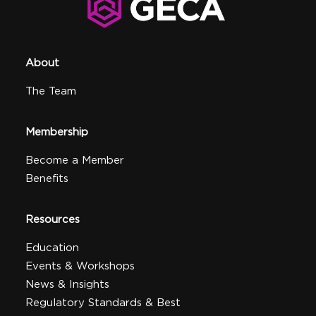
About
The Team
Membership
Become a Member
Benefits
Resources
Education
Events & Workshops
News & Insights
Regulatory Standards & Best