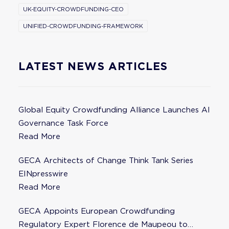
UK-EQUITY-CROWDFUNDING-CEO
UNIFIED-CROWDFUNDING-FRAMEWORK
LATEST NEWS ARTICLES
Global Equity Crowdfunding Alliance Launches AI
Governance Task Force
Read More
GECA Architects of Change Think Tank Series
EINpresswire
Read More
GECA Appoints European Crowdfunding
Regulatory Expert Florence de Maupeou to