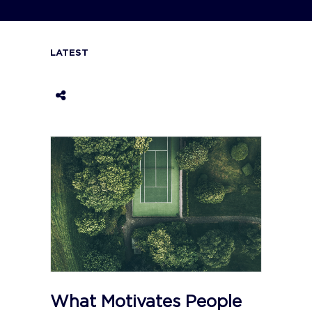
LATEST
What Motivates People