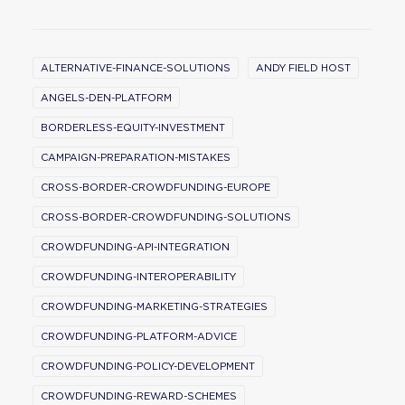
ALTERNATIVE-FINANCE-SOLUTIONS
ANDY FIELD HOST
ANGELS-DEN-PLATFORM
BORDERLESS-EQUITY-INVESTMENT
CAMPAIGN-PREPARATION-MISTAKES
CROSS-BORDER-CROWDFUNDING-EUROPE
CROSS-BORDER-CROWDFUNDING-SOLUTIONS
CROWDFUNDING-API-INTEGRATION
CROWDFUNDING-INTEROPERABILITY
CROWDFUNDING-MARKETING-STRATEGIES
CROWDFUNDING-PLATFORM-ADVICE
CROWDFUNDING-POLICY-DEVELOPMENT
CROWDFUNDING-REWARD-SCHEMES