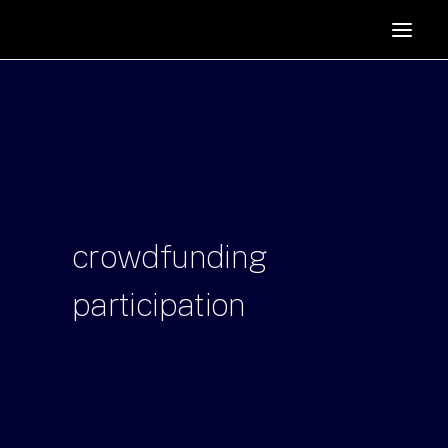
HOME
SUPPORTERS
ABOUT
JOIN
MANIFESTO
RESOURCES
crowdfunding
NEWS
participation
PODCAST
CONTACT