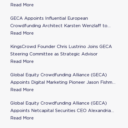
Steering Committee
Read More
GECA Appoints Influential European
Crowdfunding Architect Karsten Wenzlaff to
Steering Committee
Read More
KingsCrowd Founder Chris Lustrino Joins GECA
Steering Committee as Strategic Advisor
Read More
Global Equity Crowdfunding Alliance (GECA)
Appoints Digital Marketing Pioneer Jason Fishman
to Steering Committee
Read More
Global Equity Crowdfunding Alliance (GECA)
Appoints Netcapital Securities CEO Alexandria
Fisher as Strategic Advisor
Read More