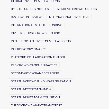
GLOBAL-INVESTMENT-PLATFORMS
HYBRID-FUNDING-MODELS
HYBRID-VC-CROWDFUNDING
IAN LOWE INTERVIEW
INTERNATIONAL-INVESTORS
INTERNATIONAL STARTUP FUNDING
INVESTOR-FIRST CROWDFUNDING
PAN-EUROPEAN-INVESTMENT-PLATFORMS
PARTICIPATORY FINANCE
PLATFORM COLLABORATION FINTECH
PRE-CROWD-CAMPAIGN-TACTICS
SECONDARY-EXCHANGE-TRADING
STARTUP-CROWDFUNDING-PREPARATION
STARTUP-ECOSYSTEM-INDIA
STARTUP-INVESTOR-ACQUISITION
TURBOCROWD-MARKETING-EXPERT