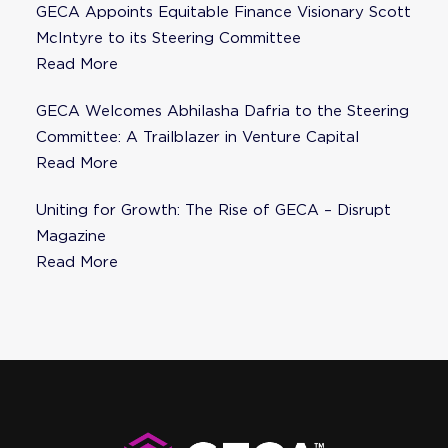
GECA Appoints Equitable Finance Visionary Scott
McIntyre to its Steering Committee
Read More
GECA Welcomes Abhilasha Dafria to the Steering
Committee: A Trailblazer in Venture Capital
Read More
Uniting for Growth: The Rise of GECA – Disrupt
Magazine
Read More