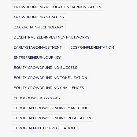
CROWDFUNDING REGULATION HARMONIZATION
CROWDFUNDING STRATEGY
DACXI-CHAIN-TECHNOLOGY
DECENTRALIZED-INVESTMENT-NETWORKS
EARLY-STAGE-INVESTMENT
ECSPR-IMPLEMENTATION
ENTREPRENEUR-JOURNEY
EQUITY-CROWDFUNDING-SUCCESS
EQUITY-CROWDFUNDING-TOKENIZATION
EQUITY CROWDFUNDING CHALLENGES
EUROCROWD-ADVOCACY
EUROPEAN-CROWDFUNDING-MARKETING
EUROPEAN-CROWDFUNDING-REGULATION
EUROPEAN-FINTECH-REGULATION