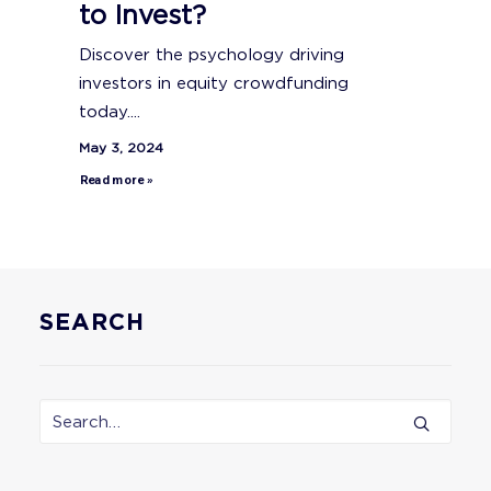
to Invest?
Discover the psychology driving
investors in equity crowdfunding
today....
May 3, 2024
Read more »
SEARCH