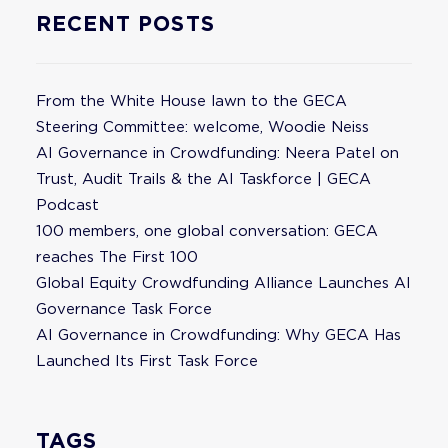
RECENT POSTS
From the White House lawn to the GECA
Steering Committee: welcome, Woodie Neiss
AI Governance in Crowdfunding: Neera Patel on
Trust, Audit Trails & the AI Taskforce | GECA
Podcast
100 members, one global conversation: GECA
reaches The First 100
Global Equity Crowdfunding Alliance Launches AI
Governance Task Force
AI Governance in Crowdfunding: Why GECA Has
Launched Its First Task Force
TAGS