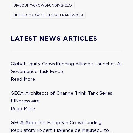
UK-EQUITY-CROWDFUNDING-CEO
UNIFIED-CROWDFUNDING-FRAMEWORK
LATEST NEWS ARTICLES
Global Equity Crowdfunding Alliance Launches AI
Governance Task Force
Read More
GECA Architects of Change Think Tank Series
EINpresswire
Read More
GECA Appoints European Crowdfunding
Regulatory Expert Florence de Maupeou to