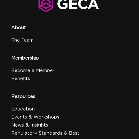
About
The Team
Membership
Become a Member
Benefits
Resources
Education
Events & Workshops
News & Insights
Regulatory Standards & Best