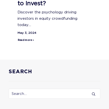
to Invest?
Discover the psychology driving
investors in equity crowdfunding
today....
May 3, 2024
Read more »
SEARCH