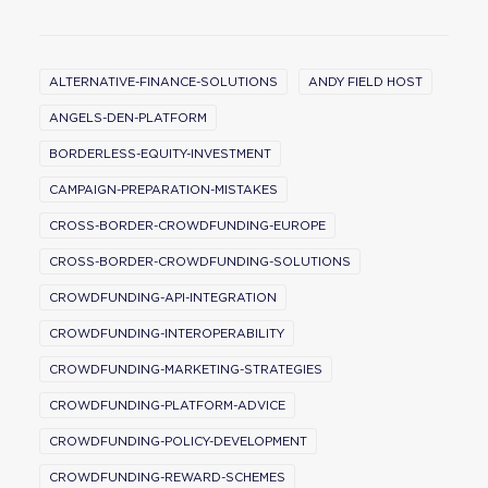
ALTERNATIVE-FINANCE-SOLUTIONS
ANDY FIELD HOST
ANGELS-DEN-PLATFORM
BORDERLESS-EQUITY-INVESTMENT
CAMPAIGN-PREPARATION-MISTAKES
CROSS-BORDER-CROWDFUNDING-EUROPE
CROSS-BORDER-CROWDFUNDING-SOLUTIONS
CROWDFUNDING-API-INTEGRATION
CROWDFUNDING-INTEROPERABILITY
CROWDFUNDING-MARKETING-STRATEGIES
CROWDFUNDING-PLATFORM-ADVICE
CROWDFUNDING-POLICY-DEVELOPMENT
CROWDFUNDING-REWARD-SCHEMES