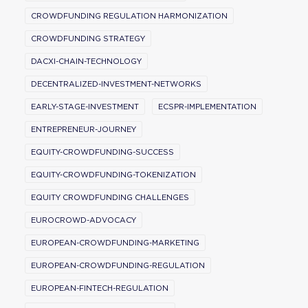
CROWDFUNDING REGULATION HARMONIZATION
CROWDFUNDING STRATEGY
DACXI-CHAIN-TECHNOLOGY
DECENTRALIZED-INVESTMENT-NETWORKS
EARLY-STAGE-INVESTMENT
ECSPR-IMPLEMENTATION
ENTREPRENEUR-JOURNEY
EQUITY-CROWDFUNDING-SUCCESS
EQUITY-CROWDFUNDING-TOKENIZATION
EQUITY CROWDFUNDING CHALLENGES
EUROCROWD-ADVOCACY
EUROPEAN-CROWDFUNDING-MARKETING
EUROPEAN-CROWDFUNDING-REGULATION
EUROPEAN-FINTECH-REGULATION