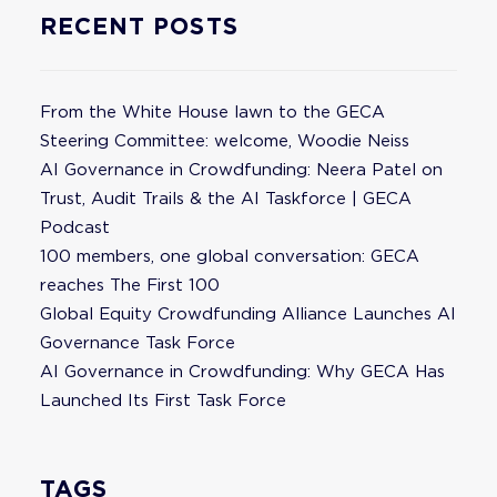
RECENT POSTS
From the White House lawn to the GECA
Steering Committee: welcome, Woodie Neiss
AI Governance in Crowdfunding: Neera Patel on
Trust, Audit Trails & the AI Taskforce | GECA
Podcast
100 members, one global conversation: GECA
reaches The First 100
Global Equity Crowdfunding Alliance Launches AI
Governance Task Force
AI Governance in Crowdfunding: Why GECA Has
Launched Its First Task Force
TAGS