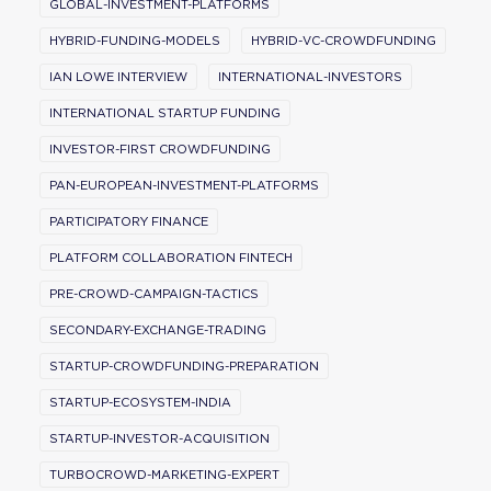
GLOBAL-INVESTMENT-PLATFORMS
HYBRID-FUNDING-MODELS
HYBRID-VC-CROWDFUNDING
IAN LOWE INTERVIEW
INTERNATIONAL-INVESTORS
INTERNATIONAL STARTUP FUNDING
INVESTOR-FIRST CROWDFUNDING
PAN-EUROPEAN-INVESTMENT-PLATFORMS
PARTICIPATORY FINANCE
PLATFORM COLLABORATION FINTECH
PRE-CROWD-CAMPAIGN-TACTICS
SECONDARY-EXCHANGE-TRADING
STARTUP-CROWDFUNDING-PREPARATION
STARTUP-ECOSYSTEM-INDIA
STARTUP-INVESTOR-ACQUISITION
TURBOCROWD-MARKETING-EXPERT