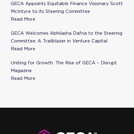
GECA Appoints Equitable Finance Visionary Scott
McIntyre to its Steering Committee
Read More
GECA Welcomes Abhilasha Dafria to the Steering
Committee: A Trailblazer in Venture Capital
Read More
Uniting for Growth: The Rise of GECA – Disrupt
Magazine
Read More