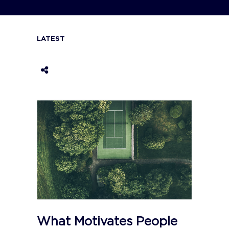
LATEST
What Motivates People