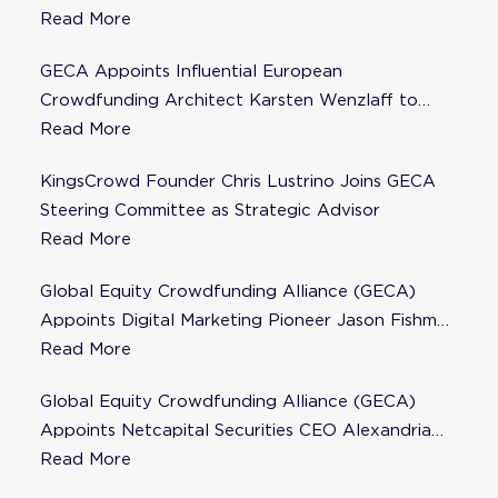
Steering Committee
Read More
GECA Appoints Influential European
Crowdfunding Architect Karsten Wenzlaff to
Steering Committee
Read More
KingsCrowd Founder Chris Lustrino Joins GECA
Steering Committee as Strategic Advisor
Read More
Global Equity Crowdfunding Alliance (GECA)
Appoints Digital Marketing Pioneer Jason Fishman
to Steering Committee
Read More
Global Equity Crowdfunding Alliance (GECA)
Appoints Netcapital Securities CEO Alexandria
Fisher as Strategic Advisor
Read More