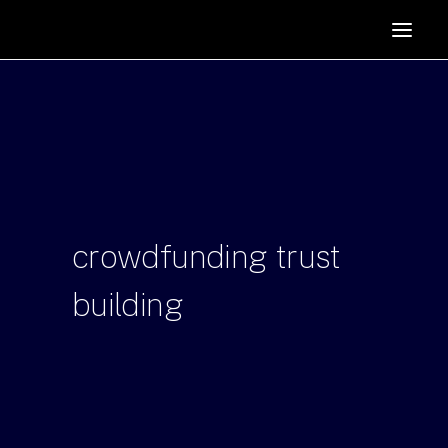
HOME
SUPPORTERS
ABOUT
JOIN
MANIFESTO
RESOURCES
crowdfunding
trust
NEWS
building
PODCAST
CONTACT