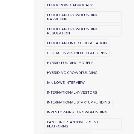
EUROCROWD-ADVOCACY
EUROPEAN-CROWDFUNDING-
MARKETING
EUROPEAN-CROWDFUNDING-
REGULATION
EUROPEAN-FINTECH-REGULATION
GLOBAL-INVESTMENT-PLATFORMS
HYBRID-FUNDING-MODELS
HYBRID-VC-CROWDFUNDING
IAN LOWE INTERVIEW
INTERNATIONAL-INVESTORS
INTERNATIONAL STARTUP FUNDING
INVESTOR-FIRST CROWDFUNDING
PAN-EUROPEAN-INVESTMENT-
PLATFORMS