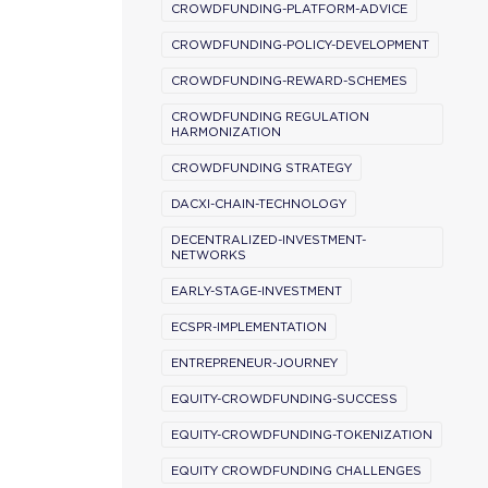
CROWDFUNDING-PLATFORM-ADVICE
CROWDFUNDING-POLICY-DEVELOPMENT
CROWDFUNDING-REWARD-SCHEMES
CROWDFUNDING REGULATION
HARMONIZATION
CROWDFUNDING STRATEGY
DACXI-CHAIN-TECHNOLOGY
DECENTRALIZED-INVESTMENT-
NETWORKS
EARLY-STAGE-INVESTMENT
ECSPR-IMPLEMENTATION
ENTREPRENEUR-JOURNEY
EQUITY-CROWDFUNDING-SUCCESS
EQUITY-CROWDFUNDING-TOKENIZATION
EQUITY CROWDFUNDING CHALLENGES