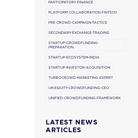
PARTICIPATORY FINANCE
PLATFORM COLLABORATION FINTECH
PRE-CROWD-CAMPAIGN-TACTICS
SECONDARY-EXCHANGE-TRADING
STARTUP-CROWDFUNDING-
PREPARATION
STARTUP-ECOSYSTEM-INDIA
STARTUP-INVESTOR-ACQUISITION
TURBOCROWD-MARKETING-EXPERT
UK-EQUITY-CROWDFUNDING-CEO
UNIFIED-CROWDFUNDING-FRAMEWORK
LATEST NEWS
ARTICLES