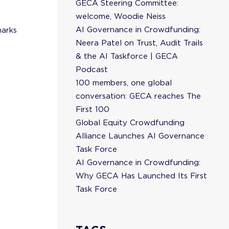
GECA Steering Committee:
welcome, Woodie Neiss
AI Governance in Crowdfunding:
marks
Neera Patel on Trust, Audit Trails
& the AI Taskforce | GECA
Podcast
100 members, one global
conversation: GECA reaches The
First 100
Global Equity Crowdfunding
Alliance Launches AI Governance
Task Force
AI Governance in Crowdfunding:
Why GECA Has Launched Its First
Task Force