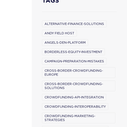
TAGS
ALTERNATIVE-FINANCE-SOLUTIONS
ANDY FIELD HOST
ANGELS-DEN-PLATFORM
BORDERLESS-EQUITY-INVESTMENT
CAMPAIGN-PREPARATION-MISTAKES
CROSS-BORDER-CROWDFUNDING-
EUROPE
CROSS-BORDER-CROWDFUNDING-
SOLUTIONS
CROWDFUNDING-API-INTEGRATION
CROWDFUNDING-INTEROPERABILITY
CROWDFUNDING-MARKETING-
STRATEGIES