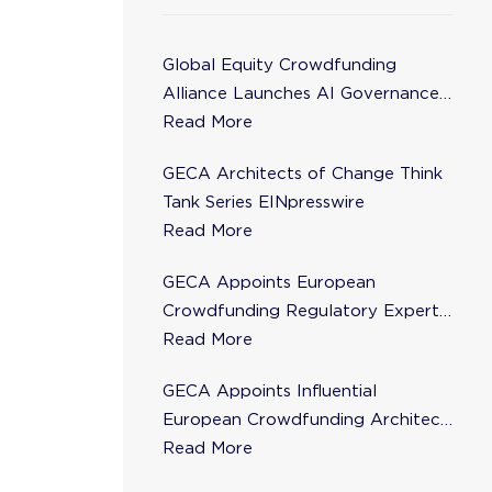
Global Equity Crowdfunding
Alliance Launches AI Governance
Task Force
Read More
GECA Architects of Change Think
Tank Series EINpresswire
Read More
GECA Appoints European
Crowdfunding Regulatory Expert
Florence de Maupeou to Steering
Read More
Committee
GECA Appoints Influential
European Crowdfunding Architect
Karsten Wenzlaff to Steering
Read More
Committee