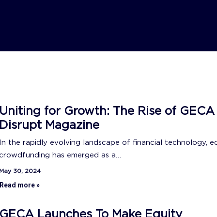
Uniting for Growth: The Rise of GECA
Disrupt Magazine
In the rapidly evolving landscape of financial technology, e
crowdfunding has emerged as a…
May 30, 2024
Read more »
GECA Launches To Make Equity