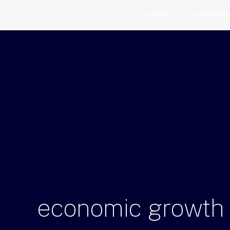
HOME
SUPPORTE
economic
growth