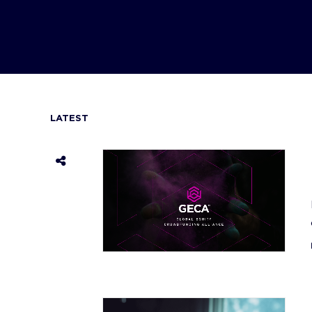
LATEST