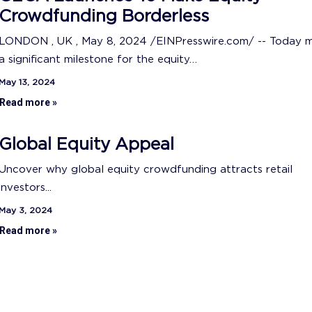
Crowdfunding Borderless
LONDON , UK , May 8, 2024 /EINPresswire.com/ -- Today 
a significant milestone for the equity…
May 13, 2024
Read more »
Global Equity Appeal
Uncover why global equity crowdfunding attracts retail
investors...
May 3, 2024
Read more »