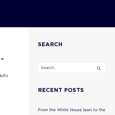
SEARCH
 –
quity
RECENT POSTS
From the White House lawn to the