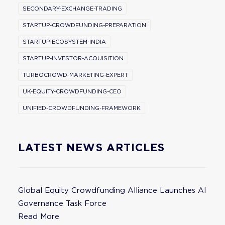
SECONDARY-EXCHANGE-TRADING
STARTUP-CROWDFUNDING-PREPARATION
STARTUP-ECOSYSTEM-INDIA
STARTUP-INVESTOR-ACQUISITION
TURBOCROWD-MARKETING-EXPERT
UK-EQUITY-CROWDFUNDING-CEO
UNIFIED-CROWDFUNDING-FRAMEWORK
LATEST NEWS ARTICLES
Global Equity Crowdfunding Alliance Launches AI
Governance Task Force
Read More