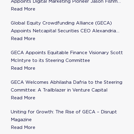
Appoints Digital Marketing Pioneer Jason Fishman
to Steering Committee
Read More
Global Equity Crowdfunding Alliance (GECA)
Appoints Netcapital Securities CEO Alexandria
Fisher as Strategic Advisor
Read More
GECA Appoints Equitable Finance Visionary Scott
McIntyre to its Steering Committee
Read More
GECA Welcomes Abhilasha Dafria to the Steering
Committee: A Trailblazer in Venture Capital
Read More
Uniting for Growth: The Rise of GECA – Disrupt
Magazine
Read More