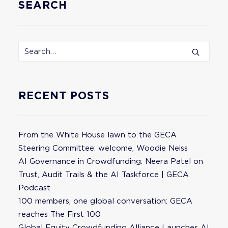
SEARCH
RECENT POSTS
From the White House lawn to the GECA
Steering Committee: welcome, Woodie Neiss
AI Governance in Crowdfunding: Neera Patel on
Trust, Audit Trails & the AI Taskforce | GECA
Podcast
100 members, one global conversation: GECA
reaches The First 100
Global Equity Crowdfunding Alliance Launches AI