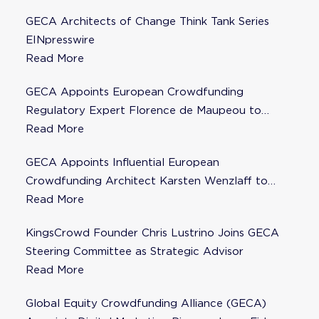
GECA Architects of Change Think Tank Series
EINpresswire
Read More
GECA Appoints European Crowdfunding
Regulatory Expert Florence de Maupeou to
Steering Committee
Read More
GECA Appoints Influential European
Crowdfunding Architect Karsten Wenzlaff to
Steering Committee
Read More
KingsCrowd Founder Chris Lustrino Joins GECA
Steering Committee as Strategic Advisor
Read More
Global Equity Crowdfunding Alliance (GECA)