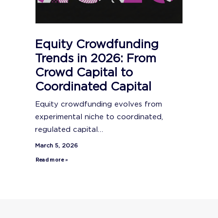
Equity Crowdfunding
Trends in 2026: From
Crowd Capital to
Coordinated Capital
Equity crowdfunding evolves from
experimental niche to coordinated,
regulated capital…
March 5, 2026
Read more »