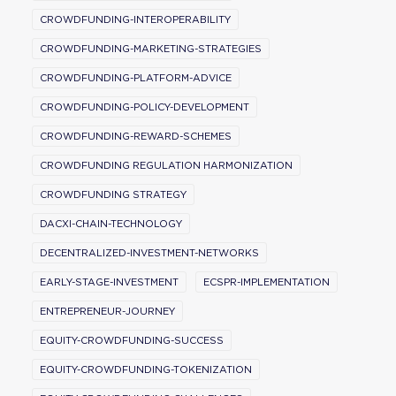
CROWDFUNDING-INTEROPERABILITY
CROWDFUNDING-MARKETING-STRATEGIES
CROWDFUNDING-PLATFORM-ADVICE
CROWDFUNDING-POLICY-DEVELOPMENT
CROWDFUNDING-REWARD-SCHEMES
CROWDFUNDING REGULATION HARMONIZATION
CROWDFUNDING STRATEGY
DACXI-CHAIN-TECHNOLOGY
DECENTRALIZED-INVESTMENT-NETWORKS
EARLY-STAGE-INVESTMENT
ECSPR-IMPLEMENTATION
ENTREPRENEUR-JOURNEY
EQUITY-CROWDFUNDING-SUCCESS
EQUITY-CROWDFUNDING-TOKENIZATION