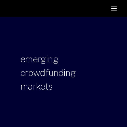
HOME
SUPPORTERS
ABOUT
JOIN
emerging
MANIFESTO
RESOURCES
crowdfunding
NEWS
markets
PODCAST
CONTACT