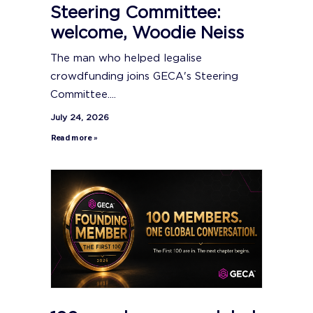
Steering Committee:
welcome, Woodie Neiss
The man who helped legalise
crowdfunding joins GECA's Steering
Committee....
July 24, 2026
Read more »