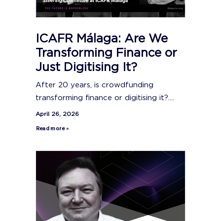
ICAFR Málaga: Are We
Transforming Finance or
Just Digitising It?
After 20 years, is crowdfunding
transforming finance or digitising it?....
April 26, 2026
Read more »