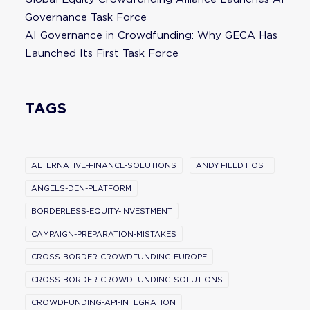
Governance Task Force
AI Governance in Crowdfunding: Why GECA Has
Launched Its First Task Force
TAGS
ALTERNATIVE-FINANCE-SOLUTIONS
ANDY FIELD HOST
ANGELS-DEN-PLATFORM
BORDERLESS-EQUITY-INVESTMENT
CAMPAIGN-PREPARATION-MISTAKES
CROSS-BORDER-CROWDFUNDING-EUROPE
CROSS-BORDER-CROWDFUNDING-SOLUTIONS
CROWDFUNDING-API-INTEGRATION