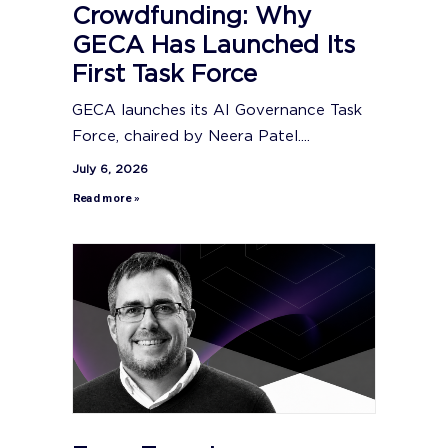
Crowdfunding: Why
GECA Has Launched Its
First Task Force
GECA launches its AI Governance Task
Force, chaired by Neera Patel....
July 6, 2026
Read more »