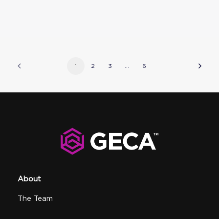
1
2
3
…
6
About
The Team