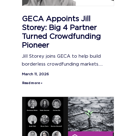
GECA Appoints Jill
Storey: Big 4 Partner
Turned Crowdfunding
Pioneer
Jill Storey joins GECA to help build
borderless crowdfunding markets.....
March 11, 2026
Read more »