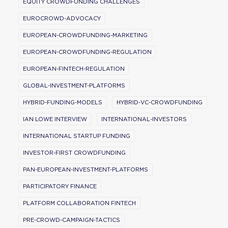
EQUITY CROWDFUNDING CHALLENGES
EUROCROWD-ADVOCACY
EUROPEAN-CROWDFUNDING-MARKETING
EUROPEAN-CROWDFUNDING-REGULATION
EUROPEAN-FINTECH-REGULATION
GLOBAL-INVESTMENT-PLATFORMS
HYBRID-FUNDING-MODELS
HYBRID-VC-CROWDFUNDING
IAN LOWE INTERVIEW
INTERNATIONAL-INVESTORS
INTERNATIONAL STARTUP FUNDING
INVESTOR-FIRST CROWDFUNDING
PAN-EUROPEAN-INVESTMENT-PLATFORMS
PARTICIPATORY FINANCE
PLATFORM COLLABORATION FINTECH
PRE-CROWD-CAMPAIGN-TACTICS