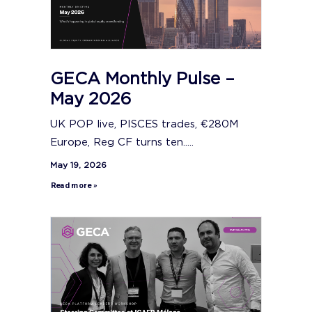
GECA Monthly Pulse –
May 2026
UK POP live, PISCES trades, €280M
Europe, Reg CF turns ten.....
May 19, 2026
Read more »