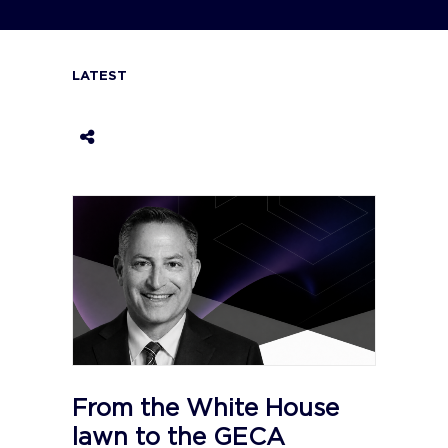
LATEST
From the White House
lawn to the GECA