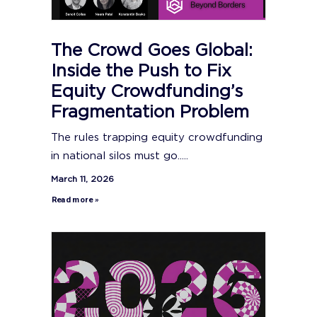
The Crowd Goes Global:
Inside the Push to Fix
Equity Crowdfunding’s
Fragmentation Problem
The rules trapping equity crowdfunding
in national silos must go.....
March 11, 2026
Read more »