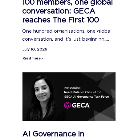
100 members, one global
conversation: GECA
reaches The First 100
One hundred organisations, one global
conversation, and it's just beginning.....
July 10, 2026
Read more »
AI Governance in