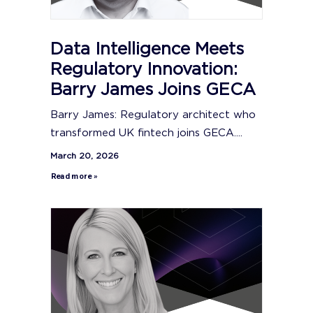
Data Intelligence Meets
Regulatory Innovation:
Barry James Joins GECA
Barry James: Regulatory architect who
transformed UK fintech joins GECA....
March 20, 2026
Read more »