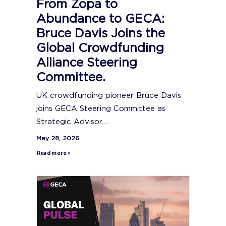
From Zopa to
Abundance to GECA:
Bruce Davis Joins the
Global Crowdfunding
Alliance Steering
Committee.
UK crowdfunding pioneer Bruce Davis
joins GECA Steering Committee as
Strategic Advisor.....
May 28, 2026
Read more »