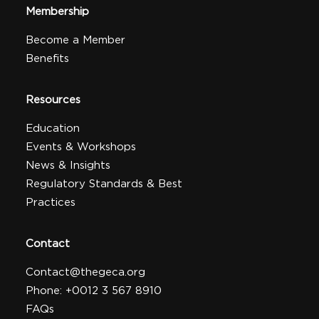
Membership
Become a Member
Benefits
Resources
Education
Events & Workshops
News & Insights
Regulatory Standards & Best
Practices
Contact
Contact@thegeca.org
Phone: +0012 3 567 8910
FAQs