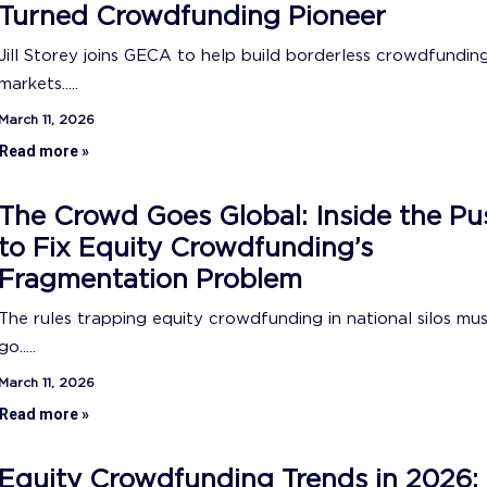
Turned Crowdfunding Pioneer
Jill Storey joins GECA to help build borderless crowdfundin
markets.....
March 11, 2026
Read more »
The Crowd Goes Global: Inside the Pu
to Fix Equity Crowdfunding’s
Fragmentation Problem
The rules trapping equity crowdfunding in national silos mu
go.....
March 11, 2026
Read more »
Equity Crowdfunding Trends in 2026: