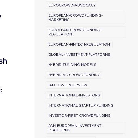
EUROCROWD-ADVOCACY
g
EUROPEAN-CROWDFUNDING-
MARKETING
EUROPEAN-CROWDFUNDING-
REGULATION
EUROPEAN-FINTECH-REGULATION
GLOBAL-INVESTMENT-PLATFORMS
sh
HYBRID-FUNDING-MODELS
HYBRID-VC-CROWDFUNDING
IAN LOWE INTERVIEW
st
INTERNATIONAL-INVESTORS
INTERNATIONAL STARTUP FUNDING
INVESTOR-FIRST CROWDFUNDING
PAN-EUROPEAN-INVESTMENT-
PLATFORMS