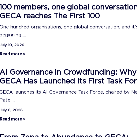
100 members, one global conversation
GECA reaches The First 100
One hundred organisations, one global conversation, and it's
beginning.....
July 10, 2026
Read more »
AI Governance in Crowdfunding: Why
GECA Has Launched Its First Task For
GECA launches its AI Governance Task Force, chaired by N
Patel....
July 6, 2026
Read more »