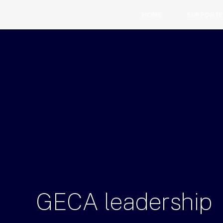
HOME
SUPPORTE
GECA
leadership