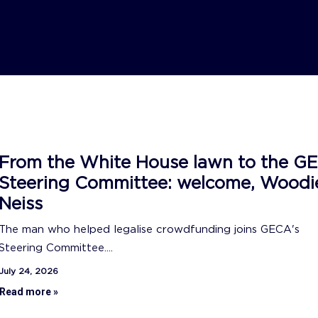
From the White House lawn to the G
Steering Committee: welcome, Woodi
Neiss
The man who helped legalise crowdfunding joins GECA's
Steering Committee....
July 24, 2026
Read more »