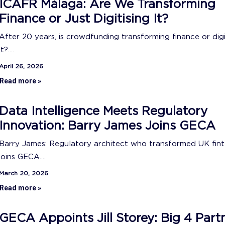
ICAFR Málaga: Are We Transforming
Finance or Just Digitising It?
After 20 years, is crowdfunding transforming finance or digi
it?....
April 26, 2026
Read more »
Data Intelligence Meets Regulatory
Innovation: Barry James Joins GECA
Barry James: Regulatory architect who transformed UK fin
joins GECA....
March 20, 2026
Read more »
GECA Appoints Jill Storey: Big 4 Part