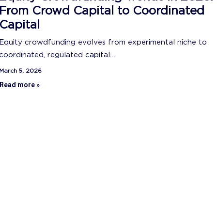
From Crowd Capital to Coordinated
Capital
Equity crowdfunding evolves from experimental niche to
coordinated, regulated capital…
March 5, 2026
Read more »