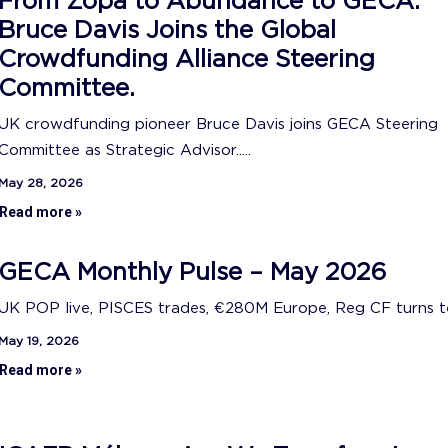
From Zopa to Abundance to GECA:
Bruce Davis Joins the Global
Crowdfunding Alliance Steering
Committee.
UK crowdfunding pioneer Bruce Davis joins GECA Steering
Committee as Strategic Advisor.....
May 28, 2026
Read more »
GECA Monthly Pulse – May 2026
UK POP live, PISCES trades, €280M Europe, Reg CF turns ten
May 19, 2026
Read more »