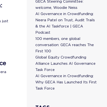
GECA Steering Committee:
:
welcome, Woodie Neiss
AI Governance in Crowdfunding:
Neera Patel on Trust, Audit Trails
 just
& the AI Taskforce | GECA
Podcast
100 members, one global
conversation: GECA reaches The
First 100
Global Equity Crowdfunding
ce
Alliance Launches AI Governance
Task Force
eera
AI Governance in Crowdfunding:
Why GECA Has Launched Its First
Task Force