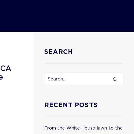
SEARCH
ECA
e
RECENT POSTS
From the White House lawn to the