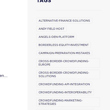
TAGS
ALTERNATIVE-FINANCE-SOLUTIONS
ANDY FIELD HOST
ANGELS-DEN-PLATFORM
BORDERLESS-EQUITY-INVESTMENT
CAMPAIGN-PREPARATION-MISTAKES
CROSS-BORDER-CROWDFUNDING-
EUROPE
CROSS-BORDER-CROWDFUNDING-
.....
SOLUTIONS
CROWDFUNDING-API-INTEGRATION
CROWDFUNDING-INTEROPERABILITY
CROWDFUNDING-MARKETING-
STRATEGIES