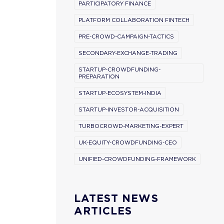
PARTICIPATORY FINANCE
PLATFORM COLLABORATION FINTECH
PRE-CROWD-CAMPAIGN-TACTICS
SECONDARY-EXCHANGE-TRADING
STARTUP-CROWDFUNDING-
PREPARATION
STARTUP-ECOSYSTEM-INDIA
STARTUP-INVESTOR-ACQUISITION
TURBOCROWD-MARKETING-EXPERT
UK-EQUITY-CROWDFUNDING-CEO
UNIFIED-CROWDFUNDING-FRAMEWORK
LATEST NEWS
ARTICLES