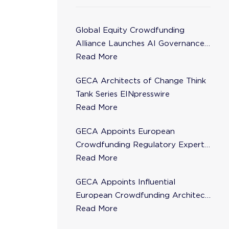
Global Equity Crowdfunding
Alliance Launches AI Governance
Task Force
Read More
GECA Architects of Change Think
Tank Series EINpresswire
Read More
GECA Appoints European
Crowdfunding Regulatory Expert
Florence de Maupeou to Steering
Read More
Committee
GECA Appoints Influential
European Crowdfunding Architect
Karsten Wenzlaff to Steering
Read More
Committee