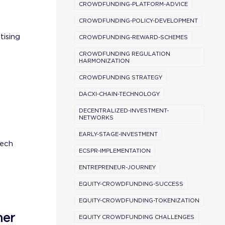
CROWDFUNDING-PLATFORM-ADVICE
CROWDFUNDING-POLICY-DEVELOPMENT
tising
CROWDFUNDING-REWARD-SCHEMES
CROWDFUNDING REGULATION
HARMONIZATION
CROWDFUNDING STRATEGY
DACXI-CHAIN-TECHNOLOGY
DECENTRALIZED-INVESTMENT-
NETWORKS
EARLY-STAGE-INVESTMENT
tech
ECSPR-IMPLEMENTATION
ENTREPRENEUR-JOURNEY
EQUITY-CROWDFUNDING-SUCCESS
EQUITY-CROWDFUNDING-TOKENIZATION
ner
EQUITY CROWDFUNDING CHALLENGES