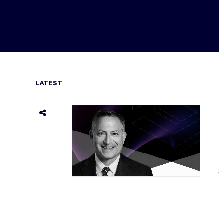
LATEST