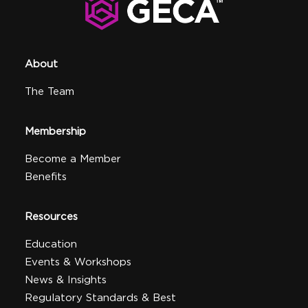
About
The Team
Membership
Become a Member
Benefits
Resources
Education
Events & Workshops
News & Insights
Regulatory Standards & Best