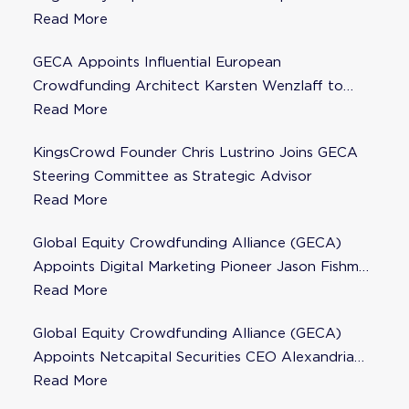
Steering Committee
Read More
GECA Appoints Influential European
Crowdfunding Architect Karsten Wenzlaff to
Steering Committee
Read More
KingsCrowd Founder Chris Lustrino Joins GECA
Steering Committee as Strategic Advisor
Read More
Global Equity Crowdfunding Alliance (GECA)
Appoints Digital Marketing Pioneer Jason Fishman
to Steering Committee
Read More
Global Equity Crowdfunding Alliance (GECA)
Appoints Netcapital Securities CEO Alexandria
Fisher as Strategic Advisor
Read More