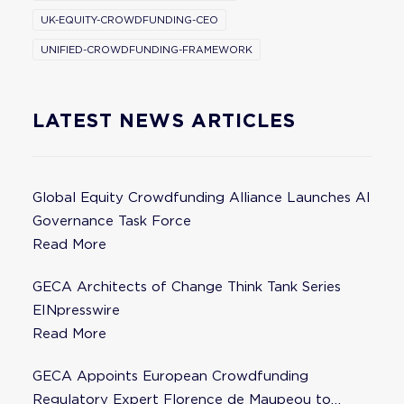
UK-EQUITY-CROWDFUNDING-CEO
UNIFIED-CROWDFUNDING-FRAMEWORK
LATEST NEWS ARTICLES
Global Equity Crowdfunding Alliance Launches AI
Governance Task Force
Read More
GECA Architects of Change Think Tank Series
EINpresswire
Read More
GECA Appoints European Crowdfunding
Regulatory Expert Florence de Maupeou to