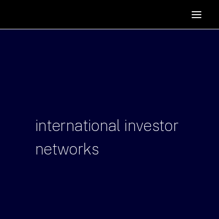
HOME
SUPPORTERS
ABOUT
JOIN
MANIFESTO
RESOURCES
international
investor
NEWS
networks
PODCAST
CONTACT