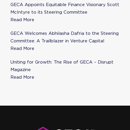
GECA Appoints Equitable Finance Visionary Scott
McIntyre to its Steering Committee
Read More
GECA Welcomes Abhilasha Dafria to the Steering
Committee: A Trailblazer in Venture Capital
Read More
Uniting for Growth: The Rise of GECA – Disrupt
Magazine
Read More