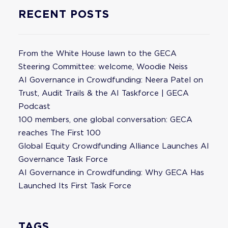
RECENT POSTS
From the White House lawn to the GECA
Steering Committee: welcome, Woodie Neiss
AI Governance in Crowdfunding: Neera Patel on
Trust, Audit Trails & the AI Taskforce | GECA
Podcast
100 members, one global conversation: GECA
reaches The First 100
Global Equity Crowdfunding Alliance Launches AI
Governance Task Force
AI Governance in Crowdfunding: Why GECA Has
Launched Its First Task Force
TAGS