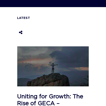
LATEST
Uniting for Growth: The
Rise of GECA –