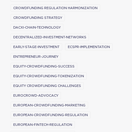
CROWDFUNDING REGULATION HARMONIZATION
CROWDFUNDING STRATEGY
DACXI-CHAIN-TECHNOLOGY
DECENTRALIZED-INVESTMENT-NETWORKS
EARLY-STAGE-INVESTMENT
ECSPR-IMPLEMENTATION
ENTREPRENEUR-JOURNEY
EQUITY-CROWDFUNDING-SUCCESS
EQUITY-CROWDFUNDING-TOKENIZATION
EQUITY CROWDFUNDING CHALLENGES
EUROCROWD-ADVOCACY
EUROPEAN-CROWDFUNDING-MARKETING
EUROPEAN-CROWDFUNDING-REGULATION
EUROPEAN-FINTECH-REGULATION