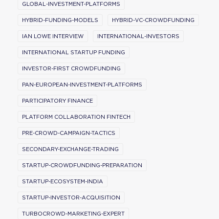
GLOBAL-INVESTMENT-PLATFORMS
HYBRID-FUNDING-MODELS
HYBRID-VC-CROWDFUNDING
IAN LOWE INTERVIEW
INTERNATIONAL-INVESTORS
INTERNATIONAL STARTUP FUNDING
INVESTOR-FIRST CROWDFUNDING
PAN-EUROPEAN-INVESTMENT-PLATFORMS
PARTICIPATORY FINANCE
PLATFORM COLLABORATION FINTECH
PRE-CROWD-CAMPAIGN-TACTICS
SECONDARY-EXCHANGE-TRADING
STARTUP-CROWDFUNDING-PREPARATION
STARTUP-ECOSYSTEM-INDIA
STARTUP-INVESTOR-ACQUISITION
TURBOCROWD-MARKETING-EXPERT