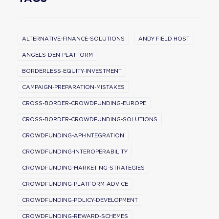
ALTERNATIVE-FINANCE-SOLUTIONS
ANDY FIELD HOST
ANGELS-DEN-PLATFORM
BORDERLESS-EQUITY-INVESTMENT
CAMPAIGN-PREPARATION-MISTAKES
CROSS-BORDER-CROWDFUNDING-EUROPE
CROSS-BORDER-CROWDFUNDING-SOLUTIONS
CROWDFUNDING-API-INTEGRATION
CROWDFUNDING-INTEROPERABILITY
CROWDFUNDING-MARKETING-STRATEGIES
CROWDFUNDING-PLATFORM-ADVICE
CROWDFUNDING-POLICY-DEVELOPMENT
CROWDFUNDING-REWARD-SCHEMES