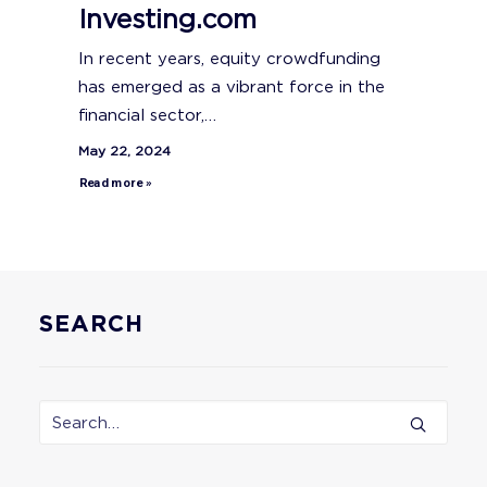
Investing.com
In recent years, equity crowdfunding
has emerged as a vibrant force in the
financial sector,…
May 22, 2024
Read more »
SEARCH