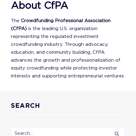
About CfPA
The
Crowdfunding Professional Association
(CfPA)
is the leading U.S. organization
representing the regulated investment
crowdfunding industry. Through advocacy,
education, and community building, CfPA
advances the growth and professionalization of
equity crowdfunding while protecting investor
interests and supporting entrepreneurial ventures.
SEARCH