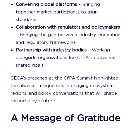
Convening global platforms
– Bringing
together market participants to align
standards
Collaboration with regulators and policymakers
– Bridging the gap between industry innovation
and regulatory frameworks
Partnership with industry bodies
– Working
alongside organizations like CfPA to advance
shared goals
GECA’s presence at the CfPA Summit highlighted
the alliance’s unique role in bridging ecosystems,
regions, and policy conversations that will shape
the industry’s future.
A Message of Gratitude