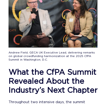
Andrew Field, GECA UK Executive Lead, delivering remarks
on global crowdfunding harmonization at the 2025 CfPA
Summit in Washington, D.C.
What the CfPA Summit
Revealed About the
Industry’s Next Chapter
Throughout two intensive days, the summit