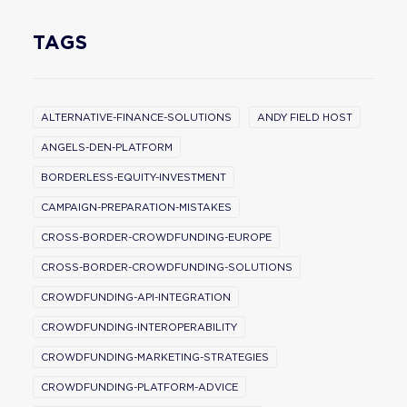
TAGS
ALTERNATIVE-FINANCE-SOLUTIONS
ANDY FIELD HOST
ANGELS-DEN-PLATFORM
BORDERLESS-EQUITY-INVESTMENT
CAMPAIGN-PREPARATION-MISTAKES
CROSS-BORDER-CROWDFUNDING-EUROPE
CROSS-BORDER-CROWDFUNDING-SOLUTIONS
CROWDFUNDING-API-INTEGRATION
CROWDFUNDING-INTEROPERABILITY
CROWDFUNDING-MARKETING-STRATEGIES
CROWDFUNDING-PLATFORM-ADVICE