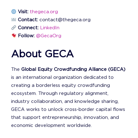
Visit:
thegeca.org
Contact:
contact@thegeca.org
Connect:
LinkedIn
Follow:
@GecaOrg
About GECA
The
Global Equity Crowdfunding Alliance (GECA)
is an international organization dedicated to
creating a borderless equity crowdfunding
ecosystem. Through regulatory alignment,
industry collaboration, and knowledge sharing,
GECA works to unlock cross-border capital flows
that support entrepreneurship, innovation, and
economic development worldwide.