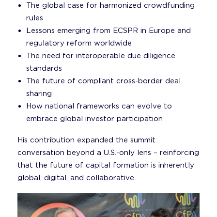
The global case for harmonized crowdfunding
rules
Lessons emerging from ECSPR in Europe and
regulatory reform worldwide
The need for interoperable due diligence
standards
The future of compliant cross-border deal
sharing
How national frameworks can evolve to
embrace global investor participation
His contribution expanded the summit
conversation beyond a U.S.-only lens – reinforcing
that the future of capital formation is inherently
global, digital, and collaborative.