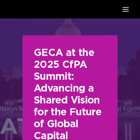
HOME
SUPPORTERS
ABOUT
GECA at the
JOIN
2025 CfPA
MANIFESTO
Summit:
RESOURCES
Advancing a
NEWS
PODCAST
Shared Vision
CONTACT
for the Future
of Global
Capital