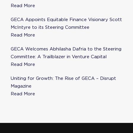
Fisher as Strategic Advisor
Read More
GECA Appoints Equitable Finance Visionary Scott
McIntyre to its Steering Committee
Read More
GECA Welcomes Abhilasha Dafria to the Steering
Committee: A Trailblazer in Venture Capital
Read More
Uniting for Growth: The Rise of GECA – Disrupt
Magazine
Read More