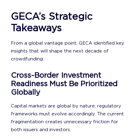
GECA’s Strategic
Takeaways
From a global vantage point, GECA identified key
insights that will shape the next decade of
crowdfunding:
Cross-Border Investment
Readiness Must Be Prioritized
Globally
Capital markets are global by nature; regulatory
frameworks must evolve accordingly. The current
fragmentation creates unnecessary friction for
both issuers and investors.