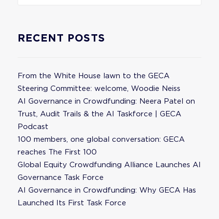
RECENT POSTS
From the White House lawn to the GECA
Steering Committee: welcome, Woodie Neiss
AI Governance in Crowdfunding: Neera Patel on
Trust, Audit Trails & the AI Taskforce | GECA
Podcast
100 members, one global conversation: GECA
reaches The First 100
Global Equity Crowdfunding Alliance Launches AI
Governance Task Force
AI Governance in Crowdfunding: Why GECA Has
Launched Its First Task Force