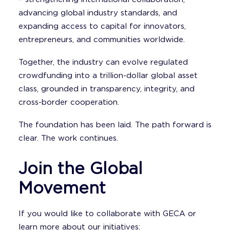
advancing global industry standards, and
expanding access to capital for innovators,
entrepreneurs, and communities worldwide.
Together, the industry can evolve regulated
crowdfunding into a trillion-dollar global asset
class, grounded in transparency, integrity, and
cross-border cooperation.
The foundation has been laid. The path forward is
clear. The work continues.
Join the Global
Movement
If you would like to collaborate with GECA or
learn more about our initiatives: