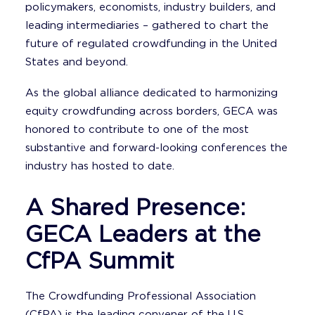
policymakers, economists, industry builders, and
leading intermediaries – gathered to chart the
future of regulated crowdfunding in the United
States and beyond.
As the global alliance dedicated to harmonizing
equity crowdfunding across borders, GECA was
honored to contribute to one of the most
substantive and forward-looking conferences the
industry has hosted to date.
A Shared Presence:
GECA Leaders at the
CfPA Summit
The Crowdfunding Professional Association
(CfPA) is the leading convener of the U.S.