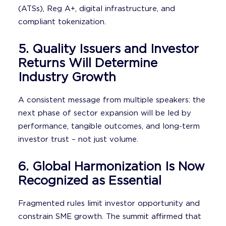
(ATSs), Reg A+, digital infrastructure, and
compliant tokenization.
5. Quality Issuers and Investor
Returns Will Determine
Industry Growth
A consistent message from multiple speakers: the
next phase of sector expansion will be led by
performance, tangible outcomes, and long-term
investor trust – not just volume.
6. Global Harmonization Is Now
Recognized as Essential
Fragmented rules limit investor opportunity and
constrain SME growth. The summit affirmed that