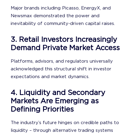
Major brands including Picasso, EnergyX, and
Newsmax demonstrated the power and
inevitability of community-driven capital raises.
3. Retail Investors Increasingly
Demand Private Market Access
Platforms, advisors, and regulators universally
acknowledged this structural shift in investor
expectations and market dynamics.
4. Liquidity and Secondary
Markets Are Emerging as
Defining Priorities
The industry’s future hinges on credible paths to
liquidity – through alternative trading systems