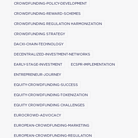
CROWDFUNDING-POLICY-DEVELOPMENT
CROWDFUNDING-REWARD-SCHEMES
CROWDFUNDING REGULATION HARMONIZATION
CROWDFUNDING STRATEGY
DACXI-CHAIN-TECHNOLOGY
DECENTRALIZED-INVESTMENT-NETWORKS
EARLY-STAGE-INVESTMENT
ECSPR-IMPLEMENTATION
ENTREPRENEUR-JOURNEY
EQUITY-CROWDFUNDING-SUCCESS
EQUITY-CROWDFUNDING-TOKENIZATION
EQUITY CROWDFUNDING CHALLENGES
EUROCROWD-ADVOCACY
EUROPEAN-CROWDFUNDING-MARKETING
EUROPEAN-CROWDFUNDING-REGULATION