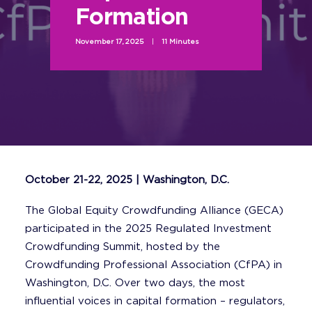
Formation
November 17, 2025
|
11 Minutes
October 21-22, 2025 | Washington, D.C.
The Global Equity Crowdfunding Alliance (GECA)
participated in the 2025 Regulated Investment
Crowdfunding Summit, hosted by the
Crowdfunding Professional Association (CfPA) in
Washington, D.C. Over two days, the most
influential voices in capital formation – regulators,