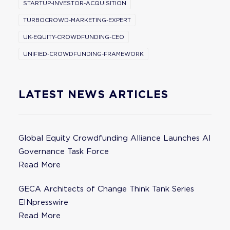
STARTUP-INVESTOR-ACQUISITION
TURBOCROWD-MARKETING-EXPERT
UK-EQUITY-CROWDFUNDING-CEO
UNIFIED-CROWDFUNDING-FRAMEWORK
LATEST NEWS ARTICLES
Global Equity Crowdfunding Alliance Launches AI
Governance Task Force
Read More
GECA Architects of Change Think Tank Series
EINpresswire
Read More