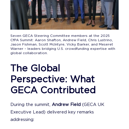
Seven GECA Steering Committee members at the 2025
CfPA Summit: Aaron Shafton, Andrew Field, Chris Lustrino,
Jason Fishman, Scott McIntyre, Vicky Barker, and Meseret
Warner – leaders bridging U.S. crowdfunding expertise with
global collaboration.
The Global
Perspective: What
GECA Contributed
During the summit,
Andrew Field
(GECA UK
Executive Lead) delivered key remarks
addressing: