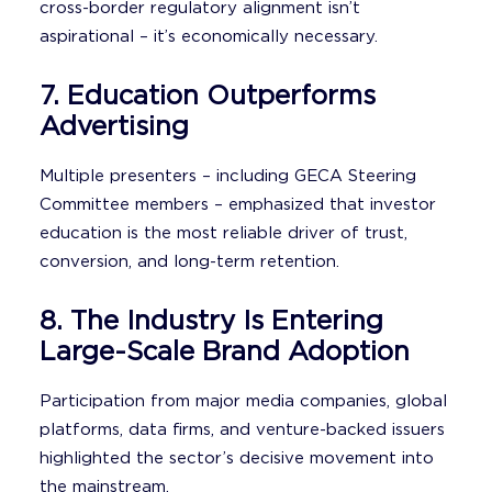
cross-border regulatory alignment isn’t
aspirational – it’s economically necessary.
7. Education Outperforms
Advertising
Multiple presenters – including GECA Steering
Committee members – emphasized that investor
education is the most reliable driver of trust,
conversion, and long-term retention.
8. The Industry Is Entering
Large-Scale Brand Adoption
Participation from major media companies, global
platforms, data firms, and venture-backed issuers
highlighted the sector’s decisive movement into
the mainstream.