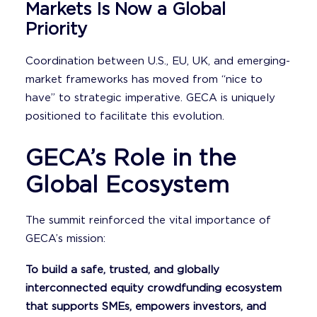
Markets Is Now a Global
Priority
Coordination between U.S., EU, UK, and emerging-
market frameworks has moved from “nice to
have” to strategic imperative. GECA is uniquely
positioned to facilitate this evolution.
GECA’s Role in the
Global Ecosystem
The summit reinforced the vital importance of
GECA’s mission:
To build a safe, trusted, and globally
interconnected equity crowdfunding ecosystem
that supports SMEs, empowers investors, and