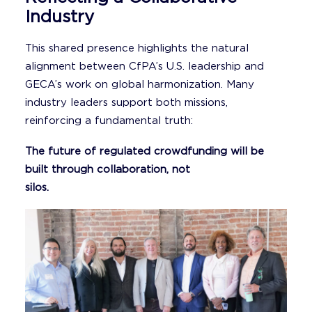
Industry
This shared presence highlights the natural
alignment between CfPA’s U.S. leadership and
GECA’s work on global harmonization. Many
industry leaders support both missions,
reinforcing a fundamental truth:
The future of regulated crowdfunding will be
built through collaboration, not
silos.