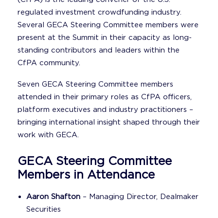
regulated investment crowdfunding industry.
Several GECA Steering Committee members were
present at the Summit in their capacity as long-
standing contributors and leaders within the
CfPA community.
Seven GECA Steering Committee members
attended in their primary roles as CfPA officers,
platform executives and industry practitioners –
bringing international insight shaped through their
work with GECA.
GECA Steering Committee
Members in Attendance
Aaron Shafton
– Managing Director, Dealmaker
Securities