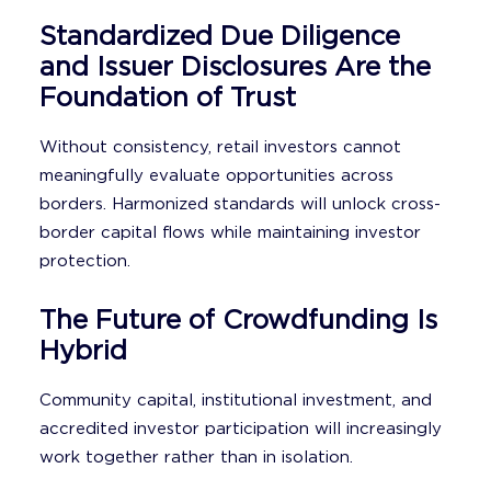
Standardized Due Diligence
and Issuer Disclosures Are the
Foundation of Trust
Without consistency, retail investors cannot
meaningfully evaluate opportunities across
borders. Harmonized standards will unlock cross-
border capital flows while maintaining investor
protection.
The Future of Crowdfunding Is
Hybrid
Community capital, institutional investment, and
accredited investor participation will increasingly
work together rather than in isolation.