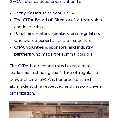
GECA extends deep appreciation to:
Jenny Kassan
, President, CfPA
The
CfPA Board of Directors
for their vision
and leadership
Panel
moderators, speakers, and regulators
who shared expertise and perspectives
CfPA volunteers, sponsors, and industry
partners
who made the summit possible
The CfPA has demonstrated exceptional
leadership in shaping the future of regulated
crowdfunding. GECA is honored to stand
alongside such a respected and mission-driven
organization.