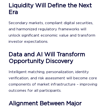
Liquidity Will Define the Next
Era
Secondary markets, compliant digital securities,
and harmonized regulatory frameworks will
unlock significant economic value and transform
investor expectations.
Data and AI Will Transform
Opportunity Discovery
Intelligent matching, personalization, identity
verification, and risk assessment will become core
components of market infrastructure – improving
outcomes for all participants.
Alignment Between Major