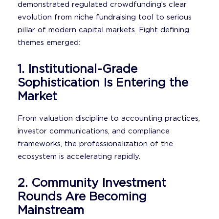
demonstrated regulated crowdfunding’s clear
evolution from niche fundraising tool to serious
pillar of modern capital markets. Eight defining
themes emerged:
1. Institutional-Grade
Sophistication Is Entering the
Market
From valuation discipline to accounting practices,
investor communications, and compliance
frameworks, the professionalization of the
ecosystem is accelerating rapidly.
2. Community Investment
Rounds Are Becoming
Mainstream