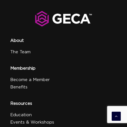
About
The Team
Membership
Become a Member
Benefits
Resources
Education
Events & Workshops