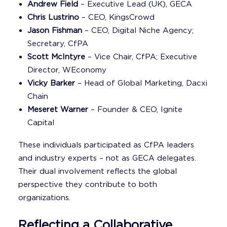
Andrew Field
– Executive Lead (UK), GECA
Chris Lustrino
– CEO, KingsCrowd
Jason Fishman
– CEO, Digital Niche Agency;
Secretary, CfPA
Scott McIntyre
– Vice Chair, CfPA; Executive
Director, WEconomy
Vicky Barker
– Head of Global Marketing, Dacxi
Chain
Meseret Warner
– Founder & CEO, Ignite
Capital
These individuals participated as CfPA leaders
and industry experts – not as GECA delegates.
Their dual involvement reflects the global
perspective they contribute to both
organizations.
Reflecting a Collaborative