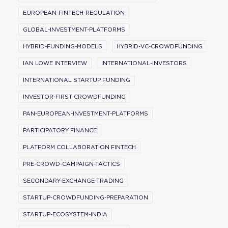
EUROPEAN-FINTECH-REGULATION
GLOBAL-INVESTMENT-PLATFORMS
HYBRID-FUNDING-MODELS
HYBRID-VC-CROWDFUNDING
IAN LOWE INTERVIEW
INTERNATIONAL-INVESTORS
INTERNATIONAL STARTUP FUNDING
INVESTOR-FIRST CROWDFUNDING
PAN-EUROPEAN-INVESTMENT-PLATFORMS
PARTICIPATORY FINANCE
PLATFORM COLLABORATION FINTECH
PRE-CROWD-CAMPAIGN-TACTICS
SECONDARY-EXCHANGE-TRADING
STARTUP-CROWDFUNDING-PREPARATION
STARTUP-ECOSYSTEM-INDIA