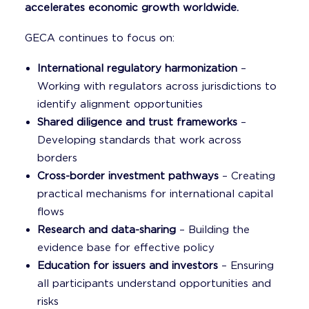
accelerates economic growth worldwide.
GECA continues to focus on:
International regulatory harmonization
–
Working with regulators across jurisdictions to
identify alignment opportunities
Shared diligence and trust frameworks
–
Developing standards that work across
borders
Cross-border investment pathways
– Creating
practical mechanisms for international capital
flows
Research and data-sharing
– Building the
evidence base for effective policy
Education for issuers and investors
– Ensuring
all participants understand opportunities and
risks