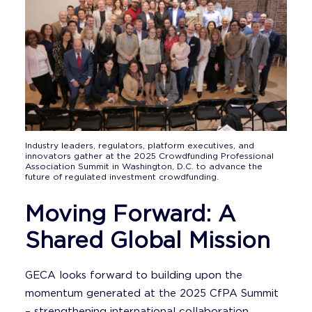
Industry leaders, regulators, platform executives, and
innovators gather at the 2025 Crowdfunding Professional
Association Summit in Washington, D.C. to advance the
future of regulated investment crowdfunding.
Moving Forward: A
Shared Global Mission
GECA looks forward to building upon the
momentum generated at the 2025 CfPA Summit
– strengthening international collaboration,