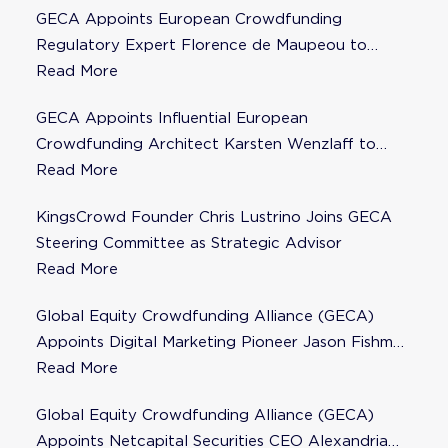
GECA Appoints European Crowdfunding
Regulatory Expert Florence de Maupeou to
Steering Committee
Read More
GECA Appoints Influential European
Crowdfunding Architect Karsten Wenzlaff to
Steering Committee
Read More
KingsCrowd Founder Chris Lustrino Joins GECA
Steering Committee as Strategic Advisor
Read More
Global Equity Crowdfunding Alliance (GECA)
Appoints Digital Marketing Pioneer Jason Fishman
to Steering Committee
Read More
Global Equity Crowdfunding Alliance (GECA)
Appoints Netcapital Securities CEO Alexandria