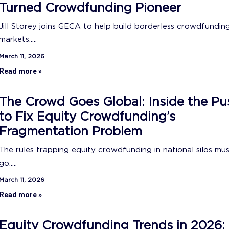
Turned Crowdfunding Pioneer
Jill Storey joins GECA to help build borderless crowdfundin
markets.....
March 11, 2026
Read more »
The Crowd Goes Global: Inside the Pu
to Fix Equity Crowdfunding’s
Fragmentation Problem
The rules trapping equity crowdfunding in national silos mu
go.....
March 11, 2026
Read more »
Equity Crowdfunding Trends in 2026: