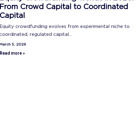
From Crowd Capital to Coordinated
Capital
Equity crowdfunding evolves from experimental niche to
coordinated, regulated capital…
March 5, 2026
Read more »