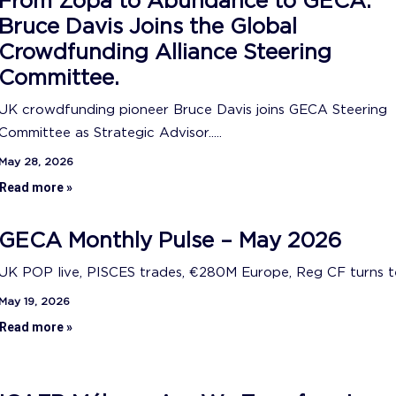
From Zopa to Abundance to GECA:
Bruce Davis Joins the Global
Crowdfunding Alliance Steering
Committee.
UK crowdfunding pioneer Bruce Davis joins GECA Steering
Committee as Strategic Advisor.....
May 28, 2026
Read more »
GECA Monthly Pulse – May 2026
UK POP live, PISCES trades, €280M Europe, Reg CF turns ten
May 19, 2026
Read more »