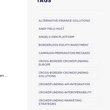
TAGS
ALTERNATIVE-FINANCE-SOLUTIONS
ANDY FIELD HOST
ANGELS-DEN-PLATFORM
BORDERLESS-EQUITY-INVESTMENT
CAMPAIGN-PREPARATION-MISTAKES
CROSS-BORDER-CROWDFUNDING-
EUROPE
CROSS-BORDER-CROWDFUNDING-
.....
SOLUTIONS
CROWDFUNDING-API-INTEGRATION
CROWDFUNDING-INTEROPERABILITY
CROWDFUNDING-MARKETING-
STRATEGIES