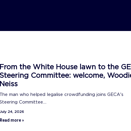
From the White House lawn to the G
Steering Committee: welcome, Woodi
Neiss
The man who helped legalise crowdfunding joins GECA's
Steering Committee....
July 24, 2026
Read more »