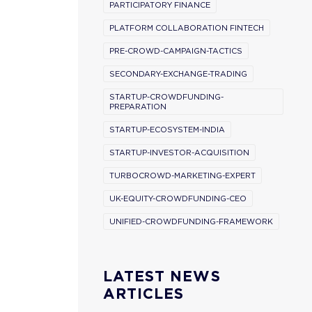
PARTICIPATORY FINANCE
PLATFORM COLLABORATION FINTECH
PRE-CROWD-CAMPAIGN-TACTICS
SECONDARY-EXCHANGE-TRADING
STARTUP-CROWDFUNDING-
PREPARATION
STARTUP-ECOSYSTEM-INDIA
STARTUP-INVESTOR-ACQUISITION
TURBOCROWD-MARKETING-EXPERT
UK-EQUITY-CROWDFUNDING-CEO
UNIFIED-CROWDFUNDING-FRAMEWORK
LATEST NEWS
ARTICLES