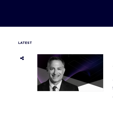
LATEST