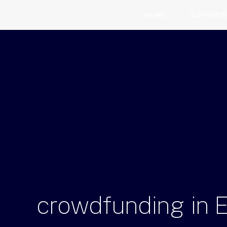
HOME
SUPPORTE
crowdfunding
in