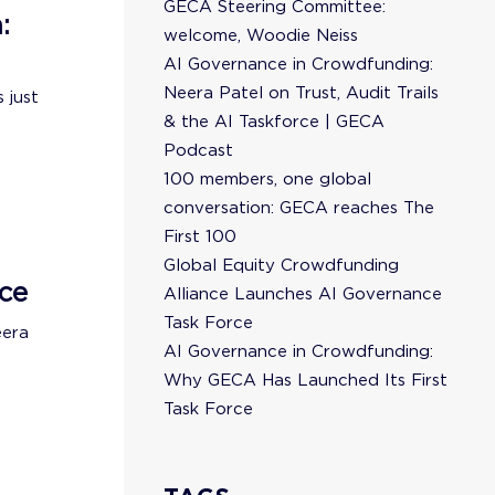
GECA Steering Committee:
:
welcome, Woodie Neiss
AI Governance in Crowdfunding:
Neera Patel on Trust, Audit Trails
 just
& the AI Taskforce | GECA
Podcast
100 members, one global
conversation: GECA reaches The
First 100
Global Equity Crowdfunding
ce
Alliance Launches AI Governance
Task Force
eera
AI Governance in Crowdfunding:
Why GECA Has Launched Its First
Task Force