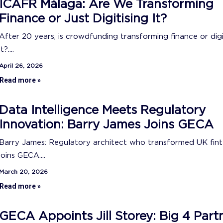
ICAFR Málaga: Are We Transforming
Finance or Just Digitising It?
After 20 years, is crowdfunding transforming finance or digi
it?....
April 26, 2026
Read more »
Data Intelligence Meets Regulatory
Innovation: Barry James Joins GECA
Barry James: Regulatory architect who transformed UK fin
joins GECA....
March 20, 2026
Read more »
GECA Appoints Jill Storey: Big 4 Part