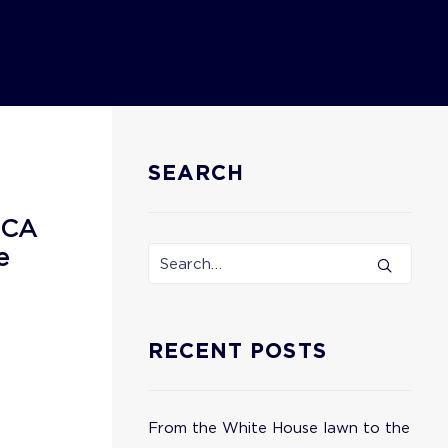
SEARCH
ECA
e
RECENT POSTS
From the White House lawn to the