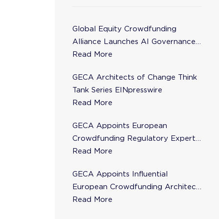
Global Equity Crowdfunding
Alliance Launches AI Governance
Task Force
Read More
GECA Architects of Change Think
Tank Series EINpresswire
Read More
GECA Appoints European
Crowdfunding Regulatory Expert
Florence de Maupeou to Steering
Read More
Committee
GECA Appoints Influential
European Crowdfunding Architect
Karsten Wenzlaff to Steering
Read More
Committee