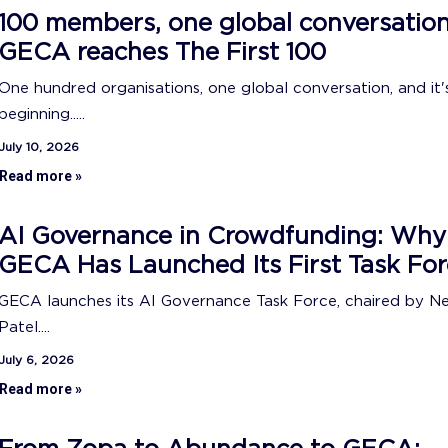
100 members, one global conversation
GECA reaches The First 100
One hundred organisations, one global conversation, and it's
beginning.....
July 10, 2026
Read more »
AI Governance in Crowdfunding: Why
GECA Has Launched Its First Task For
GECA launches its AI Governance Task Force, chaired by N
Patel....
July 6, 2026
Read more »