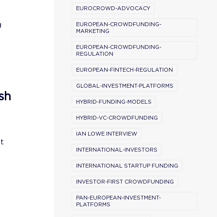
EUROCROWD-ADVOCACY
g
EUROPEAN-CROWDFUNDING-
MARKETING
EUROPEAN-CROWDFUNDING-
REGULATION
EUROPEAN-FINTECH-REGULATION
GLOBAL-INVESTMENT-PLATFORMS
sh
HYBRID-FUNDING-MODELS
HYBRID-VC-CROWDFUNDING
IAN LOWE INTERVIEW
st
INTERNATIONAL-INVESTORS
INTERNATIONAL STARTUP FUNDING
INVESTOR-FIRST CROWDFUNDING
PAN-EUROPEAN-INVESTMENT-
PLATFORMS