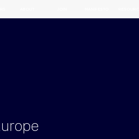
RS
ABOUT
JOIN
MANIFESTO
RESOURC
Europe