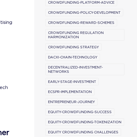
CROWDFUNDING-PLATFORM-ADVICE
CROWDFUNDING-POLICY-DEVELOPMENT
tising
CROWDFUNDING-REWARD-SCHEMES
CROWDFUNDING REGULATION
HARMONIZATION
CROWDFUNDING STRATEGY
DACXI-CHAIN-TECHNOLOGY
DECENTRALIZED-INVESTMENT-
NETWORKS
EARLY-STAGE-INVESTMENT
tech
ECSPR-IMPLEMENTATION
ENTREPRENEUR-JOURNEY
EQUITY-CROWDFUNDING-SUCCESS
EQUITY-CROWDFUNDING-TOKENIZATION
ner
EQUITY CROWDFUNDING CHALLENGES