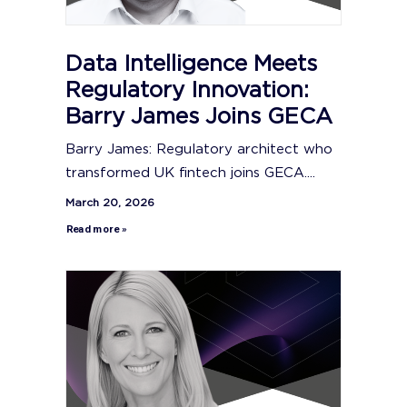
Data Intelligence Meets
Regulatory Innovation:
Barry James Joins GECA
Barry James: Regulatory architect who
transformed UK fintech joins GECA....
March 20, 2026
Read more »