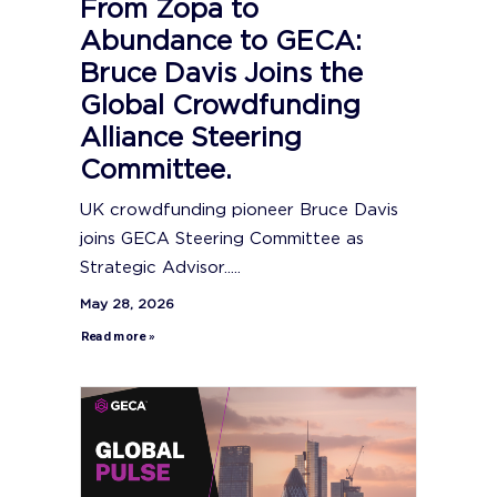
From Zopa to
Abundance to GECA:
Bruce Davis Joins the
Global Crowdfunding
Alliance Steering
Committee.
UK crowdfunding pioneer Bruce Davis
joins GECA Steering Committee as
Strategic Advisor.....
May 28, 2026
Read more »