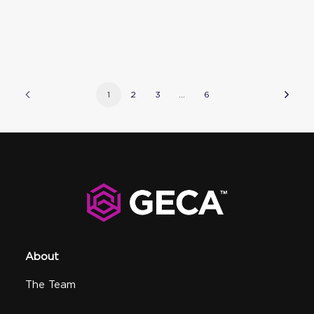
1
2
3
…
6
About
The Team