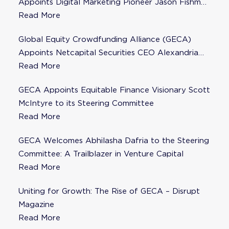
Appoints Digital Marketing Pioneer Jason Fishman
to Steering Committee
Read More
Global Equity Crowdfunding Alliance (GECA)
Appoints Netcapital Securities CEO Alexandria
Fisher as Strategic Advisor
Read More
GECA Appoints Equitable Finance Visionary Scott
McIntyre to its Steering Committee
Read More
GECA Welcomes Abhilasha Dafria to the Steering
Committee: A Trailblazer in Venture Capital
Read More
Uniting for Growth: The Rise of GECA – Disrupt
Magazine
Read More