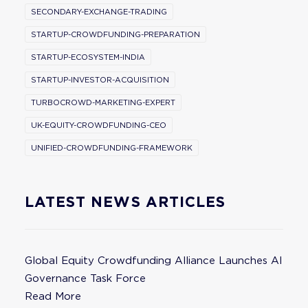
SECONDARY-EXCHANGE-TRADING
STARTUP-CROWDFUNDING-PREPARATION
STARTUP-ECOSYSTEM-INDIA
STARTUP-INVESTOR-ACQUISITION
TURBOCROWD-MARKETING-EXPERT
UK-EQUITY-CROWDFUNDING-CEO
UNIFIED-CROWDFUNDING-FRAMEWORK
LATEST NEWS ARTICLES
Global Equity Crowdfunding Alliance Launches AI
Governance Task Force
Read More