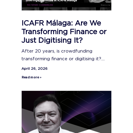
ICAFR Málaga: Are We
Transforming Finance or
Just Digitising It?
After 20 years, is crowdfunding
transforming finance or digitising it?....
April 26, 2026
Read more »