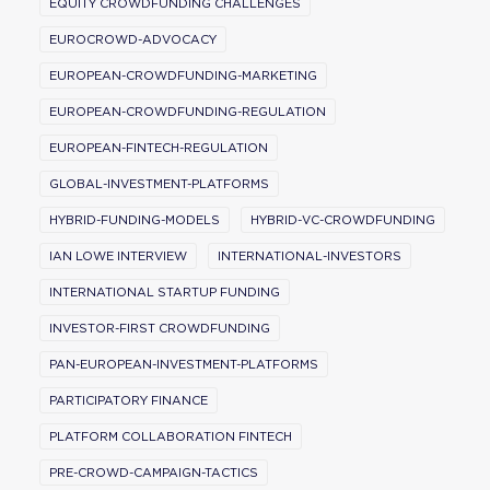
EQUITY CROWDFUNDING CHALLENGES
EUROCROWD-ADVOCACY
EUROPEAN-CROWDFUNDING-MARKETING
EUROPEAN-CROWDFUNDING-REGULATION
EUROPEAN-FINTECH-REGULATION
GLOBAL-INVESTMENT-PLATFORMS
HYBRID-FUNDING-MODELS
HYBRID-VC-CROWDFUNDING
IAN LOWE INTERVIEW
INTERNATIONAL-INVESTORS
INTERNATIONAL STARTUP FUNDING
INVESTOR-FIRST CROWDFUNDING
PAN-EUROPEAN-INVESTMENT-PLATFORMS
PARTICIPATORY FINANCE
PLATFORM COLLABORATION FINTECH
PRE-CROWD-CAMPAIGN-TACTICS