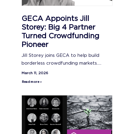
GECA Appoints Jill
Storey: Big 4 Partner
Turned Crowdfunding
Pioneer
Jill Storey joins GECA to help build
borderless crowdfunding markets.....
March 11, 2026
Read more »