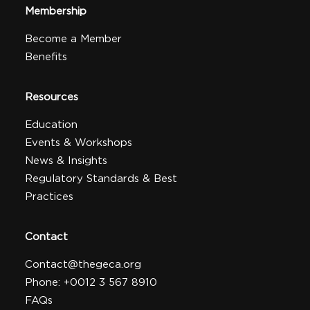
Membership
Become a Member
Benefits
Resources
Education
Events & Workshops
News & Insights
Regulatory Standards & Best
Practices
Contact
Contact@thegeca.org
Phone: +0012 3 567 8910
FAQs