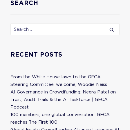
SEARCH
RECENT POSTS
From the White House lawn to the GECA
Steering Committee: welcome, Woodie Neiss
AI Governance in Crowdfunding: Neera Patel on
Trust, Audit Trails & the AI Taskforce | GECA
Podcast
100 members, one global conversation: GECA
reaches The First 100
Global Equity Crowdfunding Alliance Launches AI