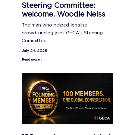
Steering Committee:
welcome, Woodie Neiss
The man who helped legalise
crowdfunding joins GECA's Steering
Committee....
July 24, 2026
Read more »