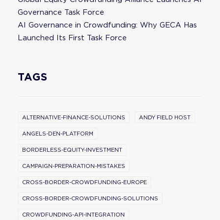
Governance Task Force
AI Governance in Crowdfunding: Why GECA Has
Launched Its First Task Force
TAGS
ALTERNATIVE-FINANCE-SOLUTIONS
ANDY FIELD HOST
ANGELS-DEN-PLATFORM
BORDERLESS-EQUITY-INVESTMENT
CAMPAIGN-PREPARATION-MISTAKES
CROSS-BORDER-CROWDFUNDING-EUROPE
CROSS-BORDER-CROWDFUNDING-SOLUTIONS
CROWDFUNDING-API-INTEGRATION