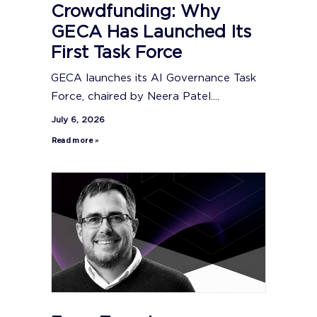
Crowdfunding: Why
GECA Has Launched Its
First Task Force
GECA launches its AI Governance Task
Force, chaired by Neera Patel....
July 6, 2026
Read more »