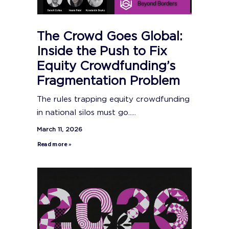
The Crowd Goes Global:
Inside the Push to Fix
Equity Crowdfunding’s
Fragmentation Problem
The rules trapping equity crowdfunding
in national silos must go.....
March 11, 2026
Read more »