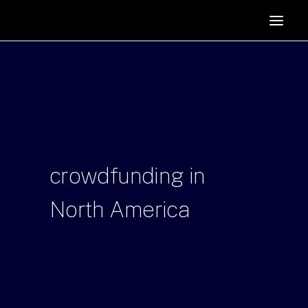
HOME
SUPPORTERS
ABOUT
JOIN
MANIFESTO
RESOURCES
crowdfunding
in
NEWS
North
America
PODCAST
CONTACT