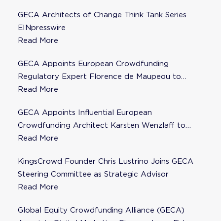
GECA Architects of Change Think Tank Series
EINpresswire
Read More
GECA Appoints European Crowdfunding
Regulatory Expert Florence de Maupeou to
Steering Committee
Read More
GECA Appoints Influential European
Crowdfunding Architect Karsten Wenzlaff to
Steering Committee
Read More
KingsCrowd Founder Chris Lustrino Joins GECA
Steering Committee as Strategic Advisor
Read More
Global Equity Crowdfunding Alliance (GECA)