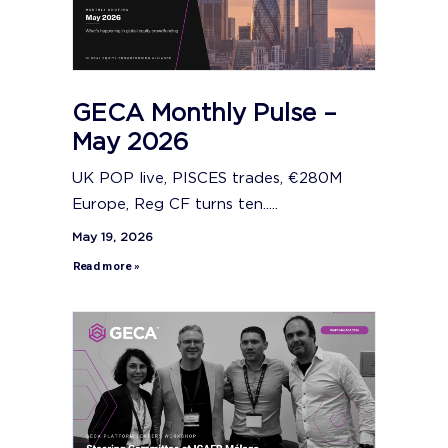
GECA Monthly Pulse –
May 2026
UK POP live, PISCES trades, €280M
Europe, Reg CF turns ten.....
May 19, 2026
Read more »