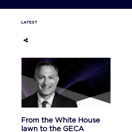
LATEST
From the White House
lawn to the GECA