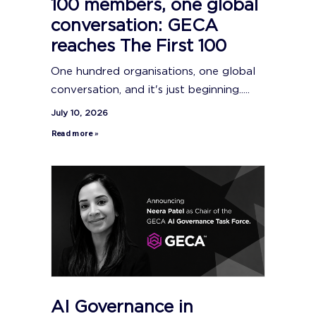
100 members, one global
conversation: GECA
reaches The First 100
One hundred organisations, one global
conversation, and it's just beginning.....
July 10, 2026
Read more »
AI Governance in