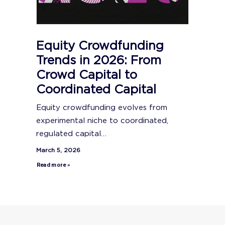
Equity Crowdfunding
Trends in 2026: From
Crowd Capital to
Coordinated Capital
Equity crowdfunding evolves from
experimental niche to coordinated,
regulated capital…
March 5, 2026
Read more »