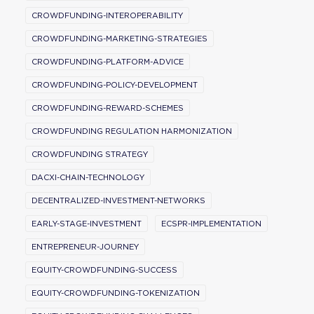
CROWDFUNDING-INTEROPERABILITY
CROWDFUNDING-MARKETING-STRATEGIES
CROWDFUNDING-PLATFORM-ADVICE
CROWDFUNDING-POLICY-DEVELOPMENT
CROWDFUNDING-REWARD-SCHEMES
CROWDFUNDING REGULATION HARMONIZATION
CROWDFUNDING STRATEGY
DACXI-CHAIN-TECHNOLOGY
DECENTRALIZED-INVESTMENT-NETWORKS
EARLY-STAGE-INVESTMENT
ECSPR-IMPLEMENTATION
ENTREPRENEUR-JOURNEY
EQUITY-CROWDFUNDING-SUCCESS
EQUITY-CROWDFUNDING-TOKENIZATION