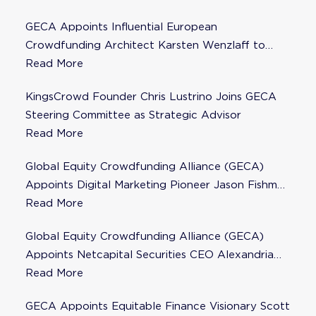
GECA Appoints Influential European
Crowdfunding Architect Karsten Wenzlaff to
Steering Committee
Read More
KingsCrowd Founder Chris Lustrino Joins GECA
Steering Committee as Strategic Advisor
Read More
Global Equity Crowdfunding Alliance (GECA)
Appoints Digital Marketing Pioneer Jason Fishman
to Steering Committee
Read More
Global Equity Crowdfunding Alliance (GECA)
Appoints Netcapital Securities CEO Alexandria
Fisher as Strategic Advisor
Read More
GECA Appoints Equitable Finance Visionary Scott