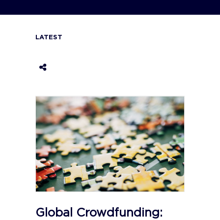
LATEST
Global Crowdfunding: