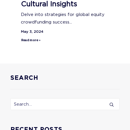
Cultural Insights
Delve into strategies for global equity
crowdfunding success...
May 3, 2024
Read more »
SEARCH
RECENT POSTS