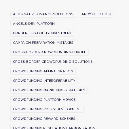
ALTERNATIVE-FINANCE-SOLUTIONS
ANDY FIELD HOST
ANGELS-DEN-PLATFORM
BORDERLESS-EQUITY-INVESTMENT
CAMPAIGN-PREPARATION-MISTAKES
CROSS-BORDER-CROWDFUNDING-EUROPE
CROSS-BORDER-CROWDFUNDING-SOLUTIONS
CROWDFUNDING-API-INTEGRATION
CROWDFUNDING-INTEROPERABILITY
CROWDFUNDING-MARKETING-STRATEGIES
CROWDFUNDING-PLATFORM-ADVICE
CROWDFUNDING-POLICY-DEVELOPMENT
CROWDFUNDING-REWARD-SCHEMES
CROWDFUNDING REGULATION HARMONIZATION