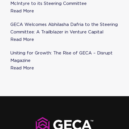
McIntyre to its Steering Committee
Read More
GECA Welcomes Abhilasha Dafria to the Steering
Committee: A Trailblazer in Venture Capital
Read More
Uniting for Growth: The Rise of GECA – Disrupt
Magazine
Read More