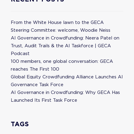
From the White House lawn to the GECA
Steering Committee: welcome, Woodie Neiss
AI Governance in Crowdfunding: Neera Patel on
Trust, Audit Trails & the AI Taskforce | GECA
Podcast
100 members, one global conversation: GECA
reaches The First 100
Global Equity Crowdfunding Alliance Launches AI
Governance Task Force
AI Governance in Crowdfunding: Why GECA Has
Launched Its First Task Force
TAGS