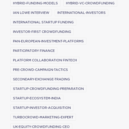
HYBRID-FUNDING-MODELS
HYBRID-VC-CROWDFUNDING
IAN LOWE INTERVIEW
INTERNATIONAL-INVESTORS
INTERNATIONAL STARTUP FUNDING
INVESTOR-FIRST CROWDFUNDING
PAN-EUROPEAN-INVESTMENT-PLATFORMS
PARTICIPATORY FINANCE
PLATFORM COLLABORATION FINTECH
PRE-CROWD-CAMPAIGN-TACTICS
SECONDARY-EXCHANGE-TRADING
STARTUP-CROWDFUNDING-PREPARATION
STARTUP-ECOSYSTEM-INDIA
STARTUP-INVESTOR-ACQUISITION
TURBOCROWD-MARKETING-EXPERT
UK-EQUITY-CROWDFUNDING-CEO