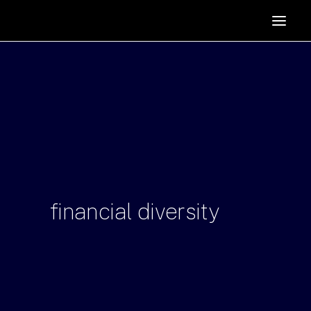
HOME
SUPPORTERS
ABOUT
JOIN
MANIFESTO
RESOURCES
NEWS
financial
diversity
PODCAST
CONTACT