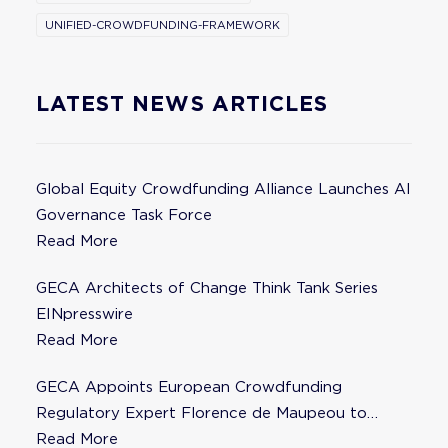
UNIFIED-CROWDFUNDING-FRAMEWORK
LATEST NEWS ARTICLES
Global Equity Crowdfunding Alliance Launches AI
Governance Task Force
Read More
GECA Architects of Change Think Tank Series
EINpresswire
Read More
GECA Appoints European Crowdfunding
Regulatory Expert Florence de Maupeou to
Steering Committee
Read More