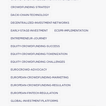
CROWDFUNDING STRATEGY
DACXI-CHAIN-TECHNOLOGY
DECENTRALIZED-INVESTMENT-NETWORKS
EARLY-STAGE-INVESTMENT
ECSPR-IMPLEMENTATION
ENTREPRENEUR-JOURNEY
EQUITY-CROWDFUNDING-SUCCESS
EQUITY-CROWDFUNDING-TOKENIZATION
EQUITY CROWDFUNDING CHALLENGES
EUROCROWD-ADVOCACY
EUROPEAN-CROWDFUNDING-MARKETING
EUROPEAN-CROWDFUNDING-REGULATION
EUROPEAN-FINTECH-REGULATION
GLOBAL-INVESTMENT-PLATFORMS