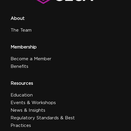
About
The Team
Membership
Become a Member
Benefits
Resources
Education
Events & Workshops
News & Insights
Regulatory Standards & Best
Practices