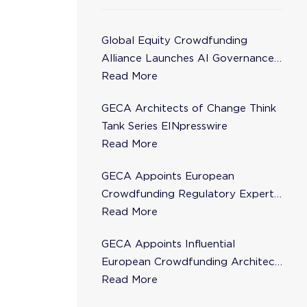
Global Equity Crowdfunding
Alliance Launches AI Governance
Task Force
Read More
GECA Architects of Change Think
Tank Series EINpresswire
Read More
GECA Appoints European
Crowdfunding Regulatory Expert
Florence de Maupeou to Steering
Read More
Committee
GECA Appoints Influential
European Crowdfunding Architect
Karsten Wenzlaff to Steering
Read More
Committee