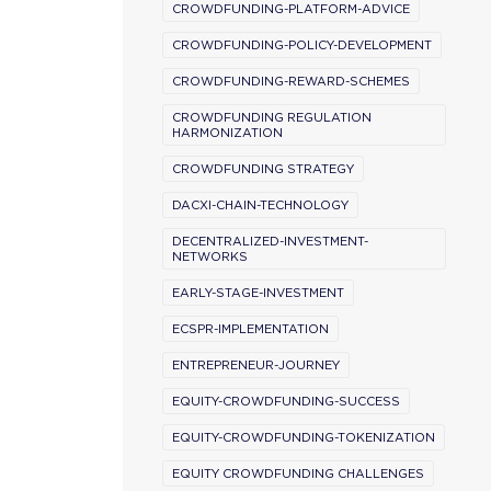
CROWDFUNDING-PLATFORM-ADVICE
CROWDFUNDING-POLICY-DEVELOPMENT
CROWDFUNDING-REWARD-SCHEMES
CROWDFUNDING REGULATION
HARMONIZATION
CROWDFUNDING STRATEGY
DACXI-CHAIN-TECHNOLOGY
DECENTRALIZED-INVESTMENT-
NETWORKS
EARLY-STAGE-INVESTMENT
ECSPR-IMPLEMENTATION
ENTREPRENEUR-JOURNEY
EQUITY-CROWDFUNDING-SUCCESS
EQUITY-CROWDFUNDING-TOKENIZATION
EQUITY CROWDFUNDING CHALLENGES