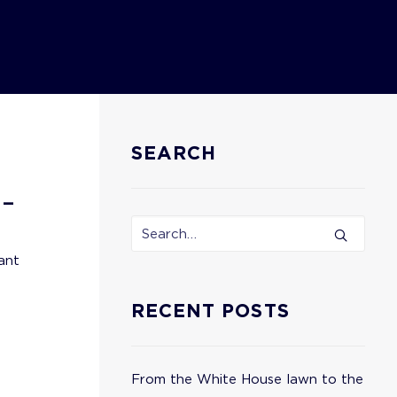
SEARCH
 –
ant
RECENT POSTS
From the White House lawn to the