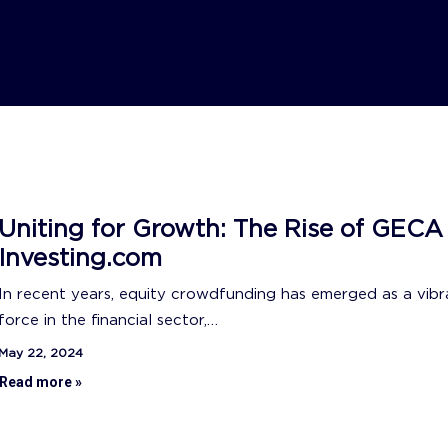
Uniting for Growth: The Rise of GECA
Investing.com
In recent years, equity crowdfunding has emerged as a vibr
force in the financial sector,…
May 22, 2024
Read more »