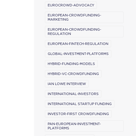
EUROCROWD-ADVOCACY
EUROPEAN-CROWDFUNDING-
MARKETING
EUROPEAN-CROWDFUNDING-
REGULATION
EUROPEAN-FINTECH-REGULATION
GLOBAL-INVESTMENT-PLATFORMS
HYBRID-FUNDING-MODELS
HYBRID-VC-CROWDFUNDING
IAN LOWE INTERVIEW
INTERNATIONAL-INVESTORS
INTERNATIONAL STARTUP FUNDING
INVESTOR-FIRST CROWDFUNDING
PAN-EUROPEAN-INVESTMENT-
PLATFORMS