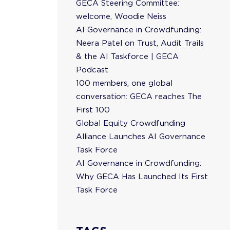
GECA Steering Committee:
welcome, Woodie Neiss
AI Governance in Crowdfunding:
Neera Patel on Trust, Audit Trails
& the AI Taskforce | GECA
Podcast
100 members, one global
conversation: GECA reaches The
First 100
Global Equity Crowdfunding
Alliance Launches AI Governance
Task Force
AI Governance in Crowdfunding:
Why GECA Has Launched Its First
Task Force