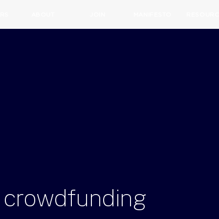
RS
ABOUT
JOIN
MANIFESTO
RESOURC
crowdfunding