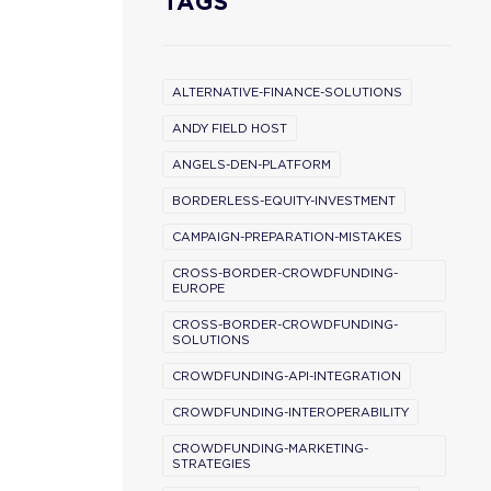
TAGS
ALTERNATIVE-FINANCE-SOLUTIONS
ANDY FIELD HOST
ANGELS-DEN-PLATFORM
BORDERLESS-EQUITY-INVESTMENT
CAMPAIGN-PREPARATION-MISTAKES
CROSS-BORDER-CROWDFUNDING-
EUROPE
CROSS-BORDER-CROWDFUNDING-
SOLUTIONS
CROWDFUNDING-API-INTEGRATION
CROWDFUNDING-INTEROPERABILITY
CROWDFUNDING-MARKETING-
STRATEGIES