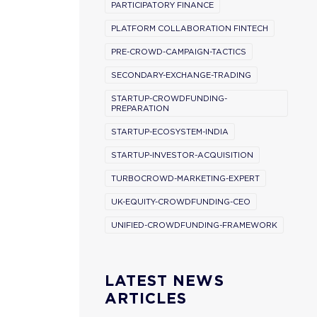
PARTICIPATORY FINANCE
PLATFORM COLLABORATION FINTECH
PRE-CROWD-CAMPAIGN-TACTICS
SECONDARY-EXCHANGE-TRADING
STARTUP-CROWDFUNDING-
PREPARATION
STARTUP-ECOSYSTEM-INDIA
STARTUP-INVESTOR-ACQUISITION
TURBOCROWD-MARKETING-EXPERT
UK-EQUITY-CROWDFUNDING-CEO
UNIFIED-CROWDFUNDING-FRAMEWORK
LATEST NEWS
ARTICLES