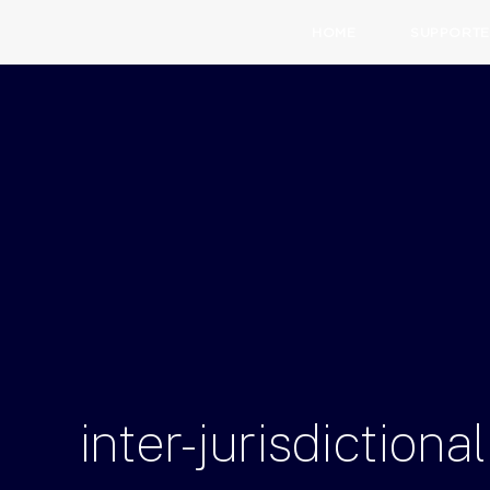
HOME
SUPPORTE
inter-jurisdictional