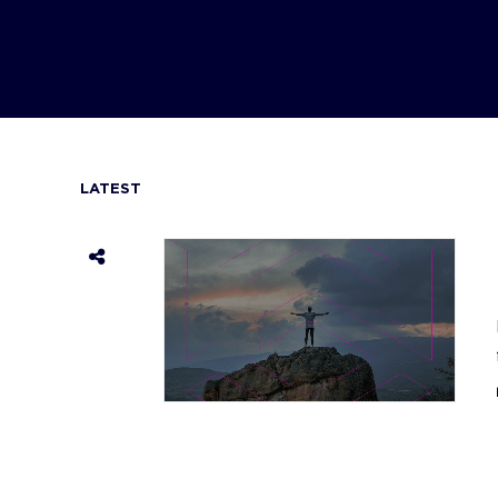
LATEST