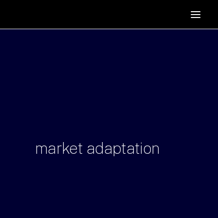
HOME
SUPPORTERS
ABOUT
JOIN
MANIFESTO
RESOURCES
NEWS
market
adaptation
PODCAST
CONTACT