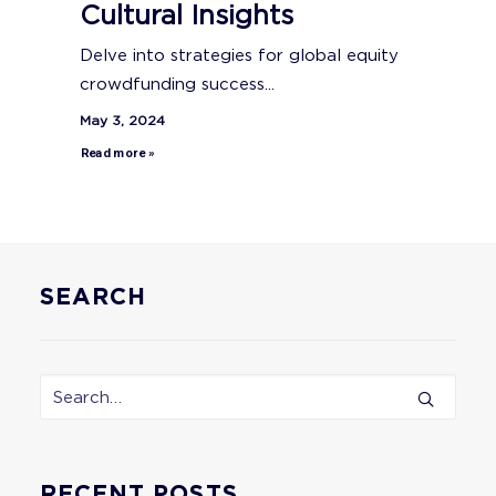
Cultural Insights
Delve into strategies for global equity
crowdfunding success...
May 3, 2024
Read more »
SEARCH
RECENT POSTS