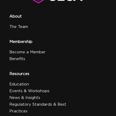
About
The Team
Membership
Become a Member
Benefits
Resources
Education
Events & Workshops
News & Insights
Regulatory Standards & Best
Practices