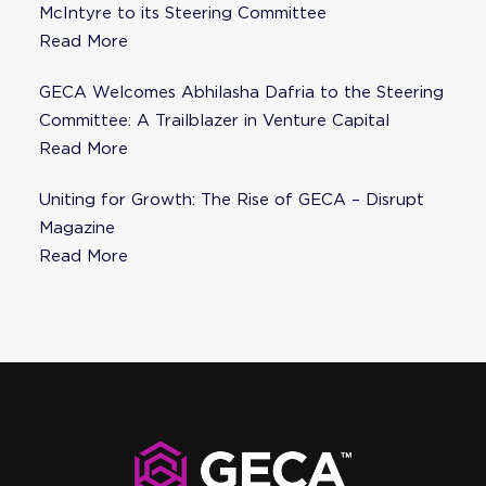
McIntyre to its Steering Committee
Read More
GECA Welcomes Abhilasha Dafria to the Steering
Committee: A Trailblazer in Venture Capital
Read More
Uniting for Growth: The Rise of GECA – Disrupt
Magazine
Read More