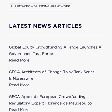
UNIFIED-CROWDFUNDING-FRAMEWORK
LATEST NEWS ARTICLES
Global Equity Crowdfunding Alliance Launches AI
Governance Task Force
Read More
GECA Architects of Change Think Tank Series
EINpresswire
Read More
GECA Appoints European Crowdfunding
Regulatory Expert Florence de Maupeou to
Steering Committee
Read More