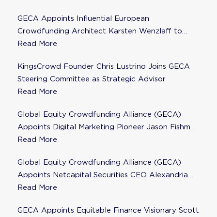
GECA Appoints Influential European
Crowdfunding Architect Karsten Wenzlaff to
Steering Committee
Read More
KingsCrowd Founder Chris Lustrino Joins GECA
Steering Committee as Strategic Advisor
Read More
Global Equity Crowdfunding Alliance (GECA)
Appoints Digital Marketing Pioneer Jason Fishman
to Steering Committee
Read More
Global Equity Crowdfunding Alliance (GECA)
Appoints Netcapital Securities CEO Alexandria
Fisher as Strategic Advisor
Read More
GECA Appoints Equitable Finance Visionary Scott