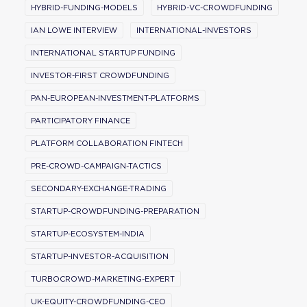
HYBRID-FUNDING-MODELS
HYBRID-VC-CROWDFUNDING
IAN LOWE INTERVIEW
INTERNATIONAL-INVESTORS
INTERNATIONAL STARTUP FUNDING
INVESTOR-FIRST CROWDFUNDING
PAN-EUROPEAN-INVESTMENT-PLATFORMS
PARTICIPATORY FINANCE
PLATFORM COLLABORATION FINTECH
PRE-CROWD-CAMPAIGN-TACTICS
SECONDARY-EXCHANGE-TRADING
STARTUP-CROWDFUNDING-PREPARATION
STARTUP-ECOSYSTEM-INDIA
STARTUP-INVESTOR-ACQUISITION
TURBOCROWD-MARKETING-EXPERT
UK-EQUITY-CROWDFUNDING-CEO