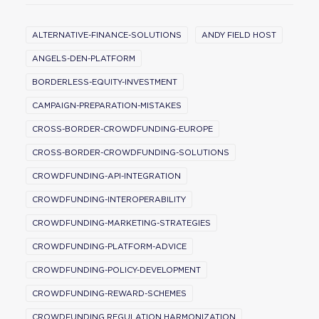
ALTERNATIVE-FINANCE-SOLUTIONS
ANDY FIELD HOST
ANGELS-DEN-PLATFORM
BORDERLESS-EQUITY-INVESTMENT
CAMPAIGN-PREPARATION-MISTAKES
CROSS-BORDER-CROWDFUNDING-EUROPE
CROSS-BORDER-CROWDFUNDING-SOLUTIONS
CROWDFUNDING-API-INTEGRATION
CROWDFUNDING-INTEROPERABILITY
CROWDFUNDING-MARKETING-STRATEGIES
CROWDFUNDING-PLATFORM-ADVICE
CROWDFUNDING-POLICY-DEVELOPMENT
CROWDFUNDING-REWARD-SCHEMES
CROWDFUNDING REGULATION HARMONIZATION