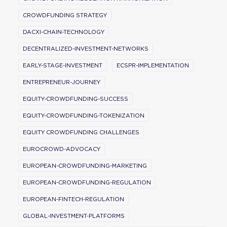
CROWDFUNDING STRATEGY
DACXI-CHAIN-TECHNOLOGY
DECENTRALIZED-INVESTMENT-NETWORKS
EARLY-STAGE-INVESTMENT
ECSPR-IMPLEMENTATION
ENTREPRENEUR-JOURNEY
EQUITY-CROWDFUNDING-SUCCESS
EQUITY-CROWDFUNDING-TOKENIZATION
EQUITY CROWDFUNDING CHALLENGES
EUROCROWD-ADVOCACY
EUROPEAN-CROWDFUNDING-MARKETING
EUROPEAN-CROWDFUNDING-REGULATION
EUROPEAN-FINTECH-REGULATION
GLOBAL-INVESTMENT-PLATFORMS