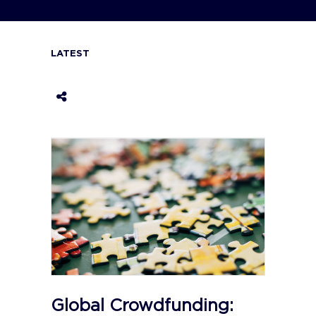
LATEST
Global Crowdfunding: