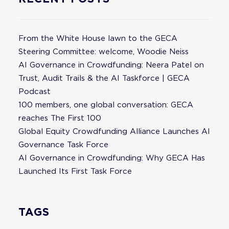
From the White House lawn to the GECA
Steering Committee: welcome, Woodie Neiss
AI Governance in Crowdfunding: Neera Patel on
Trust, Audit Trails & the AI Taskforce | GECA
Podcast
100 members, one global conversation: GECA
reaches The First 100
Global Equity Crowdfunding Alliance Launches AI
Governance Task Force
AI Governance in Crowdfunding: Why GECA Has
Launched Its First Task Force
TAGS