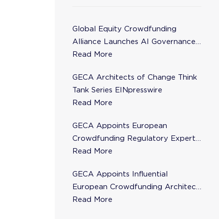
Global Equity Crowdfunding
Alliance Launches AI Governance
Task Force
Read More
GECA Architects of Change Think
Tank Series EINpresswire
Read More
GECA Appoints European
Crowdfunding Regulatory Expert
Florence de Maupeou to Steering
Read More
Committee
GECA Appoints Influential
European Crowdfunding Architect
Karsten Wenzlaff to Steering
Read More
Committee