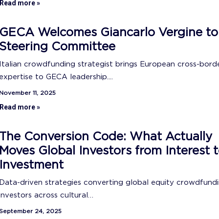
Read more »
GECA Welcomes Giancarlo Vergine to
Steering Committee
Italian crowdfunding strategist brings European cross-bord
expertise to GECA leadership....
November 11, 2025
Read more »
The Conversion Code: What Actually
Moves Global Investors from Interest 
Investment
Data-driven strategies converting global equity crowdfund
investors across cultural…
September 24, 2025