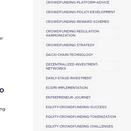
CROWDFUNDING-PLATFORM-ADVICE
CROWDFUNDING-POLICY-DEVELOPMENT
CROWDFUNDING-REWARD-SCHEMES
CROWDFUNDING REGULATION
HARMONIZATION
er
CROWDFUNDING STRATEGY
DACXI-CHAIN-TECHNOLOGY
DECENTRALIZED-INVESTMENT-
NETWORKS
EARLY-STAGE-INVESTMENT
to
ECSPR-IMPLEMENTATION
ENTREPRENEUR-JOURNEY
EQUITY-CROWDFUNDING-SUCCESS
ing
EQUITY-CROWDFUNDING-TOKENIZATION
EQUITY CROWDFUNDING CHALLENGES