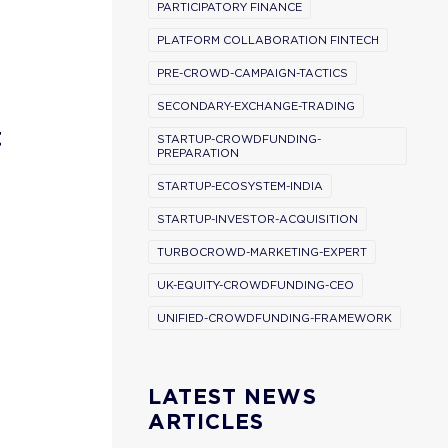
PARTICIPATORY FINANCE
PLATFORM COLLABORATION FINTECH
PRE-CROWD-CAMPAIGN-TACTICS
SECONDARY-EXCHANGE-TRADING
t
STARTUP-CROWDFUNDING-
PREPARATION
STARTUP-ECOSYSTEM-INDIA
STARTUP-INVESTOR-ACQUISITION
TURBOCROWD-MARKETING-EXPERT
UK-EQUITY-CROWDFUNDING-CEO
UNIFIED-CROWDFUNDING-FRAMEWORK
LATEST NEWS
ARTICLES