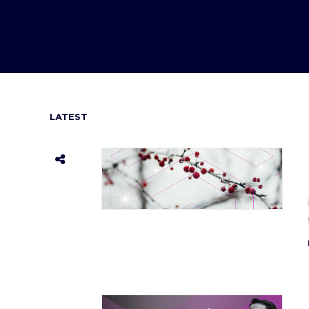
LATEST