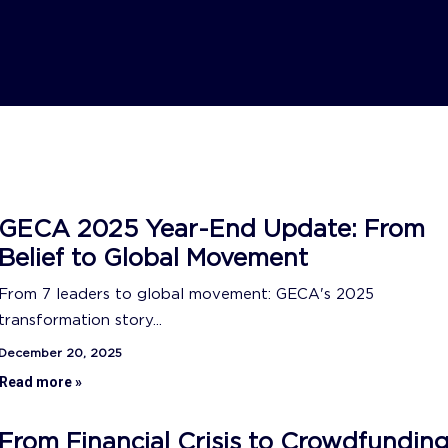
GECA 2025 Year-End Update: From
Belief to Global Movement
From 7 leaders to global movement: GECA's 2025
transformation story...
December 20, 2025
Read more »
From Financial Crisis to Crowdfundin