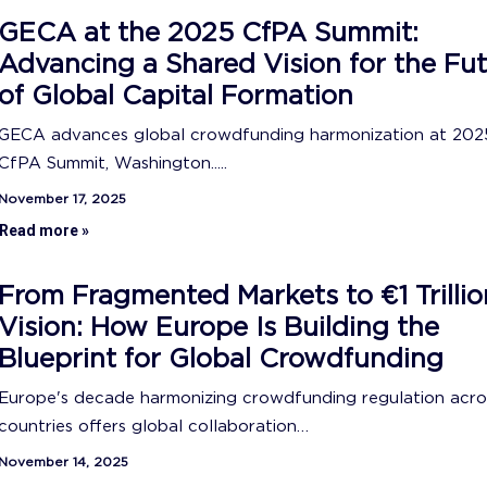
GECA at the 2025 CfPA Summit:
Advancing a Shared Vision for the Fu
of Global Capital Formation
GECA advances global crowdfunding harmonization at 202
CfPA Summit, Washington.....
November 17, 2025
Read more »
From Fragmented Markets to €1 Trillio
Vision: How Europe Is Building the
Blueprint for Global Crowdfunding
Europe's decade harmonizing crowdfunding regulation acro
countries offers global collaboration…
November 14, 2025