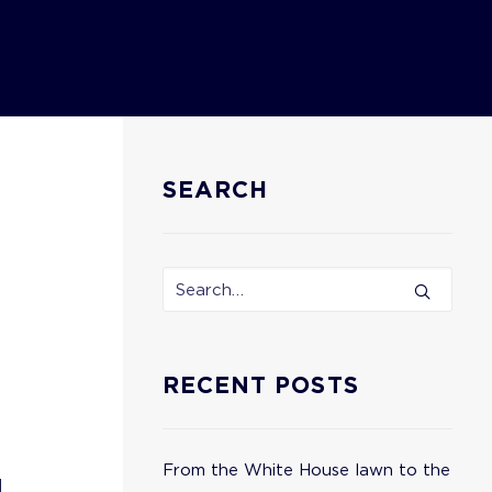
SEARCH
RECENT POSTS
From the White House lawn to the
g