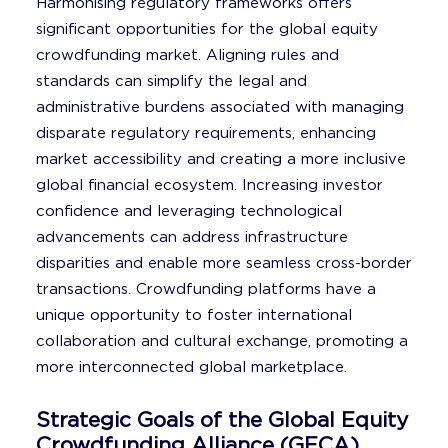
Harmonising regulatory frameworks offers
significant opportunities for the global equity
crowdfunding market. Aligning rules and
standards can simplify the legal and
administrative burdens associated with managing
disparate regulatory requirements, enhancing
market accessibility and creating a more inclusive
global financial ecosystem. Increasing investor
confidence and leveraging technological
advancements can address infrastructure
disparities and enable more seamless cross-border
transactions. Crowdfunding platforms have a
unique opportunity to foster international
collaboration and cultural exchange, promoting a
more interconnected global marketplace.
Strategic Goals of the Global Equity
Crowdfunding Alliance (GECA)