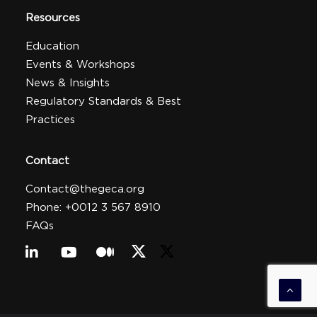
Resources
Education
Events & Workshops
News & Insights
Regulatory Standards & Best
Practices
Contact
Contact@thegeca.org
Phone: +0012 3 567 8910
FAQs