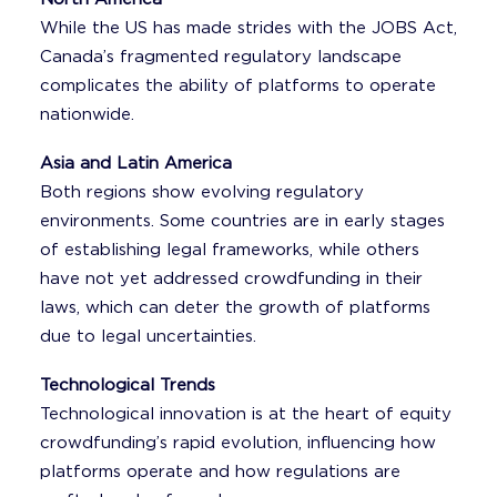
While the US has made strides with the JOBS Act,
Canada’s fragmented regulatory landscape
complicates the ability of platforms to operate
nationwide.
Asia and Latin America
Both regions show evolving regulatory
environments. Some countries are in early stages
of establishing legal frameworks, while others
have not yet addressed crowdfunding in their
laws, which can deter the growth of platforms
due to legal uncertainties.
Technological Trends
Technological innovation is at the heart of equity
crowdfunding’s rapid evolution, influencing how
platforms operate and how regulations are