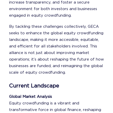
increase transparency, and foster a secure
environment for both investors and businesses
engaged in equity crowdfunding.
By tackling these challenges collectively, GECA
seeks to enhance the global equity crowdfunding
landscape, making it more accessible, equitable,
and efficient for all stakeholders involved. This
alliance is not just about improving market
operations; it’s about reshaping the future of how
businesses are funded, and reimagining the global
scale of equity crowdfunding.
Current Landscape
Global Market Analysis
Equity crowdfunding is a vibrant and
transformative force in global finance, reshaping