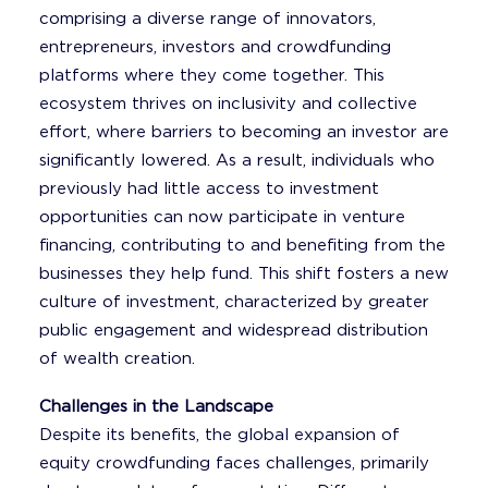
comprising a diverse range of innovators,
entrepreneurs, investors and crowdfunding
platforms where they come together. This
ecosystem thrives on inclusivity and collective
effort, where barriers to becoming an investor are
significantly lowered. As a result, individuals who
previously had little access to investment
opportunities can now participate in venture
financing, contributing to and benefiting from the
businesses they help fund. This shift fosters a new
culture of investment, characterized by greater
public engagement and widespread distribution
of wealth creation.
Challenges in the Landscape
Despite its benefits, the global expansion of
equity crowdfunding faces challenges, primarily