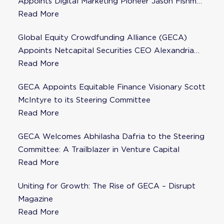
Appoints Digital Marketing Pioneer Jason Fishman
to Steering Committee
Read More
Global Equity Crowdfunding Alliance (GECA)
Appoints Netcapital Securities CEO Alexandria
Fisher as Strategic Advisor
Read More
GECA Appoints Equitable Finance Visionary Scott
McIntyre to its Steering Committee
Read More
GECA Welcomes Abhilasha Dafria to the Steering
Committee: A Trailblazer in Venture Capital
Read More
Uniting for Growth: The Rise of GECA – Disrupt
Magazine
Read More