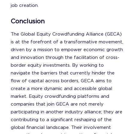
job creation.
Conclusion
The Global Equity Crowdfunding Alliance (GECA)
is at the forefront of a transformative movement,
driven by a mission to empower economic growth
and innovation through the facilitation of cross-
border equity investments. By working to
navigate the barriers that currently hinder the
flow of capital across borders, GECA aims to
create a more dynamic and accessible global
market. Equity crowdfunding platforms and
companies that join GECA are not merely
participating in another industry alliance; they are
contributing to a significant reshaping of the
global financial landscape. Their involvement