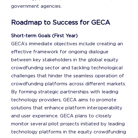
government agencies.
Roadmap to Success for GECA
Short-term Goals (First Year)
GECA’s immediate objectives include creating an
effective framework for ongoing dialogue
between key stakeholders in the global equity
crowdfunding sector and tackling technological
challenges that hinder the seamless operation of
crowdfunding platforms across different markets.
By forming strategic partnerships with leading
technology providers, GECA aims to promote
solutions that enhance platform interoperability
and user experience. GECA plans to closely
monitor several pilot projects initiated by leading
technology platforms in the equity crowdfunding