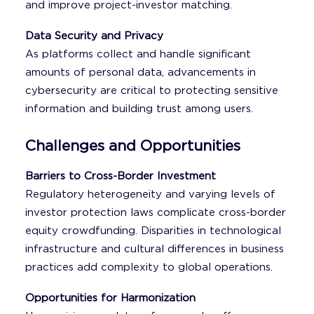
and improve project-investor matching.
Data Security and Privacy
As platforms collect and handle significant
amounts of personal data, advancements in
cybersecurity are critical to protecting sensitive
information and building trust among users.
Challenges and Opportunities
Barriers to Cross-Border Investment
Regulatory heterogeneity and varying levels of
investor protection laws complicate cross-border
equity crowdfunding. Disparities in technological
infrastructure and cultural differences in business
practices add complexity to global operations.
Opportunities for Harmonization