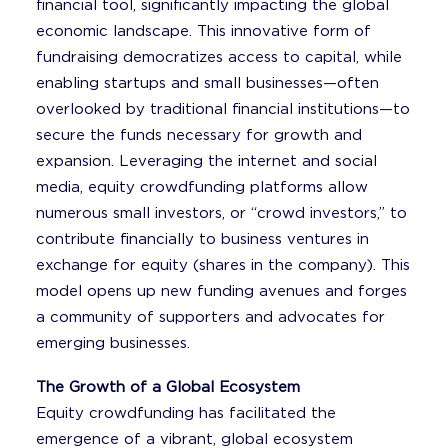
financial tool, significantly impacting the global
economic landscape. This innovative form of
fundraising democratizes access to capital, while
enabling startups and small businesses—often
overlooked by traditional financial institutions—to
secure the funds necessary for growth and
expansion. Leveraging the internet and social
media, equity crowdfunding platforms allow
numerous small investors, or “crowd investors,” to
contribute financially to business ventures in
exchange for equity (shares in the company). This
model opens up new funding avenues and forges
a community of supporters and advocates for
emerging businesses.
The Growth of a Global Ecosystem
Equity crowdfunding has facilitated the
emergence of a vibrant, global ecosystem