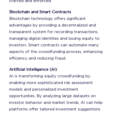
crafted and enforced.
Blockchain and Smart Contracts
Blockchain technology offers significant
advantages by providing a decentralized and
transparent system for recording transactions,
managing digital identities and issuing equity to
investors. Smart contracts can automate many
aspects of the crowdfunding process, enhancing
efficiency and reducing fraud.
Artificial Intelligence (AI)
AI is transforming equity crowdfunding by
enabling more sophisticated risk assessment
models and personalized investment
opportunities. By analyzing large datasets on
investor behavior and market trends, AI can help
platforms offer tailored investment suggestions