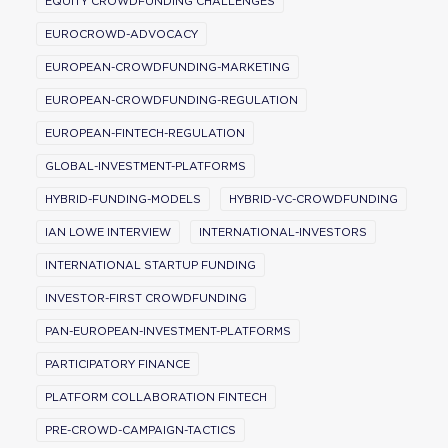
EQUITY CROWDFUNDING CHALLENGES
EUROCROWD-ADVOCACY
EUROPEAN-CROWDFUNDING-MARKETING
EUROPEAN-CROWDFUNDING-REGULATION
EUROPEAN-FINTECH-REGULATION
GLOBAL-INVESTMENT-PLATFORMS
HYBRID-FUNDING-MODELS
HYBRID-VC-CROWDFUNDING
IAN LOWE INTERVIEW
INTERNATIONAL-INVESTORS
INTERNATIONAL STARTUP FUNDING
INVESTOR-FIRST CROWDFUNDING
PAN-EUROPEAN-INVESTMENT-PLATFORMS
PARTICIPATORY FINANCE
PLATFORM COLLABORATION FINTECH
PRE-CROWD-CAMPAIGN-TACTICS