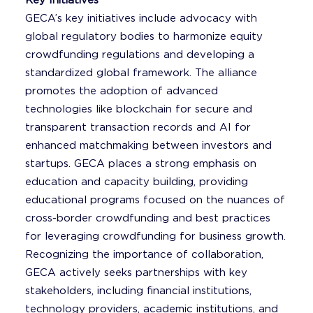
Key Initiatives
GECA’s key initiatives include advocacy with
global regulatory bodies to harmonize equity
crowdfunding regulations and developing a
standardized global framework. The alliance
promotes the adoption of advanced
technologies like blockchain for secure and
transparent transaction records and AI for
enhanced matchmaking between investors and
startups. GECA places a strong emphasis on
education and capacity building, providing
educational programs focused on the nuances of
cross-border crowdfunding and best practices
for leveraging crowdfunding for business growth.
Recognizing the importance of collaboration,
GECA actively seeks partnerships with key
stakeholders, including financial institutions,
technology providers, academic institutions, and