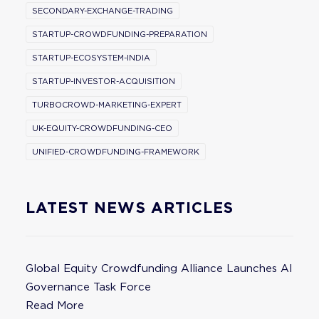
SECONDARY-EXCHANGE-TRADING
STARTUP-CROWDFUNDING-PREPARATION
STARTUP-ECOSYSTEM-INDIA
STARTUP-INVESTOR-ACQUISITION
TURBOCROWD-MARKETING-EXPERT
UK-EQUITY-CROWDFUNDING-CEO
UNIFIED-CROWDFUNDING-FRAMEWORK
LATEST NEWS ARTICLES
Global Equity Crowdfunding Alliance Launches AI
Governance Task Force
Read More