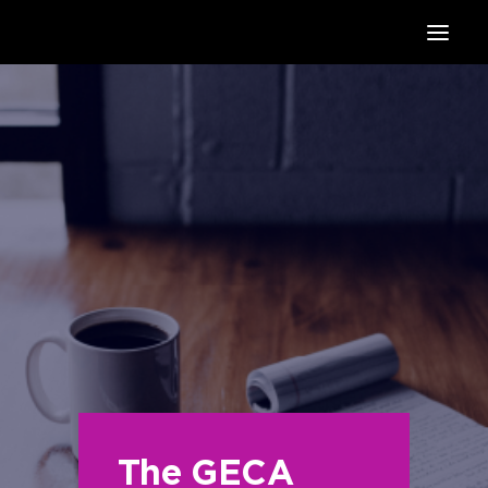
HOME
SUPPORTERS
ABOUT
JOIN
MANIFESTO
RESOURCES
NEWS
PODCAST
CONTACT
The GECA