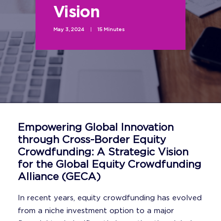
Vision
May 3, 2024
|
15 Minutes
Empowering Global Innovation
through Cross-Border Equity
Crowdfunding: A Strategic Vision
for the Global Equity Crowdfunding
Alliance (GECA)
In recent years, equity crowdfunding has evolved
from a niche investment option to a major