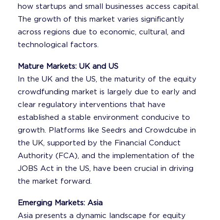
how startups and small businesses access capital.
The growth of this market varies significantly
across regions due to economic, cultural, and
technological factors.
Mature Markets: UK and US
In the UK and the US, the maturity of the equity
crowdfunding market is largely due to early and
clear regulatory interventions that have
established a stable environment conducive to
growth. Platforms like Seedrs and Crowdcube in
the UK, supported by the Financial Conduct
Authority (FCA), and the implementation of the
JOBS Act in the US, have been crucial in driving
the market forward.
Emerging Markets: Asia
Asia presents a dynamic landscape for equity