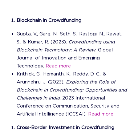
Blockchain in Crowdfunding
Gupta, V., Garg, N., Seth, S., Rastogi, N., Rawat,
S., & Kumar, R. (2023).
Crowdfunding using
Blockchain Technology: A Review
. Global
Journal of Innovation and Emerging
Technology.
Read more
Krithick, G., Hemanth, K., Reddy, D. C., &
Arunnehru, J. (2023).
Exploring the Role of
Blockchain in Crowdfunding: Opportunities and
Challenges in India
. 2023 International
Conference on Communication, Security and
Artificial Intelligence (ICCSAI).
Read more
Cross-Border Investment in Crowdfunding