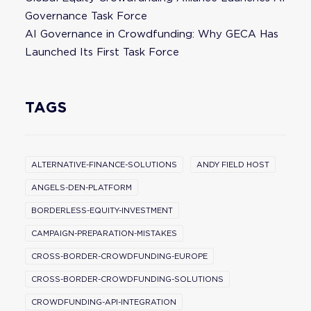
Governance Task Force
AI Governance in Crowdfunding: Why GECA Has
Launched Its First Task Force
TAGS
ALTERNATIVE-FINANCE-SOLUTIONS
ANDY FIELD HOST
ANGELS-DEN-PLATFORM
BORDERLESS-EQUITY-INVESTMENT
CAMPAIGN-PREPARATION-MISTAKES
CROSS-BORDER-CROWDFUNDING-EUROPE
CROSS-BORDER-CROWDFUNDING-SOLUTIONS
CROWDFUNDING-API-INTEGRATION