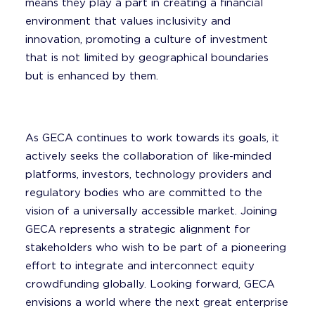
means they play a part in creating a financial
environment that values inclusivity and
innovation, promoting a culture of investment
that is not limited by geographical boundaries
but is enhanced by them.
As GECA continues to work towards its goals, it
actively seeks the collaboration of like-minded
platforms, investors, technology providers and
regulatory bodies who are committed to the
vision of a universally accessible market. Joining
GECA represents a strategic alignment for
stakeholders who wish to be part of a pioneering
effort to integrate and interconnect equity
crowdfunding globally. Looking forward, GECA
envisions a world where the next great enterprise