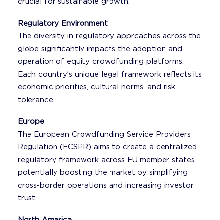
crucial for sustainable growth.
Regulatory Environment
The diversity in regulatory approaches across the
globe significantly impacts the adoption and
operation of equity crowdfunding platforms.
Each country’s unique legal framework reflects its
economic priorities, cultural norms, and risk
tolerance.
Europe
The European Crowdfunding Service Providers
Regulation (ECSPR) aims to create a centralized
regulatory framework across EU member states,
potentially boosting the market by simplifying
cross-border operations and increasing investor
trust.
North America