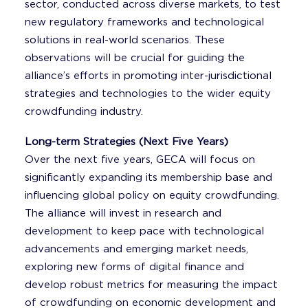
sector, conducted across diverse markets, to test
new regulatory frameworks and technological
solutions in real-world scenarios. These
observations will be crucial for guiding the
alliance’s efforts in promoting inter-jurisdictional
strategies and technologies to the wider equity
crowdfunding industry.
Long-term Strategies (Next Five Years)
Over the next five years, GECA will focus on
significantly expanding its membership base and
influencing global policy on equity crowdfunding.
The alliance will invest in research and
development to keep pace with technological
advancements and emerging market needs,
exploring new forms of digital finance and
develop robust metrics for measuring the impact
of crowdfunding on economic development and