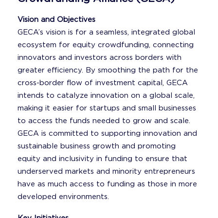
Vision and Objectives
GECA’s vision is for a seamless, integrated global
ecosystem for equity crowdfunding, connecting
innovators and investors across borders with
greater efficiency. By smoothing the path for the
cross-border flow of investment capital, GECA
intends to catalyze innovation on a global scale,
making it easier for startups and small businesses
to access the funds needed to grow and scale.
GECA is committed to supporting innovation and
sustainable business growth and promoting
equity and inclusivity in funding to ensure that
underserved markets and minority entrepreneurs
have as much access to funding as those in more
developed environments.