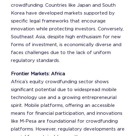
crowdfunding. Countries like Japan and South
Korea have developed markets supported by
specific legal frameworks that encourage
innovation while protecting investors. Conversely,
Southeast Asia, despite high enthusiasm for new
forms of investment, is economically diverse and
faces challenges due to the lack of uniform
regulatory standards.
Frontier Markets: Africa
Africa’s equity crowdfunding sector shows
significant potential due to widespread mobile
technology use and a growing entrepreneurial
spirit. Mobile platforms, offering an accessible
means for financial participation, and innovations
like M-Pesa are foundational for crowdfunding
platforms. However, regulatory developments are