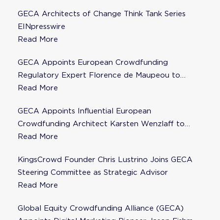
GECA Architects of Change Think Tank Series
EINpresswire
Read More
GECA Appoints European Crowdfunding
Regulatory Expert Florence de Maupeou to
Steering Committee
Read More
GECA Appoints Influential European
Crowdfunding Architect Karsten Wenzlaff to
Steering Committee
Read More
KingsCrowd Founder Chris Lustrino Joins GECA
Steering Committee as Strategic Advisor
Read More
Global Equity Crowdfunding Alliance (GECA)