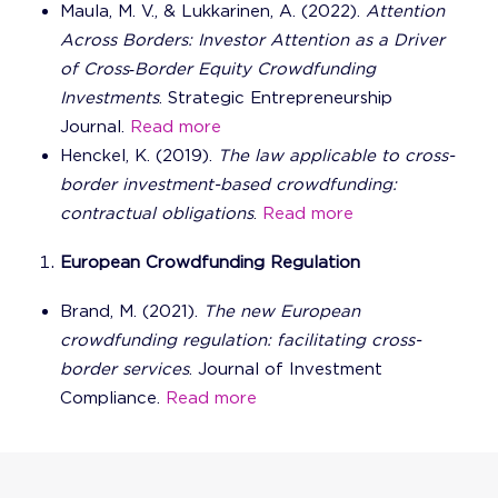
Maula, M. V., & Lukkarinen, A. (2022).
Attention
Across Borders: Investor Attention as a Driver
of Cross‐Border Equity Crowdfunding
Investments
. Strategic Entrepreneurship
Journal.
Read more
Henckel, K. (2019).
The law applicable to cross-
border investment-based crowdfunding:
contractual obligations
.
Read more
European Crowdfunding Regulation
Brand, M. (2021).
The new European
crowdfunding regulation: facilitating cross-
border services
. Journal of Investment
Compliance.
Read more