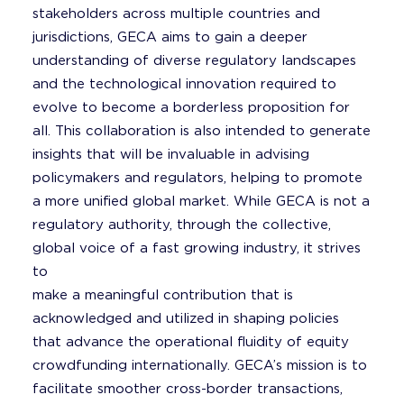
stakeholders across multiple countries and
jurisdictions, GECA aims to gain a deeper
understanding of diverse regulatory landscapes
and the technological innovation required to
evolve to become a borderless proposition for
all. This collaboration is also intended to generate
insights that will be invaluable in advising
policymakers and regulators, helping to promote
a more unified global market. While GECA is not a
regulatory authority, through the collective,
global voice of a fast growing industry, it strives
to
make a meaningful contribution that is
acknowledged and utilized in shaping policies
that advance the operational fluidity of equity
crowdfunding internationally. GECA’s mission is to
facilitate smoother cross-border transactions,