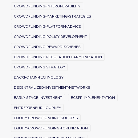
CROWDFUNDING-INTEROPERABILITY
CROWDFUNDING-MARKETING-STRATEGIES
CROWDFUNDING-PLATFORM-ADVICE
CROWDFUNDING-POLICY-DEVELOPMENT
CROWDFUNDING-REWARD-SCHEMES
CROWDFUNDING REGULATION HARMONIZATION
CROWDFUNDING STRATEGY
DACXI-CHAIN-TECHNOLOGY
DECENTRALIZED-INVESTMENT-NETWORKS
EARLY-STAGE-INVESTMENT
ECSPR-IMPLEMENTATION
ENTREPRENEUR-JOURNEY
EQUITY-CROWDFUNDING-SUCCESS
EQUITY-CROWDFUNDING-TOKENIZATION