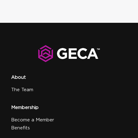
About
The Team
Membership
Become a Member
Benefits