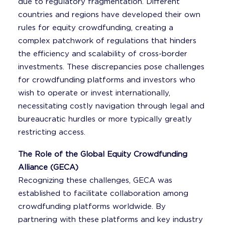
due to regulatory fragmentation. Different
countries and regions have developed their own
rules for equity crowdfunding, creating a
complex patchwork of regulations that hinders
the efficiency and scalability of cross-border
investments. These discrepancies pose challenges
for crowdfunding platforms and investors who
wish to operate or invest internationally,
necessitating costly navigation through legal and
bureaucratic hurdles or more typically greatly
restricting access.
The Role of the Global Equity Crowdfunding
Alliance (GECA)
Recognizing these challenges, GECA was
established to facilitate collaboration among
crowdfunding platforms worldwide. By
partnering with these platforms and key industry