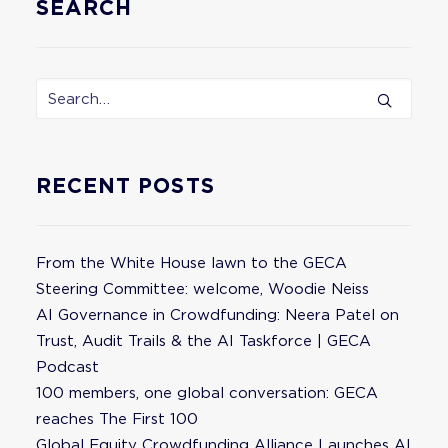
SEARCH
RECENT POSTS
From the White House lawn to the GECA
Steering Committee: welcome, Woodie Neiss
AI Governance in Crowdfunding: Neera Patel on
Trust, Audit Trails & the AI Taskforce | GECA
Podcast
100 members, one global conversation: GECA
reaches The First 100
Global Equity Crowdfunding Alliance Launches AI