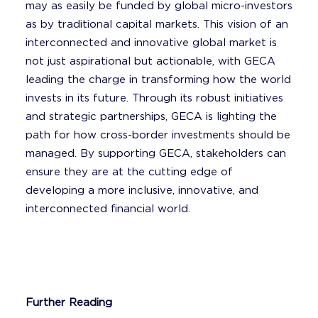
may as easily be funded by global micro-investors
as by traditional capital markets. This vision of an
interconnected and innovative global market is
not just aspirational but actionable, with GECA
leading the charge in transforming how the world
invests in its future. Through its robust initiatives
and strategic partnerships, GECA is lighting the
path for how cross-border investments should be
managed. By supporting GECA, stakeholders can
ensure they are at the cutting edge of
developing a more inclusive, innovative, and
interconnected financial world.
Further Reading